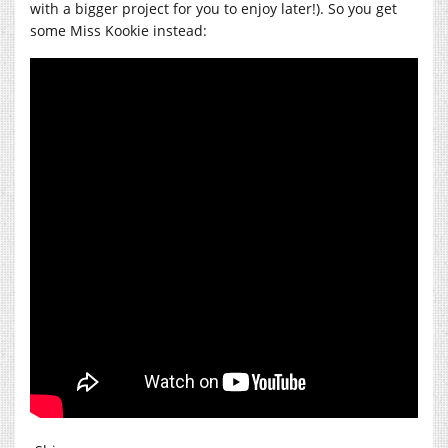
with a bigger project for you to enjoy later!). So you get
some Miss Kookie instead: