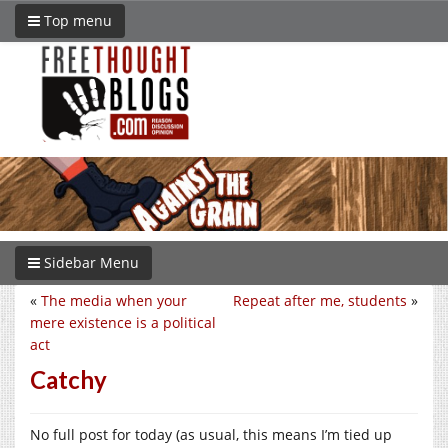
Top menu
Sidebar Menu
«
The media when your
Repeat after me, students
»
mere existence is a political
act
Catchy
No full post for today (as usual, this means I’m tied up