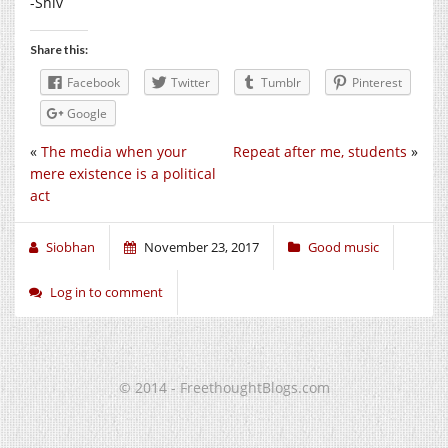
-Shiv
Share this:
Facebook
Twitter
Tumblr
Pinterest
Google
«
The media when your
Repeat after me, students
»
mere existence is a political
act
Siobhan
November 23, 2017
Good music
Log in to comment
© 2014 - FreethoughtBlogs.com