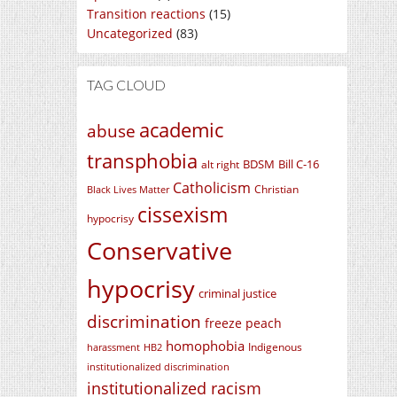
Transition reactions
(15)
Uncategorized
(83)
TAG CLOUD
academic
abuse
transphobia
BDSM
Bill C-16
alt right
Catholicism
Christian
Black Lives Matter
cissexism
hypocrisy
Conservative
hypocrisy
criminal justice
discrimination
freeze peach
homophobia
Indigenous
harassment
HB2
institutionalized discrimination
institutionalized racism