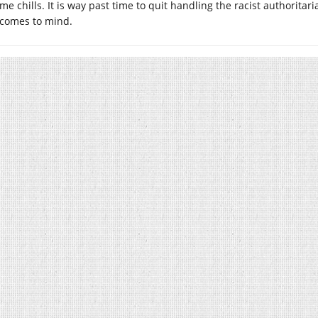
me chills. It is way past time to quit handling the racist authorita
comes to mind.