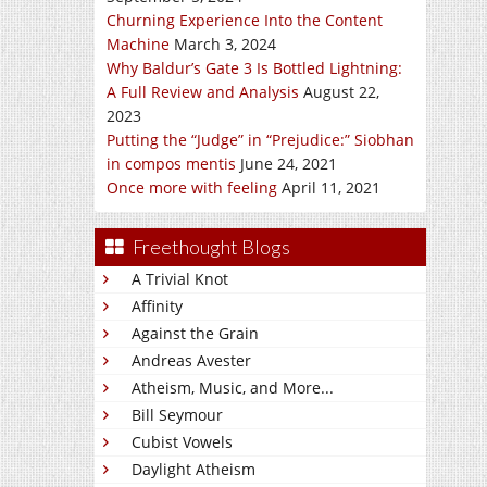
Churning Experience Into the Content
Machine
March 3, 2024
Why Baldur’s Gate 3 Is Bottled Lightning:
A Full Review and Analysis
August 22,
2023
Putting the “Judge” in “Prejudice:” Siobhan
in compos mentis
June 24, 2021
Once more with feeling
April 11, 2021
Freethought Blogs
A Trivial Knot
Affinity
Against the Grain
Andreas Avester
Atheism, Music, and More...
Bill Seymour
Cubist Vowels
Daylight Atheism