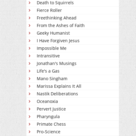
Death to Squirrels
Fierce Roller
Freethinking Ahead
From the Ashes of Faith
Geeky Humanist
I Have Forgiven Jesus
Impossible Me
Intransitive
Jonathan's Musings
Life's a Gas
Mano Singham
Marissa Explains It All
Nastik Deliberations
Oceanoxia
Pervert Justice
Pharyngula
Primate Chess
Pro-Science