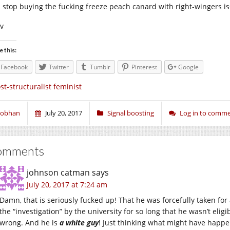
 stop buying the fucking freeze peach canard with right-wingers is
iv
e this:
Facebook
Twitter
Tumblr
Pinterest
Google
st-structuralist feminist
iobhan
July 20, 2017
Signal boosting
Log in to comm
omments
johnson catman
says
July 20, 2017 at 7:24 am
Damn, that is seriously fucked up! That he was forcefully taken for
the “investigation” by the university for so long that he wasn’t eligi
wrong. And he is
a white guy
! Just thinking what might have happen