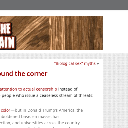
“Biological sex” myths
»
round the corner
 attention to actual censorship
instead of
te people who issue a ceaseless stream of threats:
 color
— but in Donald Trump’s America, the
emboldened base, en masse, has
ction, and universities across the country