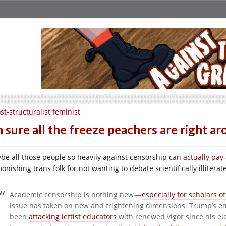
st-structuralist feminist
m sure all the freeze peachers are right a
be all those people so heavily against censorship can
actually pay
onishing trans folk for not wanting to debate scientifically illitera
Academic censorship is nothing new —
especially for scholars of
issue has taken on new and frightening dimensions. Trump’s 
been
attacking leftist educators
with renewed vigor since his ele