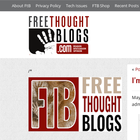
About FtB
Privacy Policy
Tech Issues
FTB Shop
Recent Posts
«
Po
/*
I’
May
adm