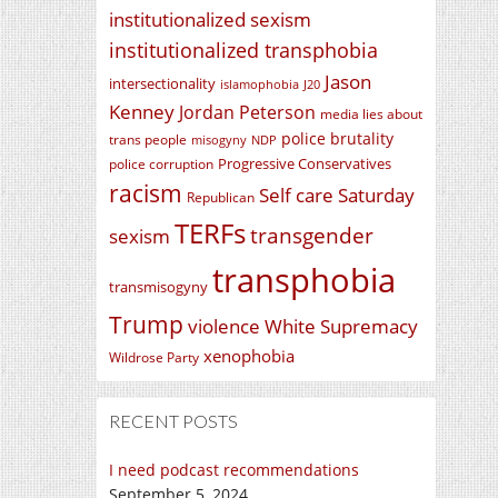
institutionalized sexism
institutionalized transphobia
Jason
intersectionality
islamophobia
J20
Kenney
Jordan Peterson
media lies about
police brutality
trans people
misogyny
NDP
Progressive Conservatives
police corruption
racism
Self care Saturday
Republican
TERFs
transgender
sexism
transphobia
transmisogyny
Trump
violence
White Supremacy
xenophobia
Wildrose Party
RECENT POSTS
I need podcast recommendations
September 5, 2024