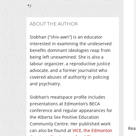
*/
ABOUT THE AUTHOR
Siobhan [“shiv-awn”] is an educator
interested in examining the undeserved
benefits dominant ideologies reap from
being left unexamined. She is also a
labour organizer, a reproductive justice
advocate, and a former journalist who
covered abuses of authority in policing
and psychiatry.
Siobhan’s meatspace profile includes
presentations at Edmonton’s BECA
conference and regular appearances for
the Alberta Sex Positive Education
Community Centre. Her published work
Rea
can also be found at
VICE
,
the Edmonton