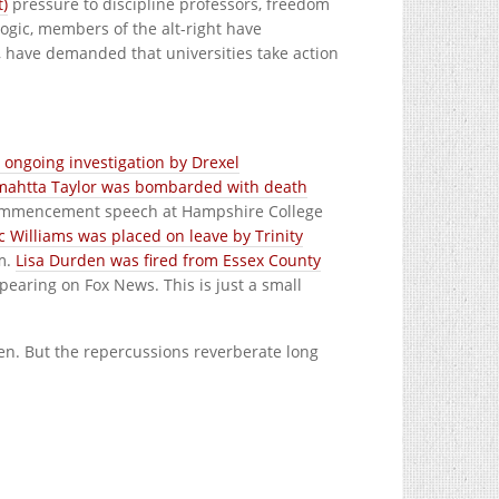
t)
pressure to discipline professors, freedom
ogic, members of the alt-right have
, have demanded that universities take action
 ongoing investigation by Drexel
ahtta Taylor was bombarded with death
ommencement speech at Hampshire College
c Williams was placed on leave by Trinity
sm.
Lisa Durden was fired from Essex County
earing on Fox News. This is just a small
tten. But the repercussions reverberate long