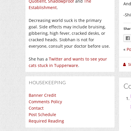
Quotient,
Shadowproof
and
The
And
Establishment
.
-Sh
Decreasing world suck is the primary
goal. Side effects may include bruising,
Shar
gibbering, high fever, cracked desks, or
cracked heads. Siobhan is not for
everyone, consult your doctor before use.
«
Po
She has a
Twitter and wants to see your
S
cats stuck in Tupperware
.
HOUSEKEEPING
C
Banner Credit
Comments Policy
Contact
Post Schedule
Required Reading