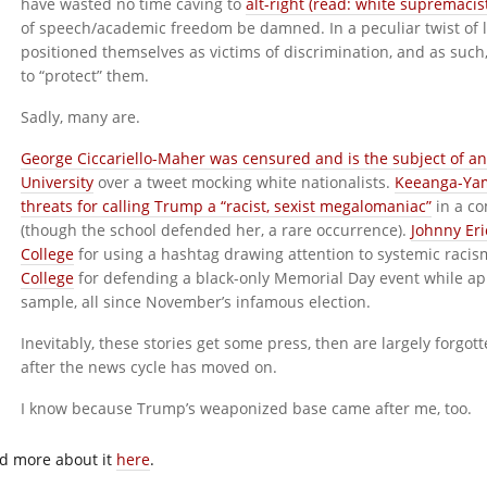
have wasted no time caving to
alt-right (read: white supremacis
of speech/academic freedom be damned. In a peculiar twist of l
positioned themselves as victims of discrimination, and as such
to “protect” them.
Sadly, many are.
George Ciccariello-Maher was censured and is the subject of an
University
over a tweet mocking white nationalists.
Keeanga-Yam
threats for calling Trump a “racist, sexist megalomaniac”
in a c
(though the school defended her, a rare occurrence).
Johnny Eri
College
for using a hashtag drawing attention to systemic raci
College
for defending a black-only Memorial Day event while app
sample, all since November’s infamous election.
Inevitably, these stories get some press, then are largely forgo
after the news cycle has moved on.
I know because Trump’s weaponized base came after me, too.
d more about it
here
.