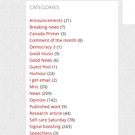
CATEGORIES
Announcements
(21)
Breaking news
(7)
Canada Primer
(3)
Comment of the month
(8)
Democracy 3
(1)
Good music
(9)
Good News
(6)
Guest Post
(1)
Humour
(24)
I get email
(2)
Misc
(20)
News
(209)
Opinion
(142)
Published work
(9)
Research article
(44)
Self care Saturday
(78)
Signal boosting
(243)
Speechless
(3)