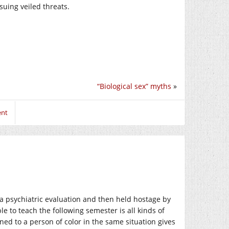
suing veiled threats.
“Biological sex” myths
»
ent
 a psychiatric evaluation and then held hostage by
ble to teach the following semester is all kinds of
ed to a person of color in the same situation gives