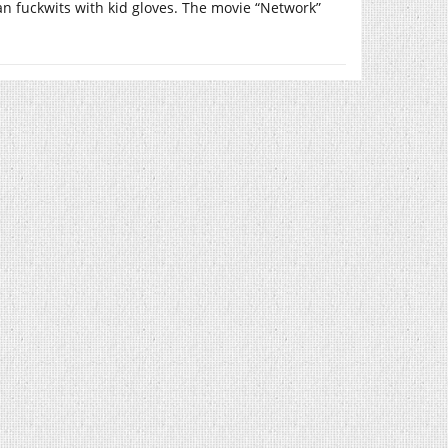
rian fuckwits with kid gloves. The movie “Network”