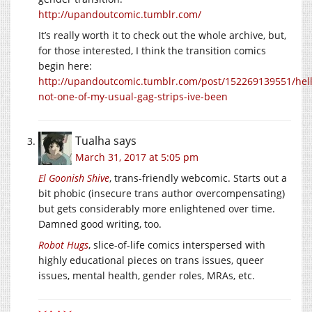
http://upandoutcomic.tumblr.com/
It’s really worth it to check out the whole archive, but,
for those interested, I think the transition comics
begin here:
http://upandoutcomic.tumblr.com/post/152269139551/hell
not-one-of-my-usual-gag-strips-ive-been
Tualha
says
March 31, 2017 at 5:05 pm
El Goonish Shive
, trans-friendly webcomic. Starts out a
bit phobic (insecure trans author overcompensating)
but gets considerably more enlightened over time.
Damned good writing, too.
Robot Hugs
, slice-of-life comics interspersed with
highly educational pieces on trans issues, queer
issues, mental health, gender roles, MRAs, etc.