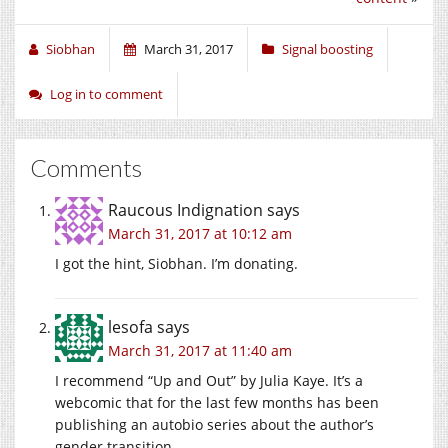
Siobhan
March 31, 2017
Signal boosting
Log in to comment
Comments
Raucous Indignation
says
March 31, 2017 at 10:12 am
I got the hint, Siobhan. I’m donating.
lesofa
says
March 31, 2017 at 11:40 am
I recommend “Up and Out” by Julia Kaye. It’s a
webcomic that for the last few months has been
publishing an autobio series about the author’s
gender transition.