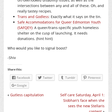
oft-overlooked disability issues, as well as the
intersections between any and all of these. Oh, and
really tastey recipes.
Trans and Godless
: Exactly what it says on the tin.
Safe Accommodations for Queer Edmonton Youth
(SAFQEY)
: A queer/trans-specific youth homeless
shelter on the cusp of launching. It needs
donations. (hint hint)
Who would you like to signal boost?
-Shiv
Share this:
Facebook
Twitter
Tumblr
Pinterest
Google
«
Gutless capitulation
Self care Saturday, April 1:
Siobhan’s face when she
sees the new Stellaris
content
»