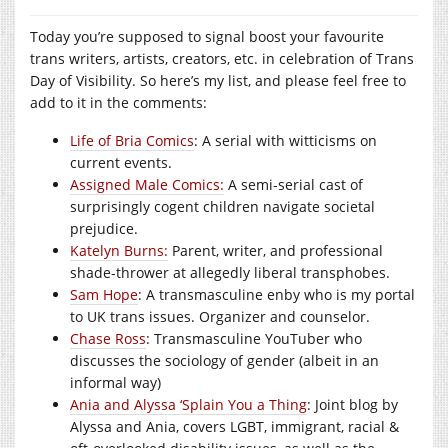
Today you’re supposed to signal boost your favourite
trans writers, artists, creators, etc. in celebration of Trans
Day of Visibility. So here’s my list, and please feel free to
add to it in the comments:
Life of Bria Comics
: A serial with witticisms on
current events.
Assigned Male Comics:
A semi-serial cast of
surprisingly cogent children navigate societal
prejudice.
Katelyn Burns:
Parent, writer, and professional
shade-thrower at allegedly liberal transphobes.
Sam Hope
: A transmasculine enby who is my portal
to UK trans issues. Organizer and counselor.
Chase Ross
: Transmasculine YouTuber who
discusses the sociology of gender (albeit in an
informal way)
Ania and Alyssa ‘Splain You a Thing
: Joint blog by
Alyssa and Ania, covers LGBT, immigrant, racial &