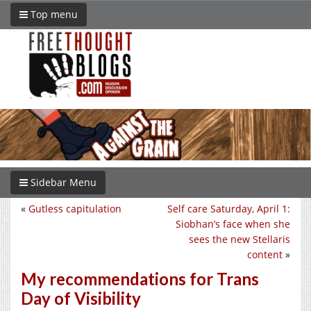
Top menu
Sidebar Menu
«
Gutless capitulation
Self care Saturday, April 1:
Siobhan’s face when she
sees the new Stellaris
content
»
My recommendations for Trans
Day of Visibility