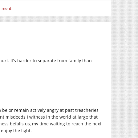
omment
urt. It’s harder to separate from family than
to be or remain actively angry at past treacheries
ent misdeeds I witness in the world at large that
ess befalls us, my time waiting to reach the next
enjoy the light.