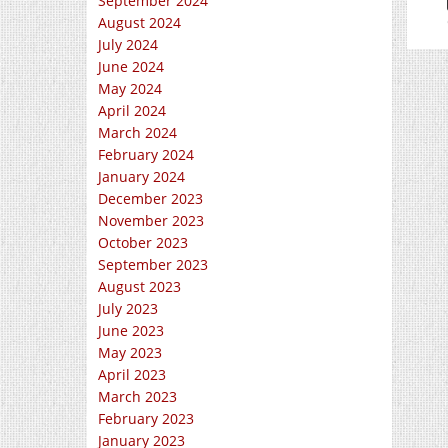
September 2024
August 2024
July 2024
June 2024
May 2024
April 2024
March 2024
February 2024
January 2024
December 2023
November 2023
October 2023
September 2023
August 2023
July 2023
June 2023
May 2023
April 2023
March 2023
February 2023
January 2023