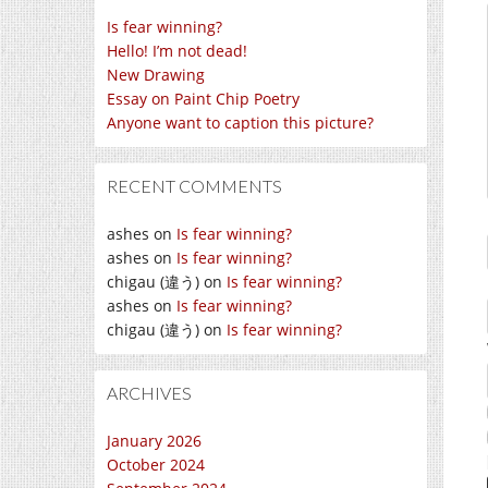
Is fear winning?
Hello! I’m not dead!
New Drawing
Essay on Paint Chip Poetry
Anyone want to caption this picture?
RECENT COMMENTS
ashes
on
Is fear winning?
ashes
on
Is fear winning?
chigau (違う)
on
Is fear winning?
ashes
on
Is fear winning?
chigau (違う)
on
Is fear winning?
ARCHIVES
January 2026
October 2024