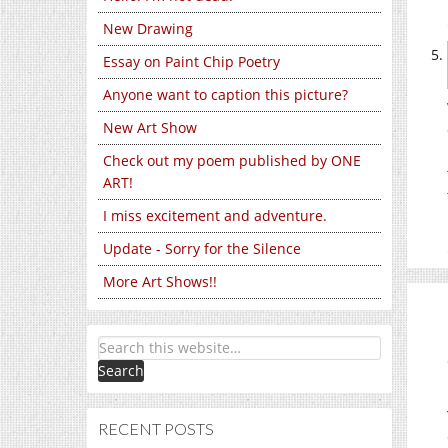
New Drawing
Essay on Paint Chip Poetry
Anyone want to caption this picture?
New Art Show
Check out my poem published by ONE
ART!
I miss excitement and adventure.
Update - Sorry for the Silence
More Art Shows!!
RECENT POSTS