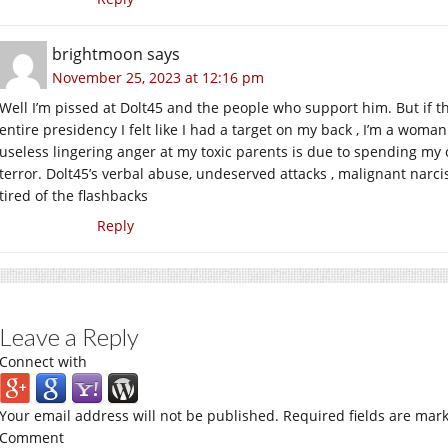
brightmoon
says
November 25, 2023 at 12:16 pm
Well I’m pissed at Dolt45 and the people who support him. But if th
entire presidency I felt like I had a target on my back , I’m a woman 
useless lingering anger at my toxic parents is due to spending my 
terror. Dolt45’s verbal abuse, undeserved attacks , malignant narci
tired of the flashbacks
Reply
Leave a Reply
Connect with
Your email address will not be published.
Required fields are mar
Comment