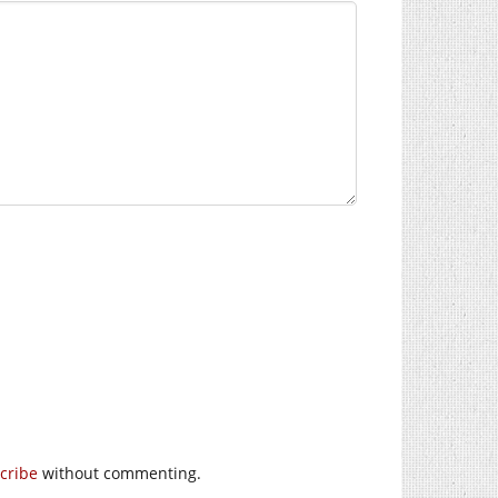
cribe
without commenting.