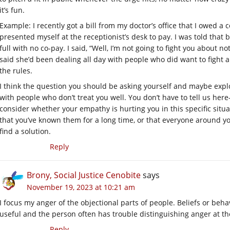
it’s fun.
Example: I recently got a bill from my doctor’s office that I owed a 
presented myself at the receptionist’s desk to pay. I was told that 
full with no co-pay. I said, “Well, I’m not going to fight you about 
said she’d been dealing all day with people who did want to fight ab
the rules.
I think the question you should be asking yourself and maybe explo
with people who don’t treat you well. You don’t have to tell us he
consider whether your empathy is hurting you in this specific situa
that you’ve known them for a long time, or that everyone around you 
find a solution.
Reply
Brony, Social Justice Cenobite
says
November 19, 2023 at 10:21 am
I focus my anger of the objectional parts of people. Beliefs or be
useful and the person often has trouble distinguishing anger at t
Reply