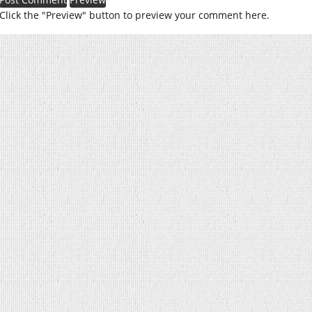
Click the "Preview" button to preview your comment here.