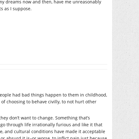
fe, my dreams now and then, have me unreasonably
ts as I suppose.
f people had bad things happen to them in childhood,
 of choosing to behave civilly, to not hurt other
if they don’t want to change. Something that’s
through life irrationally furious and like it that
e, and cultural conditions have made it acceptable
or absurd it is–or worse, to inflict pain just because