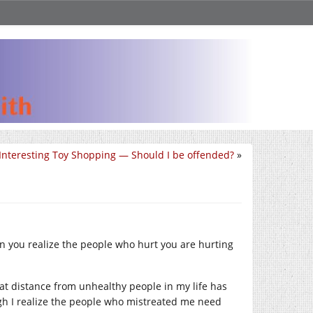
Interesting Toy Shopping — Should I be offended?
»
you realize the people who hurt you are hurting
at distance from unhealthy people in my life has
gh I realize the people who mistreated me need