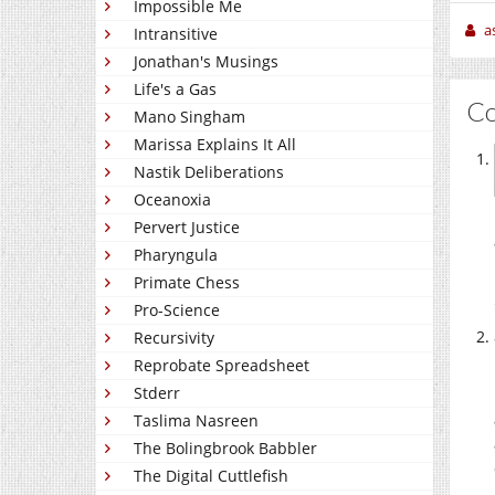
Impossible Me
a
Intransitive
Jonathan's Musings
Life's a Gas
C
Mano Singham
Marissa Explains It All
Nastik Deliberations
Oceanoxia
Pervert Justice
Pharyngula
Primate Chess
Pro-Science
Recursivity
Reprobate Spreadsheet
Stderr
Taslima Nasreen
The Bolingbrook Babbler
The Digital Cuttlefish