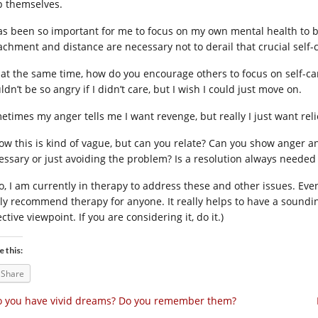
p themselves.
has been so important for me to focus on my own mental health to b
achment and distance are necessary not to derail that crucial self-
 at the same time, how do you encourage others to focus on self-car
dn’t be so angry if I didn’t care, but I wish I could just move on.
etimes my anger tells me I want revenge, but really I just want reli
now this is kind of vague, but can you relate? Can you show anger
essary or just avoiding the problem? Is a resolution always needed
so, I am currently in therapy to address these and other issues. Even
lly recommend therapy for anyone. It really helps to have a soundi
ctive viewpoint. If you are considering it, do it.)
e this:
Share
 you have vivid dreams? Do you remember them?