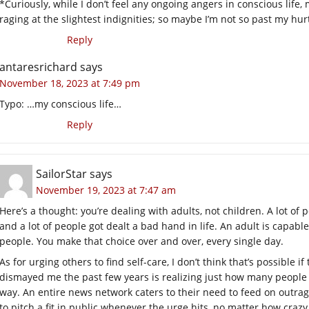
*Curiously, while I don’t feel any ongoing angers in conscious li
raging at the slightest indignities; so maybe I’m not so past my hur
Reply
antaresrichard
says
November 18, 2023 at 7:49 pm
Typo: …my conscious life…
Reply
SailorStar
says
November 19, 2023 at 7:47 am
Here’s a thought: you’re dealing with adults, not children. A lot o
and a lot of people got dealt a bad hand in life. An adult is capable
people. You make that choice over and over, every single day.
As for urging others to find self-care, I don’t think that’s possible 
dismayed me the past few years is realizing just how many people go 
way. An entire news network caters to their need to feed on outrag
to pitch a fit in public whenever the urge hits, no matter how crazy 