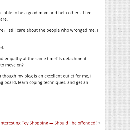
e able to be a good mom and help others. I feel
care.
e? I still care about the people who wronged me. I
ef.
 and empathy at the same time? Is detachment
 to move on?
 though my blog is an excellent outlet for me, I
ng board, learn coping techniques, and get an
Interesting Toy Shopping — Should I be offended?
»