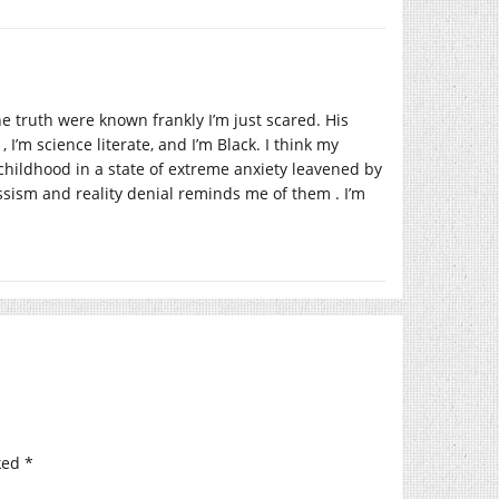
e truth were known frankly I’m just scared. His
, I’m science literate, and I’m Black. I think my
childhood in a state of extreme anxiety leavened by
ssism and reality denial reminds me of them . I’m
ked
*