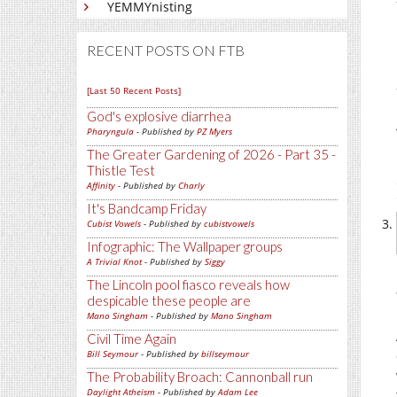
YEMMYnisting
RECENT POSTS ON FTB
[Last 50 Recent Posts]
God's explosive diarrhea
Pharyngula
- Published by
PZ Myers
The Greater Gardening of 2026 - Part 35 -
Thistle Test
Affinity
- Published by
Charly
It's Bandcamp Friday
Cubist Vowels
- Published by
cubistvowels
Infographic: The Wallpaper groups
A Trivial Knot
- Published by
Siggy
The Lincoln pool fiasco reveals how
despicable these people are
Mano Singham
- Published by
Mano Singham
Civil Time Again
Bill Seymour
- Published by
billseymour
The Probability Broach: Cannonball run
Daylight Atheism
- Published by
Adam Lee