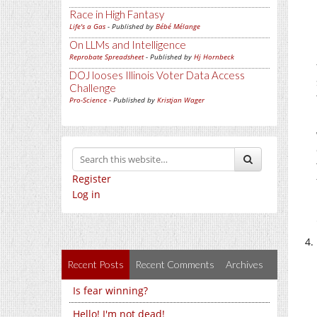
Race in High Fantasy
Life's a Gas
- Published by
Bébé Mélange
On LLMs and Intelligence
Reprobate Spreadsheet
- Published by
Hj Hornbeck
DOJ looses Illinois Voter Data Access
Challenge
Pro-Science
- Published by
Kristjan Wager
Register
Log in
Recent Posts
Recent Comments
Archives
Is fear winning?
Hello! I'm not dead!