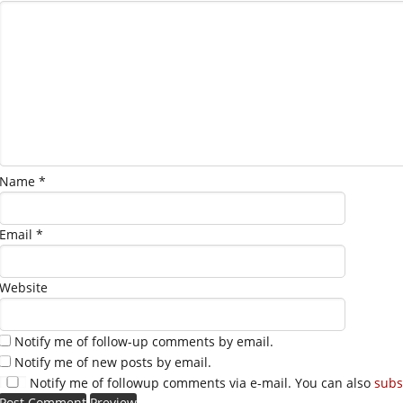
Name
*
Email
*
Website
Notify me of follow-up comments by email.
Notify me of new posts by email.
Notify me of followup comments via e-mail. You can also
subs