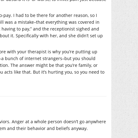
co-pay. I had to be there for another reason, so I
bill was a mistake–that everything was covered in
not having to pay,” and the receptionist sighed and
out it. Specifically with her, and she didn’t set up
re with your therapist is why you’re putting up
re–a bunch of internet strangers–but you should
tion. The answer might be that you’re family, or
acts like that. But it’s hurting you, so you need to
haviors. Anger at a whole person doesn’t go anywhere
hem and their behavior and beliefs anyway.