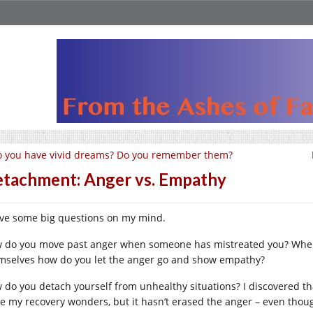
 you have vivid dreams? Do you remember them?
tachment: Anger vs. Empathy
ave some big questions on my mind.
 do you move past anger when someone has mistreated you? When 
mselves how do you let the anger go and show empathy?
 do you detach yourself from unhealthy situations? I discovered th
e my recovery wonders, but it hasn’t erased the anger – even thou