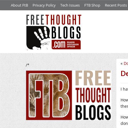
About FtB
Privacy Policy
Tech Issues
FTB Shop
Recent Posts
«
Do
/*
De
I h
How
the
How
don