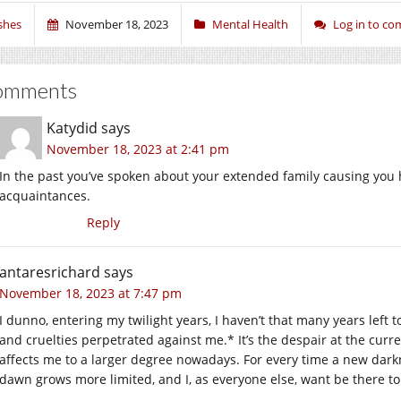
shes
November 18, 2023
Mental Health
Log in to c
omments
Katydid
says
November 18, 2023 at 2:41 pm
In the past you’ve spoken about your extended family causing you h
acquaintances.
Reply
antaresrichard
says
November 18, 2023 at 7:47 pm
I dunno, entering my twilight years, I haven’t that many years left 
and cruelties perpetrated against me.* It’s the despair at the curr
affects me to a larger degree nowadays. For every time a new darkn
dawn grows more limited, and I, as everyone else, want be there to 