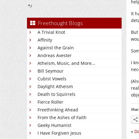
hel
*/
It 
det
Freethought Blogs
A Trivial Knot
But
woul
Affinity
Against the Grain
Som
Andreas Avester
I k
Atheism, Music, and More...
nec
Bill Seymour
Cubist Vowels
(Al
Daylight Atheism
rea
Death to Squirrels
obje
Fierce Roller
Freethinking Ahead
Shar
From the Ashes of Faith
Geeky Humanist
«
Do
I Have Forgiven Jesus