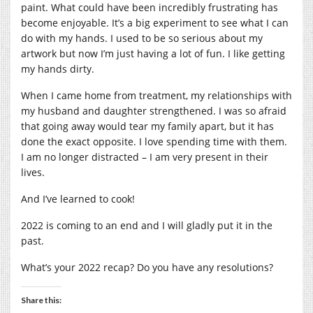
paint. What could have been incredibly frustrating has
become enjoyable. It’s a big experiment to see what I can
do with my hands. I used to be so serious about my
artwork but now I’m just having a lot of fun. I like getting
my hands dirty.
When I came home from treatment, my relationships with
my husband and daughter strengthened. I was so afraid
that going away would tear my family apart, but it has
done the exact opposite. I love spending time with them.
I am no longer distracted – I am very present in their
lives.
And I’ve learned to cook!
2022 is coming to an end and I will gladly put it in the
past.
What’s your 2022 recap? Do you have any resolutions?
Share this: