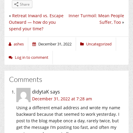
Share
«
Retreat Inward vs. Escape
Inner Turmoil: Mean People
Outward — how do you
Suffer, Too
»
spend your time?
ashes
December 31, 2022
Uncategorized
Log in to comment
Comments
didytaK
says
December 31, 2022 at 7:28 am
Using a different email address and wrote my name
backward because that seemed to work yesterday. I
post to the blog maybe once a day, rarely twice, but
get the message I’m posting too fast, and often my