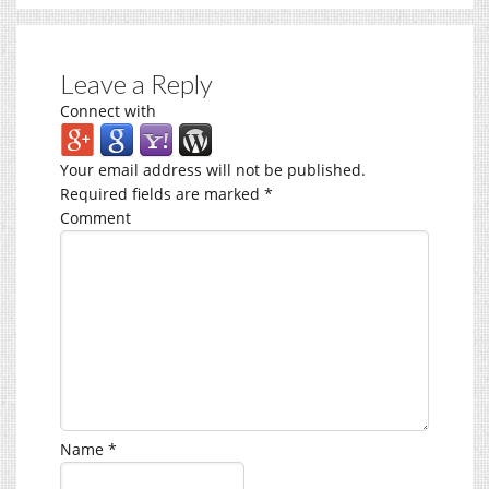
Leave a Reply
Connect with
Your email address will not be published.
Required fields are marked
*
Comment
Name
*