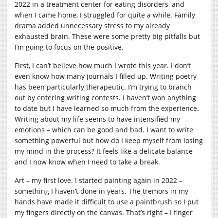
2022 in a treatment center for eating disorders, and
when I came home, I struggled for quite a while. Family
drama added unnecessary stress to my already
exhausted brain. These were some pretty big pitfalls but
I’m going to focus on the positive.
First, I can’t believe how much I wrote this year. I don’t
even know how many journals I filled up. Writing poetry
has been particularly therapeutic. I’m trying to branch
out by entering writing contests. I haven’t won anything
to date but I have learned so much from the experience.
Writing about my life seems to have intensified my
emotions – which can be good and bad. I want to write
something powerful but how do I keep myself from losing
my mind in the process? It feels like a delicate balance
and I now know when I need to take a break.
Art – my first love. I started painting again in 2022 –
something I haven’t done in years. The tremors in my
hands have made it difficult to use a paintbrush so I put
my fingers directly on the canvas. That’s right – I finger