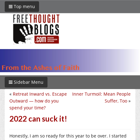
Top menu
Sidebar Menu
«
Retreat Inward vs. Escape
Inner Turmoil: Mean People
Outward — how do you
Suffer, Too
»
spend your time?
2022 can suck it!
Honestly, I am so ready for this year to be over. I started