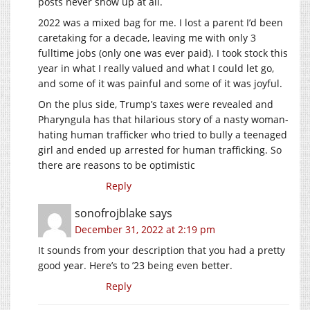
posts never show up at all.
2022 was a mixed bag for me. I lost a parent I’d been
caretaking for a decade, leaving me with only 3
fulltime jobs (only one was ever paid). I took stock this
year in what I really valued and what I could let go,
and some of it was painful and some of it was joyful.
On the plus side, Trump’s taxes were revealed and
Pharyngula has that hilarious story of a nasty woman-
hating human trafficker who tried to bully a teenaged
girl and ended up arrested for human trafficking. So
there are reasons to be optimistic
Reply
sonofrojblake
says
December 31, 2022 at 2:19 pm
It sounds from your description that you had a pretty
good year. Here’s to ’23 being even better.
Reply