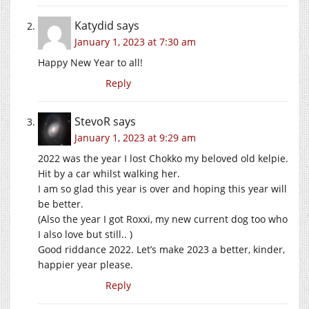
Katydid
says
January 1, 2023 at 7:30 am
Happy New Year to all!
Reply
StevoR
says
January 1, 2023 at 9:29 am
2022 was the year I lost Chokko my beloved old kelpie.
Hit by a car whilst walking her.
I am so glad this year is over and hoping this year will
be better.
(Also the year I got Roxxi, my new current dog too who
I also love but still.. )
Good riddance 2022. Let’s make 2023 a better, kinder,
happier year please.
Reply