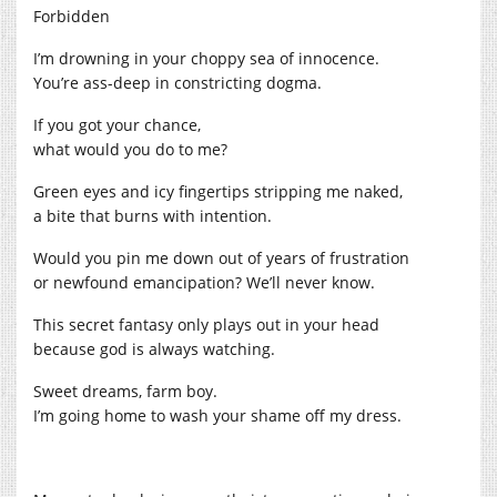
Forbidden
I’m drowning in your choppy sea of innocence.
You’re ass-deep in constricting dogma.
If you got your chance,
what would you do to me?
Green eyes and icy fingertips stripping me naked,
a bite that burns with intention.
Would you pin me down out of years of frustration
or newfound emancipation? We’ll never know.
This secret fantasy only plays out in your head
because god is always watching.
Sweet dreams, farm boy.
I’m going home to wash your shame off my dress.