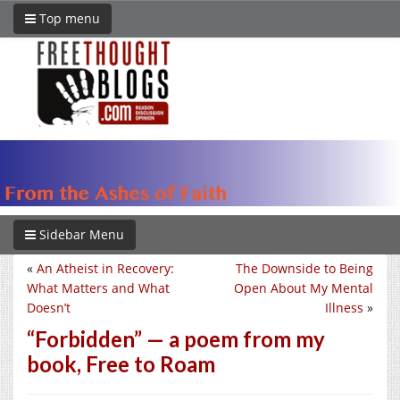
Top menu
Sidebar Menu
«
An Atheist in Recovery:
The Downside to Being
What Matters and What
Open About My Mental
Doesn’t
Illness
»
“Forbidden” — a poem from my
book, Free to Roam