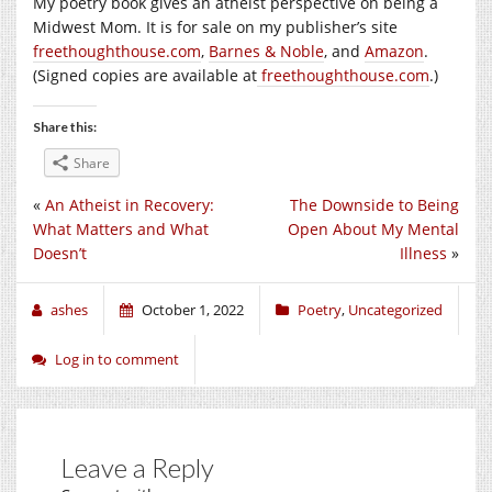
My poetry book gives an atheist perspective on being a
Midwest Mom. It is for sale on my publisher’s site
freethoughthouse.com
,
Barnes & Noble
, and
Amazon
.
(Signed copies are available at
freethoughthouse.com
.)
Share this:
Share
«
An Atheist in Recovery:
The Downside to Being
What Matters and What
Open About My Mental
Doesn’t
Illness
»
ashes
October 1, 2022
Poetry
,
Uncategorized
Log in to comment
Leave a Reply