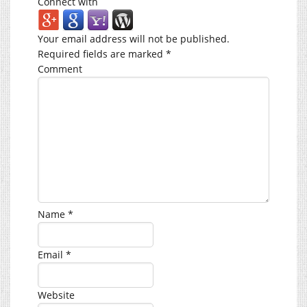
Connect with
Your email address will not be published.
Required fields are marked
*
Comment
Name
*
Email
*
Website