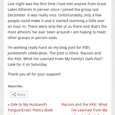
Last night was the first time I had met anyone from Great
Lakes Atheists in person since I joined the group last
December. It was really nice. Unfortunately, only a few
people could make it and it started storming a little over
an hour in. There were only five of us there and that’s the
most atheists I’ve ever been around! I am hoping to meet
other groups in person soon.
I’m working really hard on my blog post for FtB’s
Juneteenth celebration. The post is titled, “Racism and
the KKK: What I’ve Learned From My Family’s Dark Past”.
Look for it on Saturday.
Thank you all for your support!
Share this:
Share
«
Ode to My Husband’s
Racism and the KKK: What
Tongue/Erotic Poetry Book
I’ve Learned from My