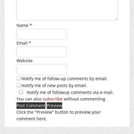
Name
*
Email
*
Website
Notify me of follow-up comments by email.
Notify me of new posts by email.
Notify me of followup comments via e-mail.
You can also
subscribe
without commenting.
Click the "Preview" button to preview your
comment here.