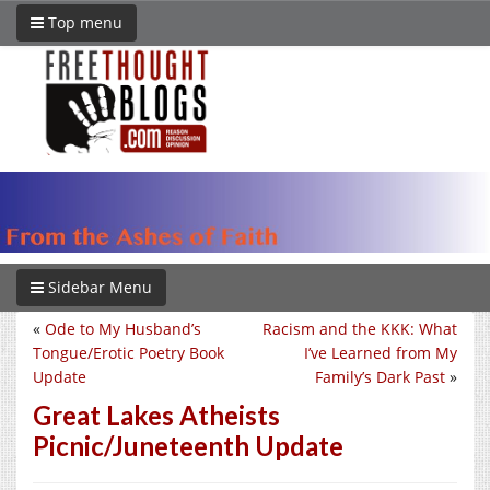
Top menu
Sidebar Menu
«
Ode to My Husband’s
Racism and the KKK: What
Tongue/Erotic Poetry Book
I’ve Learned from My
Update
Family’s Dark Past
»
Great Lakes Atheists
Picnic/Juneteenth Update