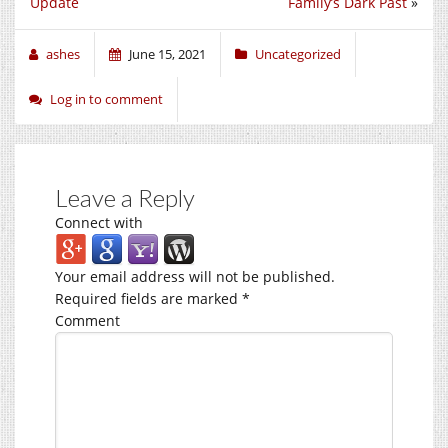
Update
Family’s Dark Past
»
ashes
June 15, 2021
Uncategorized
Log in to comment
Leave a Reply
Connect with
Your email address will not be published.
Required fields are marked
*
Comment