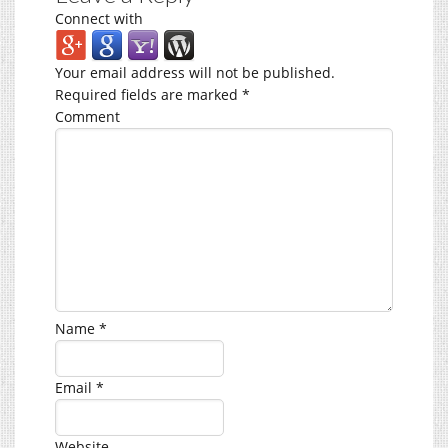
Connect with
Your email address will not be published.
Required fields are marked
*
Comment
Name
*
Email
*
Website