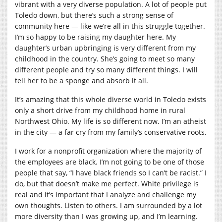
vibrant with a very diverse population. A lot of people put
Toledo down, but there’s such a strong sense of
community here — like we’re all in this struggle together.
I’m so happy to be raising my daughter here. My
daughter’s urban upbringing is very different from my
childhood in the country. She’s going to meet so many
different people and try so many different things. I will
tell her to be a sponge and absorb it all.
It’s amazing that this whole diverse world in Toledo exists
only a short drive from my childhood home in rural
Northwest Ohio. My life is so different now. I’m an atheist
in the city — a far cry from my family’s conservative roots.
I work for a nonprofit organization where the majority of
the employees are black. I’m not going to be one of those
people that say, “I have black friends so I can’t be racist.” I
do, but that doesn’t make me perfect. White privilege is
real and it’s important that I analyze and challenge my
own thoughts. Listen to others. I am surrounded by a lot
more diversity than I was growing up, and I’m learning.