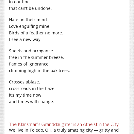
in our line
that can’t be undone.
Hate on their mind.
Love engulfing mine.
Birds of a feather no more.
I see a new way.
Sheets and arrogance
free in the summer breeze,
flames of ignorance
climbing high in the oak trees.
Crosses ablaze,
crossroads in the haze —
it’s my time now
and times will change.
The Klansman’s Granddaughter is an Atheist in the City
We live in Toledo, OH, a truly amazing city — gritty and