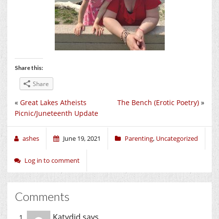
Share this:
Share
«
Great Lakes Atheists
The Bench (Erotic Poetry)
»
Picnic/Juneteenth Update
ashes
June 19, 2021
Parenting
,
Uncategorized
Log in to comment
Comments
Katydid
says