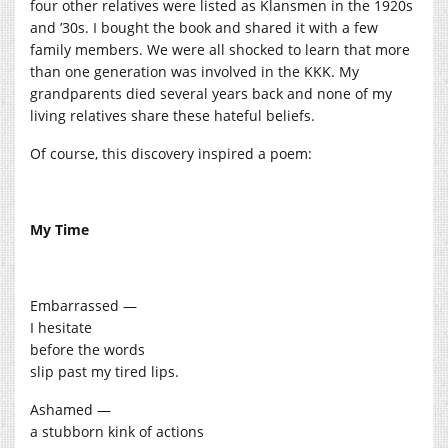
four other relatives were listed as Klansmen in the 1920s
and ’30s. I bought the book and shared it with a few
family members. We were all shocked to learn that more
than one generation was involved in the KKK. My
grandparents died several years back and none of my
living relatives share these hateful beliefs.
Of course, this discovery inspired a poem:
My Time
Embarrassed —
I hesitate
before the words
slip past my tired lips.
Ashamed —
a stubborn kink of actions