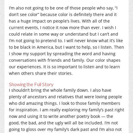
I’m also not going to be one of those people who say, “I
don’t see color” because color is definitely there and it
has a huge impact on people’s lives. With all of the
current events, I notice it now more than ever. I wish I
could relate in some way or understand but I can’t and
I’m not going to pretend to. I will never know what it’s like
to be black in America, but I want to help, so I listen. Then
I show my support by spreading the word and having
conversations with friends and family. Our color shapes
our experiences. It is so important to listen and to learn
when others share their stories.
Showing the Full Story
I shouldn’t bring the whole family down. I also have
plenty of ancestors and relatives that were loving people
who did amazing things. I look to those family members
for inspiration. I am really exploring my family’s past right
now and using it to write another poetry book — the
good, the bad, and the ugly will all be included. I’m not
going to gloss over my family’s dark past and I’m also not