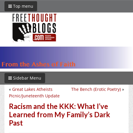
Top menu
Sidebar Menu
«
Great Lakes Atheists
The Bench (Erotic Poetry)
»
Picnic/Juneteenth Update
Racism and the KKK: What I’ve
Learned from My Family’s Dark
Past