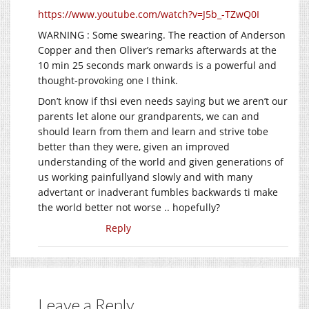
https://www.youtube.com/watch?v=J5b_-TZwQ0I
WARNING : Some swearing. The reaction of Anderson
Copper and then Oliver’s remarks afterwards at the
10 min 25 seconds mark onwards is a powerful and
thought-provoking one I think.
Don’t know if thsi even needs saying but we aren’t our
parents let alone our grandparents, we can and
should learn from them and learn and strive tobe
better than they were, given an improved
understanding of the world and given generations of
us working painfullyand slowly and with many
advertant or inadverant fumbles backwards ti make
the world better not worse .. hopefully?
Reply
Leave a Reply