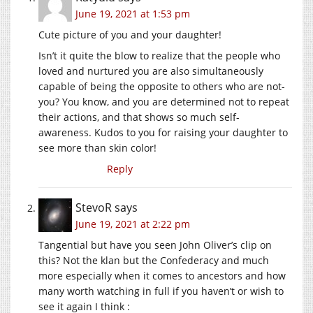
June 19, 2021 at 1:53 pm
Cute picture of you and your daughter!
Isn’t it quite the blow to realize that the people who
loved and nurtured you are also simultaneously
capable of being the opposite to others who are not-
you? You know, and you are determined not to repeat
their actions, and that shows so much self-
awareness. Kudos to you for raising your daughter to
see more than skin color!
Reply
StevoR
says
June 19, 2021 at 2:22 pm
Tangential but have you seen John Oliver’s clip on
this? Not the klan but the Confederacy and much
more especially when it comes to ancestors and how
many worth watching in full if you haven’t or wish to
see it again I think :