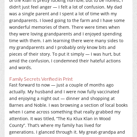
of the Klan is pretty fucking horrible, but to be honest, I
didn’t just feel anger — I felt a lot of confusion. My dad
was a single parent and I spent a lot of time with my
grandparents. I loved going to the farm and I have some
wonderful memories of them. There were times when
they were loving grandparents and I enjoyed spending
time with them. I am learning there were many sides to
my grandparents and I probably only know bits and
pieces of their story. To put it simply — I was hurt, but
amid the confusion, I condemned their hateful actions
and words.
Family Secrets Verified in Print
Fast forward to now — just a couple of months ago
actually. My husband and I were now fully vaccinated
and enjoying a night out — dinner and shopping at
Barnes and Noble. I was browsing a section of local books
when I came across something that really grabbed my
attention. It was titled, “The Ku Klux Klan in Wood
County”. That’s where my family has lived for
generations. I glanced through it. My great-grandpa and