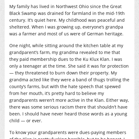
My family has lived in Northwest Ohio since the Great
Black Swamp was drained for farmland in the mid-19th
century. It’s quiet here. My childhood was peaceful and
sheltered. When I was growing up, everyone’s grandpa
was a farmer and most of us were of German heritage.
One night, while sitting around the kitchen table at my
grandparent’s farm, my grandma revealed to me that
they paid membership dues to the Ku Klux Klan. I was
only a teenager at the time. She said it was for protection
— they threatened to burn down their property. My
grandma acted like they were a band of thugs trolling the
county’s farms, but with the hate speech that spewed
from her mouth, it’s pretty hard to believe my
grandparents weren’t more active in the Klan. Either way,
there was some serious racism there that shouldn’t have
been. I should have never heard those words as a young
child — or ever.
To know your grandparents were dues-paying members