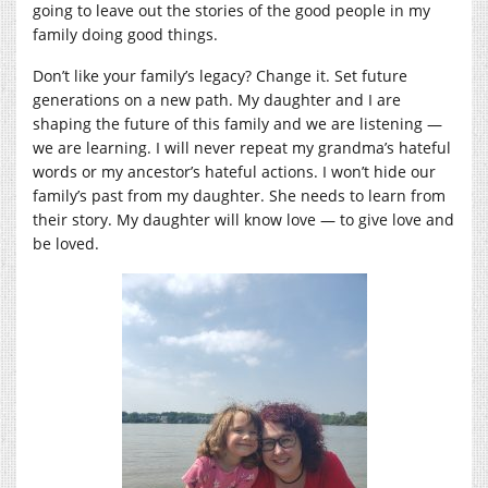
going to leave out the stories of the good people in my
family doing good things.
Don’t like your family’s legacy? Change it. Set future
generations on a new path. My daughter and I are
shaping the future of this family and we are listening —
we are learning. I will never repeat my grandma’s hateful
words or my ancestor’s hateful actions. I won’t hide our
family’s past from my daughter. She needs to learn from
their story. My daughter will know love — to give love and
be loved.