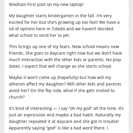
Woohoo! First post on my new laptop!
My daughter starts kindergarten in the fall. I’m very
excited for her but she’s growing up too fast! We have a
lot of options here in Toledo and we haven’t decided
what school to send her to yet.
This brings up one of my fears. New school means new
friends. She goes to daycare right now but we don’t have
much interaction with the other kids or parents. No play
dates. I expect that will change as she starts school.
Maybe it won’t come up (hopefully) but how will my
atheism affect my daughter? Will other kids and parents
avoid her? On the flip side, what if she gets invited to
church?
It’s kind of interesting — I say “oh my god” all the time. It’s
just an expression and maybe a bad habit. Naturally my
daughter repeated it at daycare and she got in trouble!
Apparently saying “god” is like a bad word there. I