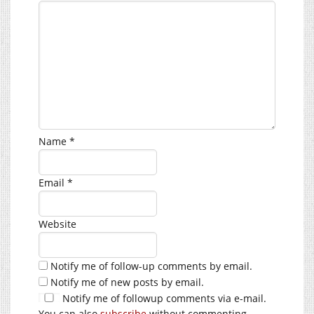
Name
*
Email
*
Website
Notify me of follow-up comments by email.
Notify me of new posts by email.
Notify me of followup comments via e-mail.
You can also
subscribe
without commenting.