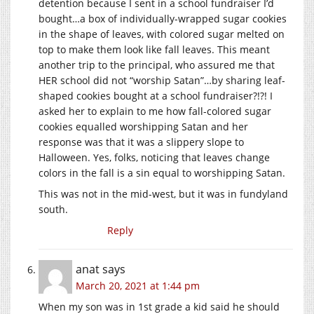
detention because I sent in a school fundraiser I’d
bought…a box of individually-wrapped sugar cookies
in the shape of leaves, with colored sugar melted on
top to make them look like fall leaves. This meant
another trip to the principal, who assured me that
HER school did not “worship Satan”…by sharing leaf-
shaped cookies bought at a school fundraiser?!?! I
asked her to explain to me how fall-colored sugar
cookies equalled worshipping Satan and her
response was that it was a slippery slope to
Halloween. Yes, folks, noticing that leaves change
colors in the fall is a sin equal to worshipping Satan.
This was not in the mid-west, but it was in fundyland
south.
Reply
anat
says
March 20, 2021 at 1:44 pm
When my son was in 1st grade a kid said he should