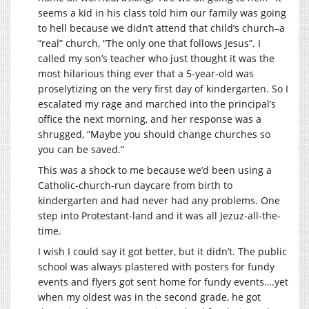
seems a kid in his class told him our family was going
to hell because we didn’t attend that child’s church–a
“real” church, “The only one that follows Jesus”. I
called my son’s teacher who just thought it was the
most hilarious thing ever that a 5-year-old was
proselytizing on the very first day of kindergarten. So I
escalated my rage and marched into the principal’s
office the next morning, and her response was a
shrugged, “Maybe you should change churches so
you can be saved.”
This was a shock to me because we’d been using a
Catholic-church-run daycare from birth to
kindergarten and had never had any problems. One
step into Protestant-land and it was all Jezuz-all-the-
time.
I wish I could say it got better, but it didn’t. The public
school was always plastered with posters for fundy
events and flyers got sent home for fundy events….yet
when my oldest was in the second grade, he got