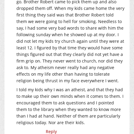
go. Brother Robert came to pick them up and also
dropped them off. When my kids came home the very
first thing they said was that Brother Robert told
them we were going to hell for smoking. Needless to
say, I had some very bad words to share with him the
following sunday when he showed up at my door. I
did not let my kids try church again until they were at
least 12. I figured by that time they would have some
things figured out that they clearly did not yet have a
firm grip on. They never went to church, nor did they
ask to. My atheism never really had any negative
effects on my life other than having to tolerate
religion being thrust in my face everywhere I went.
I told my kids why I was an atheist, and that they had
to make up their own minds when it comes to them. I
encouraged them to ask questions and I pointed
them to the library when they wanted to know more
than I had at hand. Neither of them are particularly
religious today. Nor are their kids.
Reply