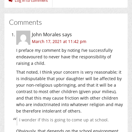
Log in to comment
Comments
John Morales
says
March 17, 2021 at 11:42 pm
I preface my comment by noting I’ve successfully
endeavoured to never have the responsibility of
raising a child.
That noted, I think your concern is very reasonable; it
is indisputable that your daughter will be affected by
your non-religious upbringing, and that it will be a
contrast to most other children (given your milieu),
and that this may cause friction with other children
who are indoctrinated into whatever religion and may
be therefore intolerant of others.
I wonder if this is going to come up at school.
Obviously, that depends on the school environment.