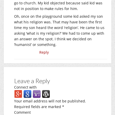
go to church. My kid objected because said kid was
not in position to make rules for him.
Oh, once on the playground some kid asked my son
what his religion was. That may have been the first
time my son heard the word ‘religion’. He came to us
asking ‘what is my religion?’ We had to come up with
an answer on the spot. I think we decided on
‘humanist’ or something.
Reply
Leave a Reply
Connect with
Your email address will not be published.
Required fields are marked
*
Comment