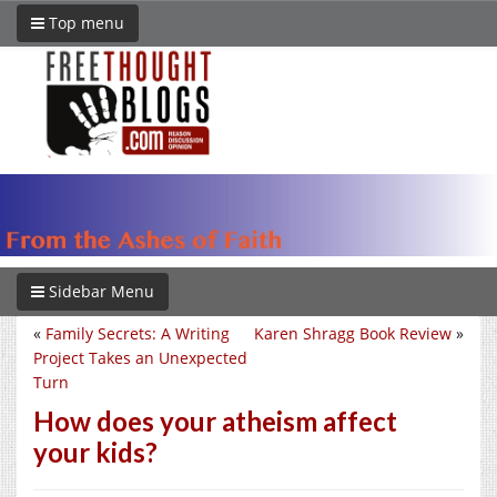
Top menu
Sidebar Menu
«
Family Secrets: A Writing
Karen Shragg Book Review
»
Project Takes an Unexpected
Turn
How does your atheism affect
your kids?