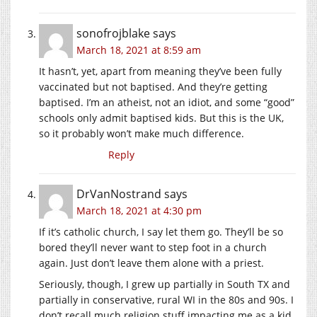
sonofrojblake
says
March 18, 2021 at 8:59 am
It hasn’t, yet, apart from meaning they’ve been fully
vaccinated but not baptised. And they’re getting
baptised. I’m an atheist, not an idiot, and some “good”
schools only admit baptised kids. But this is the UK,
so it probably won’t make much difference.
Reply
DrVanNostrand
says
March 18, 2021 at 4:30 pm
If it’s catholic church, I say let them go. They’ll be so
bored they’ll never want to step foot in a church
again. Just don’t leave them alone with a priest.
Seriously, though, I grew up partially in South TX and
partially in conservative, rural WI in the 80s and 90s. I
don’t recall much religion stuff impacting me as a kid,