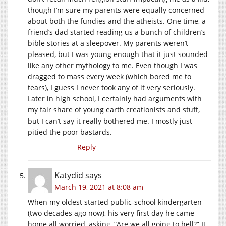
though I’m sure my parents were equally concerned
about both the fundies and the atheists. One time, a
friend’s dad started reading us a bunch of children’s
bible stories at a sleepover. My parents weren’t
pleased, but I was young enough that it just sounded
like any other mythology to me. Even though I was
dragged to mass every week (which bored me to
tears), I guess I never took any of it very seriously.
Later in high school, I certainly had arguments with
my fair share of young earth creationists and stuff,
but I can’t say it really bothered me. I mostly just
pitied the poor bastards.
Reply
Katydid
says
March 19, 2021 at 8:08 am
When my oldest started public-school kindergarten
(two decades ago now), his very first day he came
home all worried, asking, “Are we all going to hell?” It