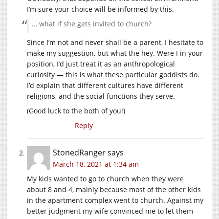
I’m sure your choice will be informed by this.
… what if she gets invited to church?
Since I’m not and never shall be a parent, I hesitate to
make my suggestion, but what the hey. Were I in your
position, I’d just treat it as an anthropological
curiosity — this is what these particular goddists do.
I’d explain that different cultures have different
religions, and the social functions they serve.
(Good luck to the both of you!)
Reply
StonedRanger
says
March 18, 2021 at 1:34 am
My kids wanted to go to church when they were
about 8 and 4, mainly because most of the other kids
in the apartment complex went to church. Against my
better judgment my wife convinced me to let them