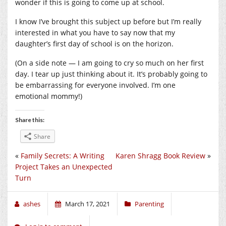
wonder if this is going to come up at school.
I know I’ve brought this subject up before but I’m really
interested in what you have to say now that my
daughter’s first day of school is on the horizon.
(On a side note — I am going to cry so much on her first
day. I tear up just thinking about it. It’s probably going to
be embarrassing for everyone involved. I’m one
emotional mommy!)
Share this:
Share
«
Family Secrets: A Writing
Karen Shragg Book Review
»
Project Takes an Unexpected
Turn
ashes
March 17, 2021
Parenting