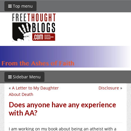
Top menu
Sidebar Menu
«
A Letter to My Daughter
Disclosure
»
About Death
Does anyone have any experience
with AA?
I am working on my book about being an atheist with a