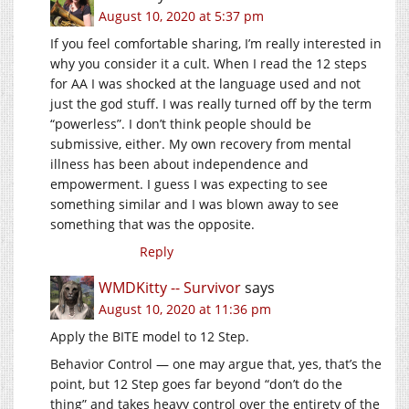
August 10, 2020 at 5:37 pm
If you feel comfortable sharing, I’m really interested in
why you consider it a cult. When I read the 12 steps
for AA I was shocked at the language used and not
just the god stuff. I was really turned off by the term
“powerless”. I don’t think people should be
submissive, either. My own recovery from mental
illness has been about independence and
empowerment. I guess I was expecting to see
something similar and I was blown away to see
something that was the opposite.
Reply
WMDKitty -- Survivor
says
August 10, 2020 at 11:36 pm
Apply the BITE model to 12 Step.
Behavior Control — one may argue that, yes, that’s the
point, but 12 Step goes far beyond “don’t do the
thing” and takes heavy control over the entirety of the