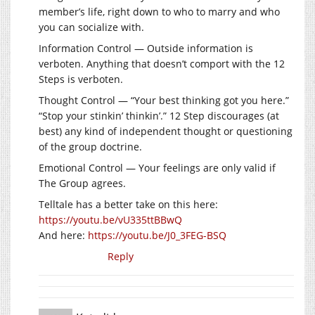
member’s life, right down to who to marry and who
you can socialize with.
Information Control — Outside information is
verboten. Anything that doesn’t comport with the 12
Steps is verboten.
Thought Control — “Your best thinking got you here.”
“Stop your stinkin’ thinkin’.” 12 Step discourages (at
best) any kind of independent thought or questioning
of the group doctrine.
Emotional Control — Your feelings are only valid if
The Group agrees.
Telltale has a better take on this here:
https://youtu.be/vU335ttBBwQ
And here:
https://youtu.be/J0_3FEG-BSQ
Reply