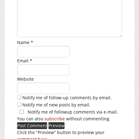
Name
*
Email
*
Website
Notify me of follow-up comments by email.
Notify me of new posts by email.
Notify me of followup comments via e-mail.
You can also
subscribe
without commenting.
Click the "Preview" button to preview your