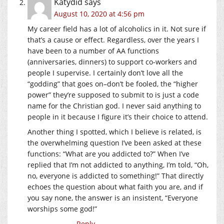
Katydid
says
August 10, 2020 at 4:56 pm
My career field has a lot of alcoholics in it. Not sure if
that’s a cause or effect. Regardless, over the years I
have been to a number of AA functions
(anniversaries, dinners) to support co-workers and
people I supervise. I certainly don’t love all the
“godding” that goes on–don’t be fooled, the “higher
power” they’re supposed to submit to is just a code
name for the Christian god. I never said anything to
people in it because I figure it’s their choice to attend.
Another thing I spotted, which I believe is related, is
the overwhelming question I’ve been asked at these
functions: “What are you addicted to?” When I’ve
replied that I’m not addicted to anything, I’m told, “Oh,
no, everyone is addicted to something!” That directly
echoes the question about what faith you are, and if
you say none, the answer is an insistent, “Everyone
worships some god!”
Reply