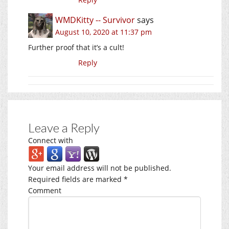
WMDKitty -- Survivor
says
August 10, 2020 at 11:37 pm
Further proof that it’s a cult!
Reply
Leave a Reply
Connect with
Your email address will not be published.
Required fields are marked
*
Comment