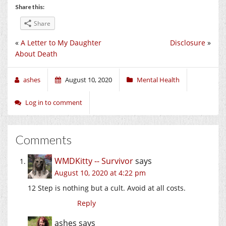
Share this:
Share
«
A Letter to My Daughter
Disclosure
»
About Death
ashes
August 10, 2020
Mental Health
Log in to comment
Comments
WMDKitty -- Survivor
says
August 10, 2020 at 4:22 pm
12 Step is nothing but a cult. Avoid at all costs.
Reply
ashes
says