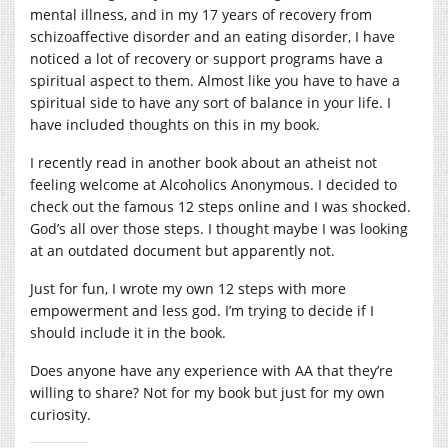
mental illness, and in my 17 years of recovery from
schizoaffective disorder and an eating disorder, I have
noticed a lot of recovery or support programs have a
spiritual aspect to them. Almost like you have to have a
spiritual side to have any sort of balance in your life. I
have included thoughts on this in my book.
I recently read in another book about an atheist not
feeling welcome at Alcoholics Anonymous. I decided to
check out the famous 12 steps online and I was shocked.
God’s all over those steps. I thought maybe I was looking
at an outdated document but apparently not.
Just for fun, I wrote my own 12 steps with more
empowerment and less god. I’m trying to decide if I
should include it in the book.
Does anyone have any experience with AA that they’re
willing to share? Not for my book but just for my own
curiosity.