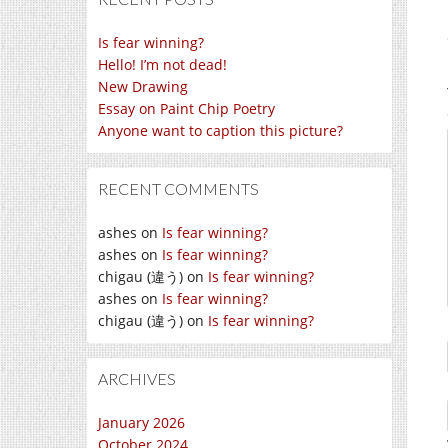
Is fear winning?
Hello! I’m not dead!
New Drawing
Essay on Paint Chip Poetry
Anyone want to caption this picture?
RECENT COMMENTS
ashes
on
Is fear winning?
ashes
on
Is fear winning?
chigau (違う)
on
Is fear winning?
ashes
on
Is fear winning?
chigau (違う)
on
Is fear winning?
ARCHIVES
January 2026
October 2024