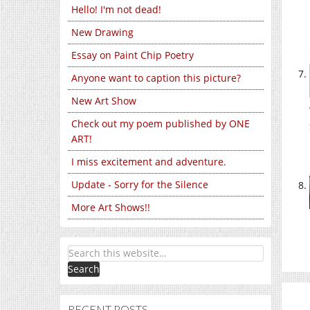
Hello! I'm not dead!
New Drawing
Essay on Paint Chip Poetry
Anyone want to caption this picture?
New Art Show
Check out my poem published by ONE
ART!
I miss excitement and adventure.
Update - Sorry for the Silence
More Art Shows!!
RECENT POSTS