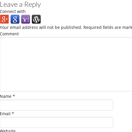
Leave a Reply
Connect with
Your email address will not be published.
Required fields are mar
Comment
Name
*
Email
*
Website