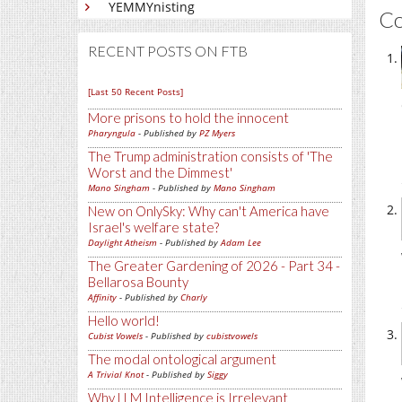
YEMMYnisting
C
RECENT POSTS ON FTB
[Last 50 Recent Posts]
More prisons to hold the innocent
Pharyngula
- Published by
PZ Myers
The Trump administration consists of 'The
Worst and the Dimmest'
Mano Singham
- Published by
Mano Singham
New on OnlySky: Why can't America have
Israel's welfare state?
Daylight Atheism
- Published by
Adam Lee
The Greater Gardening of 2026 - Part 34 -
Bellarosa Bounty
Affinity
- Published by
Charly
Hello world!
Cubist Vowels
- Published by
cubistvowels
The modal ontological argument
A Trivial Knot
- Published by
Siggy
Why LLM Intelligence is Irrelevant