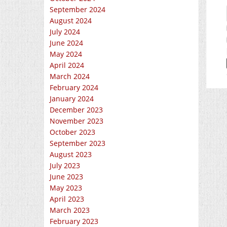
September 2024
August 2024
July 2024
June 2024
May 2024
April 2024
March 2024
February 2024
January 2024
December 2023
November 2023
October 2023
September 2023
August 2023
July 2023
June 2023
May 2023
April 2023
March 2023
February 2023