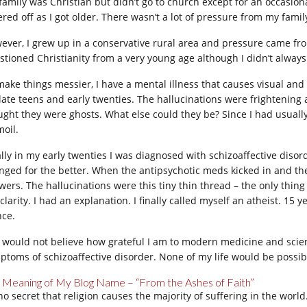
family was Christian but didn’t go to church except for an occasion
ered off as I got older. There wasn’t a lot of pressure from my fami
ever, I grew up in a conservative rural area and pressure came fro
stioned Christianity from a very young age although I didn’t always 
make things messier, I have a mental illness that causes visual and
late teens and early twenties. The hallucinations were frightening 
ught they were ghosts. What else could they be? Since I had usuall
moil.
ally in my early twenties I was diagnosed with schizoaffective diso
nged for the better. When the antipsychotic meds kicked in and the
wers. The hallucinations were this tiny thin thread – the only thing
 clarity. I had an explanation. I finally called myself an atheist. 1
nce.
 would not believe how grateful I am to modern medicine and scien
ptoms of schizoaffective disorder. None of my life would be possibl
 Meaning of My Blog Name – “From the Ashes of Faith”
s no secret that religion causes the majority of suffering in the wor