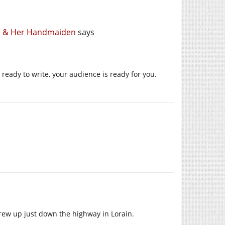
th & Her Handmaiden
says
 ready to write, your audience is ready for you.
w up just down the highway in Lorain.