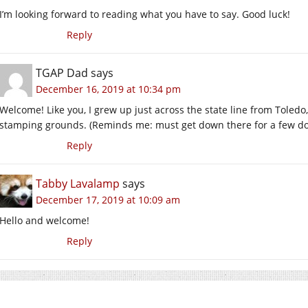
I’m looking forward to reading what you have to say. Good luck!
Reply
TGAP Dad
says
December 16, 2019 at 10:34 pm
Welcome! Like you, I grew up just across the state line from Toledo,
stamping grounds. (Reminds me: must get down there for a few doze
Reply
Tabby Lavalamp
says
December 17, 2019 at 10:09 am
Hello and welcome!
Reply