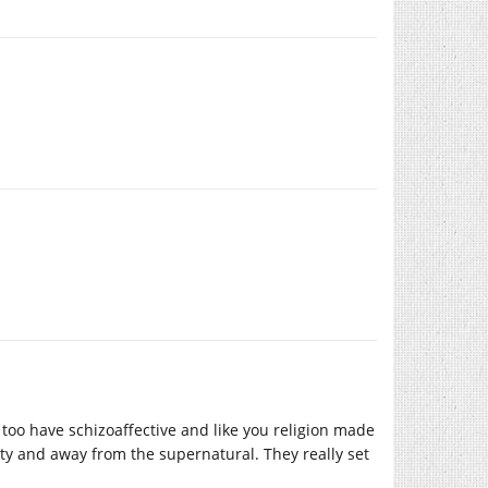
 too have schizoaffective and like you religion made
ty and away from the supernatural. They really set