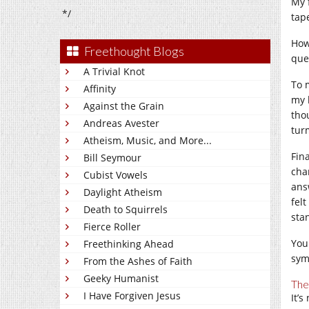
My 
*/
tap
How
Freethought Blogs
que
A Trivial Knot
To 
Affinity
my 
Against the Grain
tho
Andreas Avester
tur
Atheism, Music, and More...
Fin
Bill Seymour
cha
Cubist Vowels
ans
Daylight Atheism
felt
Death to Squirrels
sta
Fierce Roller
You
Freethinking Ahead
sym
From the Ashes of Faith
Geeky Humanist
The
I Have Forgiven Jesus
It’