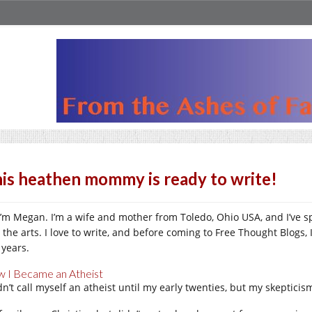
is heathen mommy is ready to write!
 I’m Megan. I’m a wife and mother from Toledo, Ohio USA, and I’ve s
 the arts. I love to write, and before coming to Free Thought Blogs, 
 years.
 I Became an Atheist
idn’t call myself an atheist until my early twenties, but my skeptici