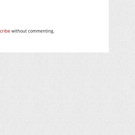
cribe
without commenting.