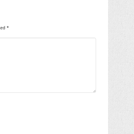
ked
*