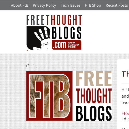
About FtB
Privacy Policy
Tech Issues
FTB Shop
Recent Posts
/*
Th
Hi!
and
two
How
I d