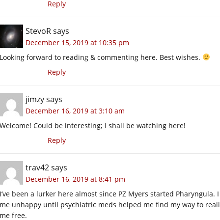
Reply
StevoR
says
December 15, 2019 at 10:35 pm
Looking forward to reading & commenting here. Best wishes.
Reply
jimzy
says
December 16, 2019 at 3:10 am
Welcome! Could be interesting; I shall be watching here!
Reply
trav42
says
December 16, 2019 at 8:41 pm
I’ve been a lurker here almost since PZ Myers started Pharyngula. I
me unhappy until psychiatric meds helped me find my way to reali
me free.