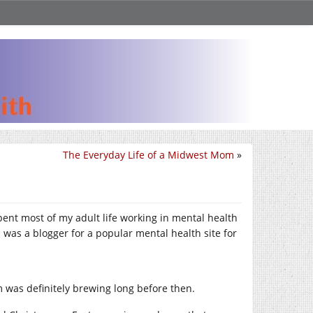
The Everyday Life of a Midwest Mom
»
pent most of my adult life working in mental health
I was a blogger for a popular mental health site for
sm was definitely brewing long before then.