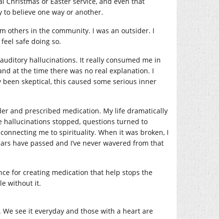
al Christmas or Easter service, and even that
ly to believe one way or another.
m others in the community. I was an outsider. I
feel safe doing so.
 auditory hallucinations. It really consumed me in
and at the time there was no real explanation. I
y been skeptical, this caused some serious inner
rder and prescribed medication. My life dramatically
 hallucinations stopped, questions turned to
 connecting me to spirituality. When it was broken, I
5 years have passed and I’ve never wavered from that
ce for creating medication that help stops the
e without it.
ld. We see it everyday and those with a heart are