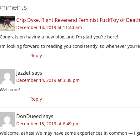
omments
Crip Dyke, Right Reverend Feminist FuckToy of Dea
December 14, 2019 at 11:40 am
Congrats on having a new blog, and I’m glad you’re here!
I’m looking forward to reading you consistently, so whenever you’re
Reply
Jazzlet
says
December 14, 2019 at 3:38 pm
Welcome!
Reply
DonDueed
says
December 15, 2019 at 6:49 pm
Welcome, ashes! We may have some experiences in common — I gre