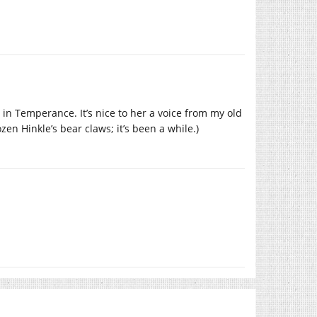
 in Temperance. It’s nice to her a voice from my old
n Hinkle’s bear claws; it’s been a while.)