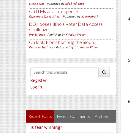
Life's a Gas
- Published by
Bébé Mélange
On LLMs and Intelligence
Reprobate Spreadsheet
- Published by
Hj Hornbeck
DOJ looses Illinois Voter Data Access
Challenge
Pro-Science
- Published by
Kristjan Wager
Oh look, Elon's bombing the moon.
Death to Squirrels
- Published by
Iris Vander Pluym
Register
Log in
Recent Posts
Recent Comments
Archives
Is fear winning?