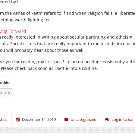
ened by it.
m the Ashes of Faith” refers to if and when religion falls, a liberate
ething worth fighting for.
ing Forward
m really interested in writing about secular parenting and atheism 
ents. Social issues that are really important to me include income i
you will probably hear about those as well.
nk you for reading my first post! I plan on posting consistently al
 Please check back soon as I settle into a routine.
e this:
Share
shes
December 14, 2019
Uncategorized
Log in to c