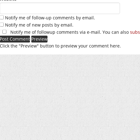
Notify me of follow-up comments by email.
Notify me of new posts by email.
Notify me of followup comments via e-mail. You can also
subs
Click the "Preview" button to preview your comment here.