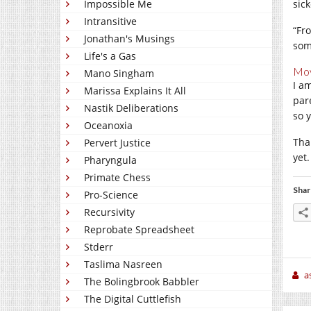
Impossible Me
sick
Intransitive
“Fro
Jonathan's Musings
som
Life's a Gas
Mov
Mano Singham
I a
Marissa Explains It All
par
Nastik Deliberations
so 
Oceanoxia
Tha
Pervert Justice
yet.
Pharyngula
Primate Chess
Shar
Pro-Science
Recursivity
Reprobate Spreadsheet
Stderr
Taslima Nasreen
a
The Bolingbrook Babbler
The Digital Cuttlefish