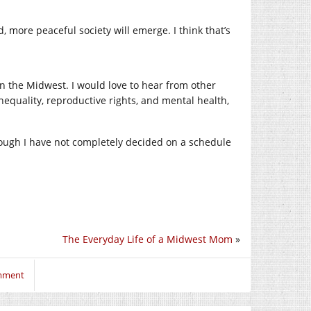
d, more peaceful society will emerge. I think that’s
in the Midwest. I would love to hear from other
nequality, reproductive rights, and mental health,
though I have not completely decided on a schedule
The Everyday Life of a Midwest Mom
»
omment