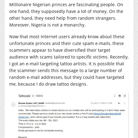
Millionaire Nigerian princes are fascinating people. On
one hand, they supposedly have a lot of money. On the
other hand, they need help from random strangers.
Moreover, Nigeria is not a monarchy.
Now that most Internet users already know about these
unfortunate princes and their cute spam e-mails, these
scammers appear to have diversified their target
audience with scams tailored to specific victims. Recently,
I got an e-mail targeting tattoo artists. It is possible that
the scammer sends this message to a large number of
random e-mail addresses, but they could have targeted
me, because I do draw tattoo designs.