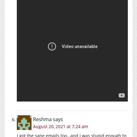
Reshma
says
August 20, 2021 at 7:24 am
I got the sane emails too…and I was stupid enough to