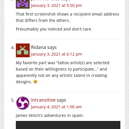
January 3, 2021 at 5:50 pm
That first screenshot shows a recipient email address
that differs from the others.
Presumably you noticed and don’t care.
Ridana
says
January 3, 2021 at 6:12 pm
My favorite part was “tattoo artist(s) are selected
based on their willingness to participate…” and
apparently not on any artistic talent in creating
designs.
Intransitive
says
January 4, 2021 at 1:00 am
James Veitch’s adventures in spam.