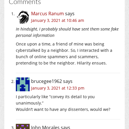
Comments
Marcus Ranum
says
January 3, 2021 at 10:46 am
In hindsight, I probably should have sent them some fake
personal information
Once upon a time, a friend of mine was being
cyberstalked by a neighbor. So, I interacted with a
bunch of online spammers and scammers,
pretending to be the neighbor. Hilarity ensues.
brucegee1962
says
January 3, 2021 at 12:33 pm
I particularly like “convey its detail to you
unanimously.”
Wouldn’t want to have any dissenters, would we?
John Morales
says