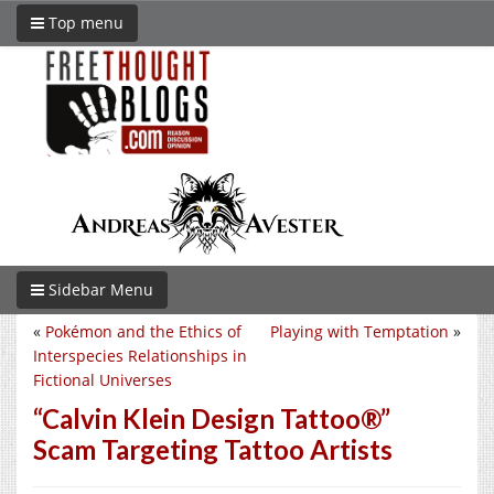
Top menu
Sidebar Menu
«
Pokémon and the Ethics of
Playing with Temptation
»
Interspecies Relationships in
Fictional Universes
“Calvin Klein Design Tattoo®”
Scam Targeting Tattoo Artists