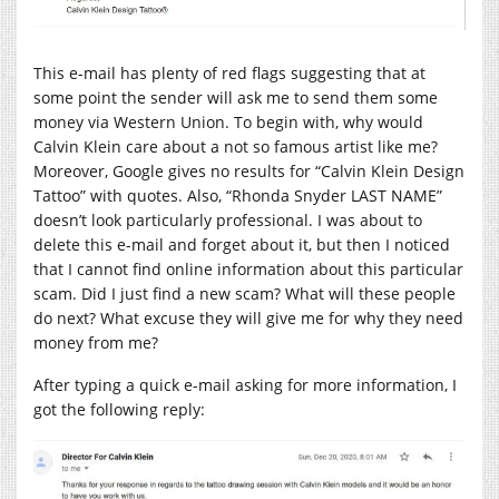
This e-mail has plenty of red flags suggesting that at
some point the sender will ask me to send them some
money via Western Union. To begin with, why would
Calvin Klein care about a not so famous artist like me?
Moreover, Google gives no results for “Calvin Klein Design
Tattoo” with quotes. Also, “Rhonda Snyder LAST NAME”
doesn’t look particularly professional. I was about to
delete this e-mail and forget about it, but then I noticed
that I cannot find online information about this particular
scam. Did I just find a new scam? What will these people
do next? What excuse they will give me for why they need
money from me?
After typing a quick e-mail asking for more information, I
got the following reply: