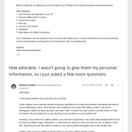
How adorable. I wasn’t going to give them my personal
information, so I just asked a few more questions.