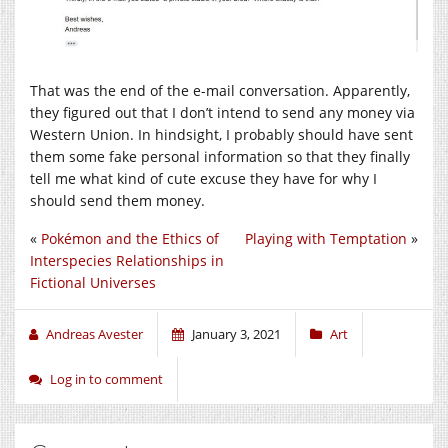
That was the end of the e-mail conversation. Apparently,
they figured out that I don’t intend to send any money via
Western Union. In hindsight, I probably should have sent
them some fake personal information so that they finally
tell me what kind of cute excuse they have for why I
should send them money.
«
Pokémon and the Ethics of
Playing with Temptation
»
Interspecies Relationships in
Fictional Universes
Andreas Avester
January 3, 2021
Art
Log in to comment