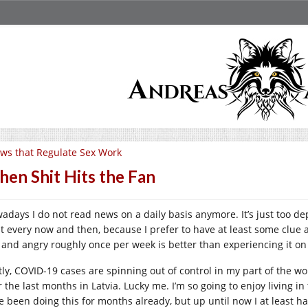
ws that Regulate Sex Work
en Shit Hits the Fan
adays I do not read news on a daily basis anymore. It’s just too de
st every now and then, because I prefer to have at least some clue a
 and angry roughly once per week is better than experiencing it on a
stly, COVID-19 cases are spinning out of control in my part of the w
r the last months in Latvia. Lucky me. I’m so going to enjoy living 
e been doing this for months already, but up until now I at least ha