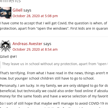
Giliell
says
October 28, 2020 at 5:08 pm
I have come to accept that I will get Covid, the question is when, o
protection, apart from “open the windows”. First kids are in quaran
Andreas Avester
says
October 29, 2020 at 8:54 am
Giliell @#1
They leave us in school without any protection, apart from “open
That’s terrifying. From what I have read in the news, things aren’t
now, but younger school children still have to go to school.
Personally, I am lucky. In my family, we are only obliged to go for d
beneficial, but technically we could also order food online if abso
money for the same foods and have a worse selection of my favorite
So I sort of still hope that maybe we’ll manage to avoid COVID-19 i