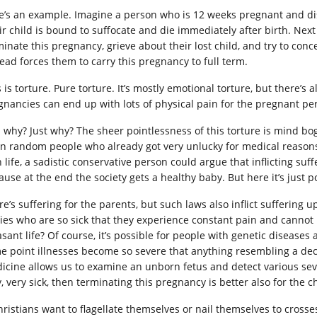
e’s an example. Imagine a person who is 12 weeks pregnant and disco
ir child is bound to suffocate and die immediately after birth. Nex
minate this pregnancy, grieve about their lost child, and try to con
tead forces them to carry this pregnancy to full term.
s is torture. Pure torture. It’s mostly emotional torture, but there’
gnancies can end up with lots of physical pain for the pregnant pe
 why? Just why? The sheer pointlessness of this torture is mind boggl
n random people who already got very unlucky for medical reasons? 
 life, a sadistic conservative person could argue that inflicting suf
use at the end the society gets a healthy baby. But here it’s just p
re’s suffering for the parents, but such laws also inflict sufferin
ies who are so sick that they experience constant pain and cannot p
sant life? Of course, it’s possible for people with genetic diseases a
e point illnesses become so severe that anything resembling a de
icine allows us to examine an unborn fetus and detect various seve
, very sick, then terminating this pregnancy is better also for the c
Christians want to flagellate themselves or nail themselves to crosse