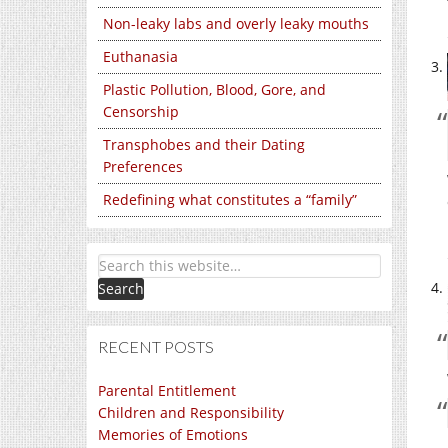
Non-leaky labs and overly leaky mouths
Euthanasia
Plastic Pollution, Blood, Gore, and
Censorship
Transphobes and their Dating
Preferences
Redefining what constitutes a “family”
RECENT POSTS
Parental Entitlement
Children and Responsibility
Memories of Emotions