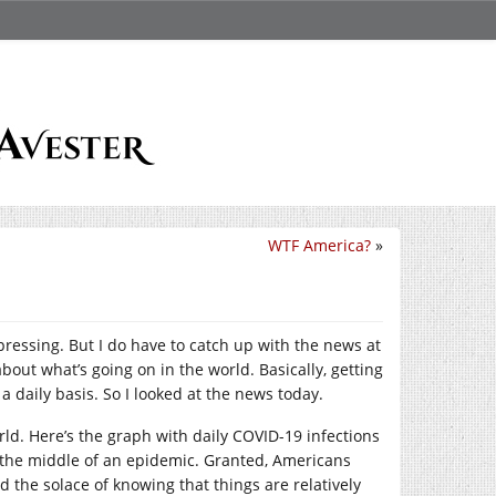
WTF America?
»
pressing. But I do have to catch up with the news at
bout what’s going on in the world. Basically, getting
 daily basis. So I looked at the news today.
orld. Here’s the graph with daily COVID-19 infections
in the middle of an epidemic. Granted, Americans
d the solace of knowing that things are relatively