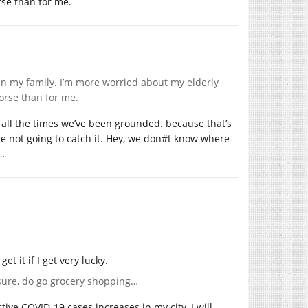
rse than for me.
 in my family. I’m more worried about my elderly
orse than for me.
 all the times we’ve been grounded. because that’s
’re not going to catch it. Hey, we don#t know where
g…
et it if I get very lucky.
sure, do go grocery shopping…
tive COVID-19 cases increases in my city, I will