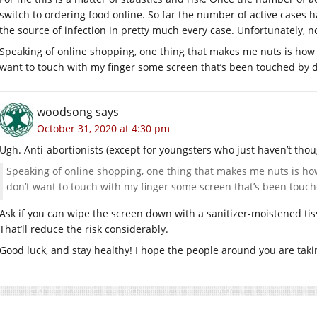
switch to ordering food online. So far the number of active cases 
the source of infection in pretty much every case. Unfortunately, no
Speaking of online shopping, one thing that makes me nuts is how del
want to touch with my finger some screen that’s been touched by 
woodsong
says
October 31, 2020 at 4:30 pm
Ugh. Anti-abortionists (except for youngsters who just haven’t thoug
Speaking of online shopping, one thing that makes me nuts is how d
don’t want to touch with my finger some screen that’s been touc
Ask if you can wipe the screen down with a sanitizer-moistened ti
That’ll reduce the risk considerably.
Good luck, and stay healthy! I hope the people around you are takin