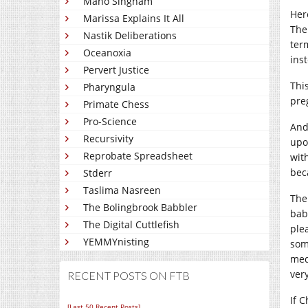
Mano Singham
Her
Marissa Explains It All
The
Nastik Deliberations
ter
Oceanoxia
ins
Pervert Justice
Thi
Pharyngula
pre
Primate Chess
Pro-Science
And
Recursivity
upo
Reprobate Spreadsheet
with
beca
Stderr
Taslima Nasreen
The
The Bolingbrook Babbler
bab
The Digital Cuttlefish
plea
YEMMYnisting
som
med
very
RECENT POSTS ON FTB
If 
[Last 50 Recent Posts]