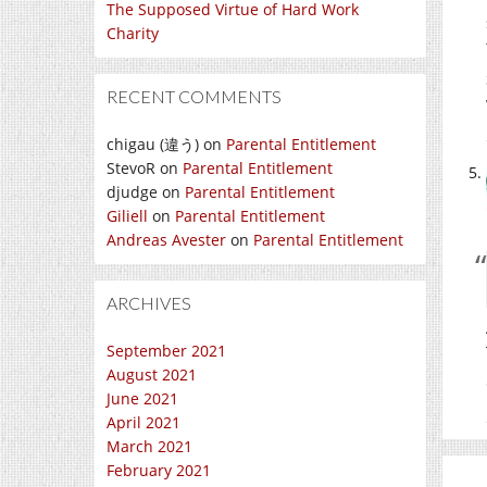
The Supposed Virtue of Hard Work
Charity
RECENT COMMENTS
chigau (違う)
on
Parental Entitlement
StevoR
on
Parental Entitlement
djudge
on
Parental Entitlement
Giliell
on
Parental Entitlement
Andreas Avester
on
Parental Entitlement
ARCHIVES
September 2021
August 2021
June 2021
April 2021
March 2021
February 2021