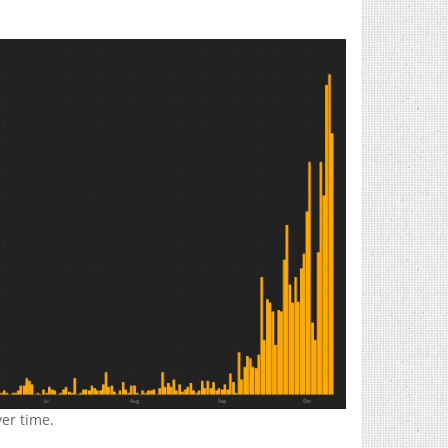
er time.