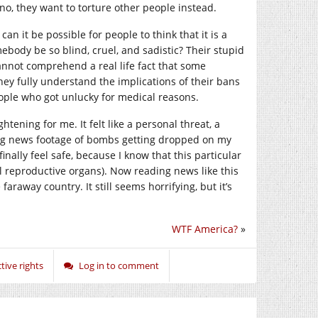
no, they want to torture other people instead.
 can it be possible for people to think that it is a
ebody be so blind, cruel, and sadistic? Their stupid
cannot comprehend a real life fact that some
hey fully understand the implications of their bans
ople who got unlucky for medical reasons.
tening for me. It felt like a personal threat, a
ing news footage of bombs getting dropped on my
nally feel safe, because I know that this particular
 reproductive organs). Now reading news like this
araway country. It still seems horrifying, but it’s
WTF America?
»
ive rights
Log in to comment