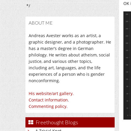
OK 
*/
ABOUT ME
Andreas Avester works as an artist, a
graphic designer, and a photographer. He
has a master’s degree in German
philology. He writes about atheism, social
justice, and various other topics,
including art, languages, and the life
experiences of a person who is gender
nonconforming.
His website/art gallery.
Contact information
.
Commenting policy.
Freethought Blogs
A Trivial Knot