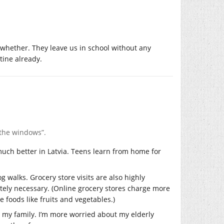
f whether. They leave us in school without any
tine already.
 the windows”.
 much better in Latvia. Teens learn from home for
og walks. Grocery store visits are also highly
lutely necessary. (Online grocery stores charge more
 foods like fruits and vegetables.)
n my family. I’m more worried about my elderly