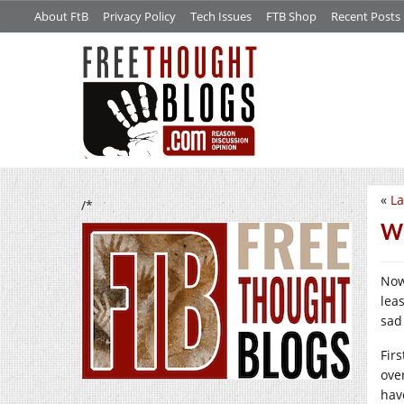
About FtB
Privacy Policy
Tech Issues
FTB Shop
Recent Posts
«
La
/*
Wh
Now
lea
sad
Fir
ove
hav