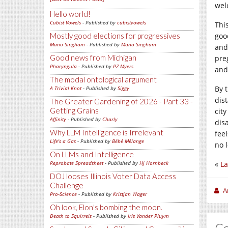
wel
Hello world!
Cubist Vowels
- Published by
cubistvowels
This
Mostly good elections for progressives
goo
Mano Singham
- Published by
Mano Singham
and
Good news from Michigan
pre
Pharyngula
- Published by
PZ Myers
and
The modal ontological argument
By t
A Trivial Knot
- Published by
Siggy
dis
The Greater Gardening of 2026 - Part 33 -
Getting Grains
cit
Affinity
- Published by
Charly
dis
Why LLM Intelligence is Irrelevant
fee
Life's a Gas
- Published by
Bébé Mélange
no 
On LLMs and Intelligence
Reprobate Spreadsheet
- Published by
Hj Hornbeck
«
La
DOJ looses Illinois Voter Data Access
Challenge
A
Pro-Science
- Published by
Kristjan Wager
Oh look, Elon's bombing the moon.
Death to Squirrels
- Published by
Iris Vander Pluym
C