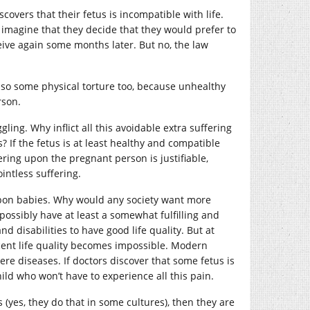
vers that their fetus is incompatible with life.
t imagine that they decide that they would prefer to
ceive again some months later. But no, the law
s also some physical torture too, because unhealthy
rson.
ing. Why inflict all this avoidable extra suffering
If the fetus is at least healthy and compatible
fering upon the pregnant person is justifiable,
ointless suffering.
g upon babies. Why would any society want more
ossibly have at least a somewhat fulfilling and
nd disabilities to have good life quality. But at
cent life quality becomes impossible. Modern
re diseases. If doctors discover that some fetus is
hild who won’t have to experience all this pain.
s (yes, they do that in some cultures), then they are