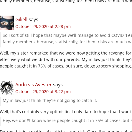
family members, because, statistically, for them risks are much wo
Giliell
says
October 29, 2020 at 2:28 pm
So I sort of still hope that maybe we’ll manage to avoid COVID-19
family members, because, statistically, for them risks are much w
Well, my sister remarked that we were now getting the revenge for
effectively what we did with our parents. My in law just think they
people caught it in 75% of cases, but sure, do go grocery shoppin
Andreas Avester
says
October 29, 2020 at 3:22 pm
My in law just think they’re not going to catch it.
Well, that’s certainly very optimistic. I only dare to hope that I won’t g
Hey, we don#t know where people caught it in 75% of cases, but 
For me this is a matter of statistics and risk. Once the number of ac