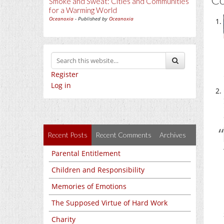
Smoke and Sweat: Cities and Communities
for a Warming World
Oceanoxia
- Published by
Oceanoxia
Register
Log in
Recent Posts
Recent Comments
Archives
Parental Entitlement
Children and Responsibility
Memories of Emotions
The Supposed Virtue of Hard Work
Charity