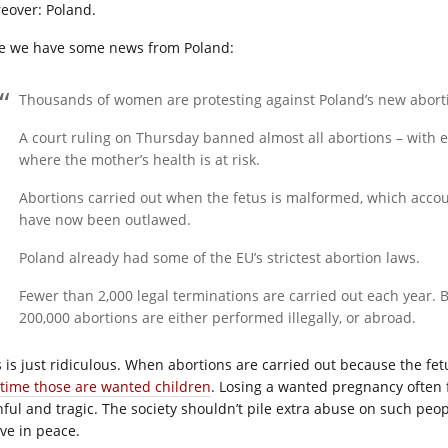
eover: Poland.
e we have some news from Poland:
Thousands of women are protesting against Poland’s new abortio
A court ruling on Thursday banned almost all abortions – with ex
where the mother’s health is at risk.
Abortions carried out when the fetus is malformed, which accoun
have now been outlawed.
Poland already had some of the EU’s strictest abortion laws.
Fewer than 2,000 legal terminations are carried out each year.
200,000 abortions are either performed illegally, or abroad.
s is just ridiculous. When abortions are carried out because the fet
 time those are wanted children
. Losing a wanted pregnancy often f
nful and tragic. The society shouldn’t pile extra abuse on such pe
eve in peace.