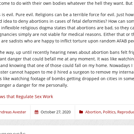
come to do with their own bodies whatever the hell they want. But 
 is evil. Pure evil. Religions can be a terrible force for evil. Just how
d idea to deny abortions in cases of fetal deformities? How can som
 inflexible religious dogma states that abortions are bad, so they 
gnancies simply are not viable for medical reasons. Either that or t
 are sadists who are happy to inflict torture upon random AFAB pe
he way, up until recently hearing news about abortion bans felt frigh
tant danger that could befall me at any moment. It was like watch
y and knowing that one of those could fall on my home. Nowadays I fi
aster cannot happen to me (I hired a surgeon to remove my internal
ls like watching footage of bombs getting dropped on cities in some f
longer a danger for me personally.
ws that Regulate Sex Work
ndreas Avester
October 27, 2020
Abortion
,
Politics
,
Reproduct
omments