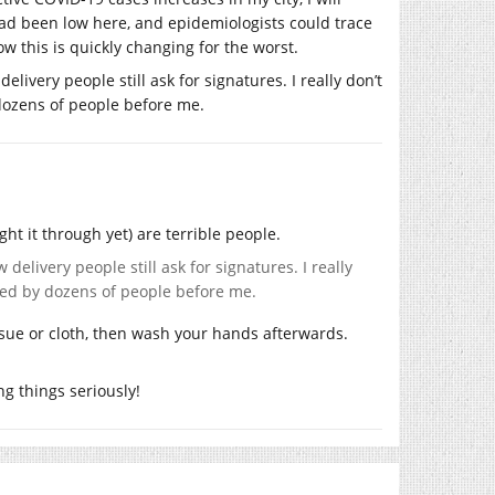
had been low here, and epidemiologists could trace
w this is quickly changing for the worst.
ivery people still ask for signatures. I really don’t
dozens of people before me.
ht it through yet) are terrible people.
elivery people still ask for signatures. I really
hed by dozens of people before me.
ssue or cloth, then wash your hands afterwards.
g things seriously!