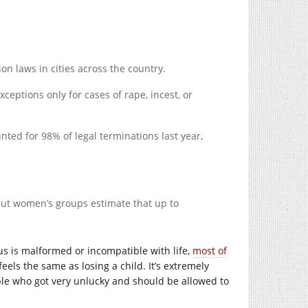
n laws in cities across the country.
ceptions only for cases of rape, incest, or
ted for 98% of legal terminations last year,
 But women’s groups estimate that up to
us is malformed or incompatible with life,
most of
eels the same as losing a child. It’s extremely
ople who got very unlucky and should be allowed to