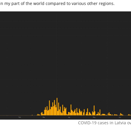
in my part of the world compared to various other regions.
COVID-19 cases in Latvia ov