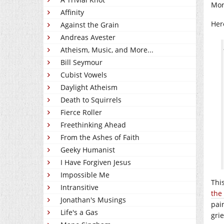
Mor
Affinity
Her
Against the Grain
Andreas Avester
Atheism, Music, and More...
Bill Seymour
Cubist Vowels
Daylight Atheism
Death to Squirrels
Fierce Roller
Freethinking Ahead
From the Ashes of Faith
Geeky Humanist
I Have Forgiven Jesus
Impossible Me
Thi
Intransitive
the
Jonathan's Musings
pai
Life's a Gas
gri