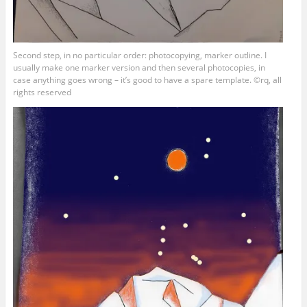
Second step, in no particular order: photocopying, marker outline. I
usually make one marker version and then several photocopies, in
case anything goes wrong – it’s good to have a spare template. ©rq, all
rights reserved