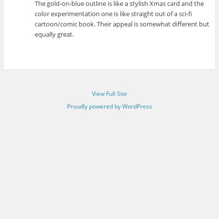
The gold-on-blue outline is like a stylish Xmas card and the
color experimentation one is like straight out of a sci-fi
cartoon/comic book. Their appeal is somewhat different but
equally great.
View Full Site
Proudly powered by WordPress