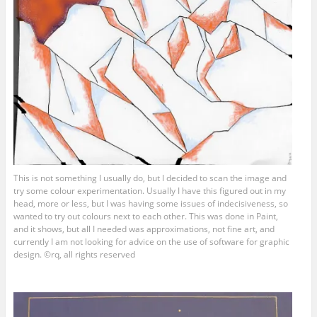
This is not something I usually do, but I decided to scan the image and
try some colour experimentation. Usually I have this figured out in my
head, more or less, but I was having some issues of indecisiveness, so
wanted to try out colours next to each other. This was done in Paint,
and it shows, but all I needed was approximations, not fine art, and
currently I am not looking for advice on the use of software for graphic
design. ©rq, all rights reserved