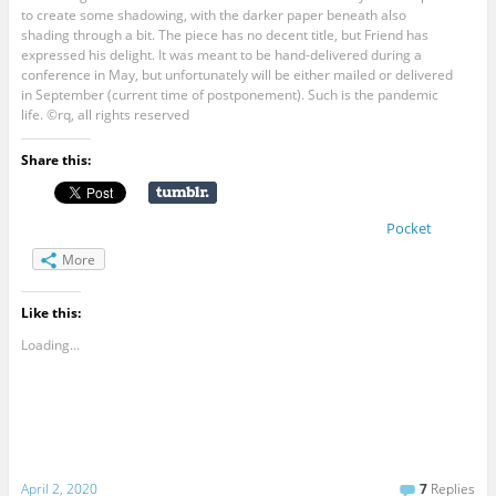
to create some shadowing, with the darker paper beneath also
shading through a bit. The piece has no decent title, but Friend has
expressed his delight. It was meant to be hand-delivered during a
conference in May, but unfortunately will be either mailed or delivered
in September (current time of postponement). Such is the pandemic
life. ©rq, all rights reserved
Share this:
Pocket
More
Like this:
Loading...
April 2, 2020
7
Replies