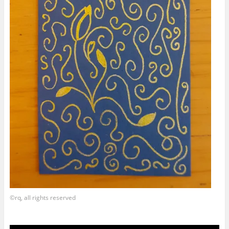
©rq, all rights reserved