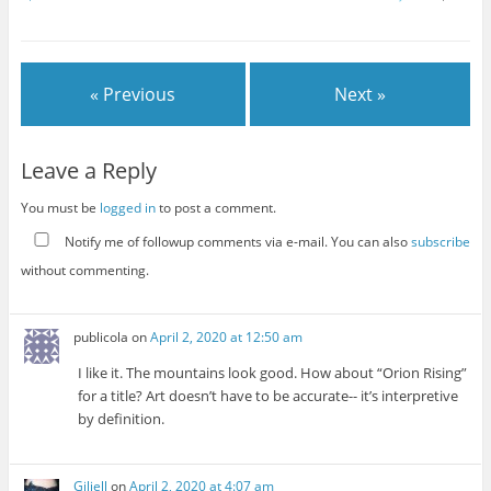
« Previous
Next »
Leave a Reply
You must be
logged in
to post a comment.
Notify me of followup comments via e-mail. You can also
subscribe
without commenting.
publicola
on
April 2, 2020 at 12:50 am
I like it. The mountains look good. How about “Orion Rising”
for a title? Art doesn’t have to be accurate-- it’s interpretive
by definition.
Giliell
on
April 2, 2020 at 4:07 am