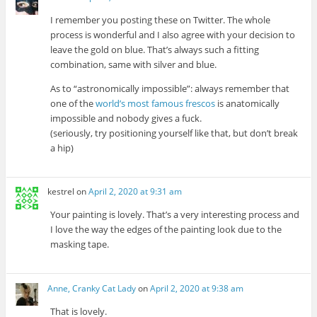
I remember you posting these on Twitter. The whole
process is wonderful and I also agree with your decision to
leave the gold on blue. That’s always such a fitting
combination, same with silver and blue.
As to “astronomically impossible”: always remember that
one of the
world’s most famous frescos
is anatomically
impossible and nobody gives a fuck.
(seriously, try positioning yourself like that, but don’t break
a hip)
kestrel
on
April 2, 2020 at 9:31 am
Your painting is lovely. That’s a very interesting process and
I love the way the edges of the painting look due to the
masking tape.
Anne, Cranky Cat Lady
on
April 2, 2020 at 9:38 am
That is lovely.