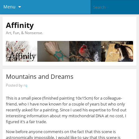
Menu
Affinity
Art, Fun, & Nonsense.
Mountains and Dreams
Posted by
rq
This is a small piece (finished painting 10x15cm) for a colleague-
friend, who I have now known for a couple of years but who only
recently asked for a painting. Since I used his expertise to find out
interesting information about my mitochondrial DNA at no cost, I
figured it’s a fair trade.
Now before anyone comments on the fact that this scene is
astronomically impossible, I would like to say that this scene is