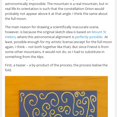
astronomically impossible. The mountain is a real mountain, but in
real life its orientation is such that the constellation Orion would
probably not appear above it at that angle. I think the same about
the full moon.
The main reason for drawing a scientifically inaccurate scene,
however, is because the original sketch idea is based on
Mount St
Helens
, where this astronomical alignment is
perfectly possible
. At
least, possible enough for my artistic license (except for the full moon
again, I think – not both together like that). But since Friend is from
some other mountains, it would not do, so I had to substitute in
something from the Alps.
First, a teaser – a by-product of the process, the process below the
fold.