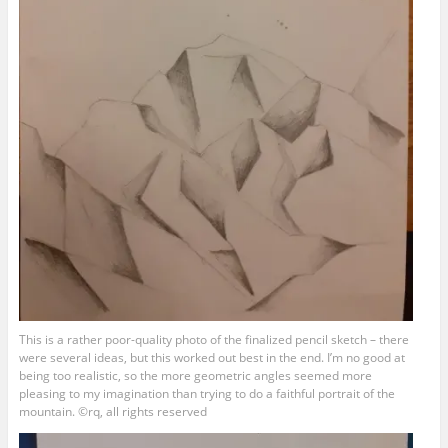
This is a rather poor-quality photo of the finalized pencil sketch – there
were several ideas, but this worked out best in the end. I’m no good at
being too realistic, so the more geometric angles seemed more
pleasing to my imagination than trying to do a faithful portrait of the
mountain. ©rq, all rights reserved