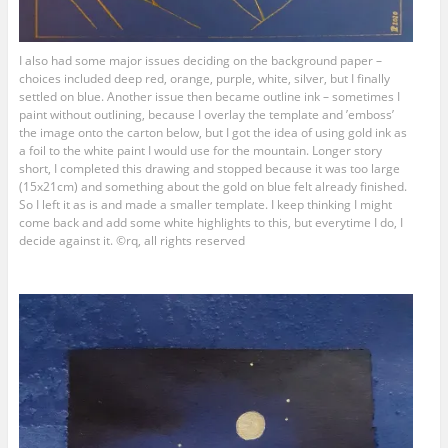
I also had some major issues deciding on the background paper –
choices included deep red, orange, purple, white, silver, but I finally
settled on blue. Another issue then became outline ink – sometimes I
paint without outlining, because I overlay the template and ’emboss’
the image onto the carton below, but I got the idea of using gold ink as
a foil to the white paint I would use for the mountain. Longer story
short, I completed this drawing and stopped because it was too large
(15x21cm) and something about the gold on blue felt already finished.
So I left it as is and made a smaller template. I keep thinking I might
come back and add some white highlights to this, but everytime I do, I
decide against it. ©rq, all rights reserved