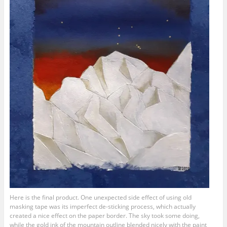
Here is the final product. One unexpected side effect of using old
masking tape was its imperfect de-sticking process, which actually
created a nice effect on the paper border. The sky took some doing,
while the gold ink of the mountain outline blended nicely with the paint