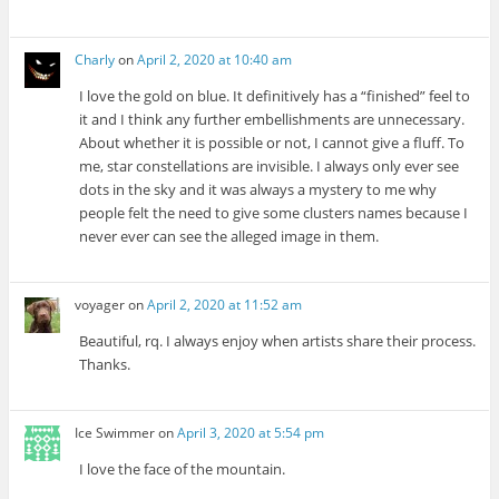
Charly
on
April 2, 2020 at 10:40 am
I love the gold on blue. It definitively has a “finished” feel to
it and I think any further embellishments are unnecessary.
About whether it is possible or not, I cannot give a fluff. To
me, star constellations are invisible. I always only ever see
dots in the sky and it was always a mystery to me why
people felt the need to give some clusters names because I
never ever can see the alleged image in them.
voyager
on
April 2, 2020 at 11:52 am
Beautiful, rq. I always enjoy when artists share their process.
Thanks.
Ice Swimmer
on
April 3, 2020 at 5:54 pm
I love the face of the mountain.