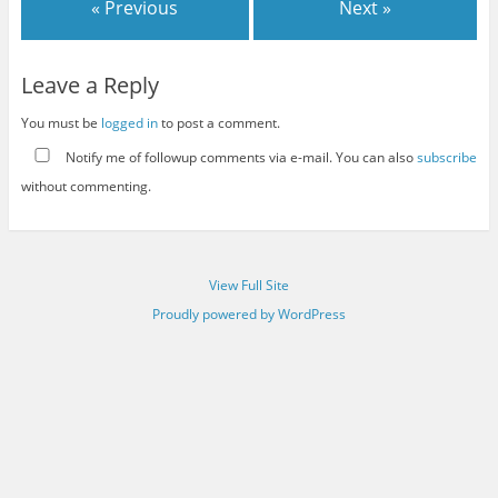
« Previous
Next »
Leave a Reply
You must be
logged in
to post a comment.
Notify me of followup comments via e-mail. You can also
subscribe
without commenting.
View Full Site
Proudly powered by WordPress