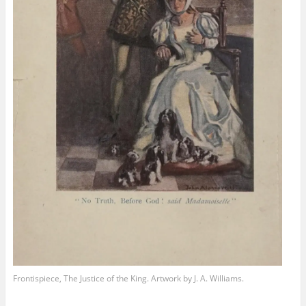
Frontispiece, The Justice of the King. Artwork by J. A. Williams.