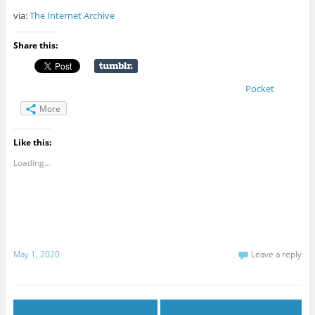
via:
The Internet Archive
Share this:
Pocket
More
Like this:
Loading...
May 1, 2020
Leave a reply