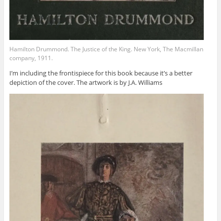
Hamilton Drummond. The Justice of the King. New York, The Macmillan
company, 1911.
I’m including the frontispiece for this book because it’s a better
depiction of the cover. The artwork is by J.A. Williams