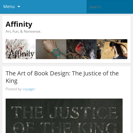
Menu
Affinity
Art, Fun, & Nonsense.
The Art of Book Design: The Justice of the
King
Posted by
voyager