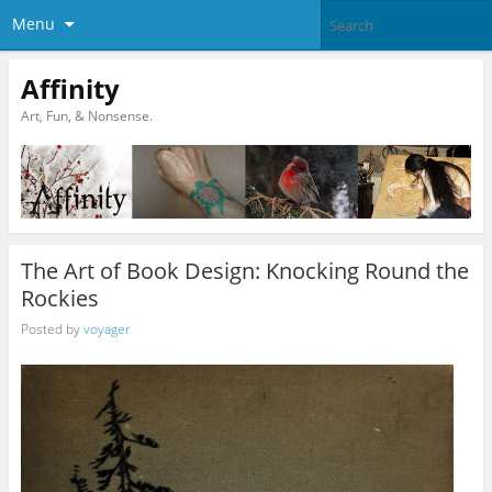
Menu
Affinity
Art, Fun, & Nonsense.
The Art of Book Design: Knocking Round the
Rockies
Posted by
voyager