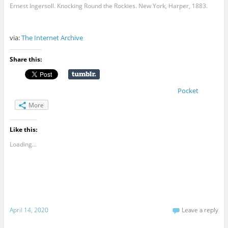
Ernest Ingersoll. Knocking Round the Rockies. New York, Harper, 1883.
via:
The Internet Archive
Share this:
Pocket
More
Like this:
Loading...
April 14, 2020
Leave a reply