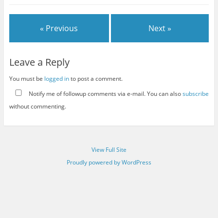
« Previous
Next »
Leave a Reply
You must be
logged in
to post a comment.
Notify me of followup comments via e-mail. You can also
subscribe
without commenting.
View Full Site
Proudly powered by WordPress