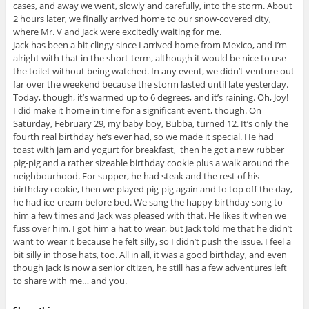
cases, and away we went, slowly and carefully, into the storm. About
2 hours later, we finally arrived home to our snow-covered city,
where Mr. V and Jack were excitedly waiting for me.
Jack has been a bit clingy since I arrived home from Mexico, and I’m
alright with that in the short-term, although it would be nice to use
the toilet without being watched. In any event, we didn’t venture out
far over the weekend because the storm lasted until late yesterday.
Today, though, it’s warmed up to 6 degrees, and it’s raining. Oh, Joy!
I did make it home in time for a significant event, though. On
Saturday, February 29, my baby boy, Bubba, turned 12. It’s only the
fourth real birthday he’s ever had, so we made it special. He had
toast with jam and yogurt for breakfast, then he got a new rubber
pig-pig and a rather sizeable birthday cookie plus a walk around the
neighbourhood. For supper, he had steak and the rest of his
birthday cookie, then we played pig-pig again and to top off the day,
he had ice-cream before bed. We sang the happy birthday song to
him a few times and Jack was pleased with that. He likes it when we
fuss over him. I got him a hat to wear, but Jack told me that he didn’t
want to wear it because he felt silly, so I didn’t push the issue. I feel a
bit silly in those hats, too. All in all, it was a good birthday, and even
though Jack is now a senior citizen, he still has a few adventures left
to share with me… and you.