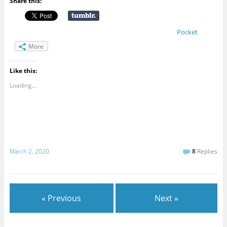
Share this:
Pocket
More
Like this:
Loading...
March 2, 2020
8
Replies
« Previous
Next »