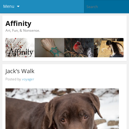
Menu
Affinity
Art, Fun, & Nonsense.
Jack’s Walk
Posted by
voyager