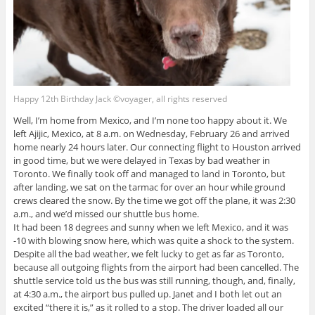
Happy 12th Birthday Jack ©voyager, all rights reserved
Well, I’m home from Mexico, and I’m none too happy about it. We
left Ajijic, Mexico, at 8 a.m. on Wednesday, February 26 and arrived
home nearly 24 hours later. Our connecting flight to Houston arrived
in good time, but we were delayed in Texas by bad weather in
Toronto. We finally took off and managed to land in Toronto, but
after landing, we sat on the tarmac for over an hour while ground
crews cleared the snow. By the time we got off the plane, it was 2:30
a.m., and we’d missed our shuttle bus home.
It had been 18 degrees and sunny when we left Mexico, and it was
-10 with blowing snow here, which was quite a shock to the system.
Despite all the bad weather, we felt lucky to get as far as Toronto,
because all outgoing flights from the airport had been cancelled. The
shuttle service told us the bus was still running, though, and, finally,
at 4:30 a.m., the airport bus pulled up. Janet and I both let out an
excited “there it is,” as it rolled to a stop. The driver loaded all our