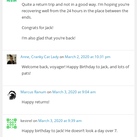
Quite a return trip and not in a good way. I’m hoping you’re
recovering well from the 24 hours in the place between the
ends.
Congrats for Jack!
I’m also glad that you’re back!
Anne, Cranky Cat Lady
on
March 2, 2020 at 10:31 pm
Welcome back, voyager! Happy Birthday to Jack, and lots of
pats!
Marcus Ranum
on
March 3, 2020 at 9:04 am
Happy returns!
kestrel
on
March 3, 2020 at 9:39 am
Happy birthday to Jack! He doesn’t look a day over 7.