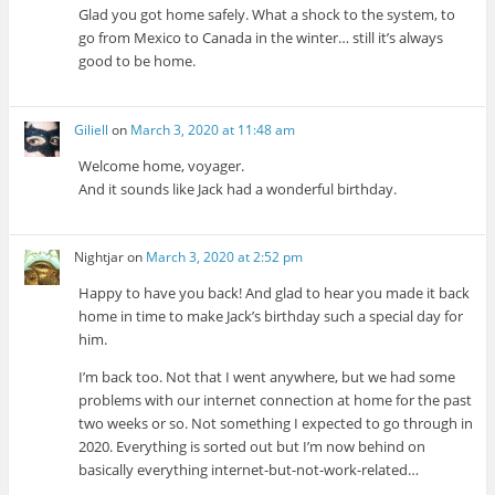
Glad you got home safely. What a shock to the system, to
go from Mexico to Canada in the winter… still it’s always
good to be home.
Giliell
on
March 3, 2020 at 11:48 am
Welcome home, voyager.
And it sounds like Jack had a wonderful birthday.
Nightjar
on
March 3, 2020 at 2:52 pm
Happy to have you back! And glad to hear you made it back
home in time to make Jack’s birthday such a special day for
him.
I’m back too. Not that I went anywhere, but we had some
problems with our internet connection at home for the past
two weeks or so. Not something I expected to go through in
2020. Everything is sorted out but I’m now behind on
basically everything internet-but-not-work-related…