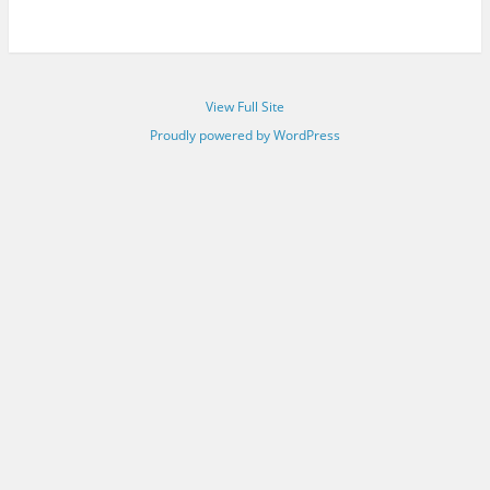
View Full Site
Proudly powered by WordPress