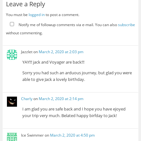
Leave a Reply
You must be
logged in
to post a comment.
Notify me of followup comments via e-mail. You can also
subscribe
without commenting.
Jazzlet
on
March 2, 2020 at 2:03 pm
YAY!!! jack and Voyager are back!!!
Sorry you had such an arduous journey, but glad you were
able to give Jack a lovely birthday.
Charly
on
March 2, 2020 at 2:14 pm
I am glad you are safe back and I hope you have ejoyed
your trip very much. Belated happy birfday to Jack!
Ice Swimmer
on
March 2, 2020 at 4:50 pm