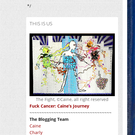
*/
THIS IS US
The Fight, ©Caine, all right reserved
Fuck Cancer: Caine’s Journey
~~~~~~~~~~~~~~~~~~~~~~~~~~~~~~~~~~
The Blogging Team
Caine
Charly