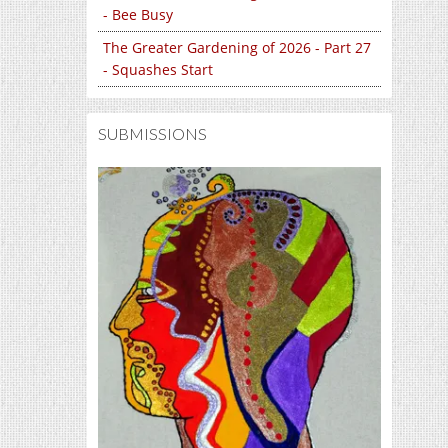
- Bee Busy
The Greater Gardening of 2026 - Part 27
- Squashes Start
SUBMISSIONS