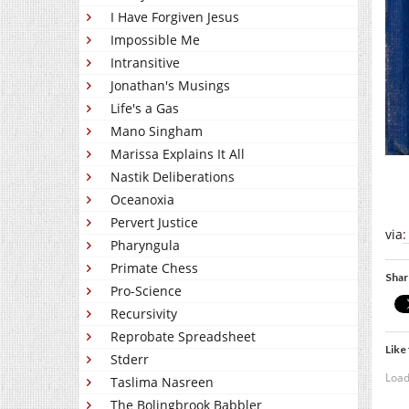
I Have Forgiven Jesus
Impossible Me
Intransitive
Jonathan's Musings
Life's a Gas
Mano Singham
Marissa Explains It All
Nastik Deliberations
Oceanoxia
Pervert Justice
via
:
Pharyngula
Primate Chess
Shar
Pro-Science
Recursivity
Reprobate Spreadsheet
Like 
Stderr
Load
Taslima Nasreen
The Bolingbrook Babbler