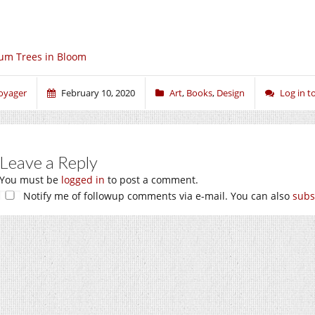
um Trees in Bloom
oyager
February 10, 2020
Art
,
Books
,
Design
Log in 
Leave a Reply
You must be
logged in
to post a comment.
Notify me of followup comments via e-mail. You can also
subs