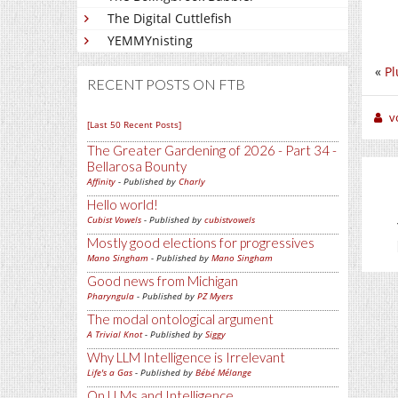
The Digital Cuttlefish
YEMMYnisting
«
Pl
RECENT POSTS ON FTB
v
[Last 50 Recent Posts]
The Greater Gardening of 2026 - Part 34 -
Bellarosa Bounty
Affinity
- Published by
Charly
Hello world!
Cubist Vowels
- Published by
cubistvowels
Mostly good elections for progressives
Mano Singham
- Published by
Mano Singham
Good news from Michigan
Pharyngula
- Published by
PZ Myers
The modal ontological argument
A Trivial Knot
- Published by
Siggy
Why LLM Intelligence is Irrelevant
Life's a Gas
- Published by
Bébé Mélange
On LLMs and Intelligence