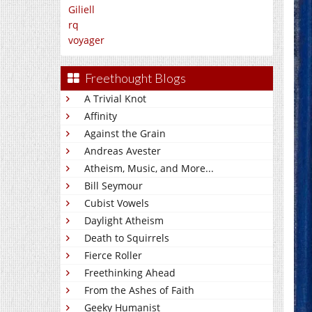
Giliell
rq
voyager
Freethought Blogs
A Trivial Knot
Affinity
Against the Grain
Andreas Avester
Atheism, Music, and More...
Bill Seymour
Cubist Vowels
Daylight Atheism
Death to Squirrels
Fierce Roller
Freethinking Ahead
From the Ashes of Faith
Geeky Humanist