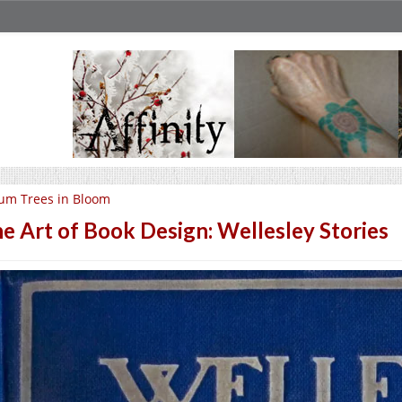
um Trees in Bloom
e Art of Book Design: Wellesley Stories