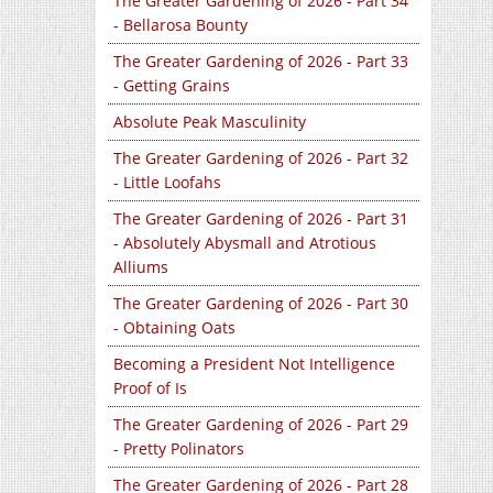
The Greater Gardening of 2026 - Part 34
- Bellarosa Bounty
The Greater Gardening of 2026 - Part 33
- Getting Grains
Absolute Peak Masculinity
The Greater Gardening of 2026 - Part 32
- Little Loofahs
The Greater Gardening of 2026 - Part 31
- Absolutely Abysmall and Atrotious
Alliums
The Greater Gardening of 2026 - Part 30
- Obtaining Oats
Becoming a President Not Intelligence
Proof of Is
The Greater Gardening of 2026 - Part 29
- Pretty Polinators
The Greater Gardening of 2026 - Part 28