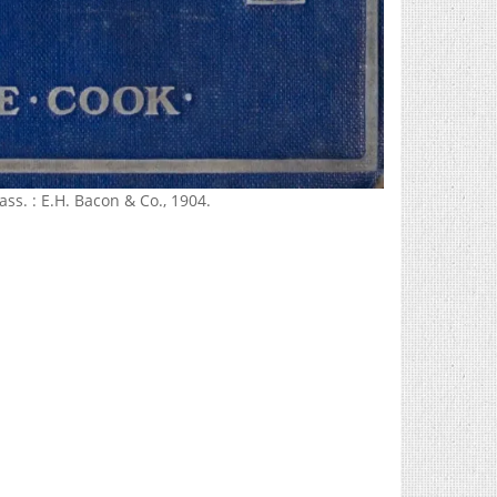
ss. : E.H. Bacon & Co., 1904.