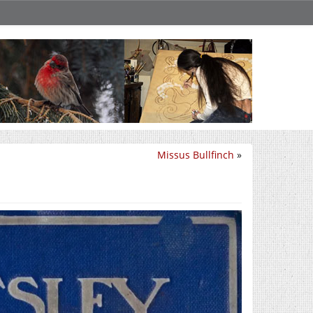
Missus Bullfinch
»