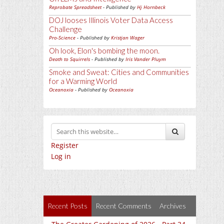
Reprobate Spreadsheet
- Published by
Hj Hornbeck
DOJ looses Illinois Voter Data Access
Challenge
Pro-Science
- Published by
Kristjan Wager
Oh look, Elon's bombing the moon.
Death to Squirrels
- Published by
Iris Vander Pluym
Smoke and Sweat: Cities and Communities
for a Warming World
Oceanoxia
- Published by
Oceanoxia
Register
Log in
Recent Posts
Recent Comments
Archives