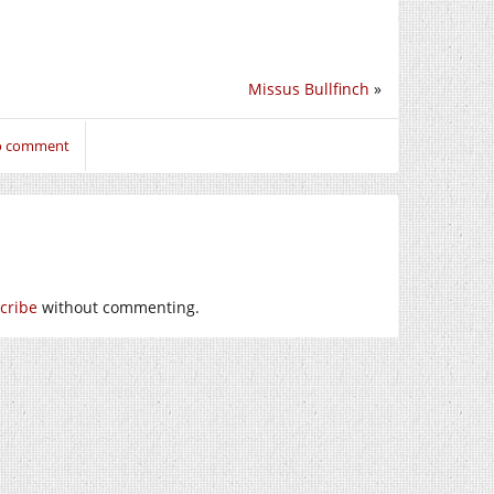
Missus Bullfinch
»
to comment
cribe
without commenting.