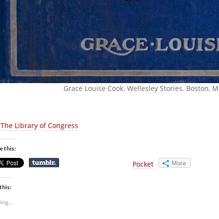
Grace Louise Cook. Wellesley Stories. Boston, Ma
 The Library of Congress
e this:
More
Pocket
this:
ing...