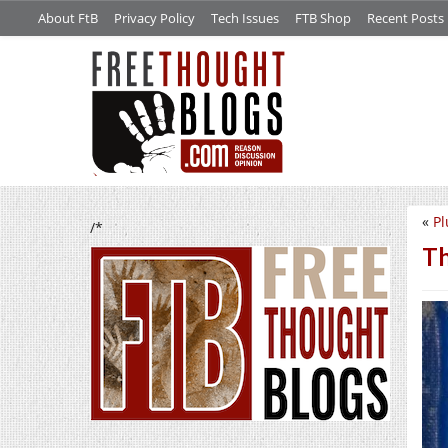
About FtB
Privacy Policy
Tech Issues
FTB Shop
Recent Posts
«
Pl
/*
Th