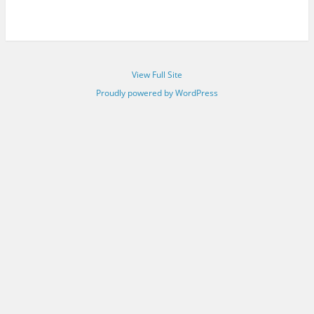
View Full Site
Proudly powered by WordPress