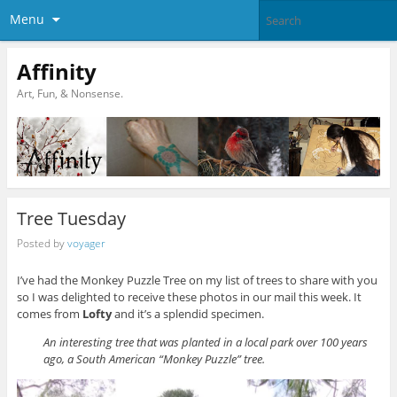
Menu
Affinity
Art, Fun, & Nonsense.
Tree Tuesday
Posted by
voyager
I’ve had the Monkey Puzzle Tree on my list of trees to share with you
so I was delighted to receive these photos in our mail this week. It
comes from
Lofty
and it’s a splendid specimen.
An interesting tree that was planted in a local park over 100 years
ago, a South American “Monkey Puzzle” tree.