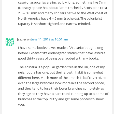
case) of araucarias are incredibly long, something like 7 mm
(Norway spruce has about 3 mm tracheids, Scots pine circa
2,5 -- 3,0 mm and many conifers native to the West coast of
North America have 4 -- 5 mm tracheids). The colonialist
rapacity is so short-sighted and narrow-minded.
Jazzlet
on
June 11, 2019 at 10:51 am
I have some bookshelves made of Arucaria (bought long
before I knew of it’s endangered status) that have lasted a
good thirty years of being overlaoded with my books.
The Arucaria is a popular garden tree in the UK, one of my
neighbours has one, but their growth habit is somewhat
different here. Much more of the branch is leaf covered, so
even the large branches look more like the second photo,
and they tend to lose their lower branches completely as
they age so they have a bare trunk running up to a dome of
branches at the top. I’ll try and get some photos to show
you.