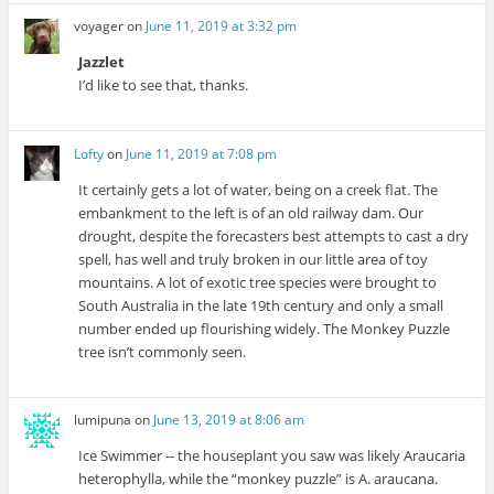
voyager
on
June 11, 2019 at 3:32 pm
Jazzlet
I’d like to see that, thanks.
Lofty
on
June 11, 2019 at 7:08 pm
It certainly gets a lot of water, being on a creek flat. The
embankment to the left is of an old railway dam. Our
drought, despite the forecasters best attempts to cast a dry
spell, has well and truly broken in our little area of toy
mountains. A lot of exotic tree species were brought to
South Australia in the late 19th century and only a small
number ended up flourishing widely. The Monkey Puzzle
tree isn’t commonly seen.
lumipuna
on
June 13, 2019 at 8:06 am
Ice Swimmer -- the houseplant you saw was likely Araucaria
heterophylla, while the “monkey puzzle” is A. araucana.