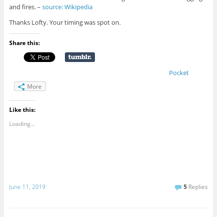
and fires. –
source: Wikipedia
Thanks Lofty. Your timing was spot on.
Share this:
Pocket
More
Like this:
Loading...
June 11, 2019
5
Replies