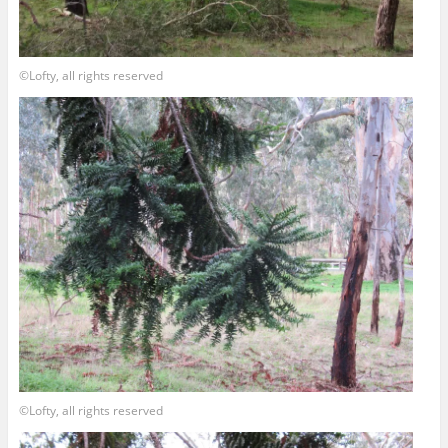
©Lofty, all rights reserved
©Lofty, all rights reserved