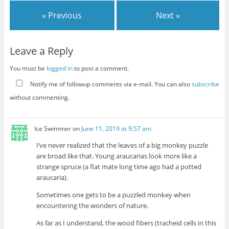
« Previous
Next »
Leave a Reply
You must be
logged in
to post a comment.
Notify me of followup comments via e-mail. You can also
subscribe
without commenting.
Ice Swimmer
on
June 11, 2019 at 9:57 am
I’ve never realized that the leaves of a big monkey puzzle
are broad like that. Young araucarias look more like a
strange spruce (a flat mate long time ago had a potted
araucaria).
Sometimes one gets to be a puzzled monkey when
encountering the wonders of nature.
As far as I understand, the wood fibers (tracheid cells in this