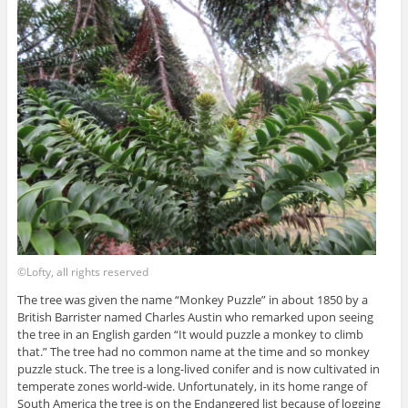
©Lofty, all rights reserved
The tree was given the name “Monkey Puzzle” in about 1850 by a
British Barrister named Charles Austin who remarked upon seeing
the tree in an English garden “It would puzzle a monkey to climb
that.” The tree had no common name at the time and so monkey
puzzle stuck. The tree is a long-lived conifer and is now cultivated in
temperate zones world-wide. Unfortunately, in its home range of
South America the tree is on the Endangered list because of logging