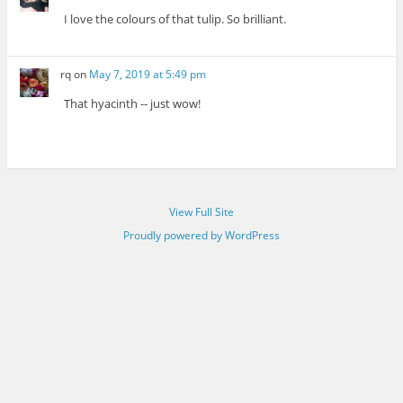
I love the colours of that tulip. So brilliant.
rq
on
May 7, 2019 at 5:49 pm
That hyacinth -- just wow!
View Full Site
Proudly powered by WordPress