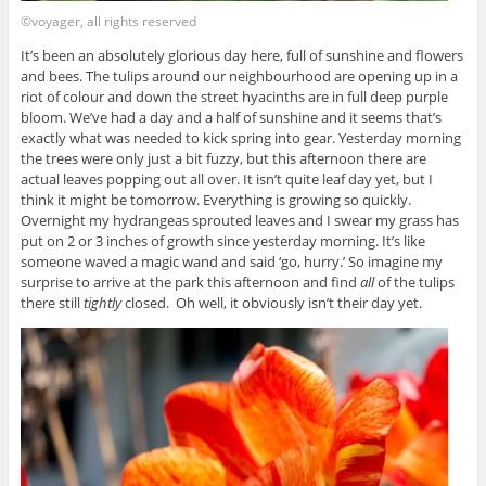
©voyager, all rights reserved
It’s been an absolutely glorious day here, full of sunshine and flowers
and bees. The tulips around our neighbourhood are opening up in a
riot of colour and down the street hyacinths are in full deep purple
bloom. We’ve had a day and a half of sunshine and it seems that’s
exactly what was needed to kick spring into gear. Yesterday morning
the trees were only just a bit fuzzy, but this afternoon there are
actual leaves popping out all over. It isn’t quite leaf day yet, but I
think it might be tomorrow. Everything is growing so quickly.
Overnight my hydrangeas sprouted leaves and I swear my grass has
put on 2 or 3 inches of growth since yesterday morning. It’s like
someone waved a magic wand and said ‘go, hurry.’ So imagine my
surprise to arrive at the park this afternoon and find
all
of the tulips
there still
tightly
closed. Oh well, it obviously isn’t their day yet.