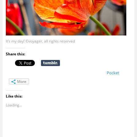
It’s my day! ©voyager, all rights reserved
Share this:
Pocket
More
Like this:
Loading...