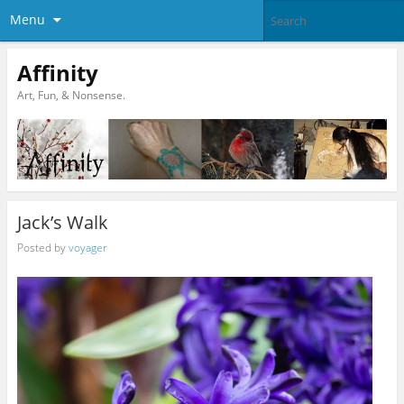
Menu
Affinity
Art, Fun, & Nonsense.
Jack’s Walk
Posted by
voyager