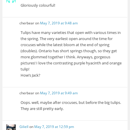
Gloriously colourful!
cherbear
on
May 7, 2019 at 9:48 am
Tulips have many varieties that open with various times in
the spring. The very earliest open around the time for
crocuses while the latest bloom at the end of spring
(doubles). Ontario has short springs though, so they get
more glommed together I think. Anyways, gorgeous
pictures! I love the contrasting purple hyacinth and orange
tulip!
How’s Jack?
cherbear
on
May 7, 2019 at 9:49 am
Oops. well, maybe after crocuses, but before the big tulips.
They are still pretty early.
Giliell
on
May 7, 2019 at 12:59 pm