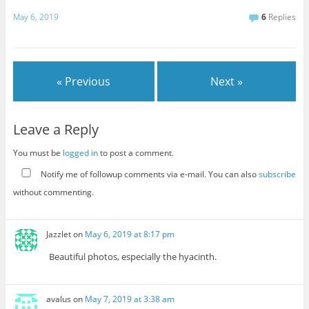
May 6, 2019
6
Replies
« Previous
Next »
Leave a Reply
You must be
logged in
to post a comment.
Notify me of followup comments via e-mail. You can also
subscribe
without commenting.
Jazzlet
on
May 6, 2019 at 8:17 pm
Beautiful photos, especially the hyacinth.
avalus
on
May 7, 2019 at 3:38 am