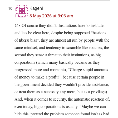
Kagehi
8 May 2026 at 9:03 am
@8 Of course they didn’t. Institutions have to institute,
and lets be clear here, despite being supposed “bastions
of liberal bias”, they are almost all run by people with the
same mindset, and tendency to scramble like roaches, the
second they sense a threat to their institutions, as big
corporations (which many basically became as they
progressed more and more into, “Charge stupid amounts
of money to make a profit!”, because certain people in
the government decided they wouldn’t provide assistance,
or treat them as a necessity any more, but as a privilege).
And, when it comes to security, the automatic reaction of,
even today, big corporations is usually, “Maybe we can
hide this, pretend the problem someone found isn’t as bad