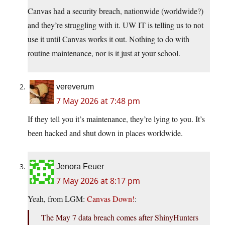
Canvas had a security breach, nationwide (worldwide?)
and they’re struggling with it. UW IT is telling us to not
use it until Canvas works it out. Nothing to do with
routine maintenance, nor is it just at your school.
vereverum
7 May 2026 at 7:48 pm
If they tell you it’s maintenance, they’re lying to you. It’s
been hacked and shut down in places worldwide.
Jenora Feuer
7 May 2026 at 8:17 pm
Yeah, from LGM:
Canvas Down!
:
The May 7 data breach comes after ShinyHunters