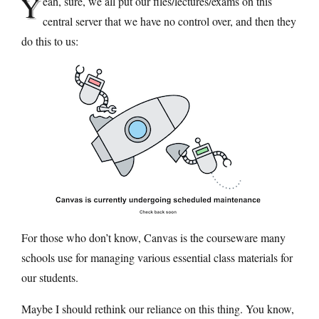
Y
eah, sure, we all put our files/lectures/exams on this
central server that we have no control over, and then they
do this to us:
For those who don’t know, Canvas is the courseware many
schools use for managing various essential class materials for
our students.
Maybe I should rethink our reliance on this thing. You know,