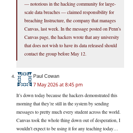
— notorious in the hacking community for large-
scale data breaches — claimed responsibility for
breaching Instructure, the company that manages
Canvas, last week. In the message posted on Penn’s
Canvas page, the hackers wrote that any university
that does not wish to have its data released should
contact the group before May 12.
Paul Cowan
7 May 2026 at 8:45 pm
It’s down today because the hackers demonstrated this
morning that they’re still in the system by sending
messages to pretty much every student across the world.
Canvas took the whole thing down out of desperation, I
wouldn’t expect to be using it for any teaching today…