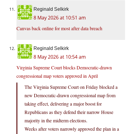
Reginald Selkirk
8 May 2026 at 10:51 am
Canvas back online for most after data breach
Reginald Selkirk
8 May 2026 at 10:54 am
Virginia Supreme Court blocks Democratic-drawn
congressional map voters approved in April
The Virginia Supreme Court on Friday blocked a
new Democratic-drawn congressional map from
taking effect, delivering a major boost for
Republicans as they defend their narrow House
majority in the midterm elections.
Weeks after voters narrowly approved the plan in a