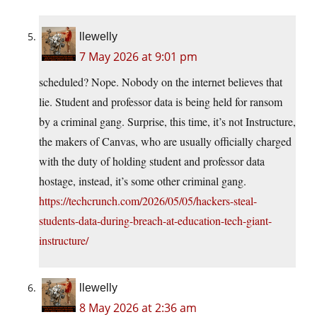
llewelly
7 May 2026 at 9:01 pm
scheduled? Nope. Nobody on the internet believes that
lie. Student and professor data is being held for ransom
by a criminal gang. Surprise, this time, it’s not Instructure,
the makers of Canvas, who are usually officially charged
with the duty of holding student and professor data
hostage, instead, it’s some other criminal gang.
https://techcrunch.com/2026/05/05/hackers-steal-
students-data-during-breach-at-education-tech-giant-
instructure/
llewelly
8 May 2026 at 2:36 am