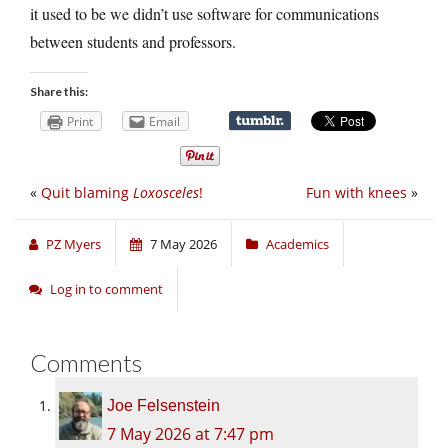
it used to be we didn’t use software for communications
between students and professors.
Share this:
Print
Email
«
Quit blaming
Loxosceles
!
Fun with knees
»
PZ Myers
7 May 2026
Academics
Log in to comment
Comments
Joe Felsenstein
7 May 2026 at 7:47 pm