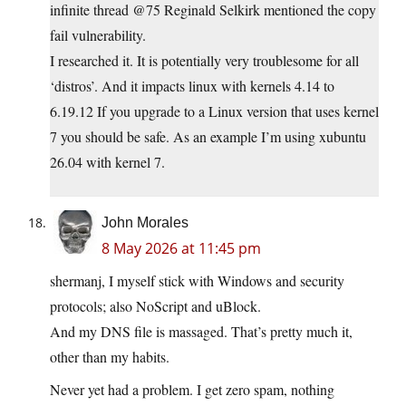
infinite thread @75 Reginald Selkirk mentioned the copy
fail vulnerability.
I researched it. It is potentially very troublesome for all
‘distros’. And it impacts linux with kernels 4.14 to
6.19.12 If you upgrade to a Linux version that uses kernel
7 you should be safe. As an example I’m using xubuntu
26.04 with kernel 7.
John Morales
8 May 2026 at 11:45 pm
shermanj, I myself stick with Windows and security
protocols; also NoScript and uBlock.
And my DNS file is massaged. That’s pretty much it,
other than my habits.
Never yet had a problem. I get zero spam, nothing