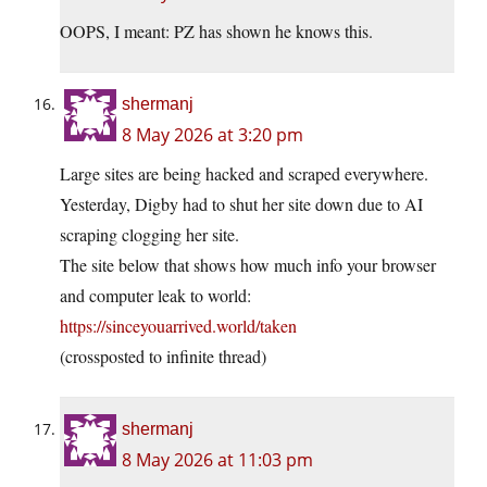
OOPS, I meant: PZ has shown he knows this.
shermanj
8 May 2026 at 3:20 pm
Large sites are being hacked and scraped everywhere.
Yesterday, Digby had to shut her site down due to AI
scraping clogging her site.
The site below that shows how much info your browser
and computer leak to world:
https://sinceyouarrived.world/taken
(crossposted to infinite thread)
shermanj
8 May 2026 at 11:03 pm