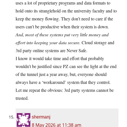
uses a lot of proprietary programs and data formats to
hold onto its stranglehold on the university faculty and to
keep the money flowing. They don’t need to care if the
users can’t be productive when their system is down.
And, most of these systems put very little money and
effort into keeping your data secure.
Cloud storage and
3rd party online systems are Never Safe.
I know it would take time and effort that probably
wouldn’t be justified since PZ can see the light at the end
of the tunnel just a year away, but, everyone should
always have a ‘workaround’ system that they control.
Let me repeat the obvious: 3rd party systems cannot be
trusted.
shermanj
8 May 2026 at 11:38 am