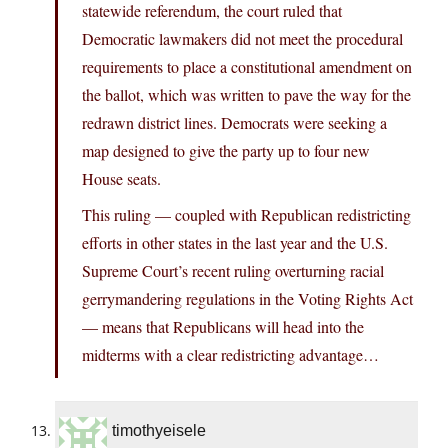
statewide referendum, the court ruled that
Democratic lawmakers did not meet the procedural
requirements to place a constitutional amendment on
the ballot, which was written to pave the way for the
redrawn district lines. Democrats were seeking a
map designed to give the party up to four new
House seats.
This ruling — coupled with Republican redistricting
efforts in other states in the last year and the U.S.
Supreme Court’s recent ruling overturning racial
gerrymandering regulations in the Voting Rights Act
— means that Republicans will head into the
midterms with a clear redistricting advantage…
timothyeisele