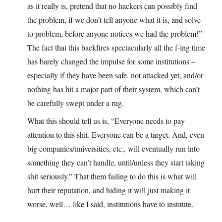
as it really is, pretend that no hackers can possibly find
the problem, if we don’t tell anyone what it is, and solve
to problem, before anyone notices we had the problem!”
The fact that this backfires spectacularly all the f-ing time
has barely changed the impulse for some institutions –
especially if they have been safe, not attacked yet, and/or
nothing has hit a major part of their system, which can’t
be carefully swept under a rug.
What this should tell us is, “Everyone needs to pay
attention to this shit. Everyone can be a target. And, even
big companies/universities, etc., will eventually run into
something they can’t handle, until/unless they start taking
shit seriously.” That them failing to do this is what will
hurt their reputation, and hiding it will just making it
worse, well… like I said, institutions have to institute.