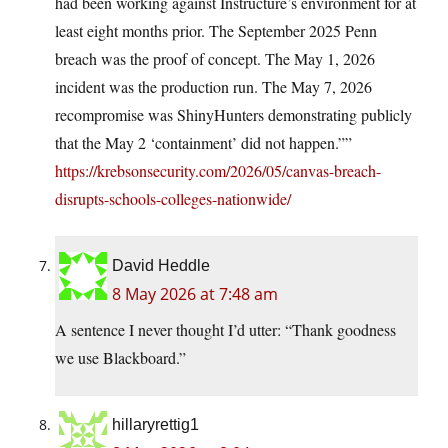
had been working against Instructure’s environment for at
least eight months prior. The September 2025 Penn
breach was the proof of concept. The May 1, 2026
incident was the production run. The May 7, 2026
recompromise was ShinyHunters demonstrating publicly
that the May 2 ‘containment’ did not happen.””
https://krebsonsecurity.com/2026/05/canvas-breach-
disrupts-schools-colleges-nationwide/
David Heddle
8 May 2026 at 7:48 am
A sentence I never thought I’d utter: “Thank goodness
we use Blackboard.”
hillaryrettig1