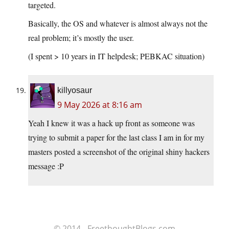
targeted.
Basically, the OS and whatever is almost always not the
real problem; it’s mostly the user.
(I spent > 10 years in IT helpdesk; PEBKAC situation)
killyosaur
9 May 2026 at 8:16 am
Yeah I knew it was a hack up front as someone was
trying to submit a paper for the last class I am in for my
masters posted a screenshot of the original shiny hackers
message :P
© 2014 - FreethoughtBlogs.com