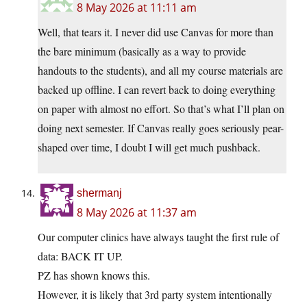
8 May 2026 at 11:11 am
Well, that tears it. I never did use Canvas for more than
the bare minimum (basically as a way to provide
handouts to the students), and all my course materials are
backed up offline. I can revert back to doing everything
on paper with almost no effort. So that’s what I’ll plan on
doing next semester. If Canvas really goes seriously pear-
shaped over time, I doubt I will get much pushback.
shermanj
8 May 2026 at 11:37 am
Our computer clinics have always taught the first rule of
data: BACK IT UP.
PZ has shown knows this.
However, it is likely that 3rd party system intentionally