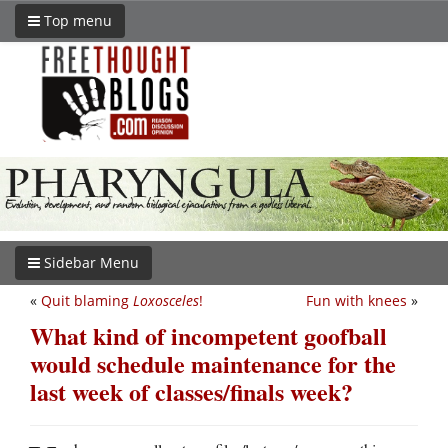
Top menu
Sidebar Menu
«
Quit blaming
Loxosceles
!
Fun with knees
»
What kind of incompetent goofball
would schedule maintenance for the
last week of classes/finals week?