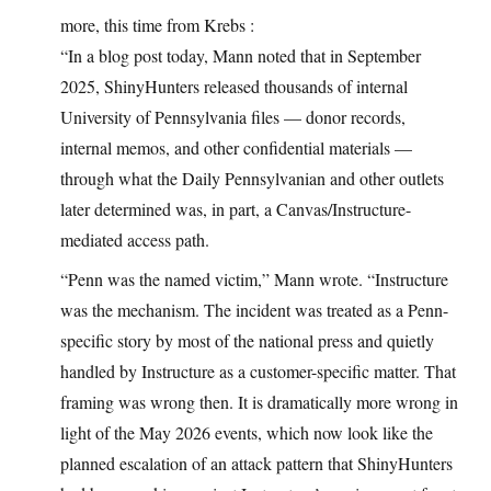
more, this time from Krebs :
“In a blog post today, Mann noted that in September
2025, ShinyHunters released thousands of internal
University of Pennsylvania files — donor records,
internal memos, and other confidential materials —
through what the Daily Pennsylvanian and other outlets
later determined was, in part, a Canvas/Instructure-
mediated access path.
“Penn was the named victim,” Mann wrote. “Instructure
was the mechanism. The incident was treated as a Penn-
specific story by most of the national press and quietly
handled by Instructure as a customer-specific matter. That
framing was wrong then. It is dramatically more wrong in
light of the May 2026 events, which now look like the
planned escalation of an attack pattern that ShinyHunters