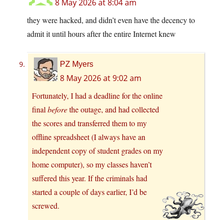
8 May 2026 at 8:04 am
they were hacked, and didn’t even have the decency to
admit it until hours after the entire Internet knew
PZ Myers
8 May 2026 at 9:02 am
Fortunately, I had a deadline for the online
final
before
the outage, and had collected
the scores and transferred them to my
offline spreadsheet (I always have an
independent copy of student grades on my
home computer), so my classes haven’t
suffered this year. If the criminals had
started a couple of days earlier, I’d be
screwed.