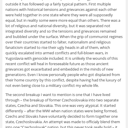
outside it has followed up a fairly typical pattern. First multiple
nations with historical tensions and grievances against each other
were held together in one state where they were all supposedly
equal, but in reality some were more equal than others. There was a
lot of religious and national diversity, but it was separated not
integrated diversity and so the tensions and grievances remained
and bubbled under the surface. When the grip of communist regimes
over their countries started to falter, nationalism and religious
fanaticism started to rise their ugly heads in all of them, which
quickly escalated into armed conflicts and full-blown wars, in
Yugoslavia with genocide included. It is unlikely the wounds of this
recent conflict will heal in foreseeable future as those ancient
grievances got exacerbated and embedded in the minds of new
generations. Even I know personally people who got displaced from
their home country by this conflict, despite having had the luxury of
not even being close to a military conflict my whole life.
The second breakup I want to mention is one that I have lived
through – the breakup of former Czechoslovakia into two separate
states, Czechia and Slovakia. This one was very atypical. It started
differently – after the WWI when nation states were being formed,
Czechs and Slovaks have voluntarily decided to form together one
state, Czechoslovakia. An attempt was made to officialy blend them
into one “Czechoslovak” nation, but this never took really hold – it