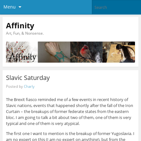
Menu
Affinity
Art, Fun, & Nonsense.
Slavic Saturday
Posted by
Charly
The Brexit fiasco reminded me of a few events in recent history of
Slavic nations, events that happened shortly after the fall of the Iron
Curtain – the breakups of former federate states from the eastern
bloc. I am going to talk a bit about two of them, one of them is very
typical and one of them is very atypical.
The first one I want to mention is the breakup of former Yugoslavia. I
am no expert on this (I am no expert on anything), but from the