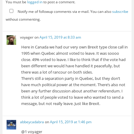
You must be
logged in
to post a comment.
Notify me of followup comments via e-mail. You can also
subscribe
without commenting.
voyager
on
April 15, 2019 at 8:33 am
Here in Canada we had our very own Brexit type close call in
1995 when Quebec almost voted to leave. It was soooo
close. 49% voted to leave. I like to think that if the vote had
been different we would have handled it peacefully, but
there was a lot of rancour on both sides.
There’s still a separation party in Quebec, but they don’t
have much political power at the moment. There’s also not
been any further discussion about another referendum. I
think a lot of people voted to leave who wanted to send a
message, but not really leave. Just like Brexit.
abbeycadabra
on
April 15, 2019 at 1:46 pm
@1 voyager