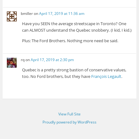
bmiller
on
April 17, 2019 at 11:36 am
Have you SEEN the average streetscape in Toronto? One
can ALMOST understand the Quebec snobbery. (I kid, I kid.)
Plus: The Ford Brothers. Nothing more need be said.
rq
on
April 17, 2019 at 2:30 pm
Quebec is a pretty strong bastion of conservative values,
too. No Ford brothers, but they have
François Legault
.
View Full Site
Proudly powered by WordPress