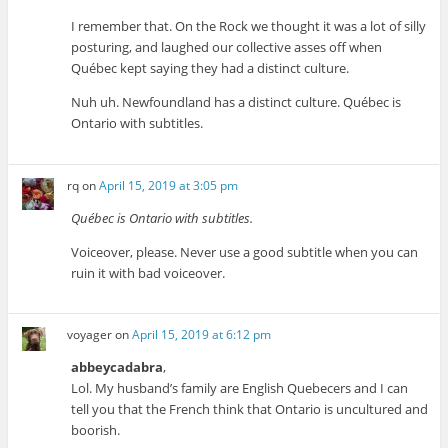
I remember that. On the Rock we thought it was a lot of silly
posturing, and laughed our collective asses off when
Québec kept saying they had a distinct culture.
Nuh uh. Newfoundland has a distinct culture. Québec is
Ontario with subtitles.
rq
on
April 15, 2019 at 3:05 pm
Québec is Ontario with subtitles.
Voiceover, please. Never use a good subtitle when you can
ruin it with bad voiceover.
voyager
on
April 15, 2019 at 6:12 pm
abbeycadabra
,
Lol. My husband’s family are English Quebecers and I can
tell you that the French think that Ontario is uncultured and
boorish.