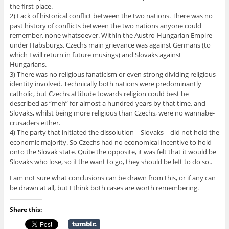
the first place.
2) Lack of historical conflict between the two nations. There was no
past history of conflicts between the two nations anyone could
remember, none whatsoever. Within the Austro-Hungarian Empire
under Habsburgs, Czechs main grievance was against Germans (to
which I will return in future musings) and Slovaks against
Hungarians.
3) There was no religious fanaticism or even strong dividing religious
identity involved. Technically both nations were predominantly
catholic, but Czechs attitude towards religion could best be
described as “meh” for almost a hundred years by that time, and
Slovaks, whilst being more religious than Czechs, were no wannabe-
crusaders either.
4) The party that initiated the dissolution – Slovaks – did not hold the
economic majority. So Czechs had no economical incentive to hold
onto the Slovak state. Quite the opposite, it was felt that it would be
Slovaks who lose, so if the want to go, they should be left to do so..
I am not sure what conclusions can be drawn from this, or if any can
be drawn at all, but I think both cases are worth remembering.
Share this: