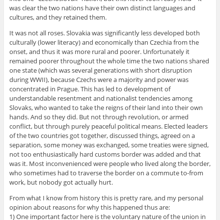
was clear the two nations have their own distinct languages and
cultures, and they retained them.
It was not all roses. Slovakia was significantly less developed both
culturally (lower literacy) and economically than Czechia from the
onset, and thus it was more rural and poorer. Unfortunately it
remained poorer throughout the whole time the two nations shared
one state (which was several generations with short disruption
during WWII), because Czechs were a majority and power was
concentrated in Prague. This has led to development of
understandable resentment and nationalist tendencies among
Slovaks, who wanted to take the reigns of their land into their own
hands. And so they did. But not through revolution, or armed
conflict, but through purely peaceful political means. Elected leaders
of the two countries got together, discussed things, agreed on a
separation, some money was exchanged, some treaties were signed,
not too enthusiastically hard customs border was added and that
was it. Most inconvenienced were people who lived along the border,
who sometimes had to traverse the border on a commute to-from
work, but nobody got actually hurt.
From what I know from history this is pretty rare, and my personal
opinion about reasons for why this happened thus are:
1) One important factor here is the voluntary nature of the union in