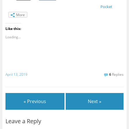
Pocket
More
Like this:
Loading...
April 13, 2019
6
Replies
« Previous
Next »
Leave a Reply