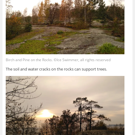
Birch and Pine on the Rocks. ©Ice Swimmer, all rights reserved
The soil and water cracks on the rocks can support trees.