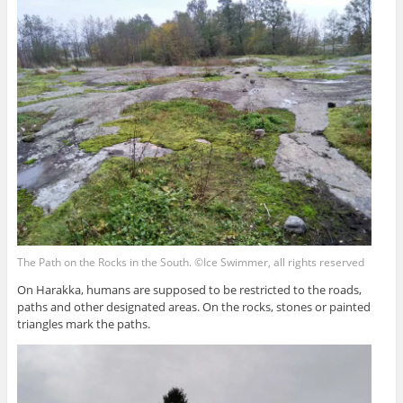
The Path on the Rocks in the South. ©Ice Swimmer, all rights reserved
On Harakka, humans are supposed to be restricted to the roads,
paths and other designated areas. On the rocks, stones or painted
triangles mark the paths.