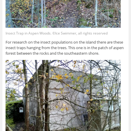
Insect Trap in Aspen Woods. ©Ice Swimmer, all rights reserved
For research on the insect populations on the island there are these
insect traps hanging from the trees. This one is in the patch of aspen
forest between the rocks and the southeastern shore.