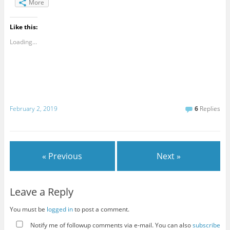
More
Like this:
Loading...
February 2, 2019
6
Replies
« Previous
Next »
Leave a Reply
You must be
logged in
to post a comment.
Notify me of followup comments via e-mail. You can also
subscribe