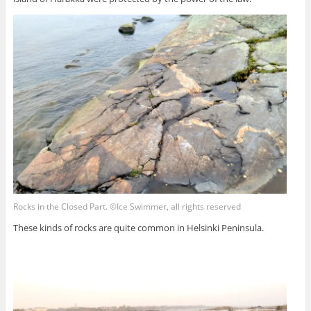
Rocks in the Closed Part. ©Ice Swimmer, all rights reserved
These kinds of rocks are quite common in Helsinki Peninsula.