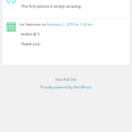
This first picture is simply amazing.
Ice Swimmer
on
February 3, 2019 at 1:33 pm
avalus @ 5
Thank you!
View Full Site
Proudly powered by WordPress