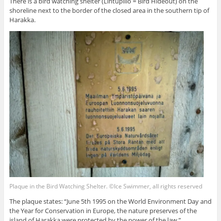
There is a bird watching shelter (Lintupiilo = Bird Hideout) on the
shoreline next to the border of the closed area in the southern tip of
Harakka.
Plaque in the Bird Watching Shelter. ©Ice Swimmer, all rights reserved
The plaque states: “June 5th 1995 on the World Environment Day and
the Year for Conservation in Europe, the nature preserves of the
island of Harakka were protected by the power of the law.”