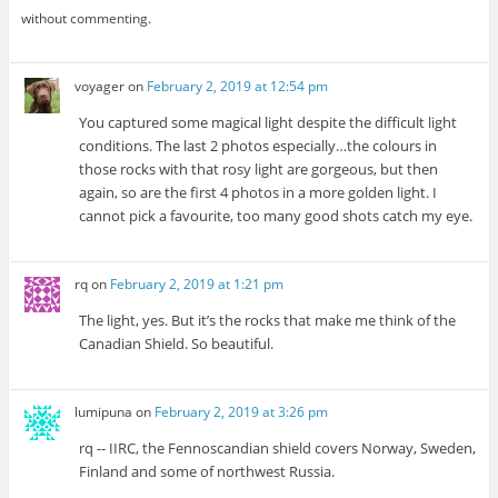
without commenting.
voyager
on
February 2, 2019 at 12:54 pm
You captured some magical light despite the difficult light
conditions. The last 2 photos especially…the colours in
those rocks with that rosy light are gorgeous, but then
again, so are the first 4 photos in a more golden light. I
cannot pick a favourite, too many good shots catch my eye.
rq
on
February 2, 2019 at 1:21 pm
The light, yes. But it’s the rocks that make me think of the
Canadian Shield. So beautiful.
lumipuna
on
February 2, 2019 at 3:26 pm
rq -- IIRC, the Fennoscandian shield covers Norway, Sweden,
Finland and some of northwest Russia.