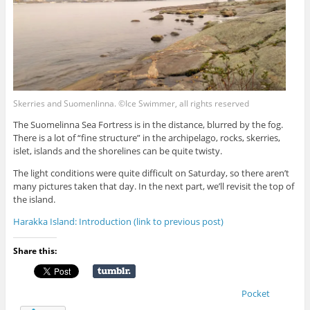
Skerries and Suomenlinna. ©Ice Swimmer, all rights reserved
The Suomelinna Sea Fortress is in the distance, blurred by the fog.
There is a lot of “fine structure” in the archipelago, rocks, skerries,
islet, islands and the shorelines can be quite twisty.
The light conditions were quite difficult on Saturday, so there aren’t
many pictures taken that day. In the next part, we’ll revisit the top of
the island.
Harakka Island: Introduction (link to previous post)
Share this:
Pocket