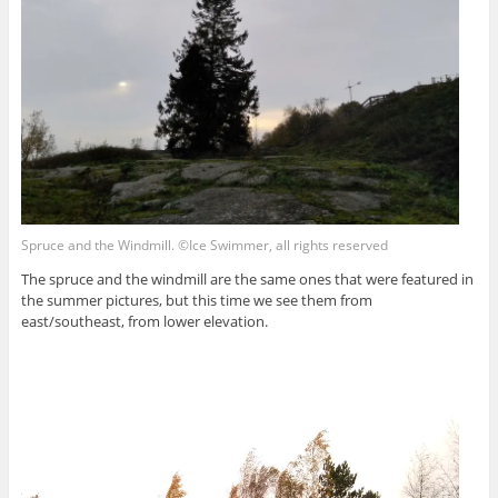
Spruce and the Windmill. ©Ice Swimmer, all rights reserved
The spruce and the windmill are the same ones that were featured in
the summer pictures, but this time we see them from
east/southeast, from lower elevation.