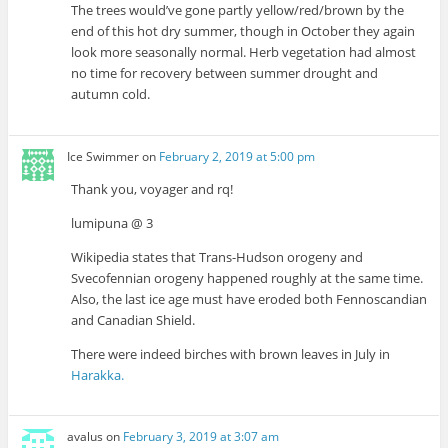
The trees would’ve gone partly yellow/red/brown by the
end of this hot dry summer, though in October they again
look more seasonally normal. Herb vegetation had almost
no time for recovery between summer drought and
autumn cold.
Ice Swimmer
on
February 2, 2019 at 5:00 pm
Thank you, voyager and rq!
lumipuna @ 3
Wikipedia states that Trans-Hudson orogeny and
Svecofennian orogeny happened roughly at the same time.
Also, the last ice age must have eroded both Fennoscandian
and Canadian Shield.
There were indeed birches with brown leaves in July in
Harakka.
avalus
on
February 3, 2019 at 3:07 am