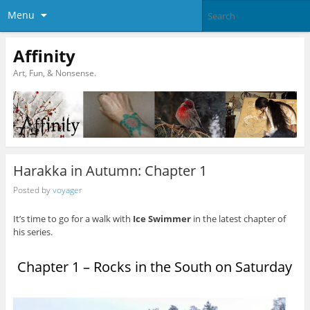
Menu
Affinity
Art, Fun, & Nonsense.
Harakka in Autumn: Chapter 1
Posted by
voyager
It’s time to go for a walk with
Ice Swimmer
in the latest chapter of
his series.
Chapter 1 – Rocks in the South on Saturday