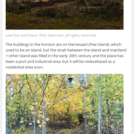
Low Sun and Shore. ©Ice Swimmer, all rights reserved
The buildings in the horizon are on Hernesaari (Pea Island), which
used to be an island, but the strait between the island and mainland
+ other island was filled in the early 20th century and the place has
been a port and industrial area, but it will be redeveloped as a
residential area soon.