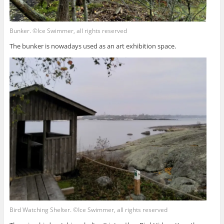
Bunker. ©Ice Swimmer, all rights reserved
The bunker is nowadays used as an art exhibition space.
Bird Watching Shelter. ©Ice Swimmer, all rights reserved