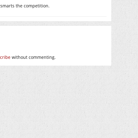
smarts the competition.
cribe
without commenting.