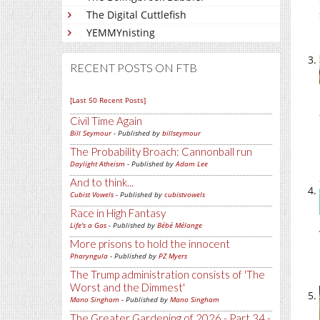
The Digital Cuttlefish
YEMMYnisting
RECENT POSTS ON FTB
[Last 50 Recent Posts]
Civil Time Again
Bill Seymour
- Published by
billseymour
The Probability Broach: Cannonball run
Daylight Atheism
- Published by
Adam Lee
And to think...
Cubist Vowels
- Published by
cubistvowels
Race in High Fantasy
Life's a Gas
- Published by
Bébé Mélange
More prisons to hold the innocent
Pharyngula
- Published by
PZ Myers
The Trump administration consists of 'The
Worst and the Dimmest'
Mano Singham
- Published by
Mano Singham
The Greater Gardening of 2026 - Part 34 -