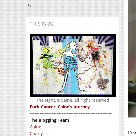
*/
THIS IS US
The Fight, ©Caine, all right reserved
Fuck Cancer: Caine’s Journey
~~~~~~~~~~~~~~~~~~~~~~~~~~~~~~~~~~
The Blogging Team
Caine
In 
Charly