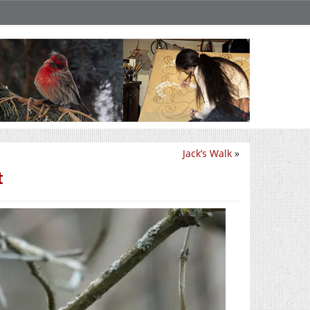
Jack’s Walk
»
t