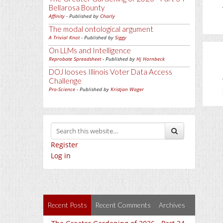
Bellarosa Bounty
Affinity
- Published by
Charly
The modal ontological argument
A Trivial Knot
- Published by
Siggy
On LLMs and Intelligence
Reprobate Spreadsheet
- Published by
Hj Hornbeck
DOJ looses Illinois Voter Data Access
Challenge
Pro-Science
- Published by
Kristjan Wager
Register
Log in
Recent Posts
Recent Comments
Archives