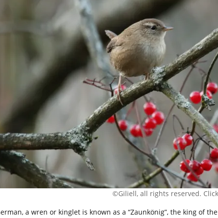
©Giliell, all rights reserved. Click
German, a wren or kinglet is known as a “Zaunkönig”, the king of th