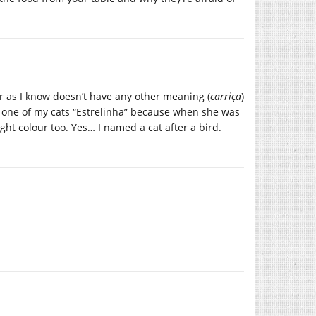
r as I know doesn’t have any other meaning (
carriça
)
d one of my cats “Estrelinha” because when she was
ht colour too. Yes… I named a cat after a bird.