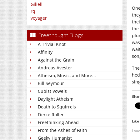
Giliell
One
rq
the
voyager
the
the
Freethought Blogs
plu
was
A Trivial Knot
wai
Affinity
son
Against the Grain
Andreas Avester
The 
hed
Atheism, Music, and More...
sin
Bill Seymour
Cubist Vowels
Shar
Daylight Atheism
Death to Squirrels
Fierce Roller
Like 
Freethinking Ahead
From the Ashes of Faith
Load
Geeky Humanist