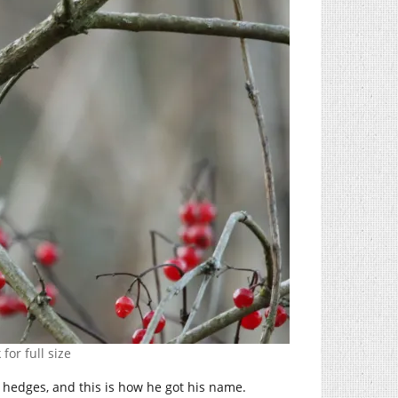
 for full size
e hedges, and this is how he got his name.