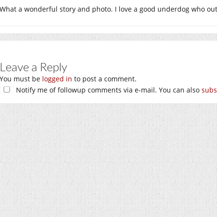
What a wonderful story and photo. I love a good underdog who out
Leave a Reply
You must be
logged in
to post a comment.
Notify me of followup comments via e-mail. You can also
subs