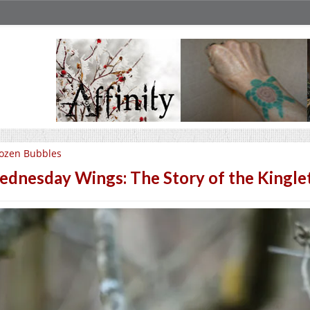
ozen Bubbles
dnesday Wings: The Story of the Kingle