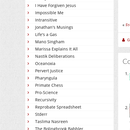
I Have Forgiven Jesus
Impossible Me
Intransitive
«
Fr
Jonathan's Musings
Life's a Gas
Gi
Mano Singham
Marissa Explains It All
Nastik Deliberations
C
Oceanoxia
Pervert Justice
Pharyngula
Primate Chess
Pro-Science
Recursivity
Reprobate Spreadsheet
Stderr
Taslima Nasreen
The Bolingbrook Babbler