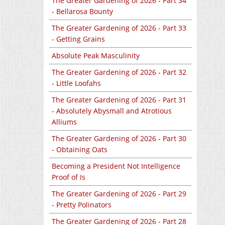
The Greater Gardening of 2026 - Part 34
- Bellarosa Bounty
The Greater Gardening of 2026 - Part 33
- Getting Grains
Absolute Peak Masculinity
The Greater Gardening of 2026 - Part 32
- Little Loofahs
The Greater Gardening of 2026 - Part 31
- Absolutely Abysmall and Atrotious
Alliums
The Greater Gardening of 2026 - Part 30
- Obtaining Oats
Becoming a President Not Intelligence
Proof of Is
The Greater Gardening of 2026 - Part 29
- Pretty Polinators
The Greater Gardening of 2026 - Part 28