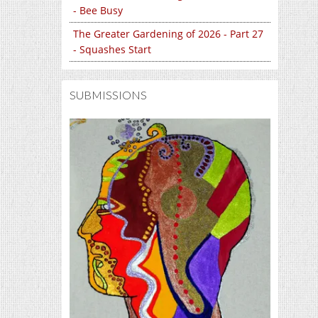
- Bee Busy
The Greater Gardening of 2026 - Part 27
- Squashes Start
SUBMISSIONS