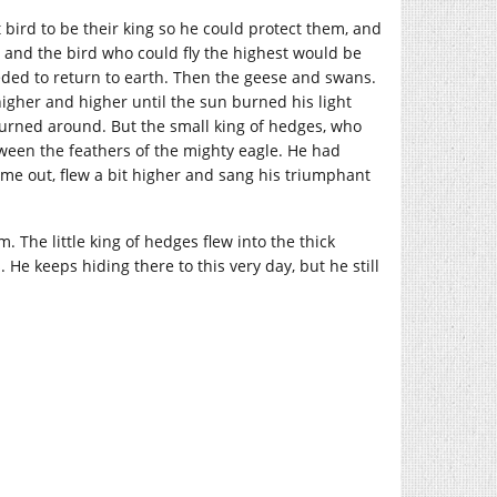
bird to be their king so he could protect them, and
, and the bird who could fly the highest would be
needed to return to earth. Then the geese and swans.
 higher and higher until the sun burned his light
 turned around. But the small king of hedges, who
tween the feathers of the mighty eagle. He had
me out, flew a bit higher and sang his triumphant
m. The little king of hedges flew into the thick
He keeps hiding there to this very day, but he still