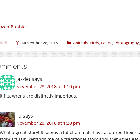
ozen Bubbles
liell
November 28, 2018
Animals
,
Birds
,
Fauna
,
Photography
omments
Jazzlet
says
November 28, 2018 at 1:10 pm
It fits, wrens are distinctly imperious.
rq
says
November 28, 2018 at 1:20 pm
What a great story! It seems a lot of animals have acquired their s
story actually reminds me of a traditional story about why flies eat