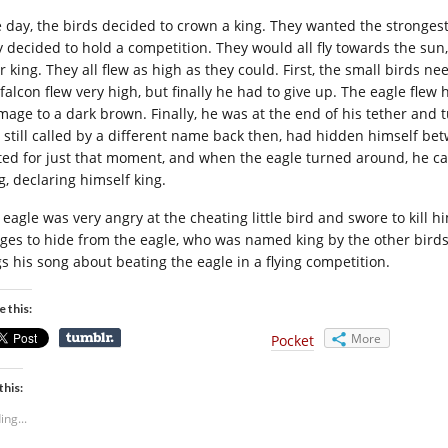
 day, the birds decided to crown a king. They wanted the strongest 
y decided to hold a competition. They would all fly towards the sun
ir king. They all flew as high as they could. First, the small birds 
 falcon flew very high, but finally he had to give up. The eagle flew
mage to a dark brown. Finally, he was at the end of his tether and
 still called by a different name back then, had hidden himself be
ted for just that moment, and when the eagle turned around, he ca
g, declaring himself king.
eagle was very angry at the cheating little bird and swore to kill hi
ges to hide from the eagle, who was named king by the other birds. 
gs his song about beating the eagle in a flying competition.
e this:
More
Pocket
this:
ing...