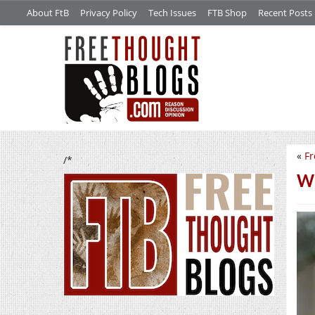
About FtB
Privacy Policy
Tech Issues
FTB Shop
Recent Posts
«
Fr
/*
We