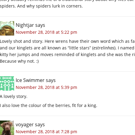
spiders. And why spiders lurk in corners.
Nightjar
says
November 28, 2018 at 5:22 pm
Lovely shot and story. Here wrens have their own word which as fa
and our kinglets are all known as “little stars” (
estrelinhas
). I name
kitty her jumps and moves reminded of kinglets and she was the rig
Because why not. :)
Ice Swimmer
says
November 28, 2018 at 5:39 pm
A lovely story.
I also love the colour of the berries, fit for a king.
voyager
says
November 28, 2018 at 7:28 pm