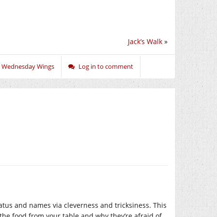
Jack’s Walk
»
,
Wednesday Wings
Log in to comment
tatus and names via cleverness and tricksiness. This
 the food from your table and why they’re afraid of