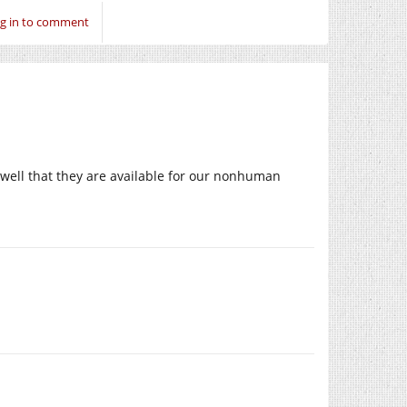
g in to comment
well that they are available for our nonhuman