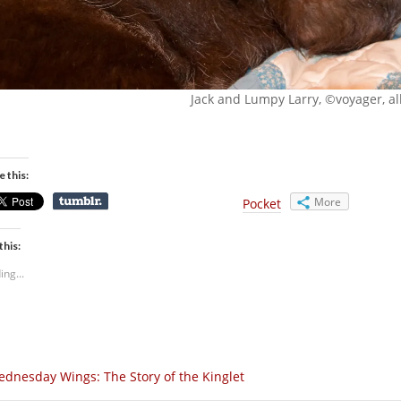
Jack and Lumpy Larry, ©voyager, all
e this:
More
Pocket
this:
ing...
dnesday Wings: The Story of the Kinglet