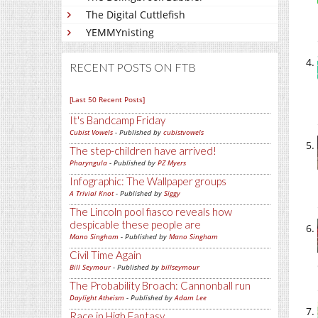
The Digital Cuttlefish
YEMMYnisting
RECENT POSTS ON FTB
[Last 50 Recent Posts]
It's Bandcamp Friday
Cubist Vowels
- Published by
cubistvowels
The step-children have arrived!
Pharyngula
- Published by
PZ Myers
Infographic: The Wallpaper groups
A Trivial Knot
- Published by
Siggy
The Lincoln pool fiasco reveals how
despicable these people are
Mano Singham
- Published by
Mano Singham
Civil Time Again
Bill Seymour
- Published by
billseymour
The Probability Broach: Cannonball run
Daylight Atheism
- Published by
Adam Lee
Race in High Fantasy