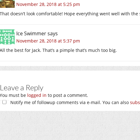
November 28, 2018 at 5:25 pm
That doesn’t look comfortable! Hope everything went well with the 
Ice Swimmer
says
November 28, 2018 at 5:37 pm
All the best for Jack. That’s a pimple that’s much too big.
Leave a Reply
You must be
logged in
to post a comment.
Notify me of followup comments via e-mail. You can also
subs