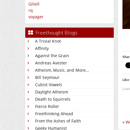
Giliell
rq
voyager
Freethought Blogs
A Trivial Knot
Affinity
Against the Grain
Shar
Andreas Avester
Atheism, Music, and More...
Bill Seymour
Like 
Cubist Vowels
Load
Daylight Atheism
Death to Squirrels
Fierce Roller
Freethinking Ahead
From the Ashes of Faith
«
We
Geeky Humanist