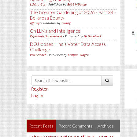
Life's a Gas
- Published by
Bébé Mélange
The Greater Gardening of 2026 - Part 34 -
Bellarosa Bounty
Affinity
- Published by
Charly
On LLMs and Intelligence
Reprobate Spreadsheet
- Published by
Hj Hornbeck
DOJ looses Illinois Voter Data Access
Challenge
Pro-Science
- Published by
Kristjan Wager
Register
Log in
Recent Posts
Recent Comments
Archives