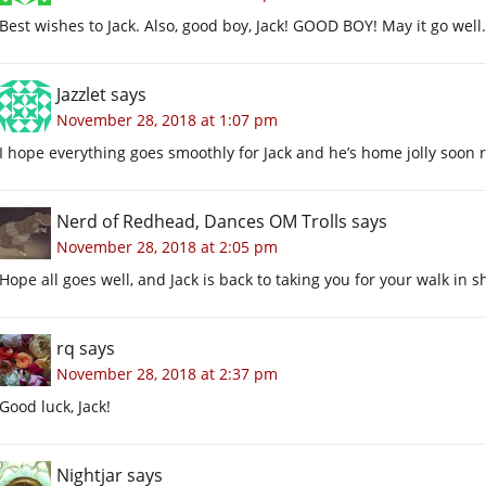
Best wishes to Jack. Also, good boy, Jack! GOOD BOY! May it go well.
Jazzlet
says
November 28, 2018 at 1:07 pm
I hope everything goes smoothly for Jack and he’s home jolly soon 
Nerd of Redhead, Dances OM Trolls
says
November 28, 2018 at 2:05 pm
Hope all goes well, and Jack is back to taking you for your walk in s
rq
says
November 28, 2018 at 2:37 pm
Good luck, Jack!
Nightjar
says