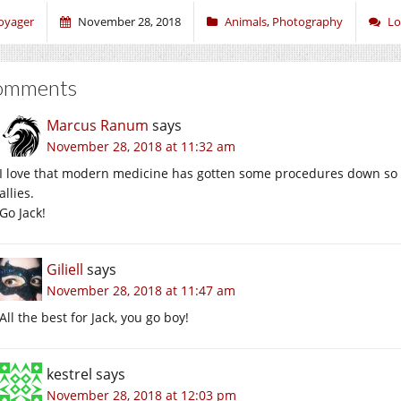
oyager
November 28, 2018
Animals
,
Photography
Lo
omments
Marcus Ranum
says
November 28, 2018 at 11:32 am
I love that modern medicine has gotten some procedures down so 
allies.
Go Jack!
Giliell
says
November 28, 2018 at 11:47 am
All the best for Jack, you go boy!
kestrel
says
November 28, 2018 at 12:03 pm