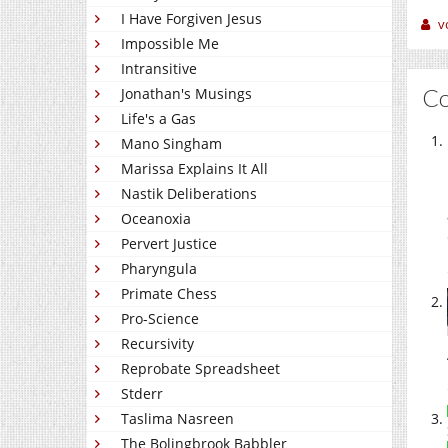
I Have Forgiven Jesus
v
Impossible Me
Intransitive
C
Jonathan's Musings
Life's a Gas
Mano Singham
Marissa Explains It All
Nastik Deliberations
Oceanoxia
Pervert Justice
Pharyngula
Primate Chess
Pro-Science
Recursivity
Reprobate Spreadsheet
Stderr
Taslima Nasreen
The Bolingbrook Babbler