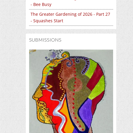
- Bee Busy
The Greater Gardening of 2026 - Part 27
- Squashes Start
SUBMISSIONS