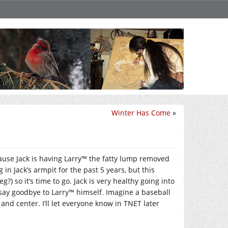
Winter Has Come
»
cause Jack is having Larry™ the fatty lump removed
in Jack’s armpit for the past 5 years, but this
) so it’s time to go. Jack is very healthy going into
o say goodbye to Larry™ himself. Imagine a baseball
 and center. I’ll let everyone know in TNET later