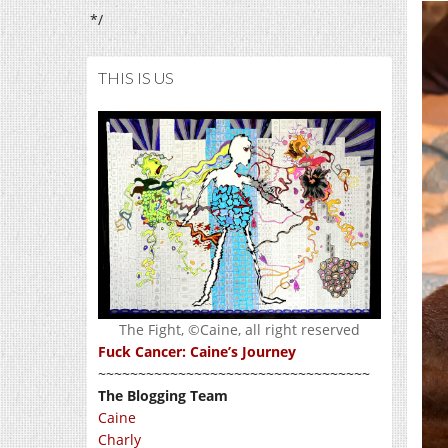
*/
THIS IS US
The Fight, ©Caine, all right reserved
Fuck Cancer: Caine’s Journey
~~~~~~~~~~~~~~~~~~~~~~~~~~~~~~~~~~
The Blogging Team
Caine
Charly