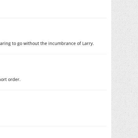
raring to go without the incumbrance of Larry.
hort order.