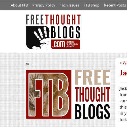
About FtB
Privacy Policy
Tech Issues
FTB Shop
Recent Posts
«
We
/*
Ja
Jac
fro
sum
thi
in 
tod