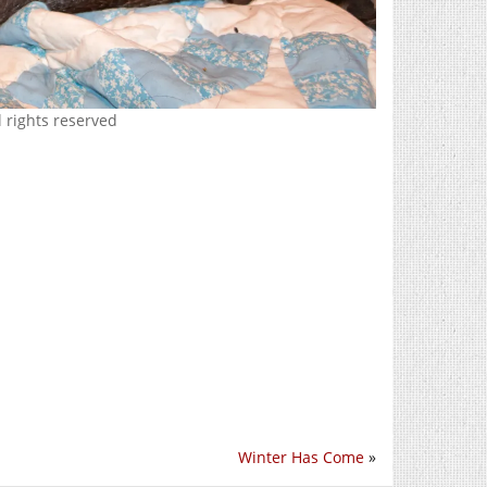
 rights reserved
Winter Has Come
»