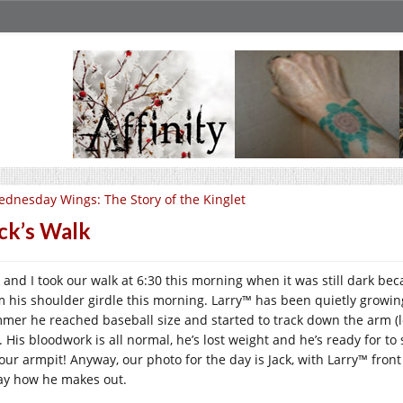
dnesday Wings: The Story of the Kinglet
ck’s Walk
k and I took our walk at 6:30 this morning when it was still dark be
m his shoulder girdle this morning. Larry™ has been quietly growing 
mer he reached baseball size and started to track down the arm (leg?
s. His bloodwork is all normal, he’s lost weight and he’s ready for t
your armpit! Anyway, our photo for the day is Jack, with Larry™ front
ay how he makes out.