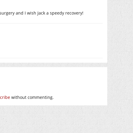
surgery and I wish Jack a speedy recovery!
cribe
without commenting.