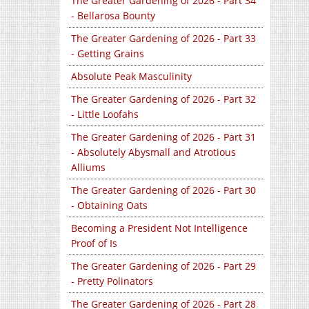
The Greater Gardening of 2026 - Part 34
- Bellarosa Bounty
The Greater Gardening of 2026 - Part 33
- Getting Grains
Absolute Peak Masculinity
The Greater Gardening of 2026 - Part 32
- Little Loofahs
The Greater Gardening of 2026 - Part 31
- Absolutely Abysmall and Atrotious
Alliums
The Greater Gardening of 2026 - Part 30
- Obtaining Oats
Becoming a President Not Intelligence
Proof of Is
The Greater Gardening of 2026 - Part 29
- Pretty Polinators
The Greater Gardening of 2026 - Part 28