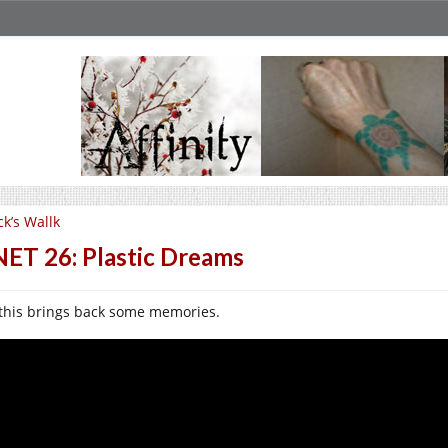
ck’s Wallk
ET 26: Plastic Dreams
this brings back some memories.