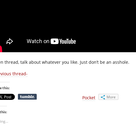
n thread, talk about whatever you like. Just don’t be an asshole.
evious thread-
e this:
More
Pocket
this:
ing...