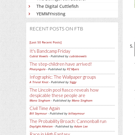
The Digital Cuttlefish
YEMMYnisting
RECENT POSTS ON FTB
[Last 50 Recent Posts]
It's Bandcamp Friday
Cubist Vowels
- Published by
cubistvowels
The step-children have arrived!
Pharyngula
- Published by
PZ Myers
Infographic: The Wallpaper groups
A Trivial Knot
- Published by
Siggy
The Lincoln pool fiasco reveals how
despicable these people are
Mano Singham
- Published by
Mano Singham
Civil Time Again
Bill Seymour
- Published by
billseymour
The Probability Broach: Cannonball run
Daylight Atheism
- Published by
Adam Lee
Race in High Fantasy