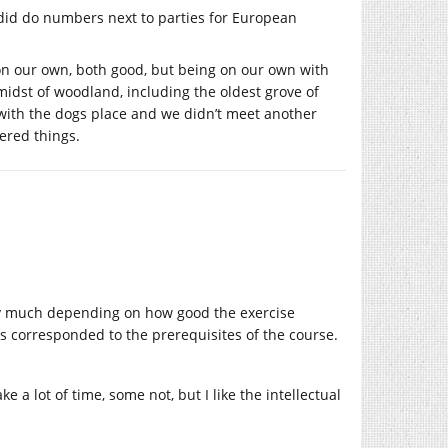
 did do numbers next to parties for European
 on our own, both good, but being on our own with
midst of woodland, including the oldest grove of
with the dogs place and we didn’t meet another
ered things.
tty much depending on how good the exercise
 corresponded to the prerequisites of the course.
e a lot of time, some not, but I like the intellectual