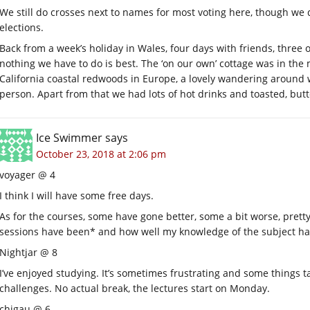
We still do crosses next to names for most voting here, though we
elections.
Back from a week’s holiday in Wales, four days with friends, three
nothing we have to do is best. The ‘on our own’ cottage was in the 
California coastal redwoods in Europe, a lovely wandering around 
person. Apart from that we had lots of hot drinks and toasted, butt
Ice Swimmer
says
October 23, 2018 at 2:06 pm
voyager @ 4
I think I will have some free days.
As for the courses, some have gone better, some a bit worse, pre
sessions have been* and how well my knowledge of the subject has
Nightjar @ 8
I’ve enjoyed studying. It’s sometimes frustrating and some things tak
challenges. No actual break, the lectures start on Monday.
chigau @ 6