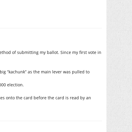
thod of submitting my ballot. Since my first vote in
 big “kachunk” as the main lever was pulled to
00 election.
tes onto the card before the card is read by an