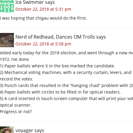
Ice Swimmer
says
October 22, 2018 at 5:31 pm
I was hoping that chigau would do the First.
Nerd of Redhead, Dances OM Trolls
says
October 22, 2018 at 5:58 pm
Voted early today for the 2018 election, and went through a new me
1972, I’ve done
1) Paper ballots where X in the box marked the candidate.
2) Mechanical voting machines, with a security curtain, levers, and
record the votes.
3) Punch cards that resulted in the “hanging chad” problem with 20
4) Paper ballots with circles to be filled in for optical readers.
5) A card inserted in touch-screen computer that will print your vo
optical scanner.
Progress or not?
voyager
says