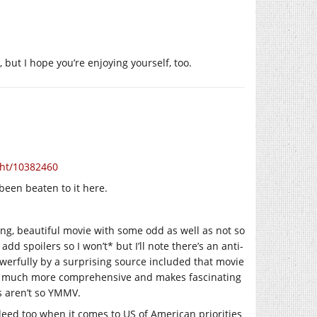
, but I hope you’re enjoying yourself, too.
ght/10382460
 been beaten to it here.
ing, beautiful movie with some odd as well as not so
d spoilers so I won’t* but I’ll note there’s an anti-
werfully by a surprising source included that movie
very much more comprehensive and makes fascinating
rs aren’t so YMMV.
deed too when it comes to US of American priorities