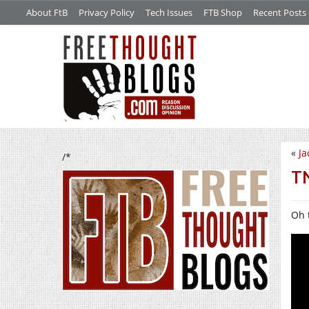
About FtB
Privacy Policy
Tech Issues
FTB Shop
Recent Posts
«
Ja
/*
TN
Oh 