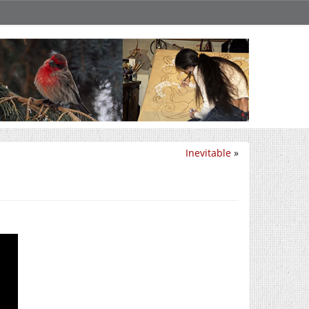
Inevitable
»