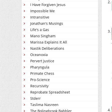
I Have Forgiven Jesus
Impossible Me
Intransitive
Jonathan's Musings
Life's a Gas
Mano Singham
Marissa Explains It All
Nastik Deliberations
Oceanoxia
Pervert Justice
Pharyngula
Primate Chess
Pro-Science
Recursivity
Reprobate Spreadsheet
Stderr
Taslima Nasreen
The Bolingbrook Babbler