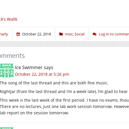
ck’s Wallk
harly
October 22, 2018
misc
,
Social
Log in to comme
omments
Ice Swimmer
says
October 22, 2018 at 5:26 pm
The song of the last thread and this are both fine music.
Nightjar (from the last thread and I’m a week late), I’m glad to h
This week is the last week of the first period. I have no exams, thou
There are no lectures, just one lab work session tomorrow. Howeve
lab report on the session tomorrow.