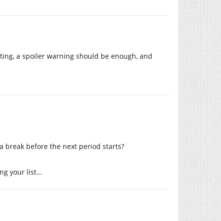
ating, a spoiler warning should be enough, and
a break before the next period starts?
ing your list…