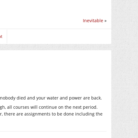
Inevitable
»
nt
ear nobody died and your water and power are back.
gh, all courses will continue on the next period.
r, there are assignments to be done including the