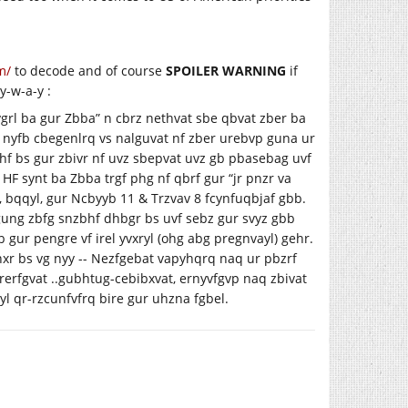
m/
to decode and of course
SPOILER WARNING
if
y-w-a-y :
uvgrl ba gur Zbba” n cbrz nethvat sbe qbvat zber ba
f nyfb cbegenlrq vs nalguvat nf zber urebvp guna ur
bphf bs gur zbivr nf uvz sbepvat uvz gb pbasebag uvf
HF synt ba Zbba trgf phg nf qbrf gur “jr pnzr va
 bqqyl, gur Ncbyyb 11 & Trzvav 8 fcynfuqbjaf gbb.
 gung zbfg snzbhf dhbgr bs uvf sebz gur svyz gbb
 gur pengre vf irel yvxryl (ohg abg pregnvayl) gehr.
nxr bs vg nyy -- Nezfgebat vapyhqrq naq ur pbzrf
grerfgvat ..gubhtug-cebibxvat, ernyvfgvp naq zbivat
l qr-rzcunfvfrq bire gur uhzna fgbel.