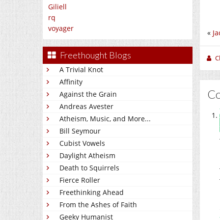
Giliell
rq
voyager
«
Ja
Freethought Blogs
C
A Trivial Knot
Affinity
C
Against the Grain
Andreas Avester
Atheism, Music, and More...
Bill Seymour
Cubist Vowels
Daylight Atheism
Death to Squirrels
Fierce Roller
Freethinking Ahead
From the Ashes of Faith
Geeky Humanist