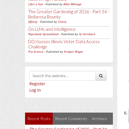
Life's a Gas
- Published by
Bébé Mélange
The Greater Gardening of 2026 - Part 34 -
Bellarosa Bounty
Affinity
- Published by
Charly
On LLMs and Intelligence
Reprobate Spreadsheet
- Published by
Hj Hornbeck
DOJ looses Illinois Voter Data Access
Challenge
Pro-Science
- Published by
Kristjan Wager
Register
Log in
Recent Posts
Recent Comments
Archives