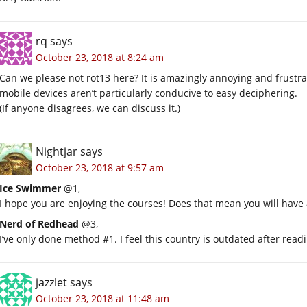
rq
says
October 23, 2018 at 8:24 am
Can we please not rot13 here? It is amazingly annoying and frustr
mobile devices aren’t particularly conducive to easy deciphering.
(If anyone disagrees, we can discuss it.)
Nightjar
says
October 23, 2018 at 9:57 am
Ice Swimmer
@1,
I hope you are enjoying the courses! Does that mean you will have 
Nerd of Redhead
@3,
I’ve only done method #1. I feel this country is outdated after read
jazzlet
says
October 23, 2018 at 11:48 am