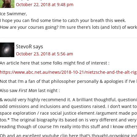
October 22, 2018 at 9:48 pm
Ice Swimmer,
I hope you can find some time to catch your breath this week.
How are your courses going? I’m sure there’s lots (and lots!) of work
StevoR
says
October 23, 2018 at 5:56 am
An article here that some folks might find of interest :
https://www.abc.net.au/news/2018-10-21/nietzsche-and-the-alt-ri
Not that I’m a fan of that philosopher personally & apologies if I’ve
Also saw
First Man
last night :
& would very highly recommend it. A brilliant thoughtful, question
odd omissions and inclusions and questions raised. I don’t want to ad
space exploration / race social justice element /argument made po
too.* The original biography its based on is very different and 
reading though of course I’m really into this stuff and I know othe
Oh and an excellent youtube clip here that’s thought-provoking in