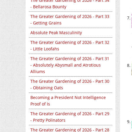
The Greater Gardening of 2026 - Part 34
- Bellarosa Bounty
The Greater Gardening of 2026 - Part 33
- Getting Grains
Absolute Peak Masculinity
The Greater Gardening of 2026 - Part 32
- Little Loofahs
The Greater Gardening of 2026 - Part 31
- Absolutely Abysmall and Atrotious
Alliums
The Greater Gardening of 2026 - Part 30
- Obtaining Oats
Becoming a President Not Intelligence
Proof of Is
The Greater Gardening of 2026 - Part 29
- Pretty Polinators
The Greater Gardening of 2026 - Part 28