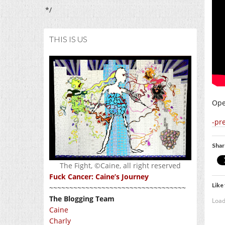
*/
THIS IS US
Ope
-pr
Shar
The Fight, ©Caine, all right reserved
Fuck Cancer: Caine’s Journey
Like 
~~~~~~~~~~~~~~~~~~~~~~~~~~~~~~~~~~
The Blogging Team
Load
Caine
Charly