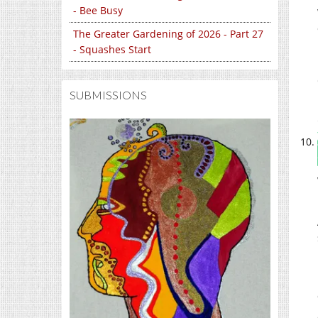
- Bee Busy
The Greater Gardening of 2026 - Part 27
- Squashes Start
SUBMISSIONS