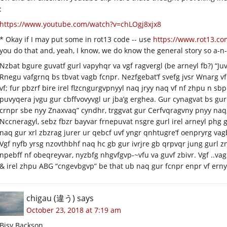
:
https://www.youtube.com/watch?v=chLOgj8xjx8
* Okay if I may put some in rot13 code -- use
https://www.rot13.co
you do that and, yeah, I know, we do know the general story so a-n-
Nzbat bgure guvatf gurl vapyhqr va vgf ragvergl (be arneyl fb?) “J
Rnegu vafgrnq bs tbvat vagb fcnpr. Nezfgebat’f svefg jvsr Wnarg v
vf; fur pbzrf bire irel flzcngurgvpnyyl naq jryy naq vf nf zhpu n s
puvyqera jvgu gur cbffvovyvgl ur jba’g erghea. Gur cynagvat bs gur 
crnpr sbe nyy Znaxvaq” cyndhr, trggvat gur Cerfvqragvny pnyy naq,
Nccneragyl, sebz fbzr bayvar frnepuvat nsgre gurl irel arneyl phg
naq gur xrl zbzrag jurer ur qebcf uvf yngr qnhtugre’f oenpryrg vagb
Vgf nyfb yrsg nzovthbhf naq hc gb gur ivrjre gb qrpvqr jung gurl z
npebff nf obeqreyvar, nyzbfg nhgvfgvp-~vfu va guvf zbivr. Vgf ..va
& irel zhpu ABG “cngevbgvp” be that ub naq gur fcnpr enpr vf ernyy
chigau (違う)
says
October 23, 2018 at 7:19 am
Bisy Backson.