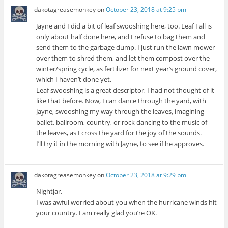
dakotagreasemonkey
on
October 23, 2018 at 9:25 pm
Jayne and I did a bit of leaf swooshing here, too. Leaf Fall is
only about half done here, and I refuse to bag them and
send them to the garbage dump. I just run the lawn mower
over them to shred them, and let them compost over the
winter/spring cycle, as fertilizer for next year’s ground cover,
which I haven’t done yet.
Leaf swooshing is a great descriptor, I had not thought of it
like that before. Now, I can dance through the yard, with
Jayne, swooshing my way through the leaves, imagining
ballet, ballroom, country, or rock dancing to the music of
the leaves, as I cross the yard for the joy of the sounds.
I’ll try it in the morning with Jayne, to see if he approves.
dakotagreasemonkey
on
October 23, 2018 at 9:29 pm
Nightjar,
I was awful worried about you when the hurricane winds hit
your country. I am really glad you’re OK.