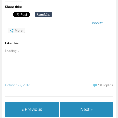
Share this:
Pocket
More
Like this:
Loading...
October 22, 2018
10
Replies
« Previous
Next »