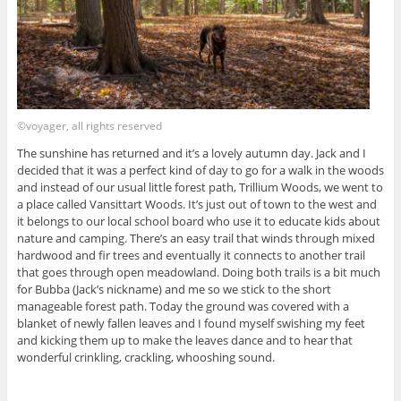
©voyager, all rights reserved
The sunshine has returned and it’s a lovely autumn day. Jack and I
decided that it was a perfect kind of day to go for a walk in the woods
and instead of our usual little forest path, Trillium Woods, we went to
a place called Vansittart Woods. It’s just out of town to the west and
it belongs to our local school board who use it to educate kids about
nature and camping. There’s an easy trail that winds through mixed
hardwood and fir trees and eventually it connects to another trail
that goes through open meadowland. Doing both trails is a bit much
for Bubba (Jack’s nickname) and me so we stick to the short
manageable forest path. Today the ground was covered with a
blanket of newly fallen leaves and I found myself swishing my feet
and kicking them up to make the leaves dance and to hear that
wonderful crinkling, crackling, whooshing sound.