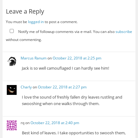
Leave a Reply
You must be
logged in
to post a comment.
Notify me of followup comments via e-mail. You can also
subscribe
without commenting.
Marcus Ranum
on
October 22, 2018 at 2:25 pm
Jack is so well camouflaged I can hardly see him!
Charly
on
October 22, 2018 at 2:27 pm
I love the sound of freshly fallen dry leaves rustling and
swooshing when one walks through them.
rq
on
October 22, 2018 at 2:40 pm
Best kind of leaves. I take opportunities to swoosh them,