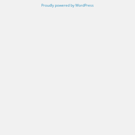
Proudly powered by WordPress