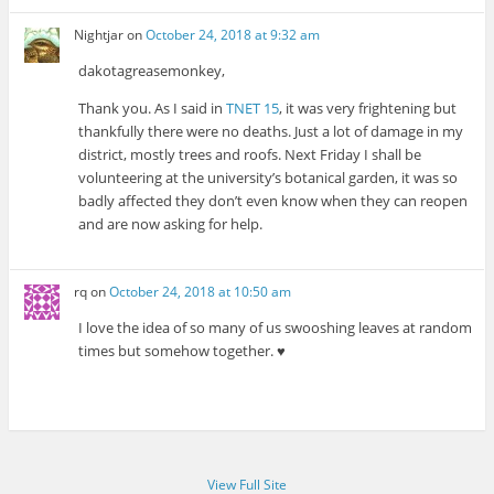
Nightjar
on
October 24, 2018 at 9:32 am
dakotagreasemonkey,
Thank you. As I said in
TNET 15
, it was very frightening but
thankfully there were no deaths. Just a lot of damage in my
district, mostly trees and roofs. Next Friday I shall be
volunteering at the university’s botanical garden, it was so
badly affected they don’t even know when they can reopen
and are now asking for help.
rq
on
October 24, 2018 at 10:50 am
I love the idea of so many of us swooshing leaves at random
times but somehow together. ♥
View Full Site