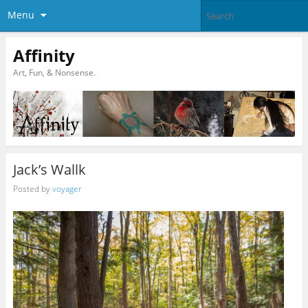
Menu
Affinity
Art, Fun, & Nonsense.
Jack’s Wallk
Posted by
voyager