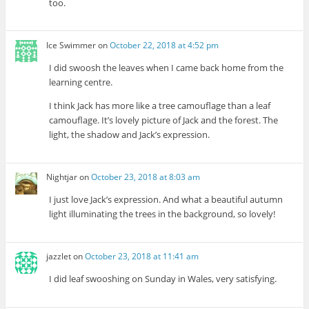
too.
Ice Swimmer
on
October 22, 2018 at 4:52 pm
I did swoosh the leaves when I came back home from the
learning centre.
I think Jack has more like a tree camouflage than a leaf
camouflage. It’s lovely picture of Jack and the forest. The
light, the shadow and Jack’s expression.
Nightjar
on
October 23, 2018 at 8:03 am
I just love Jack’s expression. And what a beautiful autumn
light illuminating the trees in the background, so lovely!
jazzlet
on
October 23, 2018 at 11:41 am
I did leaf swooshing on Sunday in Wales, very satisfying.