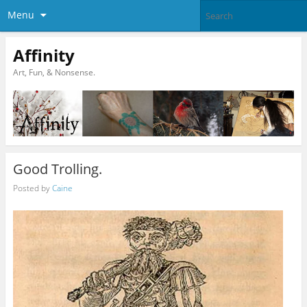
Menu
Affinity
Art, Fun, & Nonsense.
Good Trolling.
Posted by
Caine