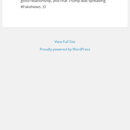
good relationship, and that Trump was spreading
#FakeNews. :D
View Full Site
Proudly powered by WordPress