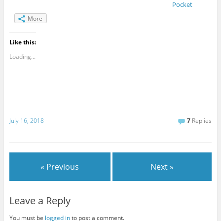
Pocket
More
Like this:
Loading...
July 16, 2018
7
Replies
« Previous
Next »
Leave a Reply
You must be
logged in
to post a comment.