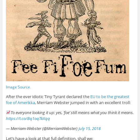
Image Source
.
After the ever idiotic Tiny Tyrant declared the
EU to be the greatest
foe of Amerikka
, Merriam Webster jumped in with an excellent troll:
To everyone looking it up: yes, ‘foe’ still means what you think it means.
https://t.co/Bq1oqTkXqq
— Merriam-Webster (@MerriamWebster)
July 15, 2018
Let’s have a look at that full definition, shall we: