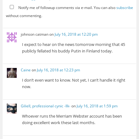
Notify me of followup comments via e-mail. You can also
subscribe
without commenting.
johnson catman
on
July 16, 2018 at 12:20 pm
I expect to hear on the news tomorrow morning that 45
publicly fellated his buddy Putin in Finland today.
Caine
on
July 16, 2018 at 12:23 pm
I don’t even want to know. Not yet, I can’t handle it right
now.
Giliell, professional cynic -Ilk-
on
July 16, 2018 at 1:59 pm
Whoever runs the Merriam Webster account has been
doing excellent work these last months.