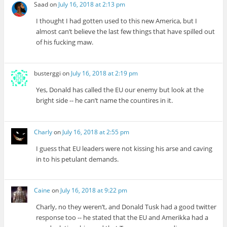
Saad
on
July 16, 2018 at 2:13 pm
I thought I had gotten used to this new America, but I
almost can’t believe the last few things that have spilled out
of his fucking maw.
busterggi
on
July 16, 2018 at 2:19 pm
Yes, Donald has called the EU our enemy but look at the
bright side -- he can’t name the countires in it.
Charly
on
July 16, 2018 at 2:55 pm
I guess that EU leaders were not kissing his arse and caving
in to his petulant demands.
Caine
on
July 16, 2018 at 9:22 pm
Charly, no they weren’t, and Donald Tusk had a good twitter
response too -- he stated that the EU and Amerikka had a