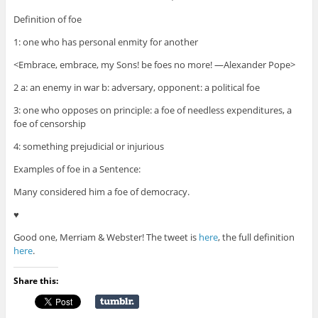
Definition of foe
1: one who has personal enmity for another
<Embrace, embrace, my Sons! be foes no more! —Alexander Pope>
2 a: an enemy in war b: adversary, opponent: a political foe
3: one who opposes on principle: a foe of needless expenditures, a
foe of censorship
4: something prejudicial or injurious
Examples of foe in a Sentence:
Many considered him a foe of democracy.
♥
Good one, Merriam & Webster! The tweet is
here
, the full definition
here
.
Share this: