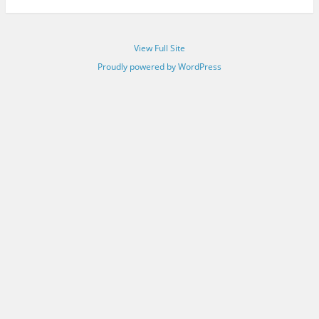
View Full Site
Proudly powered by WordPress