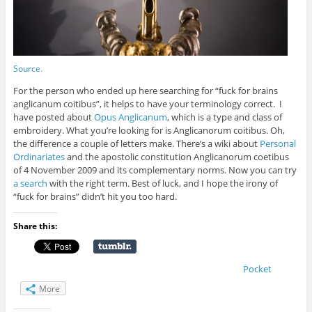
Source
.
For the person who ended up here searching for “fuck for brains
anglicanum coitibus”, it helps to have your terminology correct. I
have posted about
Opus Anglicanum
, which is a type and class of
embroidery. What you’re looking for is Anglicanorum coitibus. Oh,
the difference a couple of letters make. There’s a wiki about
Personal
Ordinariates
and the
apostolic constitution Anglicanorum coetibus
of 4 November 2009 and its complementary norms. Now you can try
a search
with the right term. Best of luck, and I hope the irony of
“fuck for brains” didn’t hit you too hard.
Share this:
Pocket
More