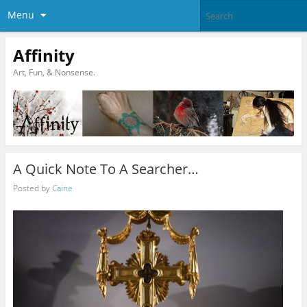
Menu
Affinity
Art, Fun, & Nonsense.
A Quick Note To A Searcher…
Posted by
Caine