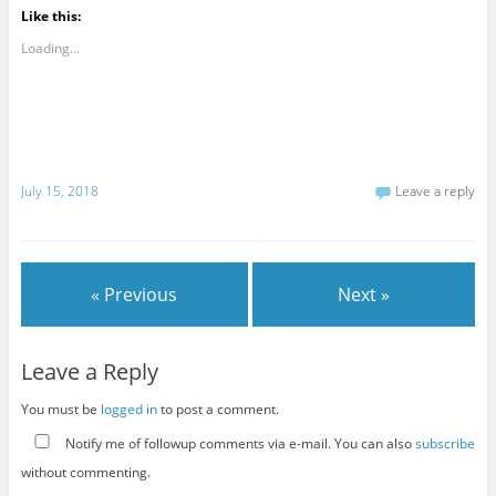
Like this:
Loading...
July 15, 2018
Leave a reply
« Previous
Next »
Leave a Reply
You must be
logged in
to post a comment.
Notify me of followup comments via e-mail. You can also
subscribe
without commenting.