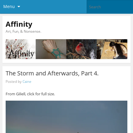
Menu
Affinity
Art, Fun, & Nonsense.
The Storm and Afterwards, Part 4.
Posted by
Caine
From Giliell, click for full size.