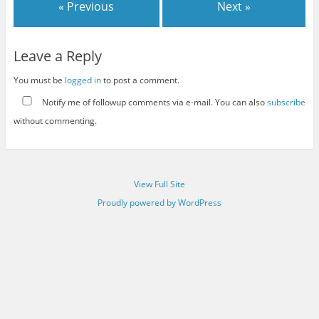
« Previous
Next »
Leave a Reply
You must be
logged in
to post a comment.
Notify me of followup comments via e-mail. You can also
subscribe
without commenting.
View Full Site
Proudly powered by WordPress