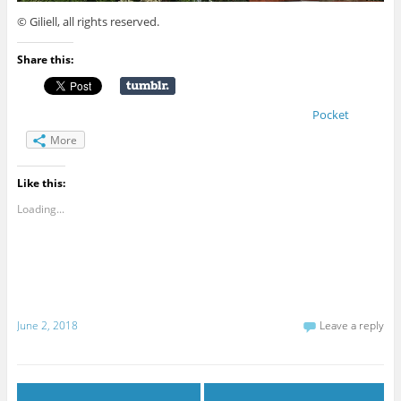
© Giliell, all rights reserved.
Share this:
Pocket
More
Like this:
Loading...
June 2, 2018
Leave a reply