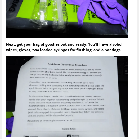
Next, get your bag of goodies out and ready. You’ll have alcohol
wipes, gloves, two loaded syringes for flushing, and a bandage.