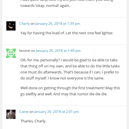
towards ‘okay, normal’ again.
Charly
on
January 26, 2018 at 1:39 pm
Yay for having the load of. Let the next one feel lighter.
kestrel
on
January 26, 2018 at 1:49 pm
OK, for me, personally? I would be glad to be able to take
that thing off on my own, and be able to do the little tasks
one must do afterwards. That’s because if I can, I prefer to
do stuff myself. I know not everyone is the same.
Well done on getting through the first treatment! May this
go swiftly and well. And may that tumor die die die.
Caine
on
January 26, 2018 at 2:01 pm
Thanks, Charly.