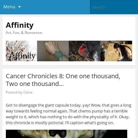
Menu
Affinity
Art, Fun, & Nonsense.
Cancer Chronicles 8: One one thousand,
Two one thousand…
Posted by
Caine
Got to disengage the giant capsule today, yay! Wow, that goes a long
way towards feeling normal again. That chemo pump has a terrible
weight to it, which has nothing to do with the physicality of it. Okay,
this chronicle is mostly pictorial. I’ll caption what’s going on.