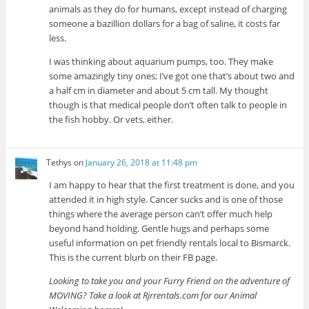
animals as they do for humans, except instead of charging
someone a bazillion dollars for a bag of saline, it costs far
less.
I was thinking about aquarium pumps, too. They make
some amazingly tiny ones; I’ve got one that’s about two and
a half cm in diameter and about 5 cm tall. My thought
though is that medical people don’t often talk to people in
the fish hobby. Or vets, either.
Tethys
on
January 26, 2018 at 11:48 pm
I am happy to hear that the first treatment is done, and you
attended it in high style. Cancer sucks and is one of those
things where the average person can’t offer much help
beyond hand holding. Gentle hugs and perhaps some
useful information on pet friendly rentals local to Bismarck.
This is the current blurb on their FB page.
Looking to take you and your Furry Friend on the adventure of
MOVING? Take a look at Rjrrentals.com for our Animal