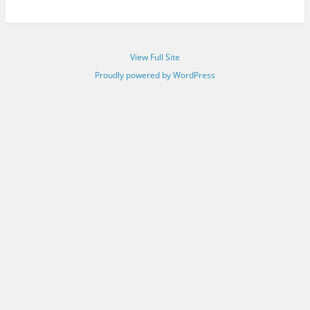
View Full Site
Proudly powered by WordPress