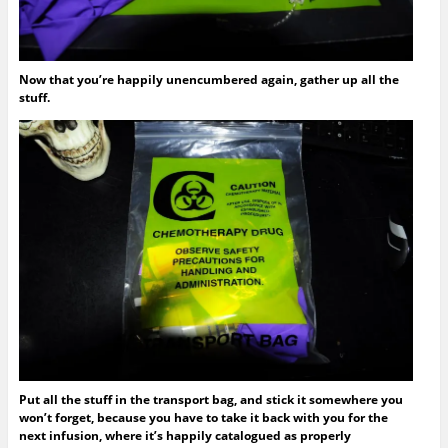
Now that you’re happily unencumbered again, gather up all the
stuff.
Put all the stuff in the transport bag, and stick it somewhere you
won’t forget, because you have to take it back with you for the
next infusion, where it’s happily catalogued as properly