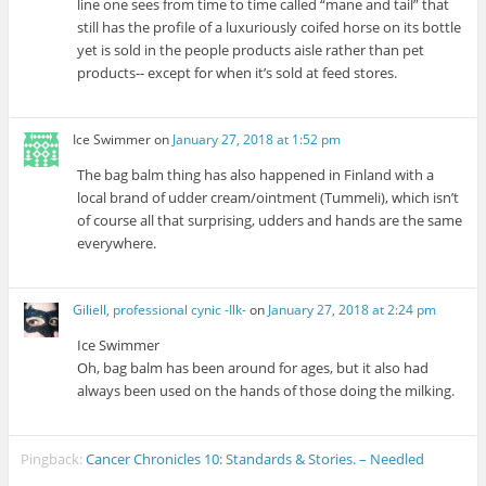
line one sees from time to time called “mane and tail” that
still has the profile of a luxuriously coifed horse on its bottle
yet is sold in the people products aisle rather than pet
products-- except for when it’s sold at feed stores.
Ice Swimmer
on
January 27, 2018 at 1:52 pm
The bag balm thing has also happened in Finland with a
local brand of udder cream/ointment (Tummeli), which isn’t
of course all that surprising, udders and hands are the same
everywhere.
Giliell, professional cynic -Ilk-
on
January 27, 2018 at 2:24 pm
Ice Swimmer
Oh, bag balm has been around for ages, but it also had
always been used on the hands of those doing the milking.
Pingback:
Cancer Chronicles 10: Standards & Stories. – Needled