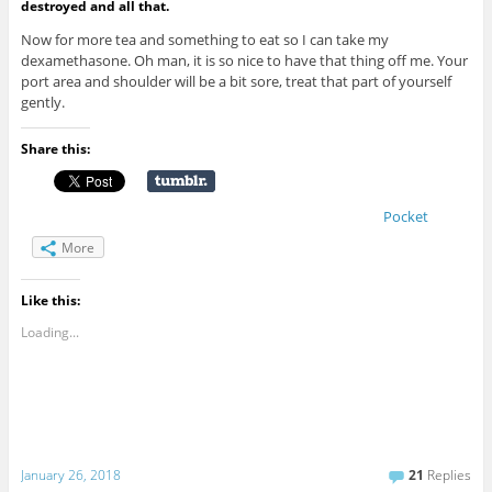
destroyed and all that.
Now for more tea and something to eat so I can take my
dexamethasone. Oh man, it is so nice to have that thing off me. Your
port area and shoulder will be a bit sore, treat that part of yourself
gently.
Share this:
Pocket
More
Like this:
Loading...
January 26, 2018
21
Replies