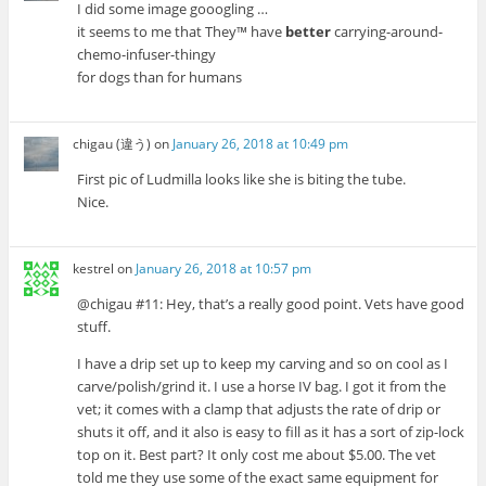
I did some image gooogling …
it seems to me that They™ have
better
carrying-around-
chemo-infuser-thingy
for dogs than for humans
chigau (違う)
on
January 26, 2018 at 10:49 pm
First pic of Ludmilla looks like she is biting the tube.
Nice.
kestrel
on
January 26, 2018 at 10:57 pm
@chigau #11: Hey, that’s a really good point. Vets have good
stuff.
I have a drip set up to keep my carving and so on cool as I
carve/polish/grind it. I use a horse IV bag. I got it from the
vet; it comes with a clamp that adjusts the rate of drip or
shuts it off, and it also is easy to fill as it has a sort of zip-lock
top on it. Best part? It only cost me about $5.00. The vet
told me they use some of the exact same equipment for