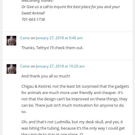
Welcoming homes!
Or Give us a call to inquire the best place for you and your
Sweet Animal!
701-663-1736
Caine
on
January 27, 2018 at 9:46 am
Thanks, Tethys! I’ll check them out.
Caine
on
January 27, 2018 at 10:20 am
And thank you all so much!
Chigau & Kestrel, not the least bit surprised that the gadgets
for animals are much more user friendly and cheaper. It’s
not that the design can’t be improved on these things, they
can be. There just isn’t much motivation for anyone to do
so.
Oh, and that’s not Ludmilla, but my desk skull, and yes, it
was biting the tubing, because it’s the only way I could get
the capsule to stay in one place. :D