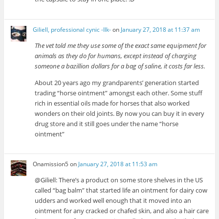
Giliell, professional cynic -Ilk-
on
January 27, 2018 at 11:37 am
The vet told me they use some of the exact same equipment for
animals as they do for humans, except instead of charging
someone a bazillion dollars for a bag of saline, it costs far less.
About 20 years ago my grandparents’ generation started
trading “horse ointment” amongst each other. Some stuff
rich in essential oils made for horses that also worked
wonders on their old joints. By now you can buy it in every
drug store and it still goes under the name “horse
ointment”
Onamission5
on
January 27, 2018 at 11:53 am
@Giliell: There’s a product on some store shelves in the US
called “bag balm” that started life an ointment for dairy cow
udders and worked well enough that it moved into an
ointment for any cracked or chafed skin, and also a hair care