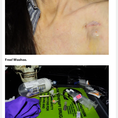
Free! Woohoo.