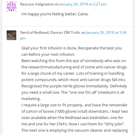
Raucous Indignation
on
January 26, 2018 at 2:27 pm
I’m happy you’re feeling better, Caine.
Nerd of Redhead, Dances OM Trolls
on
January 26, 2018 at 5:34
pm
Glad your first infusion is done. Recuperate the best you
can before your next infusion.
Been watching this from the eye of somebody who was on
the research/manufacturing end of some anti-cancer drugs
for a large chunk of my career. Lots of training in handling
potent compounds, which most anti-cancer drugs fall into.
Recognized the purple nitrile gloves immediately. Definitely
you need a small size. The “one size fits all” (medium) is all
marketing.
I require a large size to fit properly, and have the remainder
of carton of boxes (1000 gloves total) downstairs. I kept two
sizes available when the Redhead was bedridden, one for
me and one for her CNA’s. Now I use them for “dirty jobs”.
The next one is emptying the vacuum cleaner and replacing