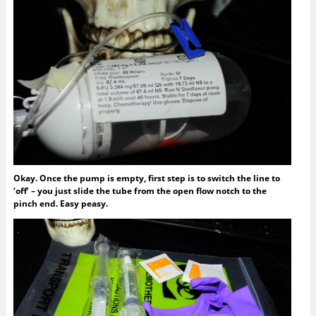
Okay. Once the pump is empty, first step is to switch the line to
‘off’ – you just slide the tube from the open flow notch to the
pinch end. Easy peasy.