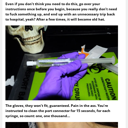
Even if you don’t think you need to do this, go over your
instructions once before you begin, because you really don’t need
to fuck something up, and end up with an unnecessary trip back
to hospital, yeah? After a few times, it will become old hat.
The gloves, they won’t fit, guaranteed. Pain in the ass. You’re
instructed to clean the port connector for 15 seconds, for each
syringe, so count: one, one thousand…