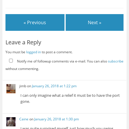
« Previous
Next »
Leave a Reply
You must be
logged in
to post a comment.
Notify me of followup comments via e-mail. You can also
subscribe
without commenting.
jimb
on
January 26, 2018 at 1:22 pm
I can only imagine what a relief it must be to have the port
gone.
Caine
on
January 26, 2018 at 1:30 pm
I was quite surprised myself, just how much you swing