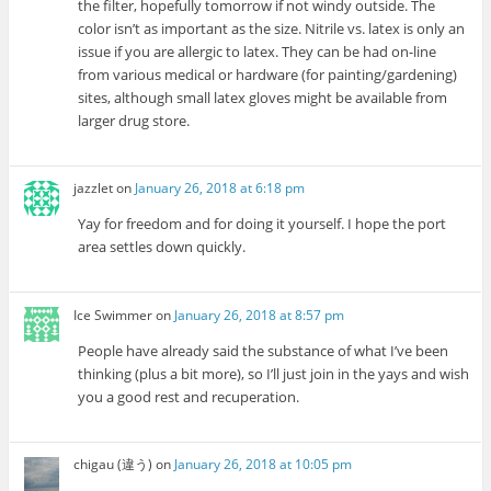
the filter, hopefully tomorrow if not windy outside. The
color isn’t as important as the size. Nitrile vs. latex is only an
issue if you are allergic to latex. They can be had on-line
from various medical or hardware (for painting/gardening)
sites, although small latex gloves might be available from
larger drug store.
jazzlet
on
January 26, 2018 at 6:18 pm
Yay for freedom and for doing it yourself. I hope the port
area settles down quickly.
Ice Swimmer
on
January 26, 2018 at 8:57 pm
People have already said the substance of what I’ve been
thinking (plus a bit more), so I’ll just join in the yays and wish
you a good rest and recuperation.
chigau (違う)
on
January 26, 2018 at 10:05 pm