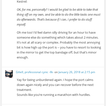
Kestrel:
OK, for me, personally? I would be glad to be able to take that
thing off on my own, and be able to do the little tasks one must
do afterwards. That’s because if I can, I prefer to do stuff
myself.
Oh me too! I’d feel damn silly driving for an hour to have
someone else do something which takes about 2 minutes.
It’s not at all scary or complex. Probably the most annoying
bit is how high up the port is -- you have to resort to looking
in the mirror to get the top bandage off, but that’s minor
enough.
Giliell, professional cynic -Ilk-
on
January 26, 2018 at 2:15 pm
Yay for being unburdened again. I hope the port calms
down again nicely and you can recover before the next
treatment.
Sounds like you’re running a marathon with hurdles.