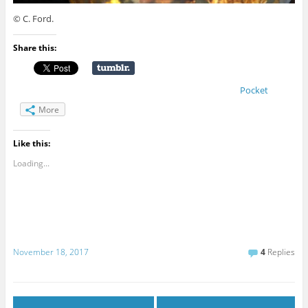
© C. Ford.
Share this:
Pocket
More
Like this:
Loading...
November 18, 2017
4
Replies