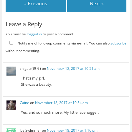
« Previous
Next »
Leave a Reply
You must be
logged in
to post a comment.
Notify me of followup comments via e-mail. You can also
subscribe
without commenting.
chigau (違う)
on
November 18, 2017 at 10:51 am
That’s my girl.
She was a beauty.
Caine
on
November 18, 2017 at 10:54 am
Yes, and so much more. My little facehugger.
Ice Swimmer
on
November 18, 2017 at 1:16 pm