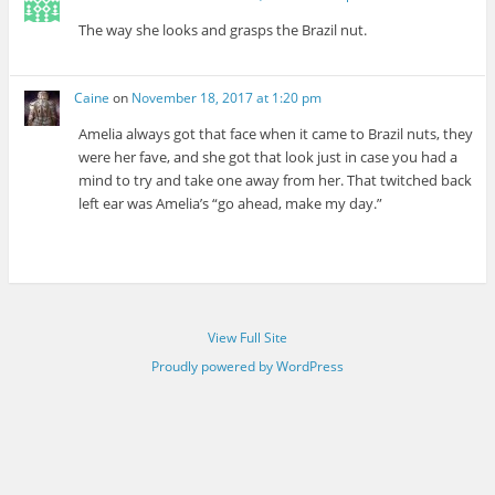
The way she looks and grasps the Brazil nut.
Caine
on
November 18, 2017 at 1:20 pm
Amelia always got that face when it came to Brazil nuts, they
were her fave, and she got that look just in case you had a
mind to try and take one away from her. That twitched back
left ear was Amelia’s “go ahead, make my day.”
View Full Site
Proudly powered by WordPress