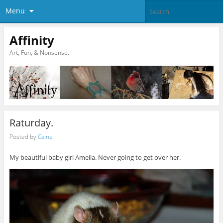
Menu
Affinity
Art, Fun, & Nonsense.
Raturday.
Posted by
Caine
My beautiful baby girl Amelia. Never going to get over her.