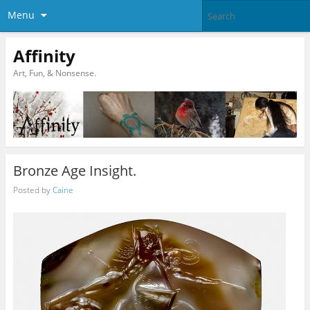
Menu
Affinity
Art, Fun, & Nonsense.
Bronze Age Insight.
Posted by
Caine