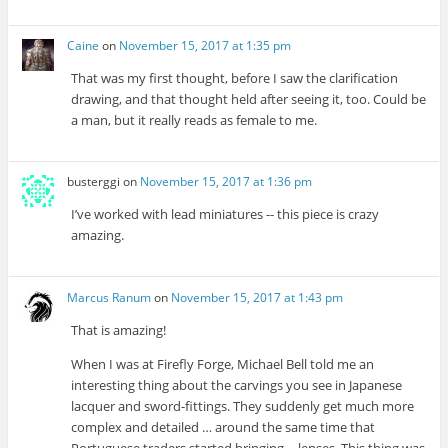
Caine
on
November 15, 2017 at 1:35 pm
That was my first thought, before I saw the clarification
drawing, and that thought held after seeing it, too. Could be
a man, but it really reads as female to me.
busterggi
on
November 15, 2017 at 1:36 pm
I’ve worked with lead miniatures -- this piece is crazy
amazing.
Marcus Ranum
on
November 15, 2017 at 1:43 pm
That is amazing!
When I was at Firefly Forge, Michael Bell told me an
interesting thing about the carvings you see in Japanese
lacquer and sword-fittings. They suddenly get much more
complex and detailed … around the same time that
Portuguese traders started bringing -- lenses. This thing was