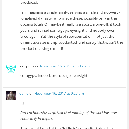
produced.
I’m imagining a single family, serving a single and not-very-
long-lived dynasty, who made these, possibly only in the
dozens total? Or maybe it really is a sport, a one-off, it took
years and ruined some guy’s eyesight and nobody ever
tried again. But the style of representation, not just the
diminutive size is unprecedented, and surely that wasn’t the
product of a single mind?
lumipuna
on
November 16, 2017 at 5:12 am
coragyps: Indeed, bronze age nearsight…
Caine
on
November 16, 2017 at 9:27 am
CJO:
But I’m honestly surprised that nothing of this sort has ever
come to light before.
From what I read at the Griffin Warriror site, this is the