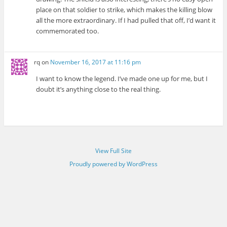
place on that soldier to strike, which makes the killing blow
all the more extraordinary. If I had pulled that off, I’d want it
commemorated too.
rq
on
November 16, 2017 at 11:16 pm
I want to know the legend. I’ve made one up for me, but I
doubt it’s anything close to the real thing.
View Full Site
Proudly powered by WordPress