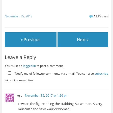
November 15, 2017
13
Replies
« Previous
Next »
Leave a Reply
You must be
logged in
to post a comment.
Notify me of followup comments via e-mail. You can also
subscribe
without commenting.
rq
on
November 15, 2017 at 1:26 pm
I swear, the figure doing the stabbing is a woman. A very
muscular and sexy warrior woman.