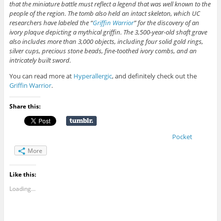
that the miniature battle must reflect a legend that was well known to the
people of the region. The tomb also held an intact skeleton, which UC
researchers have labeled the “
Griffin Warrior
” for the discovery of an
ivory plaque depicting a mythical griffin. The 3,500-year-old shaft grave
also includes more than 3,000 objects, including four solid gold rings,
silver cups, precious stone beads, fine-toothed ivory combs, and an
intricately built sword.
You can read more at
Hyperallergic
, and definitely check out the
Griffin Warrior
.
Share this:
Pocket
More
Like this:
Loading...