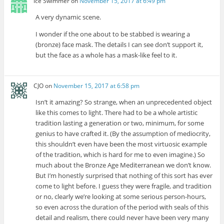
Ice Swimmer
on
November 15, 2017 at 6:49 pm
A very dynamic scene.
I wonder if the one about to be stabbed is wearing a
(bronze) face mask. The details I can see don’t support it,
but the face as a whole has a mask-like feel to it.
CJO
on
November 15, 2017 at 6:58 pm
Isn’t it amazing? So strange, when an unprecedented object
like this comes to light. There had to be a whole artistic
tradition lasting a generation or two, minimum, for some
genius to have crafted it. (By the assumption of mediocrity,
this shouldn’t even have been the most virtuosic example
of the tradition, which is hard for me to even imagine.) So
much about the Bronze Age Mediterranean we don’t know.
But I’m honestly surprised that nothing of this sort has ever
come to light before. I guess they were fragile, and tradition
or no, clearly we’re looking at some serious person-hours,
so even across the duration of the period with seals of this
detail and realism, there could never have been very many