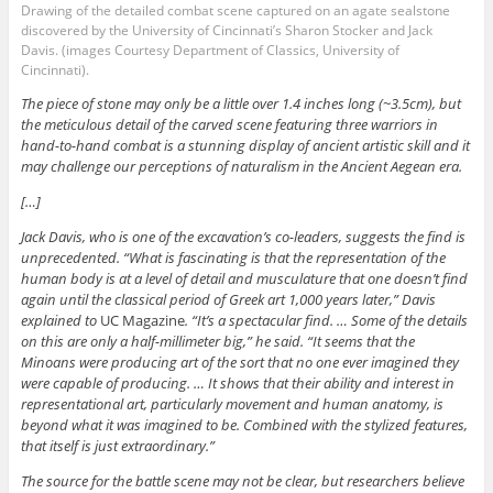
Drawing of the detailed combat scene captured on an agate sealstone
discovered by the University of Cincinnati’s Sharon Stocker and Jack
Davis. (images Courtesy Department of Classics, University of
Cincinnati).
The piece of stone may only be a little over 1.4 inches long (~3.5cm), but
the meticulous detail of the carved scene featuring three warriors in
hand-to-hand combat is a stunning display of ancient artistic skill and it
may challenge our perceptions of naturalism in the Ancient Aegean era.
[…]
Jack Davis, who is one of the excavation’s co-leaders, suggests the find is
unprecedented. “What is fascinating is that the representation of the
human body is at a level of detail and musculature that one doesn’t find
again until the classical period of Greek art 1,000 years later,” Davis
explained to
UC Magazine
. “It’s a spectacular find. … Some of the details
on this are only a half-millimeter big,” he said. “It seems that the
Minoans were producing art of the sort that no one ever imagined they
were capable of producing. … It shows that their ability and interest in
representational art, particularly movement and human anatomy, is
beyond what it was imagined to be. Combined with the stylized features,
that itself is just extraordinary.”
The source for the battle scene may not be clear, but researchers believe