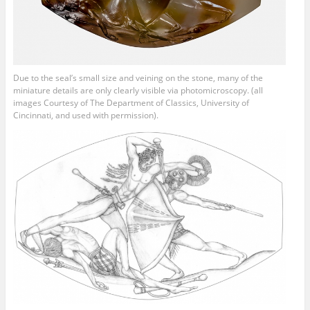
Due to the seal’s small size and veining on the stone, many of the
miniature details are only clearly visible via photomicroscopy. (all
images Courtesy of The Department of Classics, University of
Cincinnati, and used with permission).