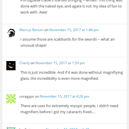
done with the naked eye, and agate is not my idea of fun to
work with. Aiee!
Marcus Ranum
on
November 15, 2017 at 1:44 pm
I assume those are scabbards for the swords -- what an
unusual shape!
Charly
on
November 15, 2017 at 1:59 pm
This is just incredible. And if it was done without magnifiying
glass, the incredibility is even more magnified.
coragyps
on
November 15, 2017 at 4:26 pm
There are uses for extremely myopic people. I didn’t need
magnifiers before I got my cataracts fixed….