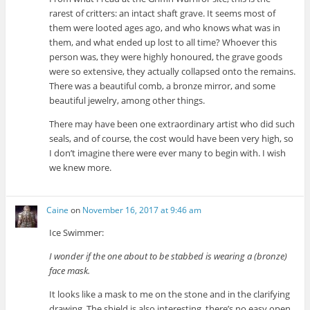
rarest of critters: an intact shaft grave. It seems most of
them were looted ages ago, and who knows what was in
them, and what ended up lost to all time? Whoever this
person was, they were highly honoured, the grave goods
were so extensive, they actually collapsed onto the remains.
There was a beautiful comb, a bronze mirror, and some
beautiful jewelry, among other things.
There may have been one extraordinary artist who did such
seals, and of course, the cost would have been very high, so
I don’t imagine there were ever many to begin with. I wish
we knew more.
Caine
on
November 16, 2017 at 9:46 am
Ice Swimmer:
I wonder if the one about to be stabbed is wearing a (bronze)
face mask.
It looks like a mask to me on the stone and in the clarifying
drawing. The shield is also interesting, there’s no easy open