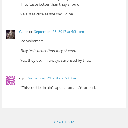
They taste better than they should.
Vala is as cute as she should be.
Caine
on
September 23, 2017 at 4:51 pm
Ice Swimmer:
They taste better than they should.
Yes, they do. I’m always surprised by that.
rq
on
September 24, 2017 at 9:02 am
“This cookie tin ain’t open, human. Your bad.”
View Full Site