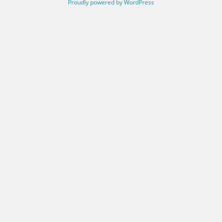
Proudly powered by WordPress