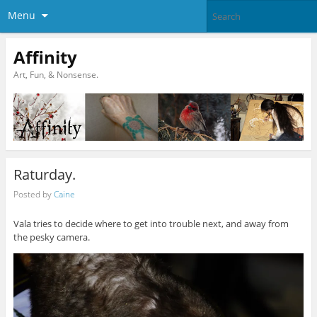
Menu
Affinity
Art, Fun, & Nonsense.
Raturday.
Posted by
Caine
Vala tries to decide where to get into trouble next, and away from
the pesky camera.