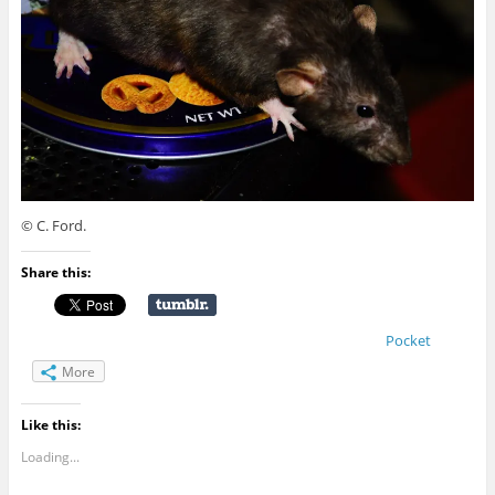
© C. Ford.
Share this:
Pocket
More
Like this:
Loading...