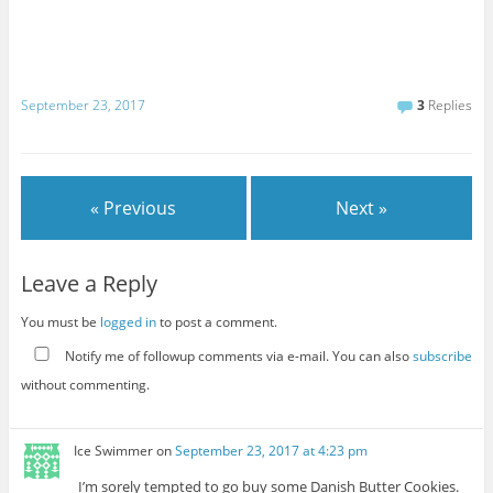
September 23, 2017
3
Replies
« Previous
Next »
Leave a Reply
You must be
logged in
to post a comment.
Notify me of followup comments via e-mail. You can also
subscribe
without commenting.
Ice Swimmer
on
September 23, 2017 at 4:23 pm
I’m sorely tempted to go buy some Danish Butter Cookies.