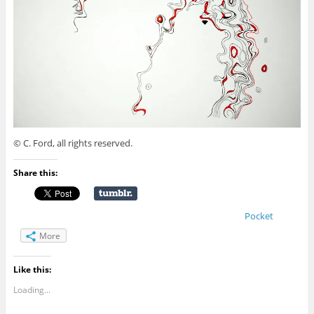
© C. Ford, all rights reserved.
Share this:
Pocket
More
Like this:
Loading...