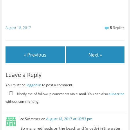
August 18, 2017
5
Replies
« Previous
Next »
Leave a Reply
You must be
logged in
to post a comment.
Notify me of followup comments via e-mail. You can also
subscribe
without commenting.
Ice Swimmer
on
August 18, 2017 at 10:53 pm
So many redheads on the beach and (mostly) in the water.