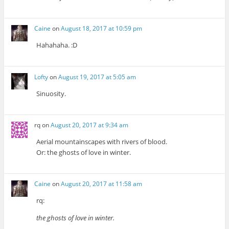
Caine
on
August 18, 2017 at 10:59 pm
Hahahaha. :D
Lofty
on
August 19, 2017 at 5:05 am
Sinuosity.
rq
on
August 20, 2017 at 9:34 am
Aerial mountainscapes with rivers of blood.
Or: the ghosts of love in winter.
Caine
on
August 20, 2017 at 11:58 am
rq:
the ghosts of love in winter.