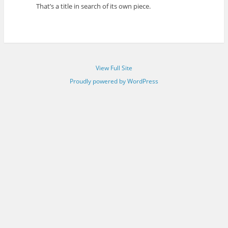
That’s a title in search of its own piece.
View Full Site
Proudly powered by WordPress