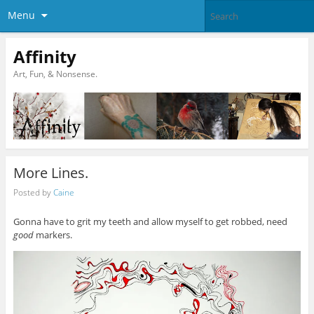
Menu
Affinity
Art, Fun, & Nonsense.
More Lines.
Posted by
Caine
Gonna have to grit my teeth and allow myself to get robbed, need
good
markers.