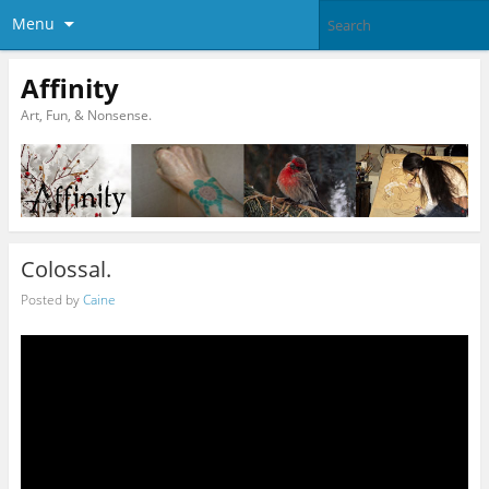
Menu
Affinity
Art, Fun, & Nonsense.
Colossal.
Posted by
Caine