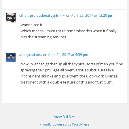
Giliell, professional cynic -Ilk-
on
April 22, 2017 at 12:20 pm
Wanna see it.
Which means I must try to remember this when it finally
hits the streaming services…
abbeycadabra
on
April 24, 2017 at 4:59 pm
Now I want to gather up all the typical sorts of men you find
spraying their privilege all over various subcultures like
incontinent skunks and give them the Clockwork Orange
treatment with a double feature of this and “Get Out”.
View Full Site
Proudly powered by WordPress