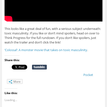
This looks like a great deal of fun, with a serious subject underneath:
toxic masculinity. If you like or don’t mind spoilers, head on over to
Think Progress for the full rundown. If you don’t like spoilers, just
watch the trailer and don’t click the link!
‘Colossal’: A monster movie that takes on toxic masculinity
.
Share this:
Pocket
More
Like this:
Loading...