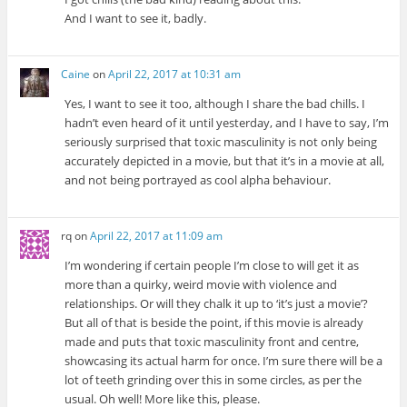
And I want to see it, badly.
Caine
on
April 22, 2017 at 10:31 am
Yes, I want to see it too, although I share the bad chills. I
hadn’t even heard of it until yesterday, and I have to say, I’m
seriously surprised that toxic masculinity is not only being
accurately depicted in a movie, but that it’s in a movie at all,
and not being portrayed as cool alpha behaviour.
rq
on
April 22, 2017 at 11:09 am
I’m wondering if certain people I’m close to will get it as
more than a quirky, weird movie with violence and
relationships. Or will they chalk it up to ‘it’s just a movie’?
But all of that is beside the point, if this movie is already
made and puts that toxic masculinity front and centre,
showcasing its actual harm for once. I’m sure there will be a
lot of teeth grinding over this in some circles, as per the
usual. Oh well! More like this, please.