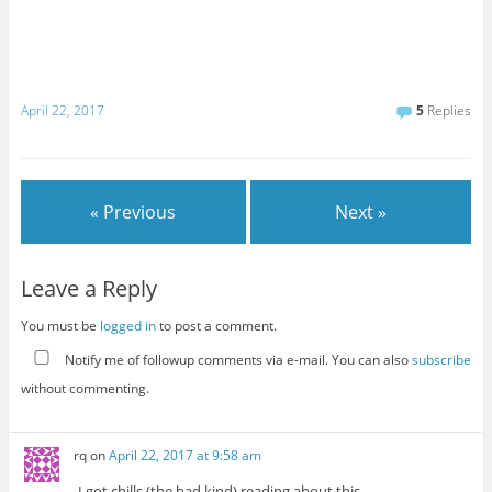
April 22, 2017
5
Replies
« Previous
Next »
Leave a Reply
You must be
logged in
to post a comment.
Notify me of followup comments via e-mail. You can also
subscribe
without commenting.
rq
on
April 22, 2017 at 9:58 am
I got chills (the bad kind) reading about this.