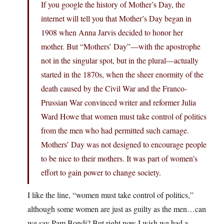
If you google the history of Mother’s Day, the
internet will tell you that Mother’s Day began in
1908 when Anna Jarvis decided to honor her
mother. But “Mothers’ Day”—with the apostrophe
not in the singular spot, but in the plural—actually
started in the 1870s, when the sheer enormity of the
death caused by the Civil War and the Franco-
Prussian War convinced writer and reformer Julia
Ward Howe that women must take control of politics
from the men who had permitted such carnage.
Mothers’ Day was not designed to encourage people
to be nice to their mothers. It was part of women’s
effort to gain power to change society.
I like the line, “women must take control of politics,”
although some women are just as guilty as the men…can
we say Pam Bondi? But right now I wish we had a