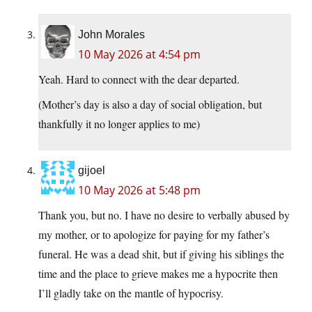
John Morales
10 May 2026 at 4:54 pm
Yeah. Hard to connect with the dear departed.
(Mother’s day is also a day of social obligation, but
thankfully it no longer applies to me)
gijoel
10 May 2026 at 5:48 pm
Thank you, but no. I have no desire to verbally abused by
my mother, or to apologize for paying for my father’s
funeral. He was a dead shit, but if giving his siblings the
time and the place to grieve makes me a hypocrite then
I’ll gladly take on the mantle of hypocrisy.