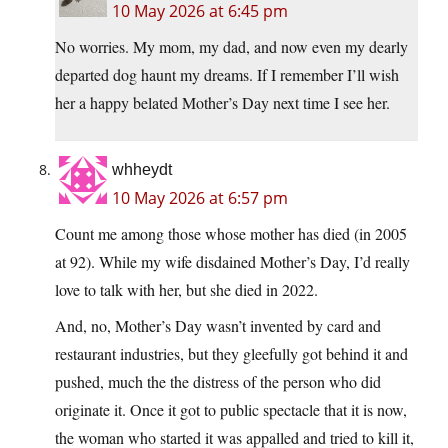
10 May 2026 at 6:45 pm
No worries. My mom, my dad, and now even my dearly
departed dog haunt my dreams. If I remember I’ll wish
her a happy belated Mother’s Day next time I see her.
whheydt
10 May 2026 at 6:57 pm
Count me among those whose mother has died (in 2005
at 92). While my wife disdained Mother’s Day, I’d really
love to talk with her, but she died in 2022.
And, no, Mother’s Day wasn’t invented by card and
restaurant industries, but they gleefully got behind it and
pushed, much the the distress of the person who did
originate it. Once it got to public spectacle that it is now,
the woman who started it was appalled and tried to kill it,