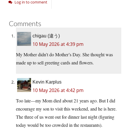
Log in to comment
Comments
chigau (違う)
10 May 2026 at 4:39 pm
My Mother didn’t do Mother’s Day. She thought was
made up to sell greeting cards and flowers.
Kevin Karplus
10 May 2026 at 4:42 pm
Too late—my Mom died about 21 years ago. But I did
encourage my son to visit this weekend, and he is here.
The three of us went out for dinner last night (figuring
today would be too crowded in the restaurants).