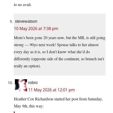
to no avail.
stevewatson
10 May 2026 at 7:38 pm
Mom’s been gone 20 years now, but the MIL is still going
strong — 90yo next week! Spouse talks to her almost
every day as it is, so I don’t know what she’d do
differently (opposite side of the continent, so brunch isn’t
really an option).
robro
11 May 2026 at 12:01 pm
Heather Cox Richardson started her post from Saturday,
May 9th, this way: