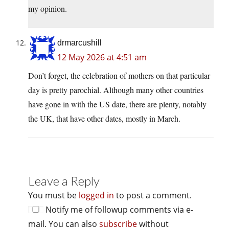
my opinion.
drmarcushill
12 May 2026 at 4:51 am
Don’t forget, the celebration of mothers on that particular
day is pretty parochial. Although many other countries
have gone in with the US date, there are plenty, notably
the UK, that have other dates, mostly in March.
Leave a Reply
You must be
logged in
to post a comment.
Notify me of followup comments via e-
mail. You can also
subscribe
without