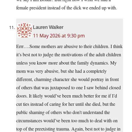
female president instead of the dick we ended up with.
Lauren Walker
11 May 2026 at 9:30 pm
Errr….Some mothers are abusive to their children. I think
it’s best not to judge the motivations of the adult children
unless you know more about the family dynamics. My
mom was very abusive, but she had a completely
different, charming character she would portray in front
of others that was juxtaposed to one I saw behind closed
doors. It likely would’ve been much better for me if I’d
cut ties instead of caring for her until she died, but the
public shaming of others who don’t understand the
circumstances would’ve been too much to deal with on
top of the preexisting trauma. Again, best not to judge in