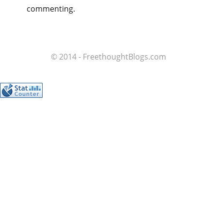
commenting.
© 2014 - FreethoughtBlogs.com