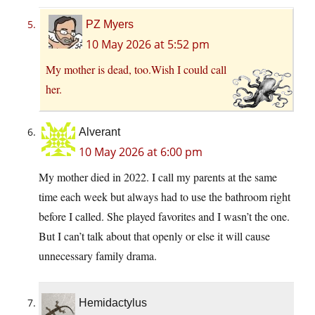
PZ Myers
10 May 2026 at 5:52 pm
My mother is dead, too.Wish I could call
her.
Alverant
10 May 2026 at 6:00 pm
My mother died in 2022. I call my parents at the same
time each week but always had to use the bathroom right
before I called. She played favorites and I wasn’t the one.
But I can’t talk about that openly or else it will cause
unnecessary family drama.
Hemidactylus