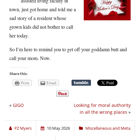
assisted living facility in
town, just got home and told me a
sad story of a resident whose
grown kids did not bother to call
her today.
So I’m here to remind you to get off your goddamn butt and
call your mom. Now.
Share this:
Print
Email
«
GIGO
Looking for moral authority
in all the wrong places
»
PZ Myers
10 May 2026
Miscellaneous and Meta