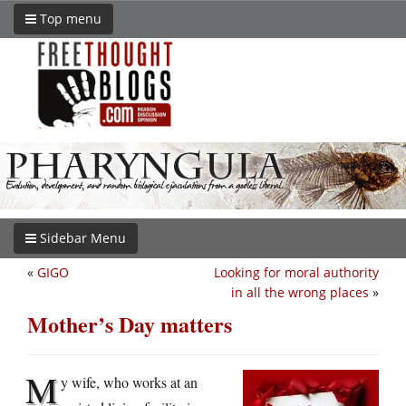
Top menu
Sidebar Menu
«
GIGO
Looking for moral authority
in all the wrong places
»
Mother’s Day matters
M
y wife, who works at an