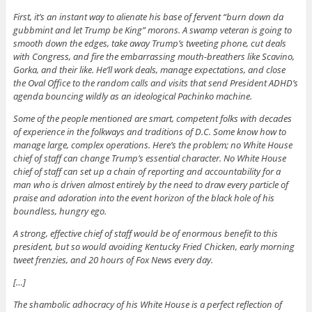
First, it’s an instant way to alienate his base of fervent “burn down da
gubbmint and let Trump be King” morons. A swamp veteran is going to
smooth down the edges, take away Trump’s tweeting phone, cut deals
with Congress, and fire the embarrassing mouth-breathers like Scavino,
Gorka, and their like. He’ll work deals, manage expectations, and close
the Oval Office to the random calls and visits that send President ADHD’s
agenda bouncing wildly as an ideological Pachinko machine.
Some of the people mentioned are smart, competent folks with decades
of experience in the folkways and traditions of D.C. Some know how to
manage large, complex operations. Here’s the problem; no White House
chief of staff can change Trump’s essential character. No White House
chief of staff can set up a chain of reporting and accountability for a
man who is driven almost entirely by the need to draw every particle of
praise and adoration into the event horizon of the black hole of his
boundless, hungry ego.
A strong, effective chief of staff would be of enormous benefit to this
president, but so would avoiding Kentucky Fried Chicken, early morning
tweet frenzies, and 20 hours of Fox News every day.
[…]
The shambolic adhocracy of his White House is a perfect reflection of