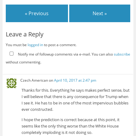
« Previous
Next »
Leave a Reply
You must be
logged in
to post a comment.
Notify me of followup comments via e-mail. You can also
subscribe
without commenting.
Czech American
on
April 10, 2017 at 2:47 pm
Thanks for this. Everything he says makes perfect sense, but
I will believe that there is any consequence for Trump when
I see it. He has to be in one of the most impervious bubbles
ever constructed.
I hope the prediction is correct because at this point, it
seems like the only thing worse than the White House
completely imploding is it not doing so.