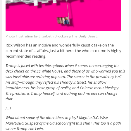
Photo Illustration by Elizabeth Brockway/The Daily Beast.
Rick Wilson has an incisive and wonderfully caustic take on the
current state of … affairs. Just a bit here, the whole column is highly
recommended reading.
Trump is faced with terrible options when it comes to rearranging the
deck chairs on the SS White House, and those of us who warned you this
was inevitable are ordering popcorn. The cancer in the presidency isn’t
his staff—though they reflect his shoddy intellect, his shallow
impulsiveness, his loose grasp of reality, and Chinese-menu ideology.
The problem is Trump himself, and nothing and no one can change
that.
[…]
What about some of the other ideas in play? Might a D.C. Wise
Man/Usual Suspect of the old school right this ship? This too is a path
where Trump can’t win.