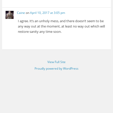
Caine
on
April 10, 2017 at 3:05 pm
I agree. It’s an unholy mess, and there doesn’t seem to be
any way out at the moment, at least no way out which will
restore sanity any time soon.
View Full Site
Proudly powered by WordPress