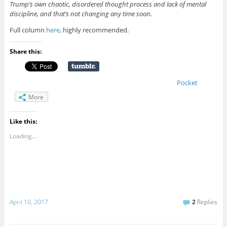
Trump’s own chaotic, disordered thought process and lack of mental
discipline, and that’s not changing any time soon.
Full column
here
, highly recommended.
Share this:
Pocket
More
Like this:
Loading...
April 10, 2017
2
Replies