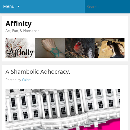
Menu
Affinity
Art, Fun, & Nonsense.
A Shambolic Adhocracy.
Posted by
Caine