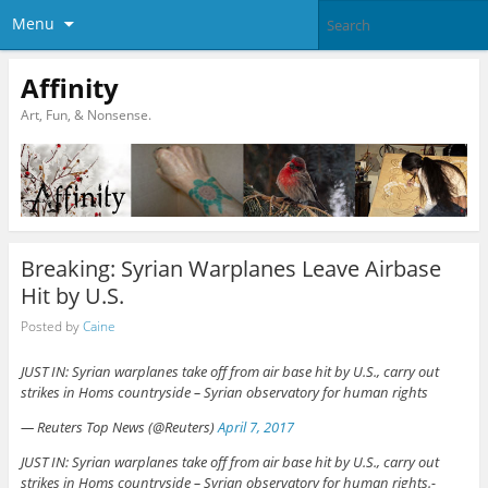
Menu
Affinity
Art, Fun, & Nonsense.
Breaking: Syrian Warplanes Leave Airbase
Hit by U.S.
Posted by
Caine
JUST IN: Syrian warplanes take off from air base hit by U.S., carry out
strikes in Homs countryside – Syrian observatory for human rights
— Reuters Top News (@Reuters)
April 7, 2017
JUST IN: Syrian warplanes take off from air base hit by U.S., carry out
strikes in Homs countryside – Syrian observatory for human rights.-