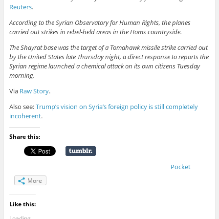
Reuters
.
According to the Syrian Observatory for Human Rights, the planes
carried out strikes in rebel-held areas in the Homs countryside.
The Shayrat base was the target of a Tomahawk missile strike carried out
by the United States late Thursday night, a direct response to reports the
Syrian regime launched a chemical attack on its own citizens Tuesday
morning.
Via
Raw Story
.
Also see:
Trump’s vision on Syria’s foreign policy is still completely
incoherent
.
Share this:
Pocket
More
Like this:
Loading...