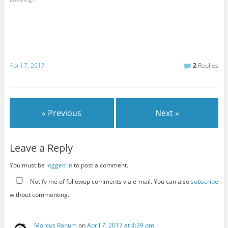
April 7, 2017
2
Replies
« Previous
Next »
Leave a Reply
You must be
logged in
to post a comment.
Notify me of followup comments via e-mail. You can also
subscribe
without commenting.
Marcus Ranum
on
April 7, 2017 at 4:39 pm