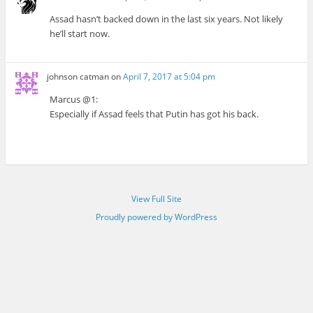
Assad hasn’t backed down in the last six years. Not likely
he’ll start now.
johnson catman
on
April 7, 2017 at 5:04 pm
Marcus @1:
Especially if Assad feels that Putin has got his back.
View Full Site
Proudly powered by WordPress