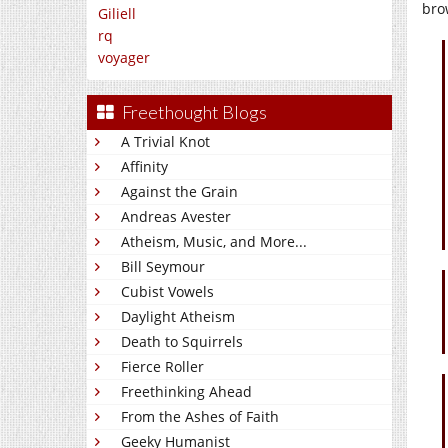
bro
Giliell
rq
voyager
Freethought Blogs
A Trivial Knot
Affinity
Against the Grain
Andreas Avester
Atheism, Music, and More...
Bill Seymour
Cubist Vowels
Daylight Atheism
Death to Squirrels
Fierce Roller
Freethinking Ahead
From the Ashes of Faith
Geeky Humanist