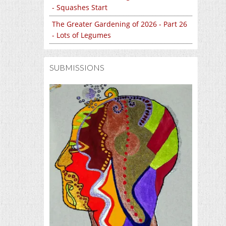
- Squashes Start
The Greater Gardening of 2026 - Part 26
- Lots of Legumes
SUBMISSIONS