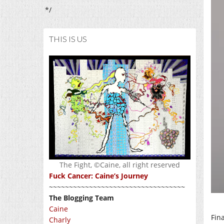
*/
THIS IS US
The Fight, ©Caine, all right reserved
Fuck Cancer: Caine’s Journey
~~~~~~~~~~~~~~~~~~~~~~~~~~~~~~~~~~
The Blogging Team
Caine
Fin
Charly