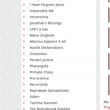
I Have Forgiven Jesus
Impossible Me
Intransitive
Jonathan's Musings
Life's a Gas
Mano Singham
Marissa Explains It All
Nastik Deliberations
Oceanoxia
Pervert Justice
Pharyngula
Primate Chess
Pro-Science
Recursivity
Reprobate Spreadsheet
Stderr
My 
Taslima Nasreen
Pro
The Bolingbrook Babbler