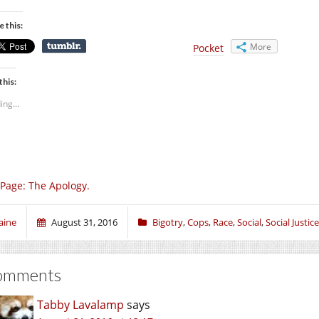
e this:
More
Pocket
this:
ing...
Page: The Apology.
aine
August 31, 2016
Bigotry
,
Cops
,
Race
,
Social
,
Social Justice
omments
Tabby Lavalamp
says