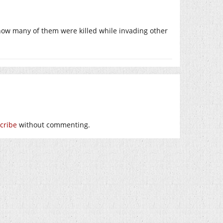
ow many of them were killed while invading other
cribe
without commenting.