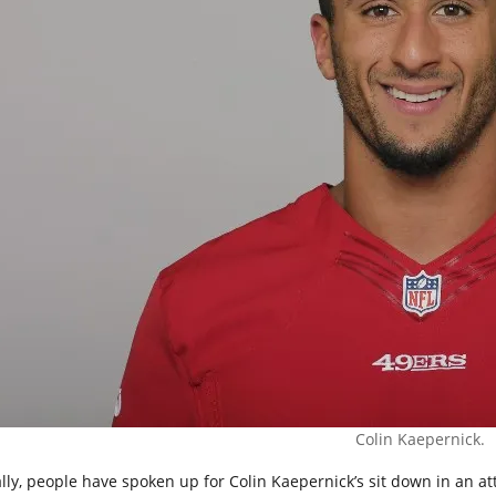
Colin Kaepernick.
ally, people have spoken up for Colin Kaepernick’s sit down in an a