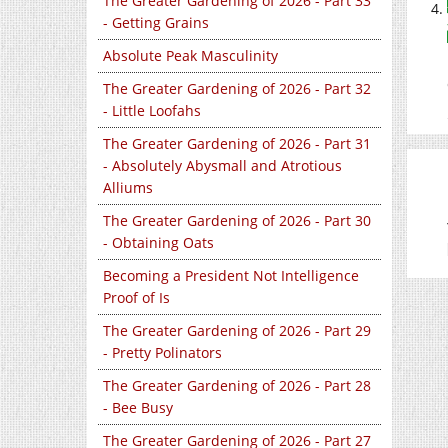
The Greater Gardening of 2026 - Part 33
- Getting Grains
Absolute Peak Masculinity
The Greater Gardening of 2026 - Part 32
- Little Loofahs
The Greater Gardening of 2026 - Part 31
- Absolutely Abysmall and Atrotious
Alliums
The Greater Gardening of 2026 - Part 30
- Obtaining Oats
Becoming a President Not Intelligence
Proof of Is
The Greater Gardening of 2026 - Part 29
- Pretty Polinators
The Greater Gardening of 2026 - Part 28
- Bee Busy
The Greater Gardening of 2026 - Part 27