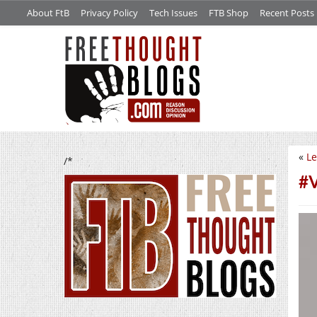
About FtB
Privacy Policy
Tech Issues
FTB Shop
Recent Posts
«
Le
/*
#V