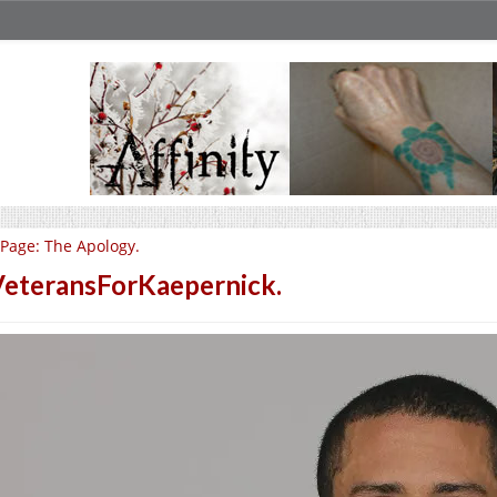
Page: The Apology.
eteransForKaepernick.