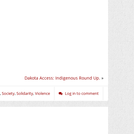
Dakota Access: Indigenous Round Up.
»
,
Society
,
Solidarity
,
Violence
Log in to comment