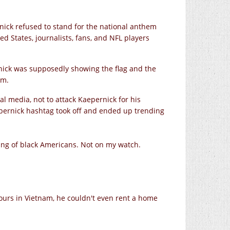
nick refused to stand for the national anthem
ed States, journalists, fans, and NFL players
rnick was supposedly showing the flag and the
om.
al media, not to attack Kaepernick for his
epernick hashtag took off and ended up trending
ncing of black Americans. Not on my watch.
urs in Vietnam, he couldn't even rent a home