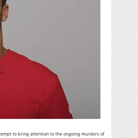
ttempt to bring attention to the ongoing murders of