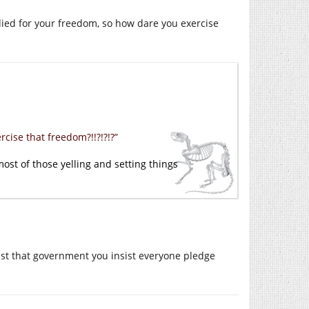
ied for your freedom, so how dare you exercise
ise that freedom?!!?!?!?”
most of those yelling and setting things
sist that government you insist everyone pledge