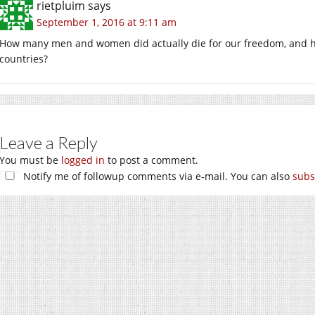
rietpluim
says
September 1, 2016 at 9:11 am
How many men and women did actually die for our freedom, and h
countries?
Leave a Reply
You must be
logged in
to post a comment.
Notify me of followup comments via e-mail. You can also
subs