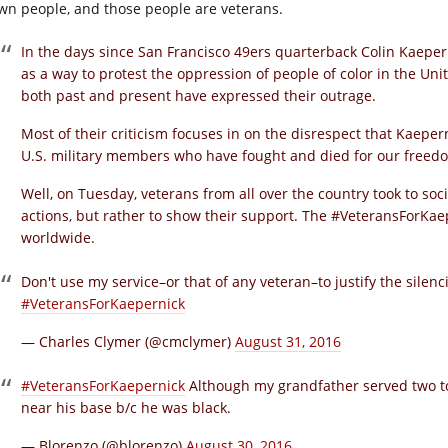
wn people, and those people are veterans.
In the days since San Francisco 49ers quarterback Colin Kaeper
as a way to protest the oppression of people of color in the Unit
both past and present have expressed their outrage.
Most of their criticism focuses in on the disrespect that Kaepe
U.S. military members who have fought and died for our freed
Well, on Tuesday, veterans from all over the country took to soci
actions, but rather to show their support. The #VeteransForKa
worldwide.
Don't use my service–or that of any veteran–to justify the sile
#VeteransForKaepernick
— Charles Clymer (@cmclymer)
August 31, 2016
#VeteransForKaepernick
Although my grandfather served two to
near his base b/c he was black.
— Blorenzo (@blorenzo)
August 30, 2016