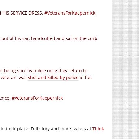
IN HIS SERVICE DRESS.
#VeteransForKaepernick
d out of his car, handcuffed and sat on the curb
 being shot by police once they return to
y veteran, was
shot and killed by police
in her
tence.
#VeteransForKaepernick
in their place. Full story and more tweets at
Think