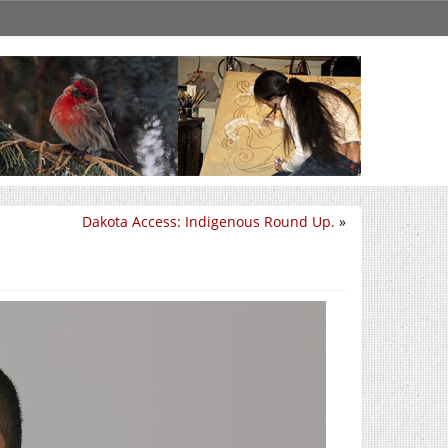
Dakota Access: Indigenous Round Up.
»