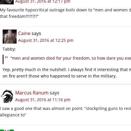
August 31, 2016 at 12:17 pm
My favourite hypocritical outrage boils down to “men and women d
that freedom?!!?!?!?”
Caine
says
August 31, 2016 at 12:25 pm
Tabby:
“men and women died for your freedom, so how dare you exerc
Yep, pretty much in the nutshell. I always find it interesting that 
on fire aren’t those who happened to serve in the military.
Marcus Ranum
says
August 31, 2016 at 11:16 pm
I saw a good one that was almost on point: “stockpiling guns to re
allegiance to”