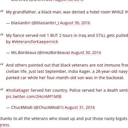
My grandfather, a black man, was denied a hotel room WHILE 
— blasianbri (@blasianbri_)
August 30, 2016
My fiance served not 1 BUT 2 tours in Iraq and STILL gets pulle
by
#VeteransforKaepernick
— Ms.Bordeaux (@InezBordeaux)
August 30, 2016
And others pointed out that black veterans are not immune from
civilian life. Just last September, India Kager, a 28-year-old nav
parked car while her four-month-old son was in the backseat.
#IndiaKager
Served her country. Police served her a death sen
pic.twitter.com/2HcnMP1MlB
— ChuckModi (@ChuckModi1)
August 31, 2016
thanks to all the veterans who stood up and put those nasty bigots 
gress
.