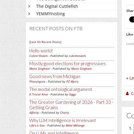
The Digital Cuttlefish
Shar
YEMMYnisting
RECENT POSTS ON FTB
Like 
[Last 50 Recent Posts]
Load
Hello world!
Cubist Vowels
- Published by
cubistvowels
Mostly good elections for progressives
Mano Singham
- Published by
Mano Singham
Good news from Michigan
«
Le
Pharyngula
- Published by
PZ Myers
The modal ontological argument
C
A Trivial Knot
- Published by
Siggy
The Greater Gardening of 2026 - Part 33 -
Getting Grains
Affinity
- Published by
Charly
C
Why LLM Intelligence is Irrelevant
Life's a Gas
- Published by
Bébé Mélange
On LLMs and Intelligence