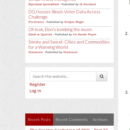
Reprobate Spreadsheet
- Published by
Hj Hornbeck
DOJ looses Illinois Voter Data Access
Challenge
Pro-Science
- Published by
Kristjan Wager
Oh look, Elon's bombing the moon.
Death to Squirrels
- Published by
Iris Vander Pluym
Smoke and Sweat: Cities and Communities
for a Warming World
Oceanoxia
- Published by
Oceanoxia
Register
Log in
Recent Posts
Recent Comments
Archives