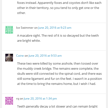
foxes instead. Apparently foxes and coyotes don’t like each
other in their territory, so you tend to only get one or the
other.
Ice Swimmer
on
June 20, 2016 at 9:23 am
A macabre sight. The rest of it is so decayed but the teeth
are bright white.
Caine
on
June 20, 2016 at 9:53 am
These two were killed by some asshole, then tossed over
the muddy creek bridge. The remains were complete, the
skulls were still connected to the spinal cord, and there was
still some ligament and fur on the feet. I wasn’t in a position
at the time to bring the remains home, but I wish I had.
rq
on
June 20, 2016 at 1:34 pm
Teeth generally decay a lot slower and can remain bright