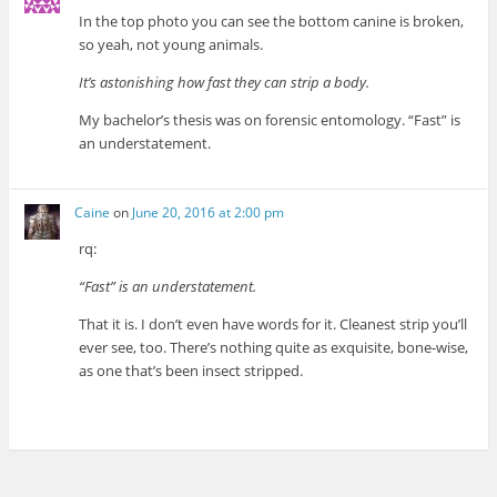
In the top photo you can see the bottom canine is broken,
so yeah, not young animals.
It’s astonishing how fast they can strip a body.
My bachelor’s thesis was on forensic entomology. “Fast” is
an understatement.
Caine
on
June 20, 2016 at 2:00 pm
rq:
“Fast” is an understatement.
That it is. I don’t even have words for it. Cleanest strip you’ll
ever see, too. There’s nothing quite as exquisite, bone-wise,
as one that’s been insect stripped.