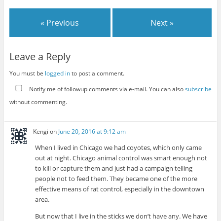
« Previous
Next »
Leave a Reply
You must be
logged in
to post a comment.
Notify me of followup comments via e-mail. You can also
subscribe
without commenting.
Kengi
on
June 20, 2016 at 9:12 am
When I lived in Chicago we had coyotes, which only came
out at night. Chicago animal control was smart enough not
to kill or capture them and just had a campaign telling
people not to feed them. They became one of the more
effective means of rat control, especially in the downtown
area.
But now that I live in the sticks we don’t have any. We have