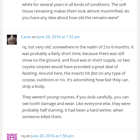
white for several years in all kinds of conditions. The soft
tissue remaining makes them look almost mummified, do
you have any idea about how old the remains were?
Caine
on
June 20, 2016 at 1:52 pm
rq, not very old, somewhere in the realm of 2 to 6 months. It
was probably a fairly short time, because there was still
snow on the ground, and food was in short supply, so two
coyote corpses would have provided a great deal of
feasting. Around here, the insects hit
fast
on any type of
corpse, outdoors or no. It’s astonishing how fast they can
strip a body.
They weren’t young coyotes, if you look carefully, you can
see tooth damage and wear. Like everyone else, they were
probably half starving, it had been a hard winter, when
someone killed them.
rq
on
June 20, 2016 at 1:56 pm