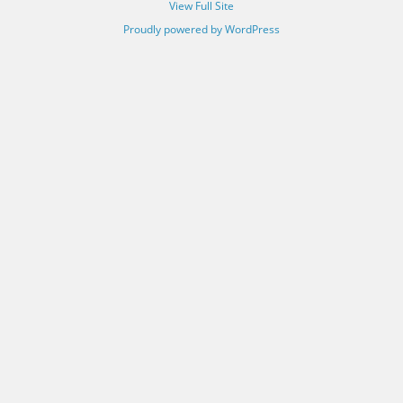
View Full Site
Proudly powered by WordPress