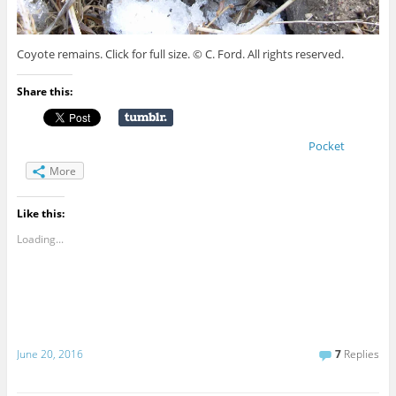
Coyote remains. Click for full size. © C. Ford. All rights reserved.
Share this:
Pocket
More
Like this:
Loading...
June 20, 2016
7
Replies