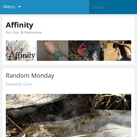
Menu
Affinity
Art, Fun, & Nonsense.
Random Monday
Posted by
Caine