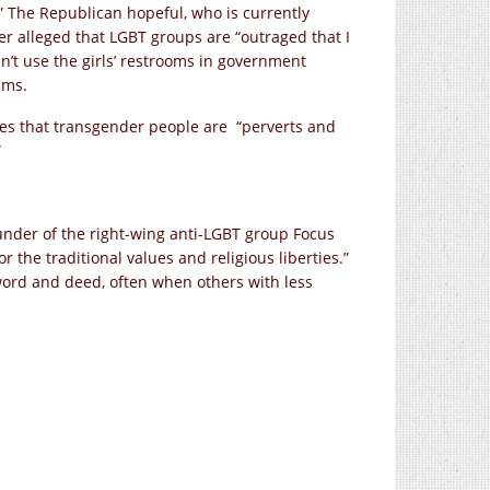
” The Republican hopeful, who is currently
her alleged that LGBT groups are “outraged that I
’t use the girls’ restrooms in government
ims.
gues that transgender people are “perverts and
”
under of the right-wing anti-LGBT group Focus
or the traditional values and religious liberties.”
 word and deed, often when others with less