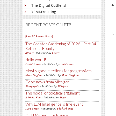
The Digital Cuttlefish
YEMMYnisting
RECENT POSTS ON FTB
[Last 50 Recent Posts]
The Greater Gardening of 2026 - Part 34 -
Bellarosa Bounty
Affinity
- Published by
Charly
Hello world!
Cubist Vowels
- Published by
cubistvowels
Mostly good elections for progressives
Mano Singham
- Published by
Mano Singham
Good news from Michigan
Pharyngula
- Published by
PZ Myers
The modal ontological argument
A Trivial Knot
- Published by
Siggy
Why LLM Intelligence is Irrelevant
Life's a Gas
- Published by
Bébé Mélange
On LLMs and Intelligence