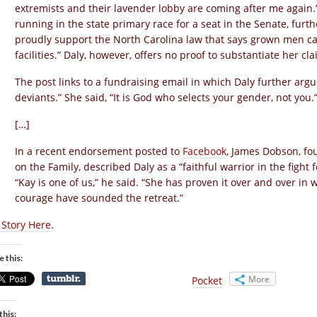
extremists and their lavender lobby are coming after me again.
running in the state primary race for a seat in the Senate, furt
proudly support the North Carolina law that says grown men can
facilities.” Daly, however, offers no proof to substantiate her cla
The post links to a fundraising email in which Daly further ar
deviants.” She said, “It is God who selects your gender, not you.
[…]
In a recent endorsement posted to
Facebook
, James Dobson, fo
on the Family, described Daly as a “faithful warrior in the fight f
“Kay is one of us,” he said. “She has proven it over and over in
courage have sounded the retreat.”
l Story Here
.
e this:
More
Pocket
this: