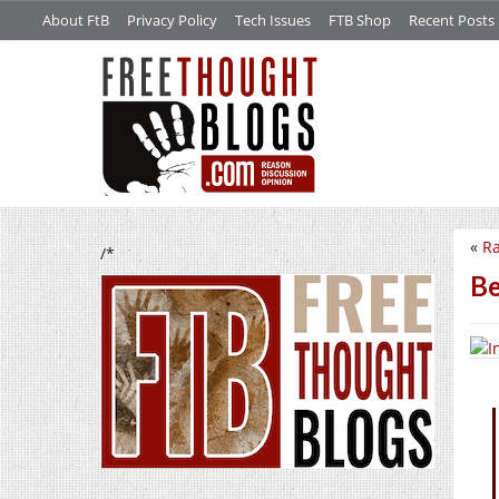
About FtB
Privacy Policy
Tech Issues
FTB Shop
Recent Posts
«
R
/*
Be