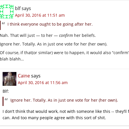
blf
says
April 30, 2016 at 11:51 am
I think everyone ought to be going after her.
Nah. That will just — to her —
confirm
her beliefs.
Ignore her. Totally. As in just one vote for her (her own).
Of course, if that(or similar) were to happen, it would also “confir
blah blahh…
Caine
says
April 30, 2016 at 11:56 am
Blf:
Ignore her. Totally. As in just one vote for her (her own).
I don’t think that would work, not with someone like this -- they’ll
can. And too many people agree with this sort of shit.