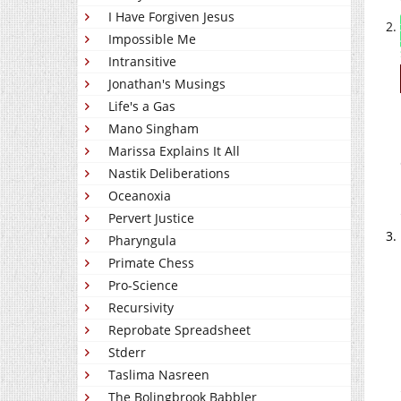
I Have Forgiven Jesus
Impossible Me
Intransitive
Jonathan's Musings
Life's a Gas
Mano Singham
Marissa Explains It All
Nastik Deliberations
Oceanoxia
Pervert Justice
Pharyngula
Primate Chess
Pro-Science
Recursivity
Reprobate Spreadsheet
Stderr
Taslima Nasreen
The Bolingbrook Babbler