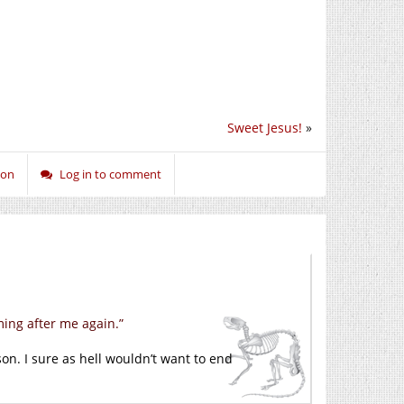
Sweet Jesus!
»
ion
Log in to comment
ing after me again.”
son. I sure as hell wouldn’t want to end