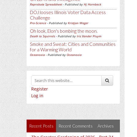
Reprobate Spreadsheet
- Published by
Hj Hornbeck
DOJ looses Illinois Voter Data Access
Challenge
Pro-Science
- Published by
Kristjan Wager
Oh look, Elon's bombing the moon.
Death to Squirrels
- Published by
Iris Vander Pluym
Smoke and Sweat: Cities and Communities
for a Warming World
Oceanoxia
- Published by
Oceanoxia
Register
Log in
Recent Posts
Recent Comments
Archives