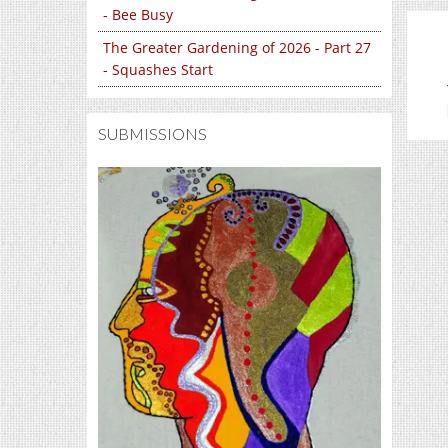
- Bee Busy
The Greater Gardening of 2026 - Part 27
- Squashes Start
SUBMISSIONS