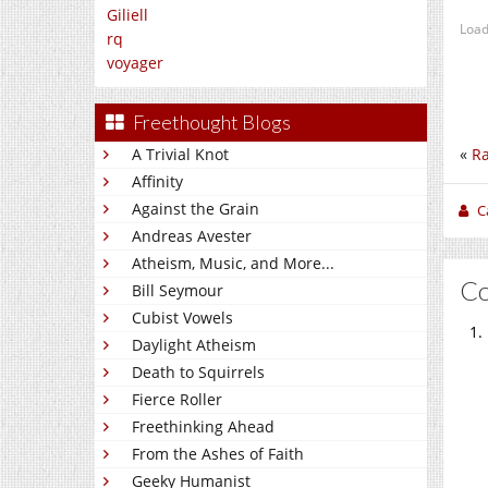
Giliell
Load
rq
voyager
Freethought Blogs
«
R
A Trivial Knot
Affinity
Against the Grain
C
Andreas Avester
Atheism, Music, and More...
C
Bill Seymour
Cubist Vowels
Daylight Atheism
Death to Squirrels
Fierce Roller
Freethinking Ahead
From the Ashes of Faith
Geeky Humanist