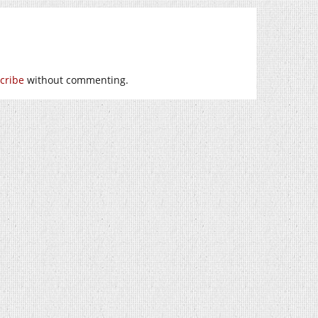
cribe
without commenting.