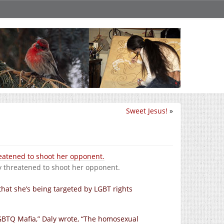
Sweet Jesus!
»
y threatened to shoot her opponent.
hat she’s being targeted by LGBT rights
LGBTQ Mafia,” Daly wrote, “The homosexual