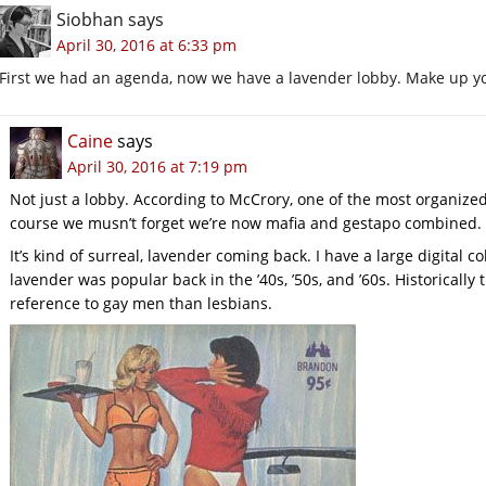
Siobhan
says
April 30, 2016 at 6:33 pm
First we had an agenda, now we have a lavender lobby. Make up 
Caine
says
April 30, 2016 at 7:19 pm
Not just a lobby. According to McCrory, one of the most organize
course we musn’t forget we’re now mafia and gestapo combined. Ga
It’s kind of surreal, lavender coming back. I have a large digital co
lavender was popular back in the ’40s, ’50s, and ’60s. Historicall
reference to gay men than lesbians.