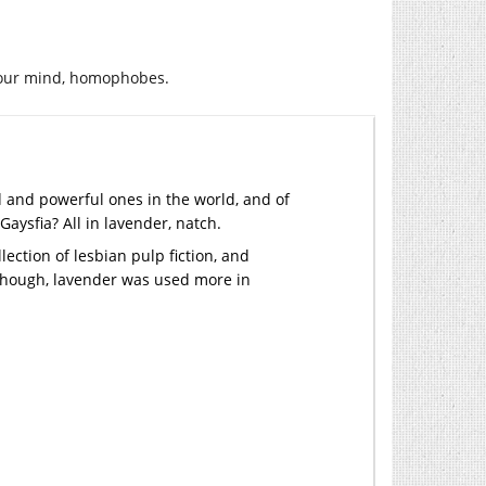
your mind, homophobes.
d and powerful ones in the world, and of
ysfia? All in lavender, natch.
llection of lesbian pulp fiction, and
y though, lavender was used more in