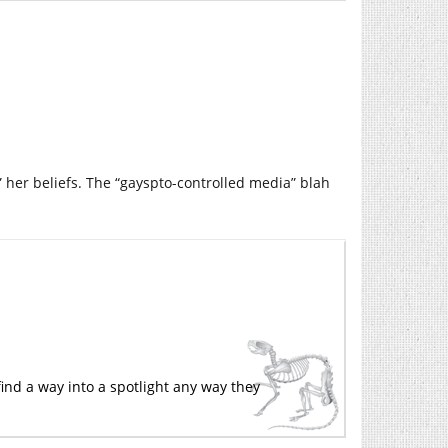
m” her beliefs. The “gayspto-controlled media” blah
 find a way into a spotlight any way they