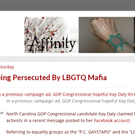
aturday
ing Persecuted By LBGTQ Mafia
In a previous campaign ad, GOP Congressional hopeful Kay Dal
North Carolina GOP Congressional candidate Kay Daly claimed t
activists in a recent message posted to her
Facebook account
.
Referring to equality groups as the “P.C. GAYSTAPO” and the “