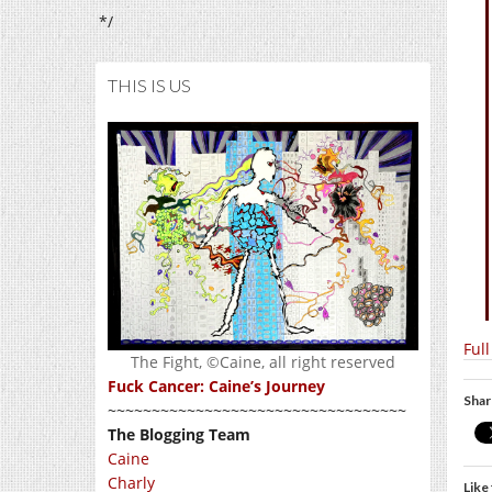
*/
THIS IS US
Ful
The Fight, ©Caine, all right reserved
Fuck Cancer: Caine’s Journey
Shar
~~~~~~~~~~~~~~~~~~~~~~~~~~~~~~~~~~
The Blogging Team
Caine
Charly
Like 