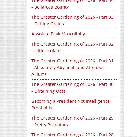
The Greater Gardening of 2026 - Part 34
- Bellarosa Bounty
The Greater Gardening of 2026 - Part 33
- Getting Grains
Absolute Peak Masculinity
The Greater Gardening of 2026 - Part 32
- Little Loofahs
The Greater Gardening of 2026 - Part 31
- Absolutely Abysmall and Atrotious
Alliums
The Greater Gardening of 2026 - Part 30
- Obtaining Oats
Becoming a President Not Intelligence
Proof of Is
The Greater Gardening of 2026 - Part 29
- Pretty Polinators
The Greater Gardening of 2026 - Part 28