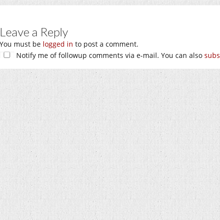
Leave a Reply
You must be
logged in
to post a comment.
Notify me of followup comments via e-mail. You can also
subs