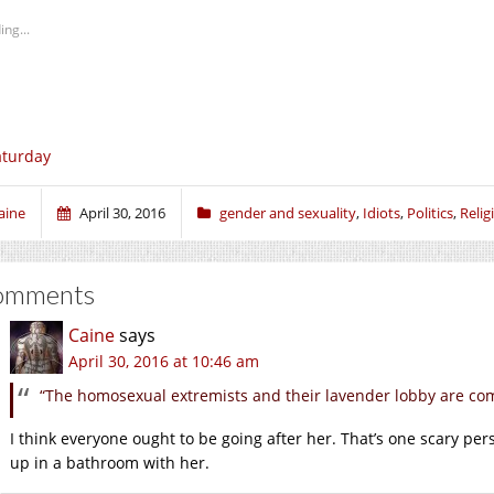
ing...
aturday
aine
April 30, 2016
gender and sexuality
,
Idiots
,
Politics
,
Relig
omments
Caine
says
April 30, 2016 at 10:46 am
“The homosexual extremists and their lavender lobby are com
I think everyone ought to be going after her. That’s one scary per
up in a bathroom with her.