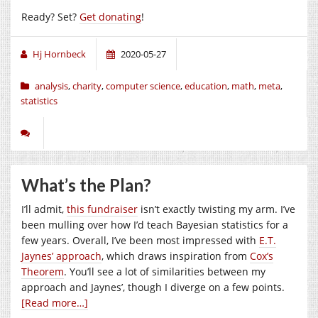
Ready? Set?
Get donating
!
Hj Hornbeck
2020-05-27
analysis
,
charity
,
computer science
,
education
,
math
,
meta
,
statistics
What’s the Plan?
I’ll admit,
this fundraiser
isn’t exactly twisting my arm. I’ve
been mulling over how I’d teach Bayesian statistics for a
few years. Overall, I’ve been most impressed with
E.T.
Jaynes’ approach
, which draws inspiration from
Cox’s
Theorem
. You’ll see a lot of similarities between my
approach and Jaynes’, though I diverge on a few points.
[Read more…]