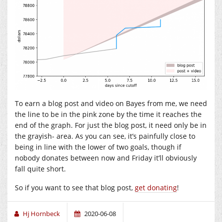
To earn a blog post and video on Bayes from me, we need
the line to be in the pink zone by the time it reaches the
end of the graph. For just the blog post, it need only be in
the grayish- area. As you can see, it’s painfully close to
being in line with the lower of two goals, though if
nobody donates between now and Friday it’ll obviously
fall quite short.
So if you want to see that blog post,
get donating
!
Hj Hornbeck
2020-06-08