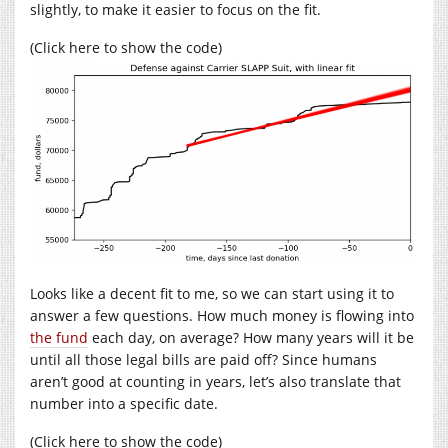
slightly, to make it easier to focus on the fit.
(Click here to show the code)
Looks like a decent fit to me, so we can start using it to
answer a few questions. How much money is flowing into
the fund
each day, on average? How many years will it be
until all those legal bills are paid off? Since humans
aren’t good at counting in years, let’s also translate that
number into a specific date.
(Click here to show the code)