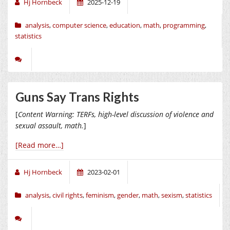
Hj Hornbeck
2025-12-19
analysis
,
computer science
,
education
,
math
,
programming
,
statistics
Guns Say Trans Rights
[
Content Warning: TERFs, high-level discussion of violence and
sexual assault, math.
]
[Read more…]
Hj Hornbeck
2023-02-01
analysis
,
civil rights
,
feminism
,
gender
,
math
,
sexism
,
statistics