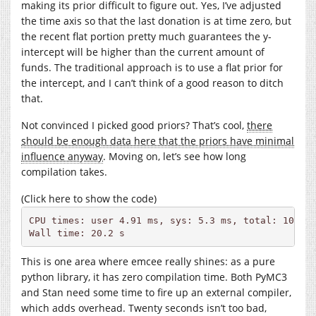
making its prior difficult to figure out. Yes, I’ve adjusted
the time axis so that the last donation is at time zero, but
the recent flat portion pretty much guarantees the y-
intercept will be higher than the current amount of
funds. The traditional approach is to use a flat prior for
the intercept, and I can’t think of a good reason to ditch
that.
Not convinced I picked good priors? That’s cool,
there
should be enough data here that the priors have minimal
influence anyway
. Moving on, let’s see how long
compilation takes.
(Click here to show the code)
CPU times: user 4.91 ms, sys: 5.3 ms, total: 10.2 m
Wall time: 20.2 s
This is one area where emcee really shines: as a pure
python library, it has zero compilation time. Both PyMC3
and Stan need some time to fire up an external compiler,
which adds overhead. Twenty seconds isn’t too bad,