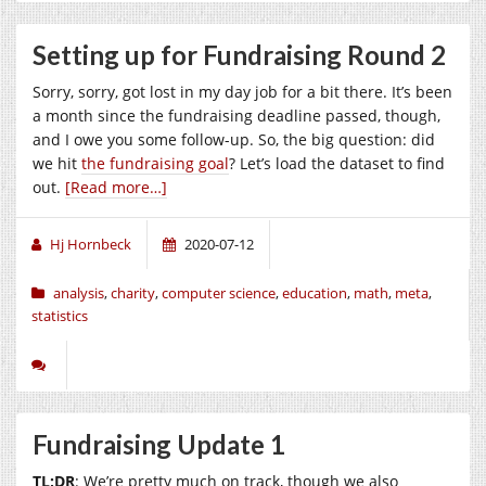
Setting up for Fundraising Round 2
Sorry, sorry, got lost in my day job for a bit there. It’s been
a month since the fundraising deadline passed, though,
and I owe you some follow-up. So, the big question: did
we hit
the fundraising goal
? Let’s load the dataset to find
out.
[Read more…]
Hj Hornbeck
2020-07-12
analysis
,
charity
,
computer science
,
education
,
math
,
meta
,
statistics
Fundraising Update 1
TL;DR
: We’re pretty much on track, though we also