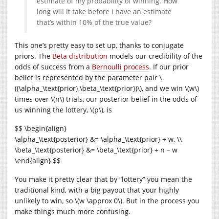
estimate of my probability of winning. How
long will it take before I have an estimate
that’s within 10% of the true value?
This one’s pretty easy to set up, thanks to conjugate
priors. The
Beta distribution
models our credibility of the
odds of success from a
Bernoulli process
. If our prior
belief is represented by the parameter pair \
((\alpha_\text{prior},\beta_\text{prior})\), and we win \(w\)
times over \(n\) trials, our posterior belief in the odds of
us winning the lottery, \(p\), is
$$ \begin{align}
\alpha_\text{posterior} &= \alpha_\text{prior} + w, \\
\beta_\text{posterior} &= \beta_\text{prior} + n – w
\end{align} $$
You make it pretty clear that by “lottery” you mean the
traditional kind, with a big payout that your highly
unlikely to win, so \(w \approx 0\). But in the process you
make things much more confusing.