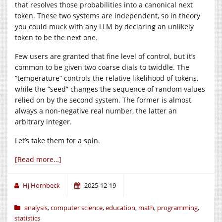
that resolves those probabilities into a canonical next
token. These two systems are independent, so in theory
you could muck with any LLM by declaring an unlikely
token to be the next one.
Few users are granted that fine level of control, but it’s
common to be given two coarse dials to twiddle. The
“temperature” controls the relative likelihood of tokens,
while the “seed” changes the sequence of random values
relied on by the second system. The former is almost
always a non-negative real number, the latter an
arbitrary integer.
Let’s take them for a spin.
[Read more…]
Hj Hornbeck
2025-12-19
analysis
,
computer science
,
education
,
math
,
programming
,
statistics