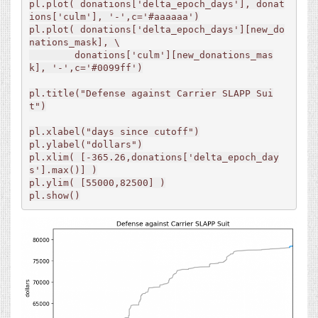
pl.plot( donations['delta_epoch_days'], donat
ions['culm'], '-',c='#aaaaaa')

pl.plot( donations['delta_epoch_days'][new_do
nations_mask], \

        donations['culm'][new_donations_mas
k], '-',c='#0099ff')

pl.title("Defense against Carrier SLAPP Sui
t")

pl.xlabel("days since cutoff")

pl.ylabel("dollars")

pl.xlim( [-365.26,donations['delta_epoch_day
s'].max()] )

pl.ylim( [55000,82500] )

pl.show()