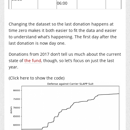
06:00
Changing the dataset so the last donation happens at
time zero makes it both easier to fit the data and easier
to understand what’s happening. The first day after the
last donation is now day one.
Donations from 2017 don’t tell us much about the current
state of
the fund
, though, so let’s focus on just the last
year.
(Click here to show the code)