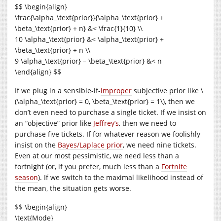
$$ \begin{align}
\frac{\alpha_\text{prior}}{\alpha_\text{prior} +
\beta_\text{prior} + n} &< \frac{1}{10} \\
10 \alpha_\text{prior} &< \alpha_\text{prior} +
\beta_\text{prior} + n \\
9 \alpha_\text{prior} – \beta_\text{prior} &< n
\end{align} $$
If we plug in a sensible-if-
improper
subjective prior like \
(\alpha_\text{prior} = 0, \beta_\text{prior} = 1\), then we
don’t even need to purchase a single ticket. If we insist on
an “objective” prior like
Jeffrey’s
, then we need to
purchase five tickets. If for whatever reason we foolishly
insist on the
Bayes/Laplace prior
, we need nine tickets.
Even at our most pessimistic, we need less than a
fortnight (or, if you prefer, much less than a
Fortnite
season
). If we switch to the maximal likelihood instead of
the mean, the situation gets worse.
$$ \begin{align}
\text{Mode}