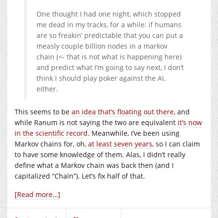
One thought I had one night, which stopped
me dead in my tracks, for a while: if humans
are so freakin’ predictable that you can put a
measly couple billion nodes in a markov
chain (<- that is not what is happening here)
and predict what I’m going to say next, I don’t
think I should play poker against the AI,
either.
This seems to be
an idea that’s floating out there
, and
while Ranum is not saying the two are equivalent
it’s now
in the scientific record
. Meanwhile, I’ve been using
Markov chains for, oh,
at least seven years
, so I can claim
to have some knowledge of them. Alas, I didn’t really
define what a Markov chain was back then (and I
capitalized “Chain”). Let’s fix half of that.
[Read more…]