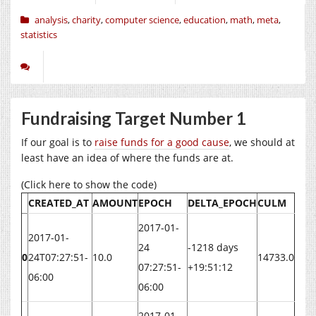
analysis
,
charity
,
computer science
,
education
,
math
,
meta
,
statistics
Fundraising Target Number 1
If our goal is to
raise funds for a good cause
, we should at
least have an idea of where the funds are at.
(Click here to show the code)
CREATED_AT
AMOUNT
EPOCH
DELTA_EPOCH
CULM
2017-01-
2017-01-
24
-1218 days
0
24T07:27:51-
10.0
14733.0
07:27:51-
+19:51:12
06:00
06:00
2017-01-