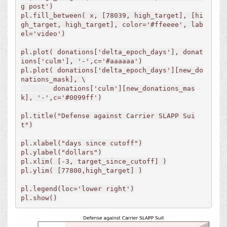
g post')

pl.fill_between( x, [78039, high_target], [hi
gh_target, high_target], color='#ffeeee', lab
el='video')

pl.plot( donations['delta_epoch_days'], donat
ions['culm'], '-',c='#aaaaaa')

pl.plot( donations['delta_epoch_days'][new_do
nations_mask], \

        donations['culm'][new_donations_mas
k], '-',c='#0099ff')

pl.title("Defense against Carrier SLAPP Sui
t")

pl.xlabel("days since cutoff")

pl.ylabel("dollars")

pl.xlim( [-3, target_since_cutoff] )

pl.ylim( [77800,high_target] )

pl.legend(loc='lower right')

pl.show()