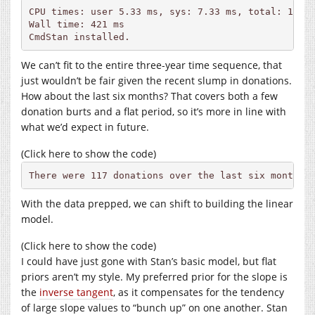
CPU times: user 5.33 ms, sys: 7.33 ms, total: 12.7 
Wall time: 421 ms

CmdStan installed.
We can’t fit to the entire three-year time sequence, that
just wouldn’t be fair given the recent slump in donations.
How about the last six months? That covers both a few
donation burts and a flat period, so it’s more in line with
what we’d expect in future.
(Click here to show the code)
There were 117 donations over the last six months.
With the data prepped, we can shift to building the linear
model.
(Click here to show the code)
I could have just gone with Stan’s basic model, but flat
priors aren’t my style. My preferred prior for the slope is
the
inverse tangent
, as it compensates for the tendency
of large slope values to “bunch up” on one another. Stan