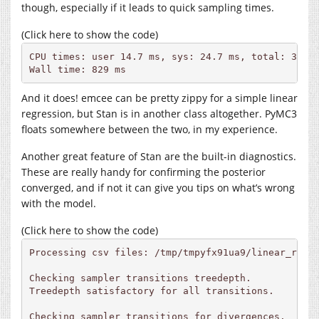
though, especially if it leads to quick sampling times.
(Click here to show the code)
CPU times: user 14.7 ms, sys: 24.7 ms, total: 39.4 
Wall time: 829 ms
And it does! emcee can be pretty zippy for a simple linear
regression, but Stan is in another class altogether. PyMC3
floats somewhere between the two, in my experience.
Another great feature of Stan are the built-in diagnostics.
These are really handy for confirming the posterior
converged, and if not it can give you tips on what’s wrong
with the model.
(Click here to show the code)
Processing csv files: /tmp/tmpyfx91ua9/linear_regr
Checking sampler transitions treedepth.

Treedepth satisfactory for all transitions.

Checking sampler transitions for divergences.
