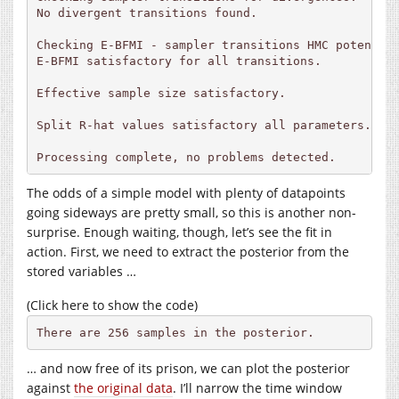
No divergent transitions found.

Checking E-BFMI - sampler transitions HMC potential
E-BFMI satisfactory for all transitions.

Effective sample size satisfactory.

Split R-hat values satisfactory all parameters.

Processing complete, no problems detected.
The odds of a simple model with plenty of datapoints
going sideways are pretty small, so this is another non-
surprise. Enough waiting, though, let’s see the fit in
action. First, we need to extract the posterior from the
stored variables …
(Click here to show the code)
There are 256 samples in the posterior.
… and now free of its prison, we can plot the posterior
against
the original data
. I’ll narrow the time window