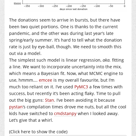
The donations seem to arrive in bursts, but there have
been two quiet portions. One is thanks to the current
pandemic, and the other was during last year’s late
spring/early summer. It’s hard to tell what the donation
rate is just by eye-ball, though. We need to smooth this
out via a model.
The simplest such model is linear regression,
aka.
fitting
a line. We want to incorporate uncertainty into the mix,
which means a Bayesian fit. Now, what MCMC engine to
use, hmmm….
emcee
is my overall favourite, but I’m
much too reliant on it. I’ve used
PyMC3
a few times with
success, but recently it’s been acting flaky. Time to pull
out the big guns:
Stan
. I’ve been avoiding it because
pystan
‘s compilation times drove me nuts, but all the cool
kids have switched to
cmdstanpy
when I looked away.
Let’s give that a whirl.
(Click here to show the code)