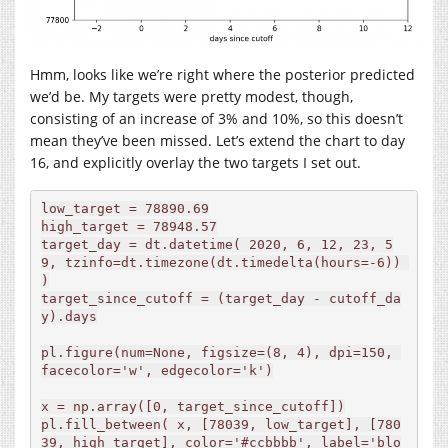
Hmm, looks like we’re right where the posterior predicted
we’d be. My targets were pretty modest, though,
consisting of an increase of 3% and 10%, so this doesn’t
mean they’ve been missed. Let’s extend the chart to day
16, and explicitly overlay the two targets I set out.
low_target = 78890.69

high_target = 78948.57

target_day = dt.datetime( 2020, 6, 12, 23, 5
9, tzinfo=dt.timezone(dt.timedelta(hours=-6)) 
)

target_since_cutoff = (target_day - cutoff_da
y).days

pl.figure(num=None, figsize=(8, 4), dpi=150, 
facecolor='w', edgecolor='k')

x = np.array([0, target_since_cutoff])

pl.fill_between( x, [78039, low_target], [780
39, high_target], color='#ccbbbb', label='blo