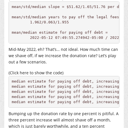
mean/std/median slope = $51.62/1.65/51.76 per day

mean/std/median years to pay off the legal fees, re
	1.962/0.063/1.955

mean/median estimate for paying off debt =

	2022-05-12 07:49:55.274942-05:00 / 2022-05
Mid-May 2022, eh? That’s… not ideal. How much time can
we shave off, if we increase the donation rate? Let’s play
out a few scenarios.
(Click here to show the code)
median estimate for paying off debt, increasing rat
median estimate for paying off debt, increasing rat
median estimate for paying off debt, increasing rat
median estimate for paying off debt, increasing rat
median estimate for paying off debt, increasing ra
Bumping up the donation rate by one percent is pitiful. A
three percent increase will almost shave off a month,
which is just barely worthwhile, and a ten percent