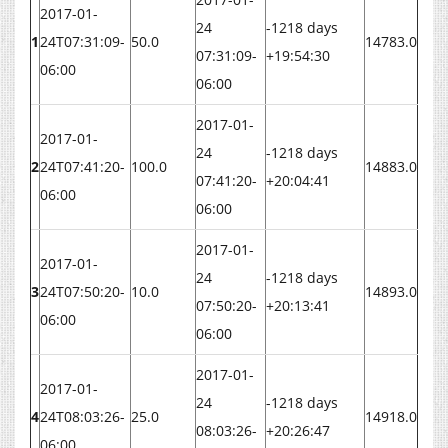
2017-01-
24
-1218 days
1
24T07:31:09-
50.0
14783.0
07:31:09-
+19:54:30
06:00
06:00
2017-01-
2017-01-
24
-1218 days
2
24T07:41:20-
100.0
14883.0
07:41:20-
+20:04:41
06:00
06:00
2017-01-
2017-01-
24
-1218 days
3
24T07:50:20-
10.0
14893.0
07:50:20-
+20:13:41
06:00
06:00
2017-01-
2017-01-
24
-1218 days
4
24T08:03:26-
25.0
14918.0
08:03:26-
+20:26:47
06:00