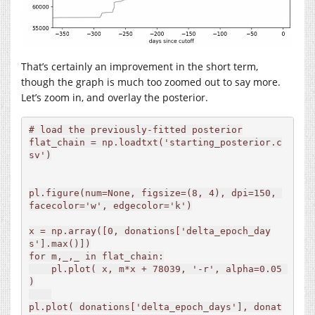
That’s certainly an improvement in the short term,
though the graph is much too zoomed out to say more.
Let’s zoom in, and overlay the posterior.
# load the previously-fitted posterior

flat_chain = np.loadtxt('starting_posterior.c
sv')

pl.figure(num=None, figsize=(8, 4), dpi=150, 
facecolor='w', edgecolor='k')

x = np.array([0, donations['delta_epoch_day
s'].max()])

for m,_,_ in flat_chain:

    pl.plot( x, m*x + 78039, '-r', alpha=0.05 
)

pl.plot( donations['delta_epoch_days'], donat