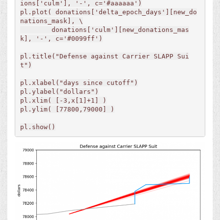
ions['culm'], '-', c='#aaaaaa')

pl.plot( donations['delta_epoch_days'][new_do
nations_mask], \

        donations['culm'][new_donations_mas
k], '-', c='#0099ff')

pl.title("Defense against Carrier SLAPP Sui
t")

pl.xlabel("days since cutoff")

pl.ylabel("dollars")

pl.xlim( [-3,x[1]+1] )

pl.ylim( [77800,79000] )

pl.show()