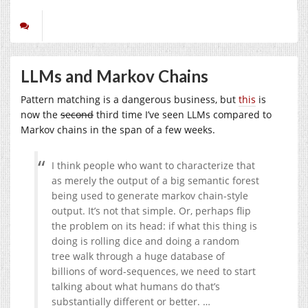
LLMs and Markov Chains
Pattern matching is a dangerous business, but
this
is
now the
second
third time I’ve seen LLMs compared to
Markov chains in the span of a few weeks.
I think people who want to characterize that
as merely the output of a big semantic forest
being used to generate markov chain-style
output. It’s not that simple. Or, perhaps flip
the problem on its head: if what this thing is
doing is rolling dice and doing a random
tree walk through a huge database of
billions of word-sequences, we need to start
talking about what humans do that’s
substantially different or better. …