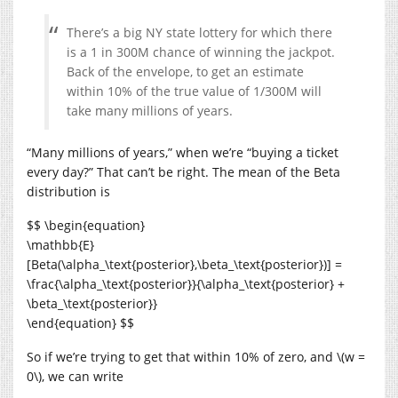
There’s a big NY state lottery for which there
is a 1 in 300M chance of winning the jackpot.
Back of the envelope, to get an estimate
within 10% of the true value of 1/300M will
take many millions of years.
“Many millions of years,” when we’re “buying a ticket
every day?” That can’t be right. The mean of the Beta
distribution is
$$ \begin{equation}
\mathbb{E}
[Beta(\alpha_\text{posterior},\beta_\text{posterior})] =
\frac{\alpha_\text{posterior}}{\alpha_\text{posterior} +
\beta_\text{posterior}}
\end{equation} $$
So if we’re trying to get that within 10% of zero, and \(w =
0\), we can write