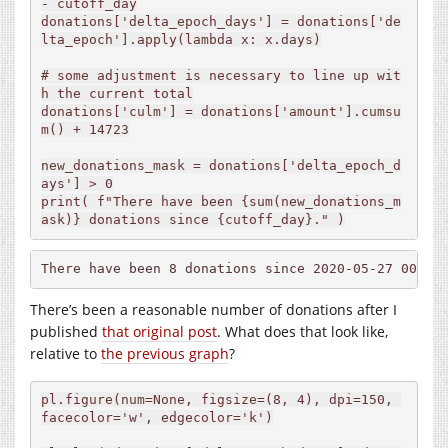
- cutoff_day

donations['delta_epoch_days'] = donations['de
lta_epoch'].apply(lambda x: x.days)

# some adjustment is necessary to line up wit
h the current total

donations['culm'] = donations['amount'].cumsu
m() + 14723

new_donations_mask = donations['delta_epoch_d
ays'] > 0

print( f"There have been {sum(new_donations_m
ask)} donations since {cutoff_day}." )
There have been 8 donations since 2020-05-27 00:00
There’s been a reasonable number of donations after I
published
that original post
. What does that look like,
relative to
the previous graph
?
pl.figure(num=None, figsize=(8, 4), dpi=150, 
facecolor='w', edgecolor='k')
