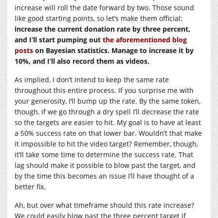
increase will roll the date forward by two. Those sound
like good starting points, so let’s make them official:
increase the current donation rate by three percent,
and I’ll start pumping out
the aforementioned blog
posts
on Bayesian statistics. Manage to increase it by
10%, and I’ll also record them as videos.
As implied, I don’t intend to keep the same rate
throughout this entire process. If you surprise me with
your generosity, I’ll bump up the rate. By the same token,
though, if we go through a dry spell I’ll decrease the rate
so the targets are easier to hit. My goal is to have at least
a 50% success rate on that lower bar. Wouldn’t that make
it impossible to hit the video target? Remember, though,
it’ll take some time to determine the success rate. That
lag should make it possible to blow past the target, and
by the time this becomes an issue I’ll have thought of a
better fix.
Ah, but over what timeframe should this rate increase?
We could easily blow past the three percent target if