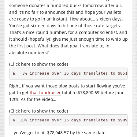
someone donates a hundred bucks tomorrow, after all,
and it’s no fair to announce this and hope your wallets
are ready to go in an instant. How about… sixteen days.
You’ve got sixteen days to hit one of those rate targets.
That’s a nice round number, for a computer scientist, and
it should (hopefully!) give me just enough time to whip up
the first post. What does that goal translate to, in
absolute numbers?
(Click here to show the code)
a   3% increase over 16 days translates to $851.69
Right, if you want those blog posts to start flowing you’ve
got to get
that fundraiser
total to $78,890.69 before June
12th. As for the video…
(Click here to show the code)
a  10% increase over 16 days translates to $909.57
… you’ve got to hit $78,948.57 by the same date.