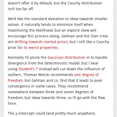
doesn’t offer it by default, but the Cauchy distribution
isn’t too far off.
We’d like the standard deviation to skew towards smaller
values. It naturally tends to minimize itself when
maximizing the likelihood, but an explicit skew will
encourage this process along. Gelman and the Stan crew
are
drifting towards normal priors
, but I still like a Cauchy
prior for
its weird properties
.
Normally I’d plunk the
Gaussian distribution
in to handle
divergence from the deterministic model, but I hear
using
Student’s T
instead will cut down the influence of
outliers. Thomas Wiecki recommends
one degree of
freedom
, but Gelman and co. find that it leads to poor
convergence in some cases. They recommend
somewhere between three and seven degrees of
freedom, but skew towards three, so I’ll go with the flow
here.
The y-intercept could land pretty much anywhere,