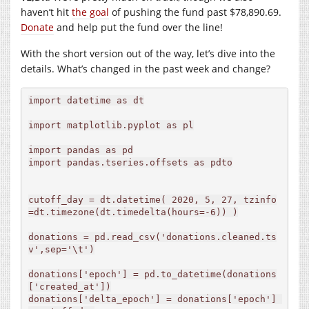
haven’t hit
the goal
of pushing the fund past $78,890.69.
Donate
and help put the fund over the line!
With the short version out of the way, let’s dive into the
details. What’s changed in the past week and change?
import datetime as dt

import matplotlib.pyplot as pl

import pandas as pd

import pandas.tseries.offsets as pdto

cutoff_day = dt.datetime( 2020, 5, 27, tzinfo
=dt.timezone(dt.timedelta(hours=-6)) )

donations = pd.read_csv('donations.cleaned.ts
v',sep='\t')

donations['epoch'] = pd.to_datetime(donations
['created_at'])

donations['delta_epoch'] = donations['epoch'] 