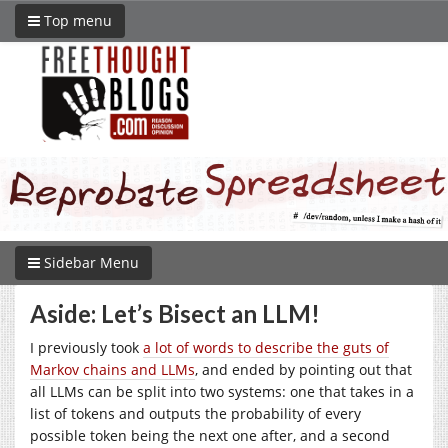
Top menu
Sidebar Menu
Aside: Let’s Bisect an LLM!
I previously took
a lot of words to describe the guts of
Markov chains and LLMs
, and ended by pointing out that
all LLMs can be split into two systems: one that takes in a
list of tokens and outputs the probability of every
possible token being the next one after, and a second