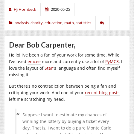
Hj Hornbeck
2020-05-25
analysis
,
charity
,
education
,
math
,
statistics
Dear Bob Carpenter,
Hello! I’ve been a fan of your work for some time. While
I’ve used
emcee
more and currently use a lot of
PyMC3
, I
love the layout of
Stan
‘s language and often find myself
missing it.
But there’s no contradiction between being a fan and
critiquing your work. And one of your
recent blog posts
left me scratching my head.
Suppose I want to estimate my chances of
winning the lottery by buying a ticket every
day. That is, I want to do a pure Monte Carlo