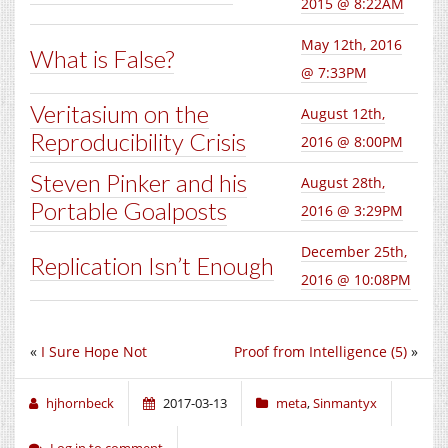
2015 @ 8:22AM
May 12th, 2016
What is False?
@ 7:33PM
Veritasium on the
August 12th,
Reproducibility Crisis
2016 @ 8:00PM
Steven Pinker and his
August 28th,
Portable Goalposts
2016 @ 3:29PM
December 25th,
Replication Isn’t Enough
2016 @ 10:08PM
«
I Sure Hope Not
Proof from Intelligence (5)
»
hjhornbeck
2017-03-13
meta
,
Sinmantyx
Log in to comment