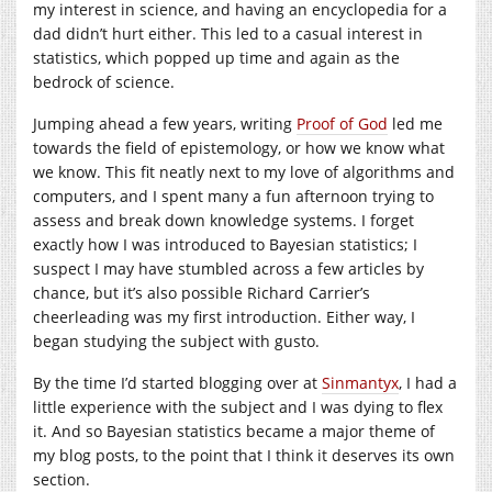
my interest in science, and having an encyclopedia for a
dad didn’t hurt either. This led to a casual interest in
statistics, which popped up time and again as the
bedrock of science.
Jumping ahead a few years, writing
Proof of God
led me
towards the field of epistemology, or how we know what
we know. This fit neatly next to my love of algorithms and
computers, and I spent many a fun afternoon trying to
assess and break down knowledge systems. I forget
exactly how I was introduced to Bayesian statistics; I
suspect I may have stumbled across a few articles by
chance, but it’s also possible Richard Carrier’s
cheerleading was my first introduction. Either way, I
began studying the subject with gusto.
By the time I’d started blogging over at
Sinmantyx
, I had a
little experience with the subject and I was dying to flex
it. And so Bayesian statistics became a major theme of
my blog posts, to the point that I think it deserves its own
section.