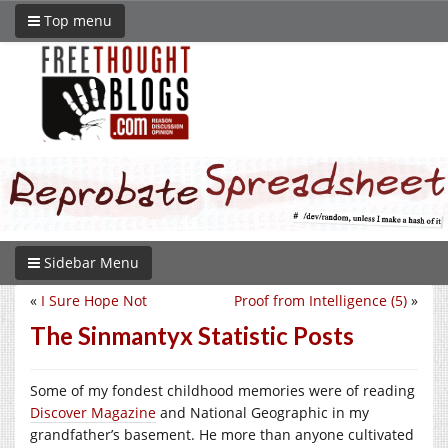
Top menu
Sidebar Menu
«
I Sure Hope Not
Proof from Intelligence (5)
»
The Sinmantyx Statistic Posts
Some of my fondest childhood memories were of reading
Discover Magazine
and National Geographic in my
grandfather’s basement. He more than anyone cultivated