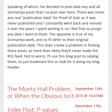
Speaking of which, I’ve decided to post-date any and all
Sinmantyx posts that I re-post over here. There was never
any real “publication date” for Proof of God, as it was
never published and I constantly went back and revised
it over the years I spent writing it, so I feel free to assign
any date I want to them. The opposite is true of my
Sinmantyx work, and so I’ll defer to their original
publication date. This does create a problem in finding
these posts, as more than likely they’ll never make the
RSS feed. Not to worry: I’ll use this blog post to catalog
them, so just bookmark this or look for it along my blog
header.
The Monty Hall Problem,
September 13th,
or When the Obvious Isn’t
2015 @ 10:47AM
December 17th,
Index Post: P-values