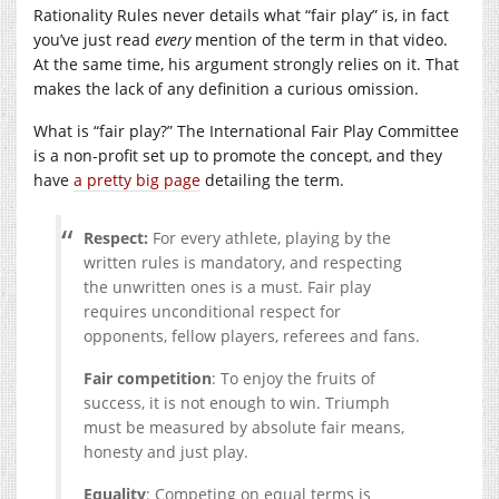
Rationality Rules never details what “fair play” is, in fact
you’ve just read
every
mention of the term in that video.
At the same time, his argument strongly relies on it. That
makes the lack of any definition a curious omission.
What is “fair play?” The International Fair Play Committee
is a non-profit set up to promote the concept, and they
have
a pretty big page
detailing the term.
Respect:
For every athlete, playing by the
written rules is mandatory, and respecting
the unwritten ones is a must. Fair play
requires unconditional respect for
opponents, fellow players, referees and fans.
Fair competition
: To enjoy the fruits of
success, it is not enough to win. Triumph
must be measured by absolute fair means,
honesty and just play.
Equality
: Competing on equal terms is