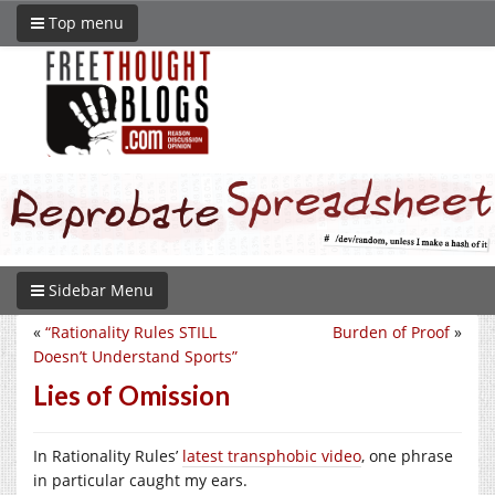
Top menu
Sidebar Menu
«
“Rationality Rules STILL
Burden of Proof
»
Doesn’t Understand Sports”
Lies of Omission
In Rationality Rules’
latest transphobic video
, one phrase
in particular caught my ears.