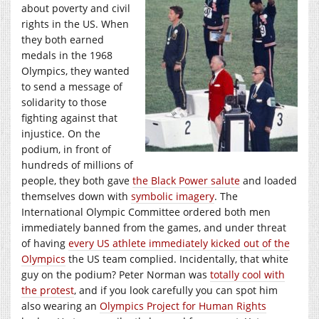
about poverty and civil
rights in the US. When
they both earned
medals in the 1968
Olympics, they wanted
to send a message of
solidarity to those
fighting against that
injustice. On the
podium, in front of
hundreds of millions of
people, they both gave
the Black Power salute
and loaded
themselves down with
symbolic imagery
. The
International Olympic Committee ordered both men
immediately banned from the games, and under threat
of having
every US athlete immediately kicked out of the
Olympics
the US team complied. Incidentally, that white
guy on the podium? Peter Norman was
totally cool with
the protest
, and if you look carefully you can spot him
also wearing an
Olympics Project for Human Rights