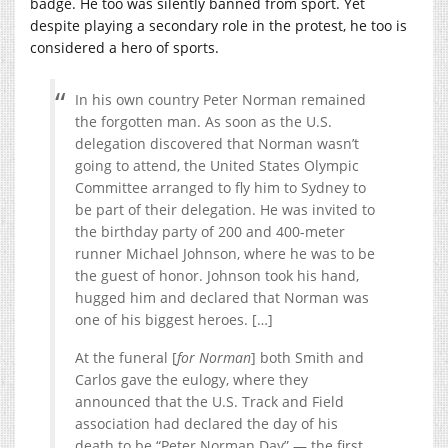
badge. He too was silently banned from sport. Yet
despite playing a secondary role in the protest, he too is
considered a hero of sports.
In his own country Peter Norman remained
the forgotten man. As soon as the U.S.
delegation discovered that Norman wasn’t
going to attend, the United States Olympic
Committee arranged to fly him to Sydney to
be part of their delegation. He was invited to
the birthday party of 200 and 400-meter
runner Michael Johnson, where he was to be
the guest of honor. Johnson took his hand,
hugged him and declared that Norman was
one of his biggest heroes. […]
At the funeral [
for Norman
] both Smith and
Carlos gave the eulogy, where they
announced that the U.S. Track and Field
association had declared the day of his
death to be “Peter Norman Day” — the first