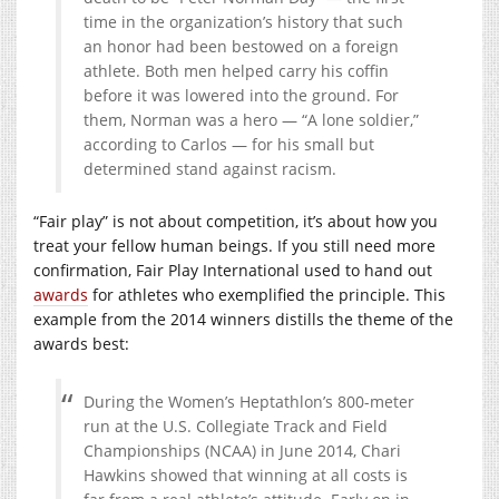
time in the organization’s history that such
an honor had been bestowed on a foreign
athlete. Both men helped carry his coffin
before it was lowered into the ground. For
them, Norman was a hero — “A lone soldier,”
according to Carlos — for his small but
determined stand against racism.
“Fair play” is not about competition, it’s about how you
treat your fellow human beings. If you still need more
confirmation, Fair Play International used to hand out
awards
for athletes who exemplified the principle. This
example from the 2014 winners distills the theme of the
awards best:
During the Women’s Heptathlon’s 800-meter
run at the U.S. Collegiate Track and Field
Championships (NCAA) in June 2014, Chari
Hawkins showed that winning at all costs is