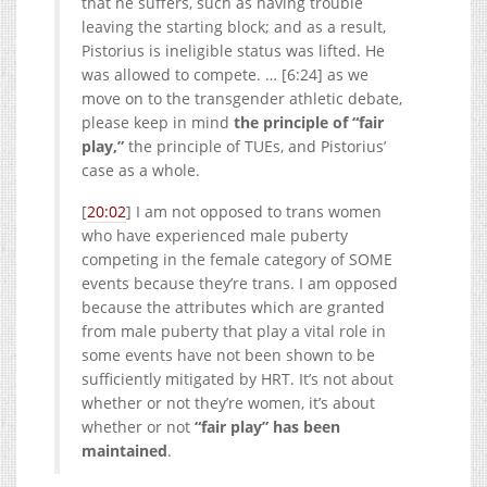
that he suffers, such as having trouble
leaving the starting block; and as a result,
Pistorius is ineligible status was lifted. He
was allowed to compete. … [6:24] as we
move on to the transgender athletic debate,
please keep in mind
the principle of “fair
play,”
the principle of TUEs, and Pistorius’
case as a whole.
[
20:02
] I am not opposed to trans women
who have experienced male puberty
competing in the female category of SOME
events because they’re trans. I am opposed
because the attributes which are granted
from male puberty that play a vital role in
some events have not been shown to be
sufficiently mitigated by HRT. It’s not about
whether or not they’re women, it’s about
whether or not
“fair play” has been
maintained
.