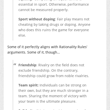
essential in sport. Otherwise, performance
cannot be measured properly.
Sport without doping
: Fair play means not
cheating by taking drugs or doping. Anyone
who does this ruins the game for everyone
else.
Some of it perfectly aligns with Rationality Rules’
arguments. Some of it, though…
Friendship
: Rivalry on the field does not
exclude friendship. On the contrary,
friendship could grow from noble rivalries.
Team spirit:
Individuals can be strong on
their own, but they are much stronger in a
team. Sharing the moment of victory with
your team is the ultimate pleasure.