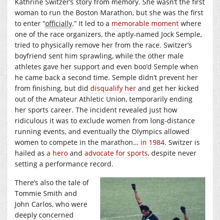
Kathrine Switzer’s story from memory. She wasn’t the first
woman to run the Boston Marathon, but she was the first
to enter “
officially
.” It led to a
memorable moment
where
one of the race organizers, the aptly-named Jock Semple,
tried to physically remove her from the race. Switzer’s
boyfriend sent him sprawling, while the other male
athletes gave her support and even boo’d Semple when
he came back a second time. Semple didn’t prevent her
from finishing, but did
disqualify her
and get her kicked
out of the Amateur Athletic Union, temporarily ending
her sports career. The incident revealed just how
ridiculous it was to exclude women from long-distance
running events, and eventually the Olympics allowed
women to compete in the marathon…
in 1984
. Switzer is
hailed as
a hero
and
advocate for sports
, despite never
setting a performance record.
There’s also the tale of
Tommie Smith and
John Carlos, who were
deeply concerned