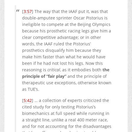
[
3:57
] The way that the IAAF put it, was that
double-amputee sprinter Oscar Pistorius is
ineligible to compete at the Beijing Olympics
because his prosthetic racing legs give him a
clear competitive advantage; or in other
words, the IAAF ruled the Pistorius’
prosthetics disqualify him because they
make him faster than what he would have
been if he had not lost his legs. Now this
reasoning is
critical
, as it embodies both
the
principle of “fair play”
and the principle of
therapeutic use exceptions, otherwise known
as TUE’s.
[
5:42
] … a collection of experts criticized the
cited study for only testing Pistorius’s
biomechanics at full speed while running in
a straight line, unlike a real 400 meter race,
and for not accounting for the disadvantages