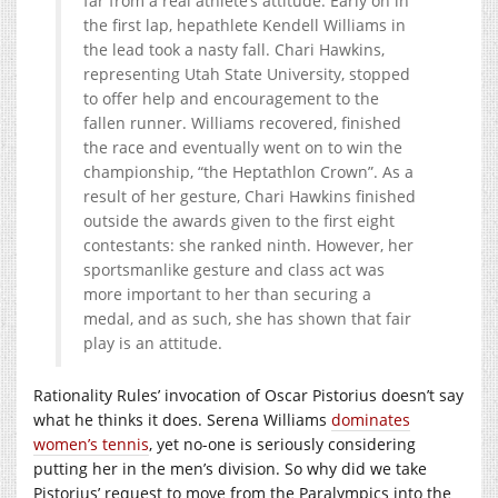
far from a real athlete’s attitude. Early on in
the first lap, hepathlete Kendell Williams in
the lead took a nasty fall. Chari Hawkins,
representing Utah State University, stopped
to offer help and encouragement to the
fallen runner. Williams recovered, finished
the race and eventually went on to win the
championship, “the Heptathlon Crown”. As a
result of her gesture, Chari Hawkins finished
outside the awards given to the first eight
contestants: she ranked ninth. However, her
sportsmanlike gesture and class act was
more important to her than securing a
medal, and as such, she has shown that fair
play is an attitude.
Rationality Rules’ invocation of Oscar Pistorius doesn’t say
what he thinks it does. Serena Williams
dominates
women’s tennis
, yet no-one is seriously considering
putting her in the men’s division. So why did we take
Pistorius’ request to move from the Paralympics into the