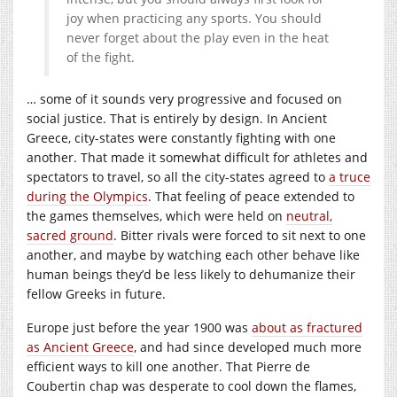
joy when practicing any sports. You should
never forget about the play even in the heat
of the fight.
… some of it sounds very progressive and focused on
social justice. That is entirely by design. In Ancient
Greece, city-states were constantly fighting with one
another. That made it somewhat difficult for athletes and
spectators to travel, so all the city-states agreed to
a truce
during the Olympics
. That feeling of peace extended to
the games themselves, which were held on
neutral,
sacred ground
. Bitter rivals were forced to sit next to one
another, and maybe by watching each other behave like
human beings they’d be less likely to dehumanize their
fellow Greeks in future.
Europe just before the year 1900 was
about as fractured
as Ancient Greece
, and had since developed much more
efficient ways to kill one another. That Pierre de
Coubertin chap was desperate to cool down the flames,