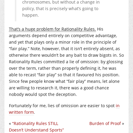
chromosomes, but without a change in
policy, that is precisely what’s going to
happen.
That’s a huge problem for Rationality Rules.
His
arguments depend entirely on competitive advantage,
and yet that plays only a minor role in the principle of
“fair play.” Note, however, that it isn’t entirely absent, as
otherwise there wouldn’t be any bait to draw bigots in. So
Rationality Rules committed a lie of omission: by glossing
over the term, rather than properly defining it, he was
able to recast “fair play” so that it favoured his position.
Since few people know what “fair play” means, let alone
are willing to research it, there was a good chance
nobody would spot the deception.
Fortunately for me, lies of omission are easier to spot
in
written form
.
«
“Rationality Rules STILL
Burden of Proof
»
Doesn’t Understand Sports”