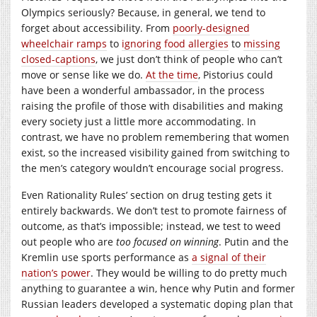
Olympics seriously? Because, in general, we tend to
forget about accessibility. From
poorly-designed
wheelchair ramps
to
ignoring food allergies
to
missing
closed-captions
, we just don’t think of people who can’t
move or sense like we do.
At the time
, Pistorius could
have been a wonderful ambassador, in the process
raising the profile of those with disabilities and making
every society just a little more accommodating. In
contrast, we have no problem remembering that women
exist, so the increased visibility gained from switching to
the men’s category wouldn’t encourage social progress.
Even Rationality Rules’ section on drug testing gets it
entirely backwards. We don’t test to promote fairness of
outcome, as that’s impossible; instead, we test to weed
out people who are
too focused on winning
. Putin and the
Kremlin use sports performance as
a signal of their
nation’s power
. They would be willing to do pretty much
anything to guarantee a win, hence why Putin and former
Russian leaders developed a systematic doping plan that