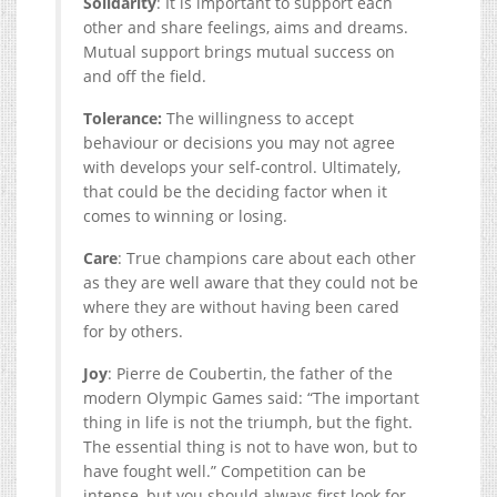
Solidarity
: It is important to support each
other and share feelings, aims and dreams.
Mutual support brings mutual success on
and off the field.
Tolerance:
The willingness to accept
behaviour or decisions you may not agree
with develops your self-control. Ultimately,
that could be the deciding factor when it
comes to winning or losing.
Care
: True champions care about each other
as they are well aware that they could not be
where they are without having been cared
for by others.
Joy
: Pierre de Coubertin, the father of the
modern Olympic Games said: “The important
thing in life is not the triumph, but the fight.
The essential thing is not to have won, but to
have fought well.” Competition can be
intense, but you should always first look for