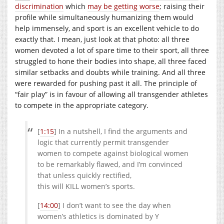
discrimination
which
may be getting worse
; raising their
profile while simultaneously humanizing them would
help immensely, and sport is an excellent vehicle to do
exactly that. I mean, just look at that photo: all three
women devoted a lot of spare time to their sport, all three
struggled to hone their bodies into shape, all three faced
similar setbacks and doubts while training. And all three
were rewarded for pushing past it all. The principle of
“fair play” is in favour of allowing all transgender athletes
to compete in the appropriate category.
[
1:15
] In a nutshell, I find the arguments and
logic that currently permit transgender
women to compete against biological women
to be remarkably flawed, and I’m convinced
that unless quickly rectified,
this will KILL women’s sports.
[
14:00
] I don’t want to see the day when
women’s athletics is dominated by Y