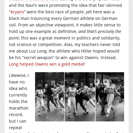
and the Nazi’s were promoting the idea that fair-skinned
“
Aryans
” were the best race of people, yet here was a
black man trouncing every German athlete on German
soil. From an objective viewpoint, it makes little sense to
hold up one example as definitive,
and that’s precisely the
point
; this was a great moment in politics and solidarity,
not science or competition. Alas, my teachers never told
me about Luz Long, the athlete who Hitler hoped would
be his “secret weapon” to win against Owens. Instead,
Long helped Owens win a gold medal
!
Likewise, I
have no
idea who
currently
holds the
marathon
record,
but I can
repeat