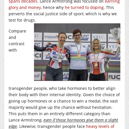
spans
decades
. Lance Armstrong was focused on
earning
glory and money
, hence why
he turned to doping
. This
perverts the social justice side of sport, which is why we
test for drugs.
Compare
and
contrast
with
transgender people, who take hormones to better align
their body with their internal identity. Given the choice of
giving up hormones or a chance to win a medal, the vast
majority would give up the chance without hesitation.
This puts them in an entirely different category than
Lance Armstrong,
even if those hormones give them a slight
edge
. Likewise, transgender people face
heavy levels of