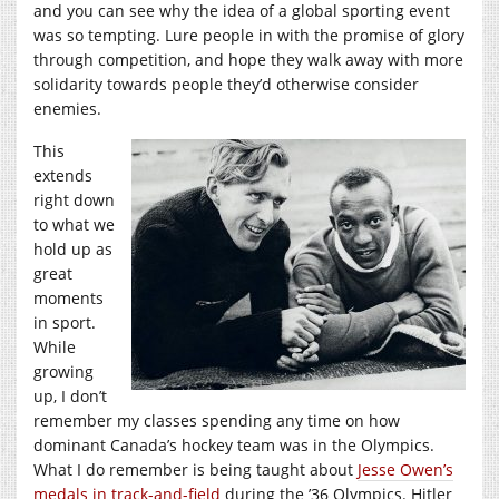
and you can see why the idea of a global sporting event
was so tempting. Lure people in with the promise of glory
through competition, and hope they walk away with more
solidarity towards people they’d otherwise consider
enemies.
This
extends
right down
to what we
hold up as
great
moments
in sport.
While
growing
up, I don’t
remember my classes spending any time on how
dominant Canada’s hockey team was in the Olympics.
What I do remember is being taught about
Jesse Owen’s
medals in track-and-field
during the ’36 Olympics. Hitler