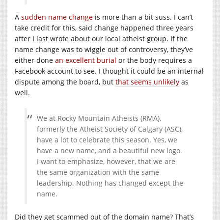
A
sudden name change
is more than a bit suss. I can’t
take credit for this, said change happened three years
after I last wrote about our local atheist group. If the
name change was to wiggle out of controversy, they’ve
either done
an excellent burial
or the body requires a
Facebook account to see. I thought it could be an internal
dispute among the board, but
that seems unlikely
as
well.
We at Rocky Mountain Atheists (RMA),
formerly the Atheist Society of Calgary (ASC),
have a lot to celebrate this season. Yes, we
have a new name, and a beautiful new logo.
I want to emphasize, however, that we are
the same organization with the same
leadership. Nothing has changed except the
name.
Did they get scammed out of the domain name? That’s