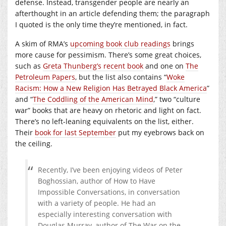
defense. Instead, transgender people are nearly an
afterthought in an article defending them; the paragraph
I quoted is the only time they’re mentioned, in fact.
A skim of RMA’s
upcoming book club readings
brings
more cause for pessimism. There’s some great choices,
such as
Greta Thunberg’s recent book
and one on
The
Petroleum Papers
, but the list also contains “
Woke
Racism: How a New Religion Has Betrayed Black America
”
and “
The Coddling of the American Mind
,” two “culture
war” books that are heavy on rhetoric and light on fact.
There’s no left-leaning equivalents on the list, either.
Their
book for last September
put my eyebrows back on
the ceiling.
Recently, I’ve been enjoying videos of Peter
Boghossian, author of How to Have
Impossible Conversations, in conversation
with a variety of people. He had an
especially interesting conversation with
Douglas Murray, author of The War on the