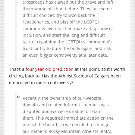
crossroads has clawed out the grave and left
them worse off than before. They face some
difficult choices: try to woo back the
reactionaries, and piss off the LGBTQI+
community even further; make a big show of
inclusion, and start the long and difficult
task of regaining the LGBTQI+’s community’s
trust; or try to bury the body again, and risk
an even bigger controversy at a later date.
That’s a
four year old prediction
at this point, so it’s worth
circling back to. Has the Atheist Society of Calgary been
embroiled in more controversy?
Recently, the ownership of our website
domain and related Internet channels was
disputed and we were unable to retain
them. This required immediate action on the
part of the board, so we decided to change
our name to Rocky Mountain Atheists (RMA).