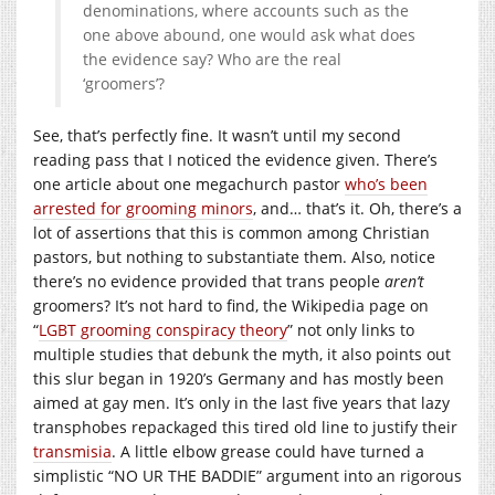
denominations, where accounts such as the
one above abound, one would ask what does
the evidence say? Who are the real
‘groomers’?
See, that’s perfectly fine. It wasn’t until my second
reading pass that I noticed the evidence given. There’s
one article about one megachurch pastor
who’s been
arrested for grooming minors
, and… that’s it. Oh, there’s a
lot of assertions that this is common among Christian
pastors, but nothing to substantiate them. Also, notice
there’s no evidence provided that trans people
aren’t
groomers? It’s not hard to find, the Wikipedia page on
“
LGBT grooming conspiracy theory
” not only links to
multiple studies that debunk the myth, it also points out
this slur began in 1920’s Germany and has mostly been
aimed at gay men. It’s only in the last five years that lazy
transphobes repackaged this tired old line to justify their
transmisia
. A little elbow grease could have turned a
simplistic “NO UR THE BADDIE” argument into an rigorous