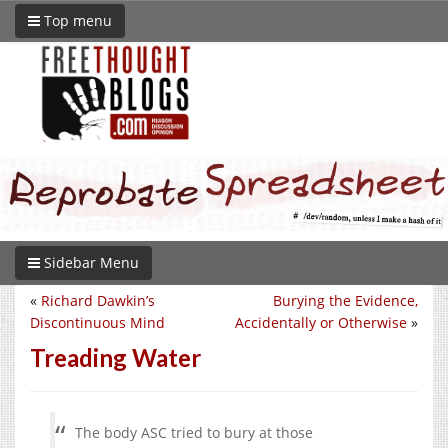
Top menu
Sidebar Menu
«
Richard Dawkin’s
Burying the Evidence,
Discontinuous Mind
Accidentally or Otherwise
»
Treading Water
The body ASC tried to bury at those