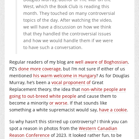
West, which the Book Club is reading this
month. They touched on many controversial
topics of the day. After watching the video,
we will have a discussion on how we think
that they handled the controversial issues
and how we would handle them if we were
to have such a conversation.
Regular readers of my blog are
well aware of Boghossian
,
PZ’s
done more coverage
, but I’m not sure if either of us
mentioned
his warm welcome in Hungary
? As for Douglas
Murray, he’s been a
vocal
proponent
of
Great
Replacement theory, the idea that
non-white people are
going to out-breed white people
and cause them to
become a minority
or worse
. If that sounds like
something a white supremacist would say,
have a cookie
.
So why hasn’t this stirred up controversy? I think you can
spot a reason in photos from the
Western Canadian
Reason Conference
of 2023. It looked rather fun, to be