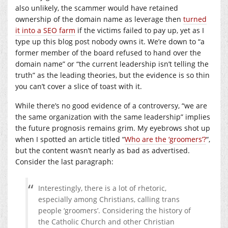
also unlikely, the scammer would have retained
ownership of the domain name as leverage then
turned
it into a SEO farm
if the victims failed to pay up, yet as I
type up this blog post nobody owns it. We’re down to “a
former member of the board refused to hand over the
domain name” or “the current leadership isn’t telling the
truth” as the leading theories, but the evidence is so thin
you can’t cover a slice of toast with it.
While there’s no good evidence of a controversy, “we are
the same organization with the same leadership” implies
the future prognosis remains grim. My eyebrows shot up
when I spotted an article titled “
Who are the ‘groomers’?
“,
but the content wasn’t nearly as bad as advertised.
Consider the last paragraph:
Interestingly, there is a lot of rhetoric,
especially among Christians, calling trans
people ‘groomers’. Considering the history of
the Catholic Church and other Christian