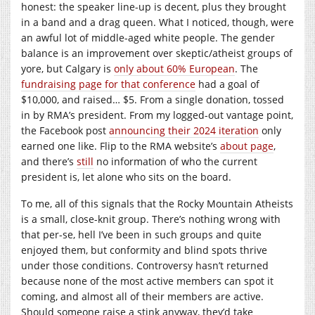
honest: the speaker line-up is decent, plus they brought
in a band and a drag queen. What I noticed, though, were
an awful lot of middle-aged white people. The gender
balance is an improvement over skeptic/atheist groups of
yore, but Calgary is
only about 60% European
. The
fundraising page for that conference
had a goal of
$10,000, and raised… $5. From a single donation, tossed
in by RMA’s president. From my logged-out vantage point,
the Facebook post
announcing their 2024 iteration
only
earned one like. Flip to the RMA website’s
about page
,
and there’s
still
no information of who the current
president is, let alone who sits on the board.
To me, all of this signals that the Rocky Mountain Atheists
is a small, close-knit group. There’s nothing wrong with
that per-se, hell I’ve been in such groups and quite
enjoyed them, but conformity and blind spots thrive
under those conditions. Controversy hasn’t returned
because none of the most active members can spot it
coming, and almost all of their members are active.
Should someone raise a stink anyway, they’d take