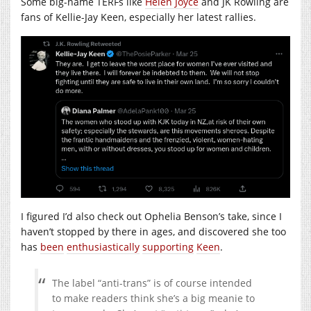
Some big-name TERFs like
Helen Joyce
and JK Rowling are
fans of Kellie-Jay Keen, especially her latest rallies.
I figured I’d also check out Ophelia Benson’s take, since I
haven’t stopped by there in ages, and discovered she too
has
been
enthusiastically
supporting
Keen
.
The label “anti-trans” is of course intended
to make readers think she’s a big meanie to