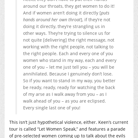
around our throats, they get women to do it!
And if women aren’t doing it directly [
puts
hands around her own throat
], if they’re not
doing it directly, they’re strangling us in
other ways. They’re trying to silence us for
not quite [delivering] the right message, not
working with the right people, not talking to
the right people. Each and every one of you
women who stand in my way, each and every
one of you – let me just tell you – you will be
annihilated. Because I genuinely don’t lose.
So if you want to stand in my way, you better
be ready, ready, ready for watching the back
of my arse as I walk away from you – as I
walk ahead of you – as you are eclipsed.
Every single last one of you!
This isn’t just hypothetical violence, either. Keen’s current
tour is called “Let Women Speak,” and features a parade
of pre-selected women coming up to talk about the evils