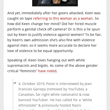
And yet, immediately after her goons attacked, Keen was
caught on tape
referring to this woman as a woman
. So
how did Keen change her mind? Did her hired muscle
perform a genital check off-camera? Or is this a lie spun
out by Keen to justify violence against women? To be fair,
by Keen’s own admission she’s also fine with violence
against men, so it seems more accurate to declare her
love of violence to be equal opportunity.
Speaking of, Keen loves hanging out with white
supremacists and bigots. As some of the above gender
critical “feminists”
have noted
,
4. October 2019, Posie is interviewed by Jean
Francois Gariepy (removed by YouTube), a
Canadian, far-right white nationalist & now
banned YouTuber. He has called for a “white
ethnostate” & previously hosted Nazis