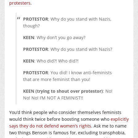
protesters
.
PROTESTOR
: Why do you stand with Nazis,
though?
KEEN
: Why don’t you go away?
PROTESTOR
: Why do you stand with Nazis?
KEEN
: Who did?! Who did?!
PROTESTOR
: You did! I know anti-feminists
that are more feminist than you!
KEEN (trying to shout over protestor)
: No!
No! No! I’M NOT A FEMINIST!!
You’d think people who consider themselves feminists
would think twice before boosting someone who
explicitly
says they do not defend women’s rights
. Ask me to name
two things Benson is famous for, excluding transphobia,