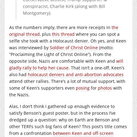
conspiracist, Charlie Kirk (along with Bill
Montgomery).
As the numbers imply, there are more receipts in
the
original thread
, plus
this thread
where you can spot a
selfie she took with a Holocaust denier. Oh yes, and Keen
was interviewed by
Soldier of Christ Online
(motto:
“Proclaiming the Light of Christ Online”). From the
opposite side, Nazis are comfortable with Keen and
will
gladly rally to help her cause
. That isn’t a one-off, Keen’s
also had
holocaust deniers and anti-abortion advocates
attend other rallies. There’s a lot of mutual support, with
some of Keen’s supporters even
posing
for
photos
with
the Nazis.
Alas, I don’t think I gathered up enough evidence to
satisfy Benson’s guest poster, but in the process I’ve
dredged up a question: why on Earth are Benson and
other TERFs such big fans of Keen? This post’s title comes
from a confrontation
between Keen and off-screen