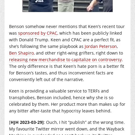
Benson somehow never mentions that Keen’s recent tour
was
sponsored by CPAC
, which has been publicly linked
with Donald Trump. Keen and CPAC are a perfect fit, as
she’s following the same playbook as
Jordan Peterson
,
Ben Shapiro
, and other right-wing grifters, right down to
releasing new merchandise to capitalize on controversy
.
The only difference is that Keen’s hate porn is a better fit
for Benson’s tastes, and thus inconvenient facts are
conveniently left out of the narrative.
Keen is providing a valuable service to TERFs and
transphobes, Benson included, hence why she is so
celebrated by them. Her product more than makes up for
any bitter after-taste that hypocrisy leaves behind.
[
HJH 2023-03-29]
: Ouch, I hit “publish” at the wrong time.
My favourite Twitter mirror went down, and the Wayback