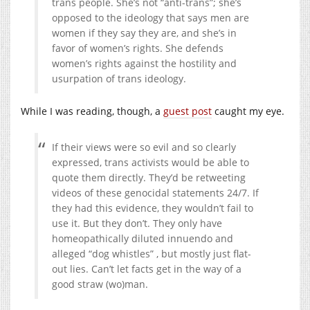
trans people. She’s not “anti-trans”; she’s
opposed to the ideology that says men are
women if they say they are, and she’s in
favor of women’s rights. She defends
women’s rights against the hostility and
usurpation of trans ideology.
While I was reading, though, a
guest post
caught my eye.
If their views were so evil and so clearly
expressed, trans activists would be able to
quote them directly. They’d be retweeting
videos of these genocidal statements 24/7. If
they had this evidence, they wouldn’t fail to
use it. But they don’t. They only have
homeopathically diluted innuendo and
alleged “dog whistles” , but mostly just flat-
out lies. Can’t let facts get in the way of a
good straw (wo)man.