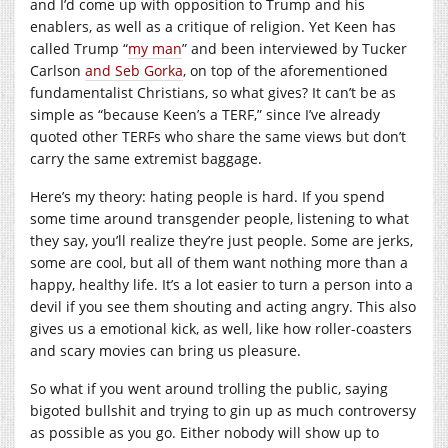
and I’d come up with opposition to Trump and his
enablers, as well as a critique of religion. Yet Keen has
called Trump “
my man
” and been interviewed by Tucker
Carlson
and Seb Gorka
, on top of the aforementioned
fundamentalist Christians, so what gives? It can’t be as
simple as “because Keen’s a TERF,” since I’ve already
quoted other TERFs who share the same views but don’t
carry the same extremist baggage.
Here’s my theory: hating people is hard. If you spend
some time around transgender people, listening to what
they say, you’ll realize they’re just people. Some are jerks,
some are cool, but all of them want nothing more than a
happy, healthy life. It’s a lot easier to turn a person into a
devil if you see them shouting and acting angry. This also
gives us a emotional kick, as well, like how roller-coasters
and scary movies can bring us pleasure.
So what if you went around trolling the public, saying
bigoted bullshit and trying to gin up as much controversy
as possible as you go. Either nobody will show up to