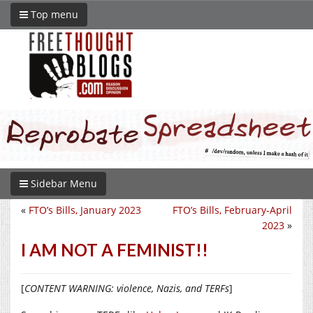
Top menu
Sidebar Menu
«
FTO’s Bills, January 2023
FTO’s Bills, February-April
2023
»
I AM NOT A FEMINIST!!
[
CONTENT WARNING: violence, Nazis, and TERFs
]