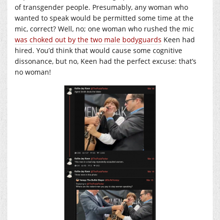
of transgender people. Presumably, any woman who
wanted to speak would be permitted some time at the
mic, correct? Well, no; one woman who rushed the mic
was choked out by the two male bodyguards
Keen had
hired. You’d think that would cause some cognitive
dissonance, but no, Keen had the perfect excuse: that’s
no woman!