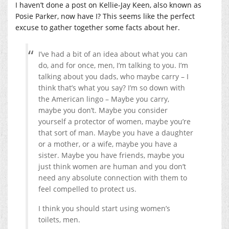
I haven’t done a post on Kellie-Jay Keen, also known as
Posie Parker, now have I? This seems like the perfect
excuse to gather together some facts about her.
I’ve had a bit of an idea about what you can
do, and for once, men, I’m talking to you. I’m
talking about you dads, who maybe carry – I
think that’s what you say? I’m so down with
the American lingo – Maybe you carry,
maybe you don’t. Maybe you consider
yourself a protector of women, maybe you’re
that sort of man. Maybe you have a daughter
or a mother, or a wife, maybe you have a
sister. Maybe you have friends, maybe you
just think women are human and you don’t
need any absolute connection with them to
feel compelled to protect us.
I think you should start using women’s
toilets, men.