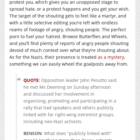
protest you, which gives you an unopposed stage to
spread hate, or a protest happens and you get your wish.
The target of the shouting gets to feel like a martyr, and
with a little selective editing you’re left with endless
reams of footage of angry, shouting people. The perfect
porn to fuel your hatred. Browse Butterflies and Wheels,
and you’ll find plenty of reports of angry people shouting
devoid of much context over what they’re shouting about.
As for the Nazis, their presence is treated
as a mystery
,
something we can easily wheel the goalposts away from.
QUOTE
:
Opposition leader John Pesutto said
he met Ms Deeming on Sunday afternoon
and discussed her involvement in
organising, promoting and participating in a
rally that had speakers and others publicly
linked with far right-wing extremist groups,
including neo-Nazi activists.
BENSON
: What does “publicly linked with”