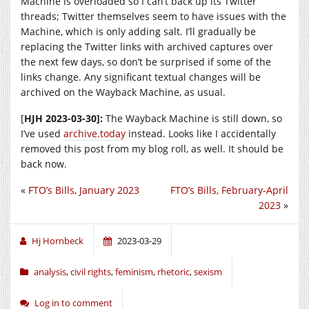
Machine is overloaded so I can’t back up its Twitter
threads; Twitter themselves seem to have issues with the
Machine, which is only adding salt. I’ll gradually be
replacing the Twitter links with archived captures over
the next few days, so don’t be surprised if some of the
links change. Any significant textual changes will be
archived on the Wayback Machine, as usual.
[
HJH 2023-03-30]:
The Wayback Machine is still down, so
I’ve used
archive.today
instead. Looks like I accidentally
removed this post from my blog roll, as well. It should be
back now.
«
FTO’s Bills, January 2023
FTO’s Bills, February-April
2023
»
Hj Hornbeck
2023-03-29
analysis
,
civil rights
,
feminism
,
rhetoric
,
sexism
Log in to comment