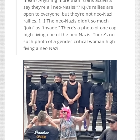
mean? Anything more than “trans activists
say they’re all neo-Nazis!!”? KJK’s rallies are
open to everyone, but they’re not neo-Nazi
rallies. […] The neo-Nazis didn’t so much
“join” as “invade.” There’s a photo of one cop
high-fiving one of the neo-Nazis. There’s no
such photo of a gender-critical woman high-
fiving a neo-Nazi.