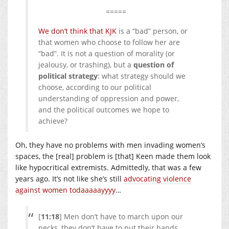
=====
We don’t think that KJK
is a “bad” person, or
that women who choose to follow her are
“bad”. It is not a question of morality (or
jealousy, or trashing), but a
question of
political strategy
: what strategy should we
choose, according to our political
understanding of oppression and power,
and the political outcomes we hope to
achieve?
Oh, they have no problems with men invading women’s
spaces, the [real] problem is [that] Keen made them look
like hypocritical extremists. Admittedly, that was a few
years ago. It’s not like she’s still
advocating violence
against women todaaaaayyyy
…
[
11:18
] Men don’t have to march upon our
necks, they don’t have to put their hands