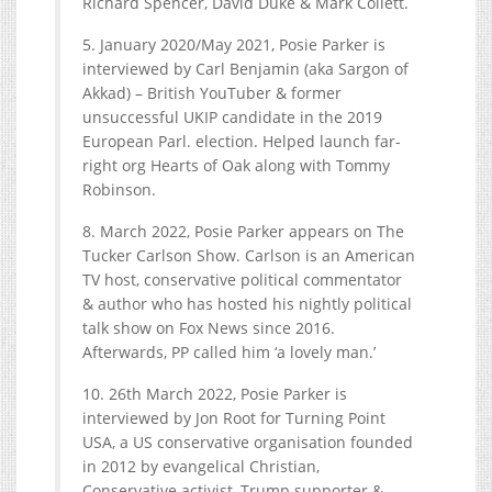
Richard Spencer, David Duke & Mark Collett.
5. January 2020/May 2021, Posie Parker is
interviewed by Carl Benjamin (aka Sargon of
Akkad) – British YouTuber & former
unsuccessful UKIP candidate in the 2019
European Parl. election. Helped launch far-
right org Hearts of Oak along with Tommy
Robinson.
8. March 2022, Posie Parker appears on The
Tucker Carlson Show. Carlson is an American
TV host, conservative political commentator
& author who has hosted his nightly political
talk show on Fox News since 2016.
Afterwards, PP called him ‘a lovely man.’
10. 26th March 2022, Posie Parker is
interviewed by Jon Root for Turning Point
USA, a US conservative organisation founded
in 2012 by evangelical Christian,
Conservative activist, Trump supporter &