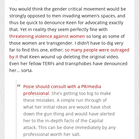
You would think the gender critical movement would be
strongly opposed to men invading women’s spaces, and
thus be quick to denounce Keen for advocating exactly
that. Yet in reality they seem perfectly fine with
threatening violence against women
so long as some of
those women are transgender. I didn’t have to dig very
far to find this one, either;
so many people were outraged
by it
that Keen wound up deleting the original video.
Even her fellow TERFs and transphobes have denounced
her… sorta.
Posie should consult with a PR/media
professional
. She’s getting too big to make
these mistakes. A simple run through of
what her initial ideas are would have shot
down the gun thing and would have alerted
her to the in-depth facts of the Capital
attack. This can be done immediately by any
professional worth her salt.