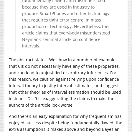
fundamentally flawed and misunderstood
because they are used in industry to
produce SmartPhones and other technology
that requires tight error control in mass
production of technology. Nevertheless, this
article claims that everybody misunderstood
Neyman’s seminal article on confidence
intervals.
The abstract states “We show in a number of examples
that CIs do not necessarily have any of these properties,
and can lead to unjustified or arbitrary inferences. For
this reason, we caution against relying upon confidence
interval theory to justify interval estimates, and suggest
that other theories of interval estimation should be used
instead.” Dr. R is exaggerating the claims to make the
authors of the article look worse.
And there’s an easy explanation for why frequentism has
enjoyed success despite being fundamentally flawed: the
extra assumptions it makes above and beyond Bayesian