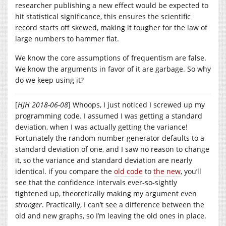
researcher publishing a new effect would be expected to
hit statistical significance, this ensures the scientific
record starts off skewed, making it tougher for the law of
large numbers to hammer flat.
We know the core assumptions of frequentism are false.
We know the arguments in favor of it are garbage. So why
do we keep using it?
[
HJH 2018-06-08
] Whoops, I just noticed I screwed up my
programming code. I assumed I was getting a standard
deviation, when I was actually getting the variance!
Fortunately the random number generator defaults to a
standard deviation of one, and I saw no reason to change
it, so the variance and standard deviation are nearly
identical. if you compare the
old code
to
the new
, you’ll
see that the confidence intervals ever-so-sightly
tightened up, theoretically making my argument even
stronger
. Practically, I can’t see a difference between the
old and new graphs, so I’m leaving the old ones in place.