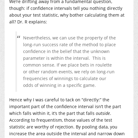
We’re drifting away from a fundamental question,
though: if confidence intervals tell you nothing directly
about your test statistic, why bother calculating them at
all? Dr. R explains:
Nevertheless, we can use the property of the
long-run success rate of the method to place
confidence in the belief that the unknown
parameter is within the interval. This is
common sense. If we place bets in roulette
or other random events, we rely on long-run
frequencies of winnings to calculate our
odds of winning in a specific game.
Hence why I was careful to tack on “directly:” the
important part of the confidence interval isn’t the part
which falls within it, it’s the part that falls
outside
.
According to frequentism, those values of the test
statistic are worthy of rejection. By pooling data, you
increase the area outside the interval and narrow down