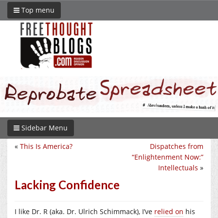
Top menu
Sidebar Menu
«
This Is America?
Dispatches from
“Enlightenment Now:”
Intellectuals
»
Lacking Confidence
I like Dr. R (aka. Dr. Ulrich Schimmack), I’ve
relied on
his