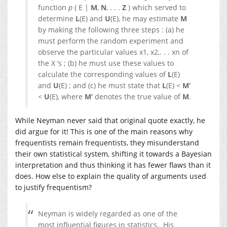
function
p
( E |
M
,
N
, . . .
Z
) which served to
determine
L
(E) and
U
(E), he may estimate
M
by making the following three steps : (a) he
must perform the random experiment and
observe the particular values x1, x2,. . . xn of
the X ’s ; (b) he must use these values to
calculate the corresponding values of
L
(E)
and
U
(E) ; and (c) he must state that
L
(E) <
M’
<
U
(E), where
M’
denotes the true value of
M
.
While Neyman never said that original quote exactly, he
did argue for it! This is one of the main reasons why
frequentists remain frequentists, they misunderstand
their own statistical system, shifting it towards a Bayesian
interpretation and thus thinking it has fewer flaws than it
does. How else to explain the quality of arguments used
to justify frequentism?
Neyman is widely regarded as one of the
most influential figures in statistics. His