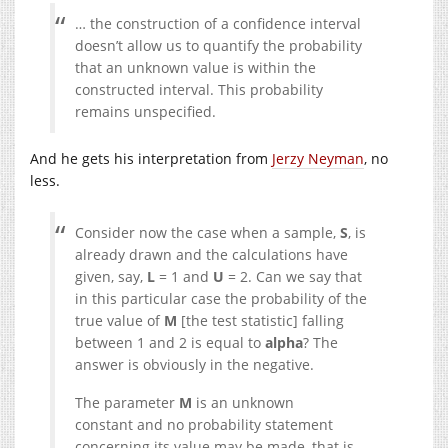
… the construction of a confidence interval
doesn’t allow us to quantify the probability
that an unknown value is within the
constructed interval. This probability
remains unspecified.
And he gets his interpretation from
Jerzy Neyman
, no
less.
Consider now the case when a sample,
S
, is
already drawn and the calculations have
given, say,
L
= 1 and
U
= 2. Can we say that
in this particular case the probability of the
true value of
M
[the test statistic] falling
between 1 and 2 is equal to
alpha
? The
answer is obviously in the negative.
The parameter
M
is an unknown
constant and no probability statement
concerning its value may be made, that is