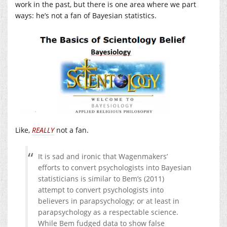
work in the past, but there is one area where we part
ways: he’s not a fan of Bayesian statistics.
Like,
REALLY
not a fan.
It is sad and ironic that Wagenmakers’
efforts to convert psychologists into Bayesian
statisticians is similar to Bem’s (2011)
attempt to convert psychologists into
believers in parapsychology; or at least in
parapsychology as a respectable science.
While Bem fudged data to show false