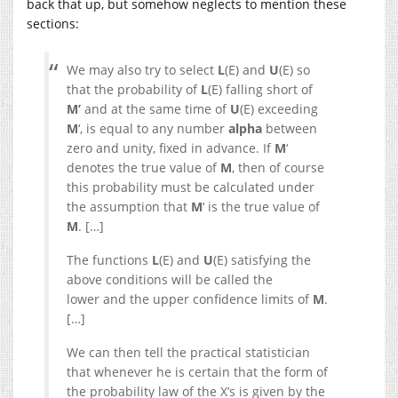
back that up, but somehow neglects to mention these
sections:
We may also try to select
L
(E) and
U
(E) so
that the probability of
L
(E) falling short of
M’
and at the same time of
U
(E) exceeding
M
‘, is equal to any number
alpha
between
zero and unity, fixed in advance. If
M
‘
denotes the true value of
M
, then of course
this probability must be calculated under
the assumption that
M
‘ is the true value of
M
. […]
The functions
L
(E) and
U
(E) satisfying the
above conditions will be called the
lower and the upper confidence limits of
M
.
[…]
We can then tell the practical statistician
that whenever he is certain that the form of
the probability law of the X’s is given by the