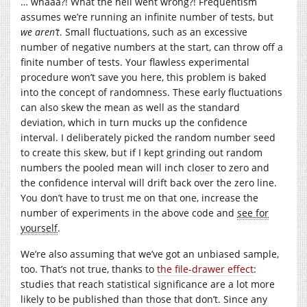
… whaaa?! What the hell went wrong?! Frequentism
assumes we’re running an infinite number of tests, but
we aren’t
. Small fluctuations, such as an excessive
number of negative numbers at the start, can throw off a
finite number of tests. Your flawless experimental
procedure won’t save you here, this problem is baked
into the concept of randomness. These early fluctuations
can also skew the mean as well as the standard
deviation, which in turn mucks up the confidence
interval. I deliberately picked the random number seed
to create this skew, but if I kept grinding out random
numbers the pooled mean will inch closer to zero and
the confidence interval will drift back over the zero line.
You don’t have to trust me on that one, increase the
number of experiments in the above code and
see for
yourself
.
We’re also assuming that we’ve got an unbiased sample,
too. That’s not true, thanks to
the file-drawer effect
:
studies that reach statistical significance are a lot more
likely to be published than those that don’t. Since any