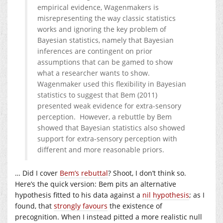
empirical evidence, Wagenmakers is
misrepresenting the way classic statistics
works and ignoring the key problem of
Bayesian statistics, namely that Bayesian
inferences are contingent on prior
assumptions that can be gamed to show
what a researcher wants to show.
Wagenmaker used this flexibility in Bayesian
statistics to suggest that Bem (2011)
presented weak evidence for extra-sensory
perception. However, a rebuttle by Bem
showed that Bayesian statistics also showed
support for extra-sensory perception with
different and more reasonable priors.
… Did I cover
Bem’s rebuttal
? Shoot, I don’t think so.
Here’s the quick version: Bem pits an alternative
hypothesis fitted to his data against a
nil hypothesis
; as I
found, that
strongly favours
the existence of
precognition. When I instead pitted a more realistic null