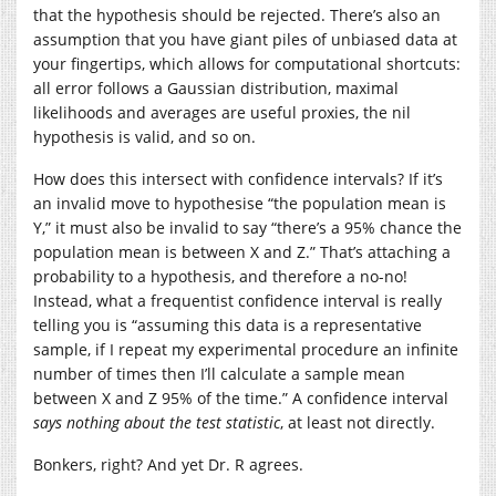
that the hypothesis should be rejected. There’s also an
assumption that you have giant piles of unbiased data at
your fingertips, which allows for computational shortcuts:
all error follows a Gaussian distribution, maximal
likelihoods and averages are useful proxies, the nil
hypothesis is valid, and so on.
How does this intersect with confidence intervals? If it’s
an invalid move to hypothesise “the population mean is
Y,” it must also be invalid to say “there’s a 95% chance the
population mean is between X and Z.” That’s attaching a
probability to a hypothesis, and therefore a no-no!
Instead, what a frequentist confidence interval is really
telling you is “assuming this data is a representative
sample, if I repeat my experimental procedure an infinite
number of times then I’ll calculate a sample mean
between X and Z 95% of the time.” A confidence interval
says nothing about the test statistic
, at least not directly.
Bonkers, right? And yet Dr. R agrees.