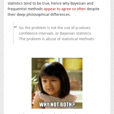
statistics tend to be true, hence why Bayesian and
frequentist methods
appear to agree so often
despite
their deep philosophical differences.
So, the problem is not the use of p-values,
confidence intervals, or Bayesian statistics.
The problem is abuse of statistical methods.