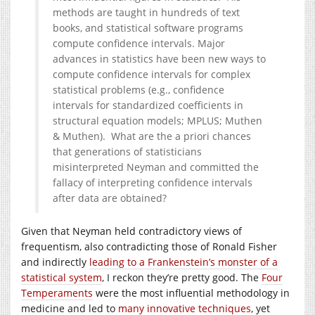
methods are taught in hundreds of text
books, and statistical software programs
compute confidence intervals. Major
advances in statistics have been new ways to
compute confidence intervals for complex
statistical problems (e.g., confidence
intervals for standardized coefficients in
structural equation models; MPLUS; Muthen
& Muthen). What are the a priori chances
that generations of statisticians
misinterpreted Neyman and committed the
fallacy of interpreting confidence intervals
after data are obtained?
Given that Neyman held contradictory views of
frequentism, also contradicting those of Ronald Fisher
and indirectly
leading to a Frankenstein’s monster of a
statistical system
, I reckon they’re pretty good. The
Four
Temperaments
were the most influential methodology in
medicine and led to
many innovative techniques
, yet