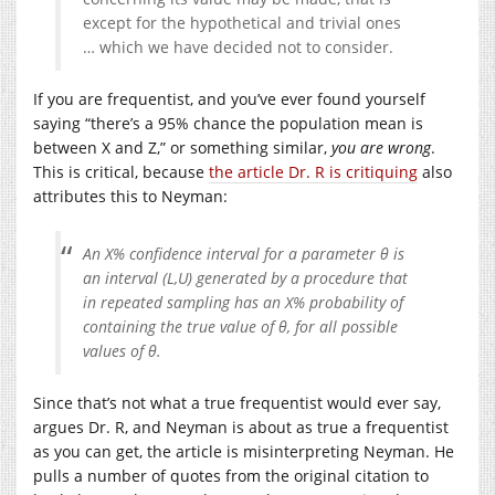
except for the hypothetical and trivial ones
… which we have decided not to consider.
If you are frequentist, and you’ve ever found yourself
saying “there’s a 95% chance the population mean is
between X and Z,” or something similar,
you are wrong
.
This is critical, because
the article Dr. R is critiquing
also
attributes this to Neyman:
An X% confidence interval for a parameter
θ
is
an interval (L,U) generated by a procedure that
in repeated sampling has an X% probability of
containing the true value of θ, for all possible
values of θ.
Since that’s not what a true frequentist would ever say,
argues Dr. R, and Neyman is about as true a frequentist
as you can get, the article is misinterpreting Neyman. He
pulls a number of quotes from the original citation to