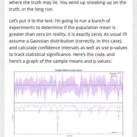
where the truth may lie. You wind up sneaking up on the
truth, in the long run.
Let’s put it to the test: I’m going to run a bunch of
experiments to determine if the population mean is
greater than zero (in reality, it is exactly zero). As usual I’ll
assume a Gaussian distribution (correctly, in this case),
and calculate confidence intervals as well as use p-values
to track statistical significance. Here’s
the code
, and
here’s a graph of the sample means and p-values: