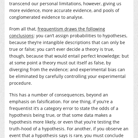
transcend our personal limitations, however, giving us
more evidence, more accurate evidence, and pools of
conglomerated evidence to analyse.
From all that,
frequentism draws the following
conclusions
: you can’t assign probabilities to hypotheses,
because they’re intangible descriptions that can only be
true or false; you can’t ever decide a theory is true,
though, because that would entail perfect knowledge; but
at some point a theory must out itself as false, by
diverging from the evidence; and experimental bias can
be eliminated by carefully controlling your experimental
procedure.
This has a number of consequences, beyond an
emphasis on falsification. For one thing, if you’re a
frequentist it’s a category error to state the odds of a
hypothesis being true, or that some data makes a
hypothesis more likely, or even that you’re testing the
truth-hood of a hypothesis. For another, if you observe an
event that a hypothesis says is rare, you must conclude