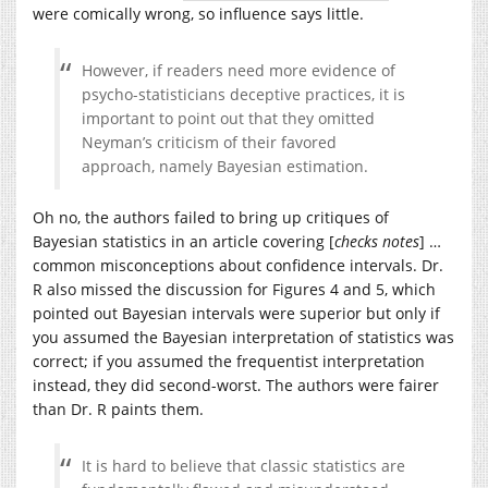
were comically wrong, so influence says little.
However, if readers need more evidence of
psycho-statisticians deceptive practices, it is
important to point out that they omitted
Neyman’s criticism of their favored
approach, namely Bayesian estimation.
Oh no, the authors failed to bring up critiques of
Bayesian statistics in an article covering [
checks notes
] …
common misconceptions about confidence intervals. Dr.
R also missed the discussion for Figures 4 and 5, which
pointed out Bayesian intervals were superior but only if
you assumed the Bayesian interpretation of statistics was
correct; if you assumed the frequentist interpretation
instead, they did second-worst. The authors were fairer
than Dr. R paints them.
It is hard to believe that classic statistics are