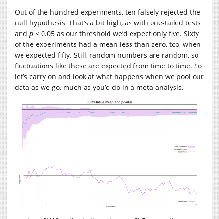
Out of the hundred experiments, ten falsely rejected the
null hypothesis. That’s a bit high, as with one-tailed tests
and
p
< 0.05 as our threshold we’d expect only five. Sixty
of the experiments had a mean less than zero, too, when
we expected fifty. Still, random numbers are random, so
fluctuations like these are expected from time to time. So
let’s carry on and look at what happens when we pool our
data as we go, much as you’d do in a meta-analysis.