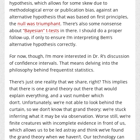
hypothesis, which allows for some skew due to
methodological error or publication bias, against an
alternative hypothesis that was based on first principles,
the
null was triumphant
. There’s also some nonsense
about
“Bayesian” t-tests
in there. I should do a proper
follow-up, if only to ensure I’m interpreting Bem’s
alternative hypothesis correctly.
For now, though, I’m more interested in Dr. R’s discussion
of confidence intervals. That means delving into the
philosophy behind frequentist statistics.
There’s just one reality that we share, right? This implies
that there is one grand theory out there that would
explain everything, and a vast number which
don’t. Unfortunately, we’re not able to look behind the
curtain, so we don’t know that grand theory; we’re stuck
inferring what it may be via observation. Worse still, we’re
finite creatures with incomplete evidence in front of us,
which allows us to be led astray and think we’ve found
the grand theory when we haven’t. Our technology can