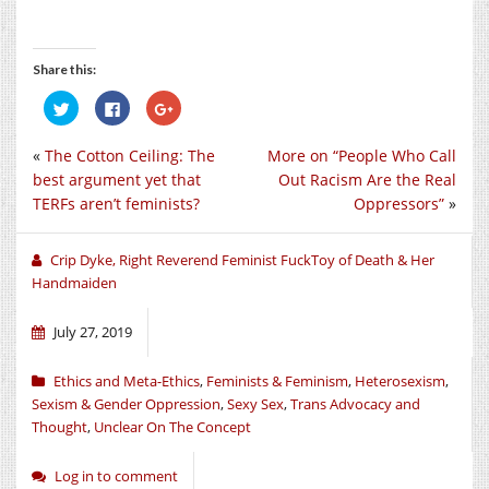
Share this:
Click
Click
Click
to
to
to
share
share
share
on
on
on
«
The Cotton Ceiling: The
More on “People Who Call
Twitter
Facebook
Google+
(Opens
(Opens
(Opens
best argument yet that
Out Racism Are the Real
in
in
in
new
new
new
TERFs aren’t feminists?
Oppressors”
»
window)
window)
window)
Crip Dyke, Right Reverend Feminist FuckToy of Death & Her
Handmaiden
July 27, 2019
Ethics and Meta-Ethics
,
Feminists & Feminism
,
Heterosexism
,
Sexism & Gender Oppression
,
Sexy Sex
,
Trans Advocacy and
Thought
,
Unclear On The Concept
Log in to comment