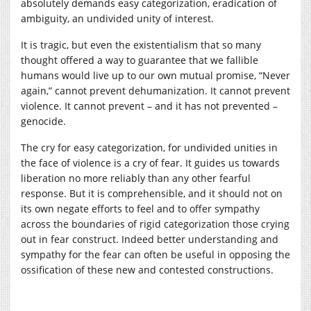
absolutely demands easy categorization, eradication of
ambiguity, an undivided unity of interest.
It is tragic, but even the existentialism that so many
thought offered a way to guarantee that we fallible
humans would live up to our own mutual promise, “Never
again,” cannot prevent dehumanization. It cannot prevent
violence. It cannot prevent – and it has not prevented –
genocide.
The cry for easy categorization, for undivided unities in
the face of violence is a cry of fear. It guides us towards
liberation no more reliably than any other fearful
response. But it is comprehensible, and it should not on
its own negate efforts to feel and to offer sympathy
across the boundaries of rigid categorization those crying
out in fear construct. Indeed better understanding and
sympathy for the fear can often be useful in opposing the
ossification of these new and contested constructions.