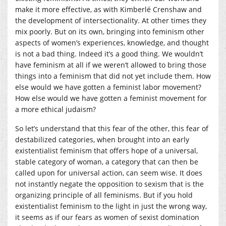
make it more effective, as with Kimberlé Crenshaw and
the development of intersectionality. At other times they
mix poorly. But on its own, bringing into feminism other
aspects of women’s experiences, knowledge, and thought
is not a bad thing. Indeed it’s a good thing. We wouldn’t
have feminism at all if we weren’t allowed to bring those
things into a feminism that did not yet include them. How
else would we have gotten a feminist labor movement?
How else would we have gotten a feminist movement for
a more ethical judaism?
So let’s understand that this fear of the other, this fear of
destabilized categories, when brought into an early
existentialist feminism that offers hope of a universal,
stable category of woman, a category that can then be
called upon for universal action, can seem wise. It does
not instantly negate the opposition to sexism that is the
organizing principle of all feminisms. But if you hold
existentialist feminism to the light in just the wrong way,
it seems as if our fears as women of sexist domination