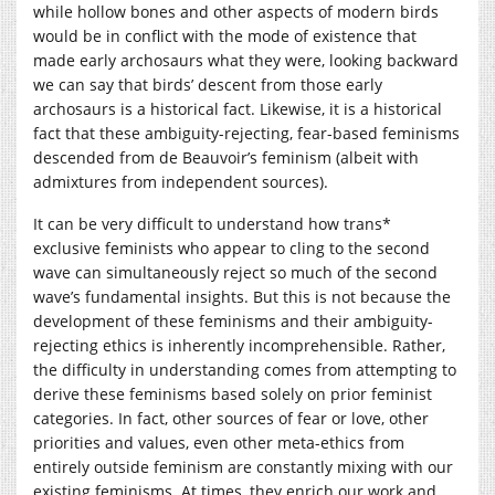
while hollow bones and other aspects of modern birds
would be in conflict with the mode of existence that
made early archosaurs what they were, looking backward
we can say that birds’ descent from those early
archosaurs is a historical fact. Likewise, it is a historical
fact that these ambiguity-rejecting, fear-based feminisms
descended from de Beauvoir’s feminism (albeit with
admixtures from independent sources).
It can be very difficult to understand how trans*
exclusive feminists who appear to cling to the second
wave can simultaneously reject so much of the second
wave’s fundamental insights. But this is not because the
development of these feminisms and their ambiguity-
rejecting ethics is inherently incomprehensible. Rather,
the difficulty in understanding comes from attempting to
derive these feminisms based solely on prior feminist
categories. In fact, other sources of fear or love, other
priorities and values, even other meta-ethics from
entirely outside feminism are constantly mixing with our
existing feminisms. At times, they enrich our work and