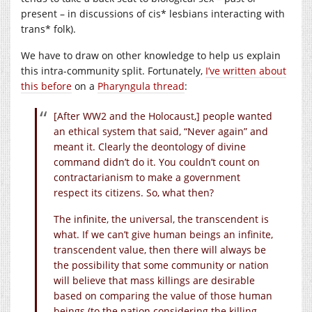
present – in discussions of cis* lesbians interacting with
trans* folk).
We have to draw on other knowledge to help us explain
this intra-community split. Fortunately,
I’ve written about
this before
on a
Pharyngula thread
:
[After WW2 and the Holocaust,] people wanted
an ethical system that said, “Never again” and
meant it. Clearly the deontology of divine
command didn’t do it. You couldn’t count on
contractarianism to make a government
respect its citizens. So, what then?
The infinite, the universal, the transcendent is
what. If we can’t give human beings an infinite,
transcendent value, then there will always be
the possibility that some community or nation
will believe that mass killings are desirable
based on comparing the value of those human
beings (to the nation considering the killing,