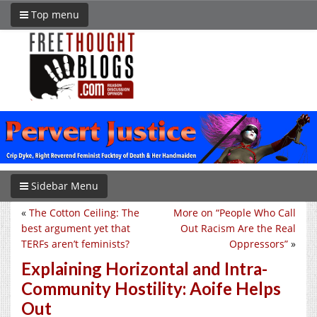
Top menu
Sidebar Menu
«
The Cotton Ceiling: The
More on “People Who Call
best argument yet that
Out Racism Are the Real
TERFs aren’t feminists?
Oppressors”
»
Explaining Horizontal and Intra-
Community Hostility: Aoife Helps
Out