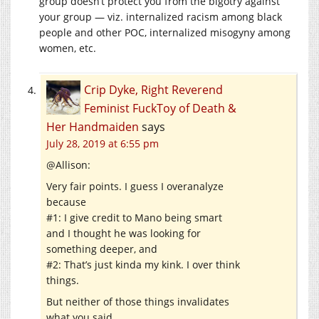
group doesn’t protect you from the bigotry against
your group — viz. internalized racism among black
people and other POC, internalized misogyny among
women, etc.
Crip Dyke, Right Reverend
Feminist FuckToy of Death &
Her Handmaiden
says
July 28, 2019 at 6:55 pm
@Allison:
Very fair points. I guess I overanalyze
because
#1: I give credit to Mano being smart
and I thought he was looking for
something deeper, and
#2: That’s just kinda my kink. I over think
things.
But neither of those things invalidates
what you said.