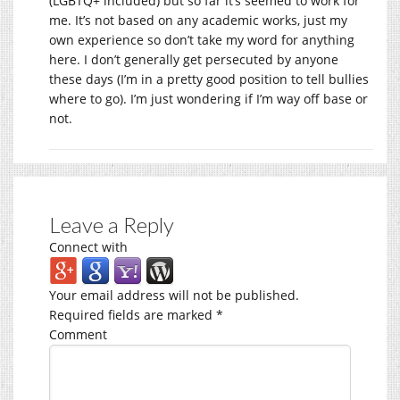
(LGBTQ+ included) but so far it’s seemed to work for
me. It’s not based on any academic works, just my
own experience so don’t take my word for anything
here. I don’t generally get persecuted by anyone
these days (I’m in a pretty good position to tell bullies
where to go). I’m just wondering if I’m way off base or
not.
Leave a Reply
Connect with
Your email address will not be published.
Required fields are marked
*
Comment