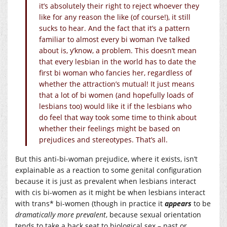
it’s absolutely their right to reject whoever they
like for any reason the like (of course!), it still
sucks to hear. And the fact that it’s a pattern
familiar to almost every bi woman I’ve talked
about is, y’know, a problem. This doesn’t mean
that every lesbian in the world has to date the
first bi woman who fancies her, regardless of
whether the attraction’s mutual! It just means
that a lot of bi women (and hopefully loads of
lesbians too) would like it if the lesbians who
do feel that way took some time to think about
whether their feelings might be based on
prejudices and stereotypes. That’s all.
But this anti-bi-woman prejudice, where it exists, isn’t
explainable as a reaction to some genital configuration
because it is just as prevalent when lesbians interact
with cis bi-women as it might be when lesbians interact
with trans* bi-women (though in practice it
appears
to be
dramatically more prevalent
, because sexual orientation
tends to take a back seat to biological sex – past or