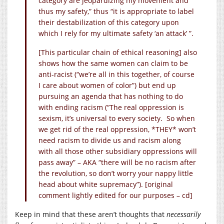
category are jeopardizing my movement and
thus my safety,” thus “it is appropriate to label
their destabilization of this category upon
which I rely for my ultimate safety ‘an attack’ ”.
[This particular chain of ethical reasoning] also
shows how the same women can claim to be
anti-racist (“we’re all in this together, of course
I care about women of color”) but end up
pursuing an agenda that has nothing to do
with ending racism (“The real oppression is
sexism, it’s universal to every society. So when
we get rid of the real oppression, *THEY* won’t
need racism to divide us and racism along
with all those other subsidiary oppressions will
pass away” – AKA “there will be no racism after
the revolution, so don’t worry your nappy little
head about white supremacy”). [original
comment lightly edited for our purposes – cd]
Keep in mind that these aren’t thoughts that
necessarily