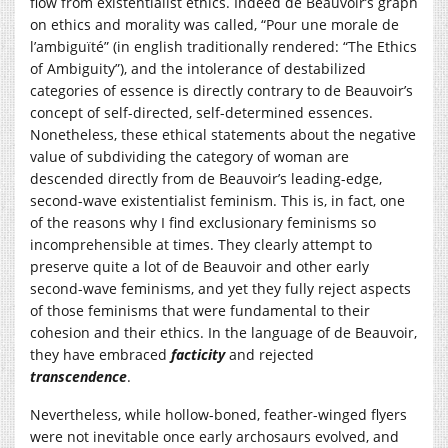
flow from existentialist ethics. Indeed de Beauvoir’s graph
on ethics and morality was called, “Pour une morale de
l’ambiguïté” (in english traditionally rendered: “The Ethics
of Ambiguity”), and the intolerance of destabilized
categories of essence is directly contrary to de Beauvoir’s
concept of self-directed, self-determined essences.
Nonetheless, these ethical statements about the negative
value of subdividing the category of woman are
descended directly from de Beauvoir’s leading-edge,
second-wave existentialist feminism. This is, in fact, one
of the reasons why I find exclusionary feminisms so
incomprehensible at times. They clearly attempt to
preserve quite a lot of de Beauvoir and other early
second-wave feminisms, and yet they fully reject aspects
of those feminisms that were fundamental to their
cohesion and their ethics. In the language of de Beauvoir,
they have embraced
facticity
and rejected
transcendence
.
Nevertheless, while hollow-boned, feather-winged flyers
were not inevitable once early archosaurs evolved, and