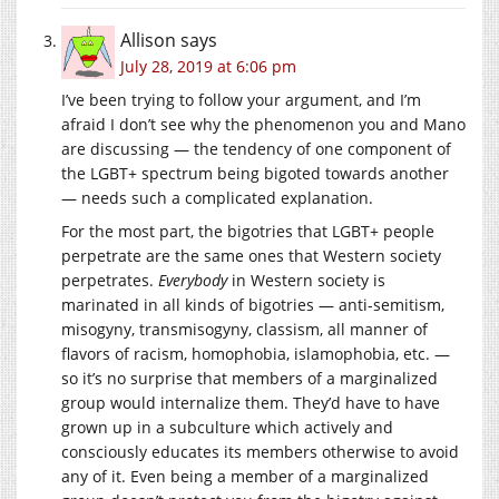
Allison
says
July 28, 2019 at 6:06 pm
I’ve been trying to follow your argument, and I’m
afraid I don’t see why the phenomenon you and Mano
are discussing — the tendency of one component of
the LGBT+ spectrum being bigoted towards another
— needs such a complicated explanation.
For the most part, the bigotries that LGBT+ people
perpetrate are the same ones that Western society
perpetrates.
Everybody
in Western society is
marinated in all kinds of bigotries — anti-semitism,
misogyny, transmisogyny, classism, all manner of
flavors of racism, homophobia, islamophobia, etc. —
so it’s no surprise that members of a marginalized
group would internalize them. They’d have to have
grown up in a subculture which actively and
consciously educates its members otherwise to avoid
any of it. Even being a member of a marginalized