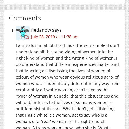
Comments
fledanow
says
July 28, 2019 at 11:38 am
I am so lost in all of this. I must be very simple. I don’t
understand all this subdividing of women into the
right kind of women and the wrong kind of women. I
do understand that different experiences matter and
that ignoring or dismissing the lives of women of
colour, of women who wear obvious religious garb, of
women who are identifiably different in any way from
comfortably off white women, aren’t seen as the
“type” of Woman in Canada, that this obtuseness and
willful blindness to the lives of so many women is
anti-feminist at its core. What I don’t get is thinking
that I, as a white, cis woman, get to say who is a
woman, or a “real” woman, or the right kind of
woman. A trans woman knows who she is. What