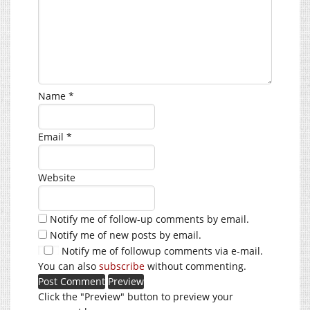
Name
*
Email
*
Website
Notify me of follow-up comments by email.
Notify me of new posts by email.
Notify me of followup comments via e-mail.
You can also
subscribe
without commenting.
Click the "Preview" button to preview your