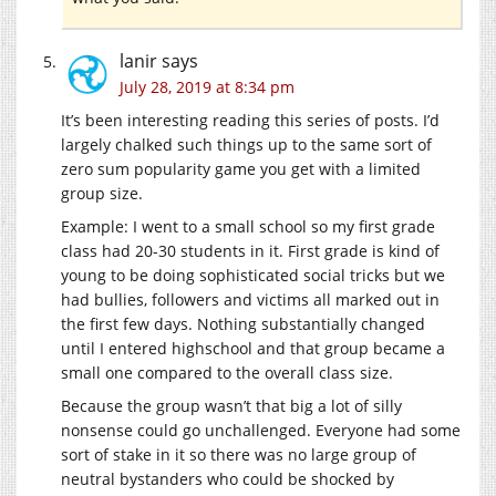
lanir
says
July 28, 2019 at 8:34 pm
It’s been interesting reading this series of posts. I’d
largely chalked such things up to the same sort of
zero sum popularity game you get with a limited
group size.
Example: I went to a small school so my first grade
class had 20-30 students in it. First grade is kind of
young to be doing sophisticated social tricks but we
had bullies, followers and victims all marked out in
the first few days. Nothing substantially changed
until I entered highschool and that group became a
small one compared to the overall class size.
Because the group wasn’t that big a lot of silly
nonsense could go unchallenged. Everyone had some
sort of stake in it so there was no large group of
neutral bystanders who could be shocked by