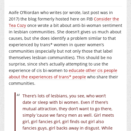
Aoife O’Riordan who writes (or wrote, last post was in
2017) the blog formerly hosted here on FtB
Consider the
Tea Cozy
once wrote a bit about anti-bi-woman sentiment
in lesbian communities. She doesn’t gives us much about
causes, but she does identify a problem similar to that
experienced by trans* women in queer women’s
communities (especially but not only those that label
themselves lesbian communities). This should be no
surprise, since she’s actually attempting to use the
experience of cis bi-women to
educate other cis people
about the experiences of trans* people
who share their
communities.
There’s lots of lesbians, you see, who won’t
date or sleep with bi women. Even if there’s
mutual attraction, they don’t want to go there,
simply ’cause we fancy men as well. Girl meets
girl, girl fancies girl, girl finds out girl also
fancies guys, girl backs away in disgust. While