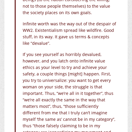
not to those people themselves) to the value
the society places on its own goals.
Infinite worth was the way out of the despair of
WW2. Existentialism spread like wildfire. Good
stuff, in its way. It gave us terms & concepts
like “devalue”.
If you see yourself as horribly devalued,
however, and you latch onto infinite value
ethics as your level to try and achieve your
safety, a couple things [might] happen. First,
you try to universalize: you want to get every
woman on your side, the struggle is that
important. Thus, “we’re all in it together”, thus
“we’re all exactly the same in the way that
matters most”, thus, “those sufficiently
different from me that I truly can’t imagine
myself ‘the same as’ cannot be in my category”,
thus “those falsely claiming to be in my