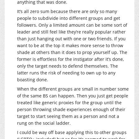
anything that was done.
It’s all zero sum because there are only so many
people to subdivide into different groups and get
followers. Only a limited amount can be some sort of
leader and still feel like they’re really popular rather
than just hanging out with one or two friends. If you
want to be at the top it makes more sense to throw
shade at others than it does to prop yourself up. The
former is effortless for the instigator after it’s done,
only the target needs to defend themselves. The
latter runs the risk of needing to own up to any
boasting done.
When the different groups are small in number some
of the same BS can happen. Then you just get people
treated like generic proxies for the group until the
person throwing shade experiences enough of their
target to start seeing them as a person and not a
rung on the social ladder.
I could be way off base applying this to other groups