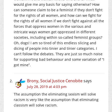
would give me any basis for saying otherwise? How
can someone claim to be a feminist if they don’t fight
for the rights of all women, and how can we fight for
the rights of all women if we don’t fight against all the
forces that oppress women in the various and
intricate ways women get oppressed in different
societies, including within so-called feminist groups?
Oh, dogs! I am so tired of this endless slicing and
dicing of people into tinier and tinier categories. I
can’t follow the debates. They are just so much noise
for supporting bad behaviour and some variation of “I
got mine”.
Brony, Social Justice Cenobite
says
July 28, 2019 at 4:03 pm
The assumption the eliminating sexism will solve
racism is very like the assumption that eliminating
classism will solve racism.