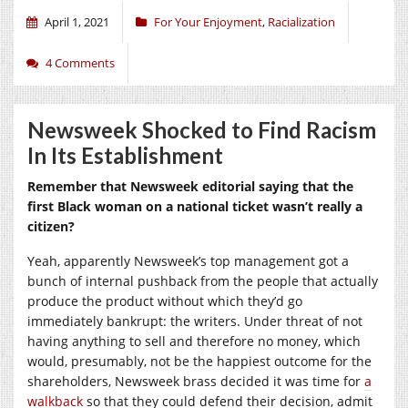
April 1, 2021
For Your Enjoyment
,
Racialization
4 Comments
Newsweek Shocked to Find Racism
In Its Establishment
Remember that Newsweek editorial saying that the
first Black woman on a national ticket wasn’t really a
citizen?
Yeah, apparently Newsweek’s top management got a
bunch of internal pushback from the people that actually
produce the product without which they’d go
immediately bankrupt: the writers. Under threat of not
having anything to sell and therefore no money, which
would, presumably, not be the happiest outcome for the
shareholders, Newsweek brass decided it was time for
a
walkback
so that they could defend their decision, admit