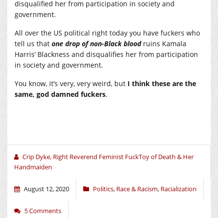
disqualified her from participation in society and
government.
All over the US political right today you have fuckers who
tell us that
one drop of non-Black blood
ruins Kamala
Harris’ Blackness and disqualifies her from participation
in society and government.
You know, it’s very, very weird, but
I think these are the
same, god damned fuckers
.
Crip Dyke, Right Reverend Feminist FuckToy of Death & Her
Handmaiden
August 12, 2020
Politics
,
Race & Racism
,
Racialization
5 Comments