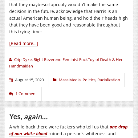
that they maybesortaprobly wouldn’t make the same
decision in the future, acknowledge that Harris is an
actual American human being, and hold their heads high
that they have been good and reasonable throughout
this trying time:
[Read more…]
Crip Dyke, Right Reverend Feminist FuckToy of Death & Her
Handmaiden
August 15, 2020
Mass Media
,
Politics
,
Racialization
1 Comment
Yes,
again…
A while back there were fuckers who tell us that
one drop
of non-white blood
ruined a person’s whiteness and