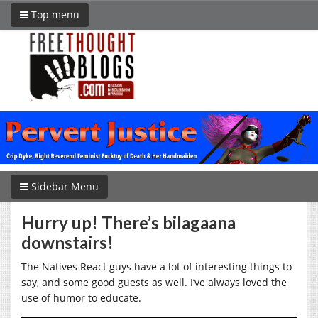
Top menu
Sidebar Menu
Hurry up! There’s bilagaana
downstairs!
The Natives React guys have a lot of interesting things to
say, and some good guests as well. I’ve always loved the
use of humor to educate.