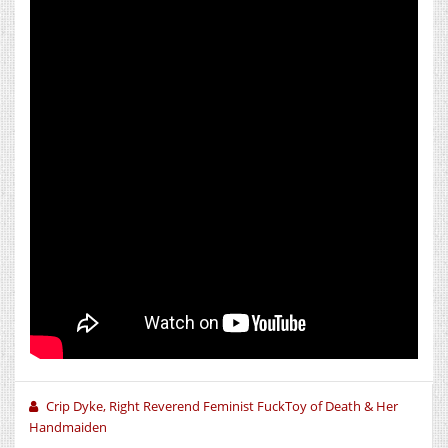
Crip Dyke, Right Reverend Feminist FuckToy of Death & Her
Handmaiden